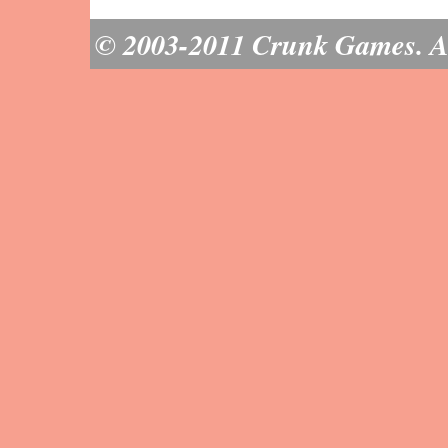
© 2003-2011 Crunk Games. All