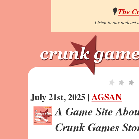
🎙️
The C
Listen to our podcast a
July 21st, 2025 |
AGSAN
A Game Site Abou
Crunk Games Stor