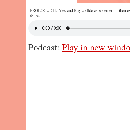
PROLOGUE II: Alex and Ray collide as we enter — then ex
follow.
Podcast:
Play in new wind