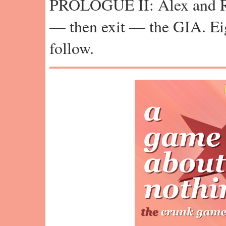
PROLOGUE II: Alex and Ra
— then exit — the GIA. Ei
follow.