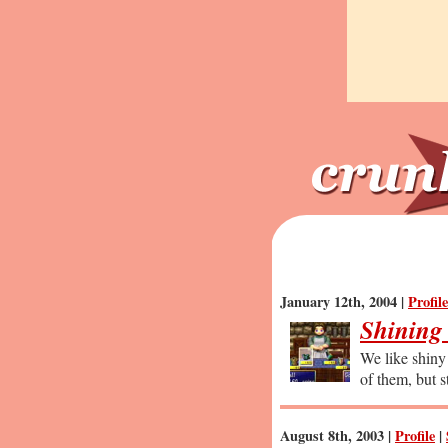
January 12th, 2004 |
Profile
Shining
We like shiny 
of them, but sti
August 8th, 2003 |
Profile
|