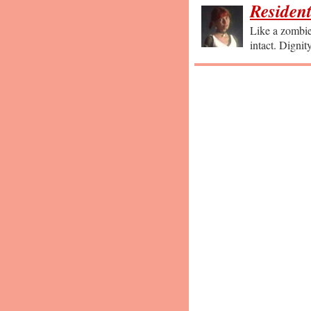
Resident
Like a zombie 
intact. Dignit