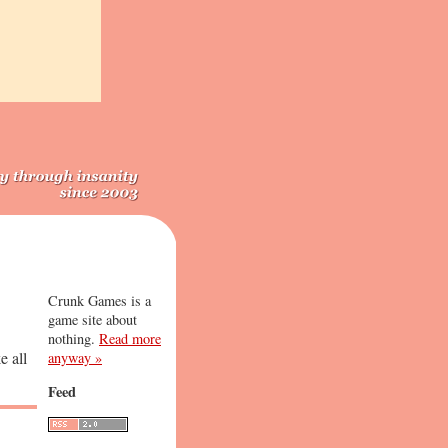
Crunk Games is a
game site about
nothing.
Read more
e all
anyway »
Feed