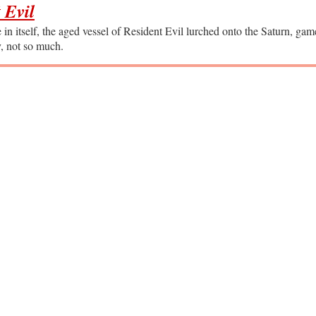
 Evil
in itself, the aged vessel of Resident Evil lurched onto the Saturn, ga
y, not so much.