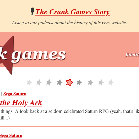
🎙️
The Crunk Games Story
Listen to our podcast about the history of this very website.
|
Sega Saturn
 the Holy Ark
things. A look back at a seldom-celebrated Saturn RPG (yeah, that's lik
ll...)
Sega Saturn