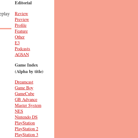
Editorial
meplay
Review
Preview
Profile
Feature
Other
E3
Podcasts
AGSAN
Game Index
(Alpha by title)
Dreamcast
Game Boy
GameCube
GB Advance
Master System
NES
Nintendo DS
PlayStation
PlayStation 2
PlayStation 3