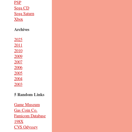
PSP
Sega CD
Sega Saturn
Xbox
Archives
2025
2011
2010
2009
2007
2006
2005
2004
2003
5 Random Links
Game Museum
Gas Coin Co.
Famicom Database
198X
CVS Odyssey