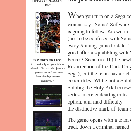
SOFTWARE PLANNING,
1997
W
hen you turn on a Sega co
woman say "Sonic! Software
is going to follow. Known in 
(not to be confused with Son
every Shining game to date. 
good after a squabbling with 
Force 3 Scenario III (the ne
25 WORDS OR LESS:
A remarkably original tale of
Resurrection of the Dark Dra
a band of heroes who journey
Sega), but the team has a rich
to prevent an evil sorceress
from abusing ancient
better titles. While not a Shin
technology.
Shining the Holy Ark borrows
series’ more endearing trait
option, and mad difficulty — 
the distinctive mark of Team 
The game opens with a team o
track down a criminal named 