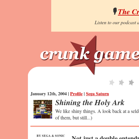
🎙️
The C
Listen to our podcast a
January 12th, 2004 |
Profile
|
Sega Saturn
Shining the Holy Ark
We like shiny things. A look back at a seld
of them, but still...)
BY SEGA & SONIC
Not just a double entend