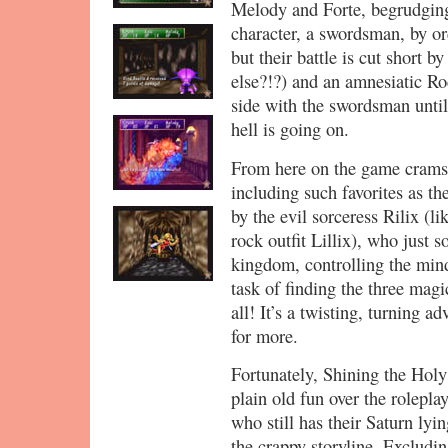
Melody and Forte, begrudgingl
character, a swordsman, by or
but their battle is cut short b
else?!?) and an amnesiatic Ro
side with the swordsman until
hell is going on.
From here on the game crams 
including such favorites as th
by the evil sorceress Rilix (l
rock outfit Lillix), who just 
kingdom, controlling the mind
task of finding the three magi
all! It’s a twisting, turning a
for more.
Fortunately, Shining the Holy 
plain old fun over the rolepla
who still has their Saturn lyi
the crappy storyline. Excludin