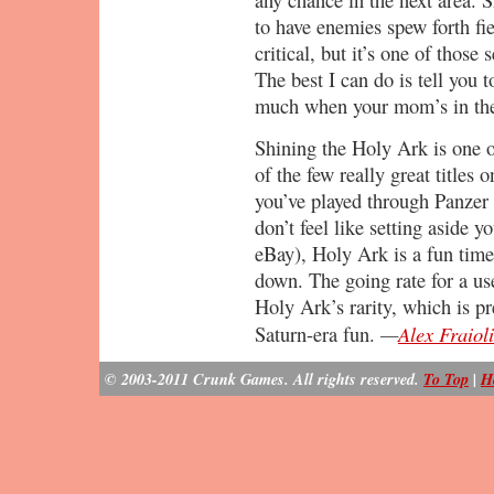
to have enemies spew forth fi
critical, but it’s one of those 
The best I can do is tell you 
much when your mom’s in th
Shining the Holy Ark is one 
of the few really great titles 
you’ve played through Panzer 
don’t feel like setting aside y
eBay), Holy Ark is a fun time
down. The going rate for a u
Holy Ark’s rarity, which is pr
—
Alex Fraioli
Saturn-era fun.
© 2003-2011 Crunk Games. All rights reserved.
To Top
|
H