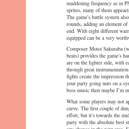
maddening frequency as in PS
sprites, many of them appeari
The game’s battle system als
rounds, adding an element of s
end. With eight different warr
equipped can be a very worth
Composer Motoi Sakuraba (wh
beats) provides the game’s ha
are on the lighter side, with 
through great instrumentation
fights create the impression t
your party going nuts on a synt
boss music then maybe I’m mi
What some players may not app
curve. The first couple of du
effort, but it’s towards the m
party with the absolute best s
any chance in the next area. S