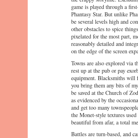
game is played through a first
Phantasy Star. But unlike Ph
be several levels high and con
other obstacles to spice thin
pixelated for the most part, m
reasonably detailed and integr
on the edge of the screen exp
Towns are also explored via t
rest up at the pub or pay exorb
equipment. Blacksmiths will f
you bring them any bits of my
be saved at the Church of Zod.
as evidenced by the occasion
and get too many townspeople 
the Monet-style textures used
beautiful from afar, a total m
Battles are turn-based, and c