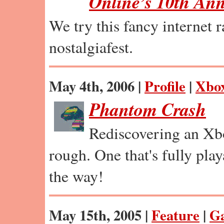
Online’s 10th Ann
We try this fancy internet 
nostalgiafest.
May 4th, 2006 |
Profile
|
Xbo
Phantom Crash
Rediscovering an Xb
rough. One that's fully pla
the way!
May 15th, 2005 |
Feature
|
G