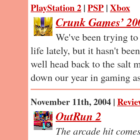
PlayStation 2
|
PSP
|
Xbox
Crunk Games’ 200
We've been trying to 
life lately, but it hasn't b
well head back to the salt 
down our year in gaming as
November 11th, 2004 |
Revie
OutRun 2
The arcade hit come