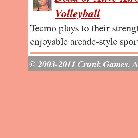
Volleyball
Tecmo plays to their strengt
enjoyable arcade-style spor
© 2003-2011 Crunk Games. All