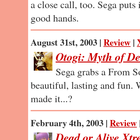
a close call, too. Sega puts 
good hands.
August 31st, 2003 |
Review
|
Otogi: Myth of D
Sega grabs a From So
beautiful, lasting and fun.
made it...?
February 4th, 2003 |
Review
Dead or Alive Xt