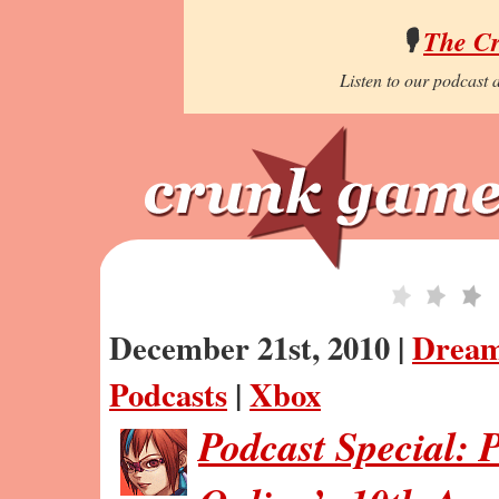
🎙️
The C
Listen to our podcast a
December 21st, 2010 |
Dream
Podcasts
|
Xbox
Podcast Special: 