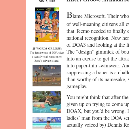
NINJA, 2003
B
lame Microsoft. Their who
of well-meaning citizens all 
that Tecmo needed to finally e
national recognition. Now he
of DOA3 and looking at the fi
25 WORDS OR LESS:
The “design” gimmick of boun
The female cast of DOA takes
a scantily-clad vacation on
into an excuse to get the attr
Zack’s private island.
into paper-thin swimwear. An
suppressing a boner is a cha
than worthy of its namesake, 
gameplay.
You might think that after th
given up on trying to come u
DOAX, but you’d be wrong. It 
ladies’ man from the DOA se
actually voiced by) Dennis R