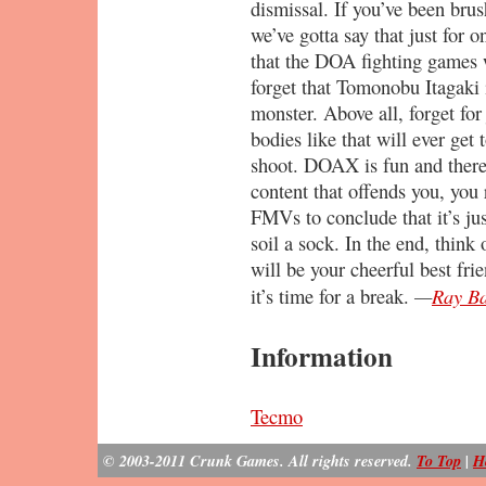
dismissal. If you’ve been brush
we’ve gotta say that just for o
that the DOA fighting games w
forget that Tomonobu Itagaki i
monster. Above all, forget fo
bodies like that will ever get
shoot. DOAX is fun and there’s
content that offends you, you 
FMVs to conclude that it’s ju
soil a sock. In the end, think 
will be your cheerful best fr
—
Ray Ba
it’s time for a break.
Information
Tecmo
© 2003-2011 Crunk Games. All rights reserved.
To Top
|
H