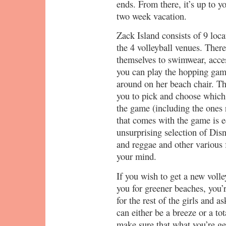
ends. From there, it’s up to yo
two week vacation.
Zack Island consists of 9 loca
the 4 volleyball venues. There’
themselves to swimwear, acces
you can play the hopping gam
around on her beach chair. The
you to pick and choose which
the game (including the ones
that comes with the game is ecl
unsurprising selection of Di
and reggae and other various 
your mind.
If you wish to get a new volle
you for greener beaches, you’r
for the rest of the girls and a
can either be a breeze or a tot
make sure that what you’re get