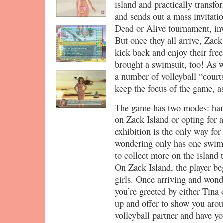
island and practically transfor
and sends out a mass invitati
Dead or Alive tournament, in
But once they all arrive, Zack’
kick back and enjoy their fre
brought a swimsuit, too! As we
a number of volleyball “courts
keep the focus of the game, as
The game has two modes: hang
on Zack Island or opting for 
exhibition is the only way for 
wondering only has one swimsu
to collect more on the island 
On Zack Island, the player be
girls. Once arriving and wond
you’re greeted by either Tina
up and offer to show you arou
volleyball partner and have y