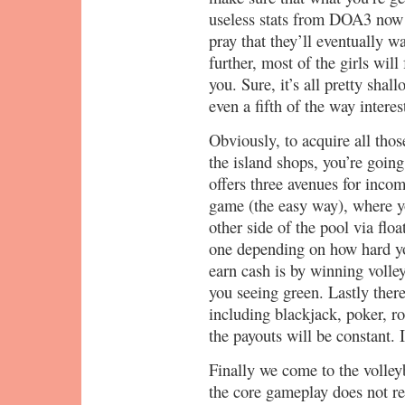
useless stats from DOA3 now
pray that they’ll eventually
further, most of the girls will
you. Sure, it’s all pretty sha
even a fifth of the way interes
Obviously, to acquire all tho
the island shops, you’re goi
offers three avenues for inco
game (the easy way), where y
other side of the pool via flo
one depending on how hard y
earn cash is by winning volle
you seeing green. Lastly there
including blackjack, poker, ro
the payouts will be constant. 
Finally we come to the volleyba
the core gameplay does not re