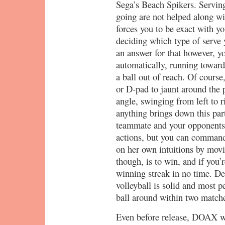
Sega’s Beach Spikers. Serving
going are not helped along w
forces you to be exact with yo
deciding which type of serve 
an answer for that however, y
automatically, running towards
a ball out of reach. Of course,
or D-pad to jaunt around the 
angle, swinging from left to ri
anything brings down this part
teammate and your opponents.
actions, but you can command
on her own intuitions by movi
though, is to win, and if you’
winning streak in no time. Des
volleyball is solid and most p
ball around within two matche
Even before release, DOAX wa