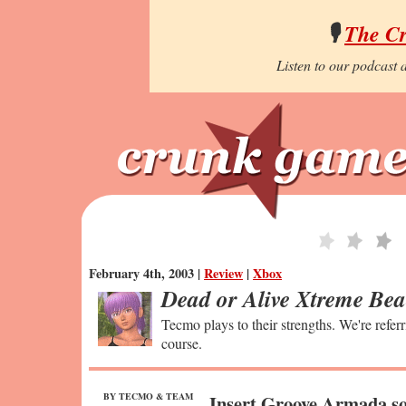
🎙️
The C
Listen to our podcast a
February 4th, 2003 |
Review
|
Xbox
Dead or Alive Xtreme Bea
Tecmo plays to their strengths. We're refer
course.
BY TECMO & TEAM
Insert Groove Armada so