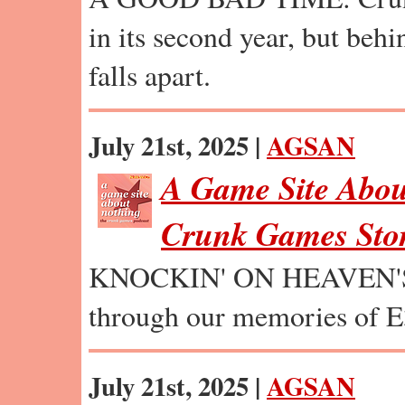
in its second year, but behi
falls apart.
July 21st, 2025 |
AGSAN
A Game Site Abou
Crunk Games Stor
KNOCKIN' ON HEAVEN'S
through our memories of E
July 21st, 2025 |
AGSAN