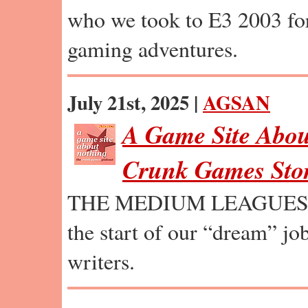
who we took to E3 2003 fo
gaming adventures.
July 21st, 2025 |
AGSAN
A Game Site Abou
Crunk Games Stor
THE MEDIUM LEAGUES: A 
the start of our “dream” jo
writers.