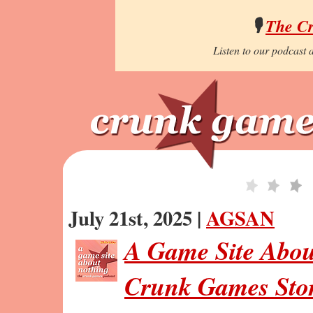
🎙️
The C
Listen to our podcast a
July 21st, 2025 |
AGSAN
A Game Site Abou
Crunk Games Stor