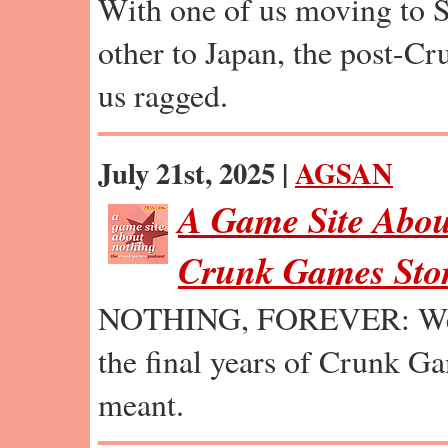
With one of us moving to S
other to Japan, the post-C
us ragged.
July 21st, 2025 |
AGSAN
A Game Site Abou
Crunk Games Stor
NOTHING, FOREVER: We e
the final years of Crunk Ga
meant.