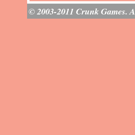
© 2003-2011 Crunk Games. All