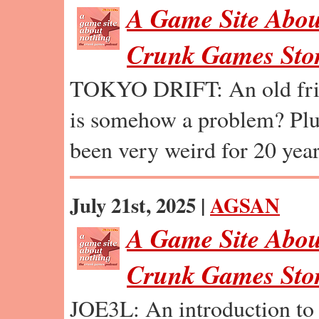
A Game Site Abou
Crunk Games Stor
TOKYO DRIFT: An old frie
is somehow a problem? Plu
been very weird for 20 year
July 21st, 2025 |
AGSAN
A Game Site Abou
Crunk Games Stor
JOE3L: An introduction to 