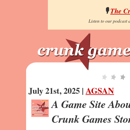
🎙️
The C
Listen to our podcast a
July 21st, 2025 |
AGSAN
A Game Site Abou
Crunk Games Stor