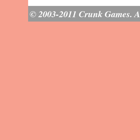
© 2003-2011 Crunk Games. All