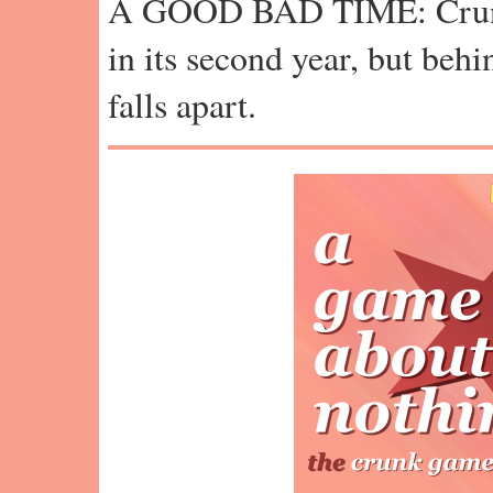
A GOOD BAD TIME: Crun
in its second year, but behi
falls apart.