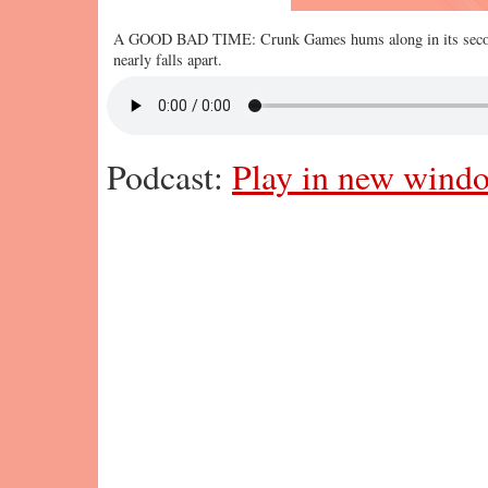
A GOOD BAD TIME: Crunk Games hums along in its second 
nearly falls apart.
Podcast:
Play in new wind