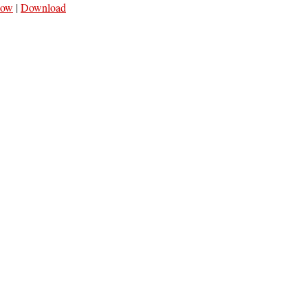
dow
|
Download