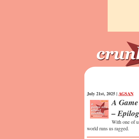
July 21st, 2025 |
AGSAN
A Game 
– Epilo
With one of u
world runs us ragged.