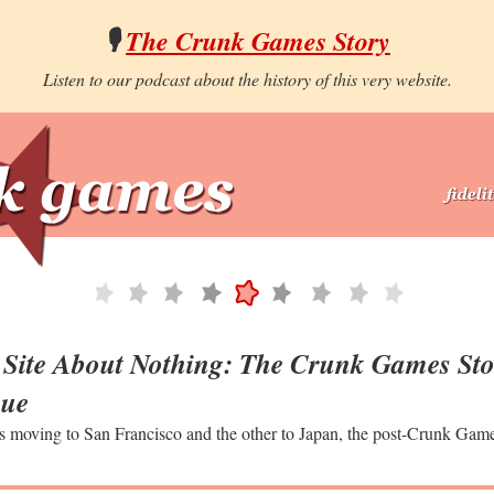
🎙️
The Crunk Games Story
Listen to our podcast about the history of this very website.
Site About Nothing: The Crunk Games Sto
gue
s moving to San Francisco and the other to Japan, the post-Crunk Gam