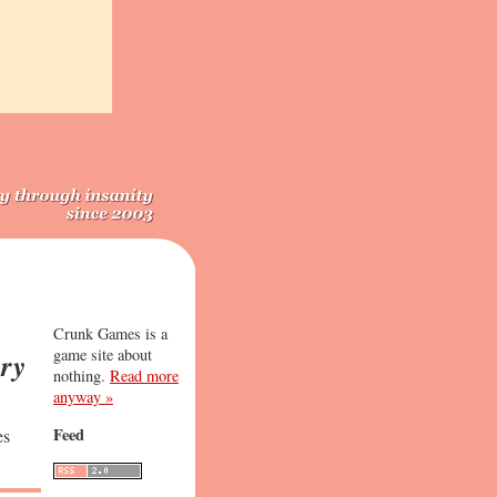
Crunk Games is a
game site about
ry
nothing.
Read more
anyway »
Feed
es