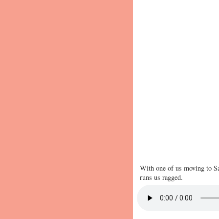
With one of us moving to Sa
runs us ragged.