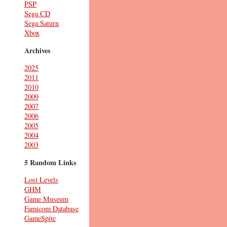
PSP
Sega CD
Sega Saturn
Xbox
Archives
2025
2011
2010
2009
2007
2006
2005
2004
2003
5 Random Links
Lost Levels
GHM
Game Museum
Famicom Database
GameSpite