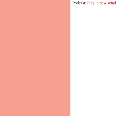
Podcast:
Play in new win