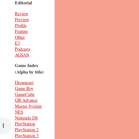
Editorial
Review
Preview
Profile
Feature
Other
E3
Podcasts
AGSAN
Game Index
(Alpha by title)
Dreamcast
Game Boy
GameCube
GB Advance
Master System
NES
Nintendo DS
PlayStation
PlayStation 2
PlayStation 3