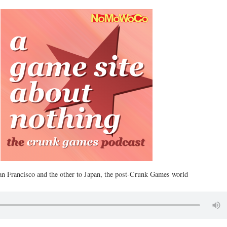
n Francisco and the other to Japan, the post-Crunk Games world