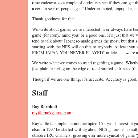
time endeavor so a couple of dudes can see if they can get the
a certain sect of people “get.” Underpromoted, unpopular, un
Thank goodness for that.
We write about games we’re interested in or always have bee
game (for irony, mind you) or a good one. It’s just that we’
tend to talk about Japanese-made games the most, but that’s
starting with the NES will do that to anybody. At least 
FROM JAPAN YOU NEVER PLAYED" articles — we’re a g
We write whatever comes to mind regarding a game. Whether 
just plain teetering on the edge of total stuffed-shirtness (
Though if we are one thing, it’s accurate. Accuracy is good.
Staff
Ray Barnholt
ray@crunkgames.com
Ray’s life is simple: an uninterrupted 15+-year interest in ga
else. In 1997 he started writing about NES games as a snot
obscure IRC channels, growing ever more cynical of game “j