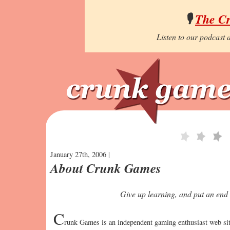
🎙️
The C
Listen to our podcast a
January 27th, 2006 |
About Crunk Games
Give up learning, and put an end 
C
runk Games is an independent gaming enthusiast web site