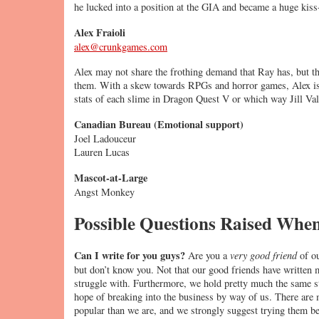
he lucked into a position at the GIA and became a huge kiss-
Alex Fraioli
alex@crunkgames.com
Alex may not share the frothing demand that Ray has, but tha
them. With a skew towards RPGs and horror games, Alex is 
stats of each slime in Dragon Quest V or which way Jill Val
Canadian Bureau (Emotional support)
Joel Ladouceur
Lauren Lucas
Mascot-at-Large
Angst Monkey
Possible Questions Raised Whe
Can I write for you guys?
Are you a
very good friend
of ou
but don’t know you. Not that our good friends have written m
struggle with. Furthermore, we hold pretty much the same s
hope of breaking into the business by way of us. There are 
popular than we are, and we strongly suggest trying them bef