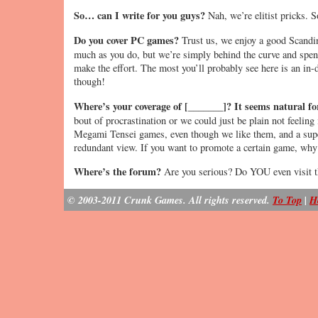
So… can I write for you guys?
Nah, we’re elitist pricks. S
Do you cover PC games?
Trust us, we enjoy a good Scandi
much as you do, but we’re simply behind the curve and spen
make the effort. The most you’ll probably see here is an in-d
though!
Where’s your coverage of [_______]? It seems natural for
bout of procrastination or we could just be plain not feelin
Megami Tensei games, even though we like them, and a sup
redundant view. If you want to promote a certain game, why 
Where’s the forum?
Are you serious? Do YOU even visit th
© 2003-2011 Crunk Games. All rights reserved.
To Top
|
H