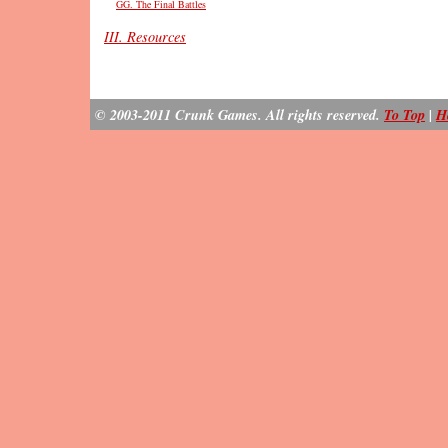
GG. The Final Battles
III. Resources
© 2003-2011 Crunk Games. All rights reserved.
To Top
|
H