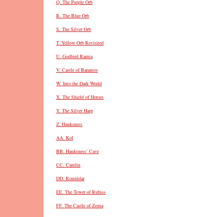
Q. The Purple Orb
R. The Blue Orb
S. The Silver Orb
T. Yellow Orb Revisited
U. Godbird Ramia
V. Castle of Baramos
W. Into the Dark World
X. The Shield of Heroes
Y. The Silver Harp
Z. Hauksness
AA. Kol
BB. Hauksness’ Cave
CC. Cantlin
DD. Rimuldar
EE. The Tower of Rubiss
FF. The Castle of Zoma