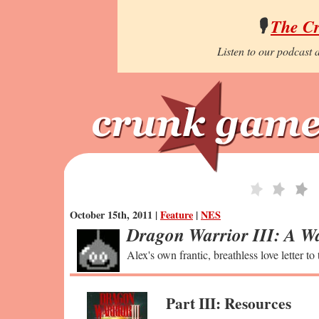
🎙️
The C
Listen to our podcast a
October 15th, 2011 |
Feature
|
NES
Dragon Warrior III: A Wa
Alex's own frantic, breathless love letter to
Part III: Resources