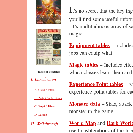
I
t’s no secret that the key i
you’ll find some useful infor
III’s multitudinous array of 
magic.
Equipment tables
– Includes
jobs can equip what.
Magic tables
– Includes effec
which classes learn them and 
Table of Contents
I. Introduction
Experience Point tables
– Nu
A. Class System
experience point tables for e
B. Party Combinations
Monster data
– Stats, attack
C. Helpful Hints
monster in the game.
D. Legend
World Map
Dark Worl
and
II. Walkthrough
use transliterations of the J