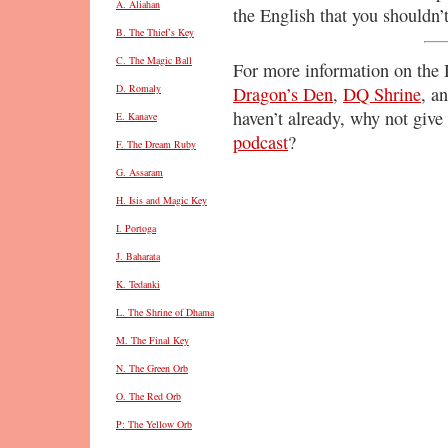
A. Aliahan
the English that you shouldn’
B. The Thief’s Key
C. The Magic Ball
For more information on the D
D. Romaly
Dragon’s Den
,
DQ Shrine
, a
haven’t already, why not give 
E. Kanave
podcast
?
F. The Dream Ruby
G. Assaram
H. Isis and Magic Key
I. Portoga
J. Baharata
K. Tedanki
L. The Shrine of Dhama
M. The Final Key
N. The Green Orb
O. The Red Orb
P: The Yellow Orb