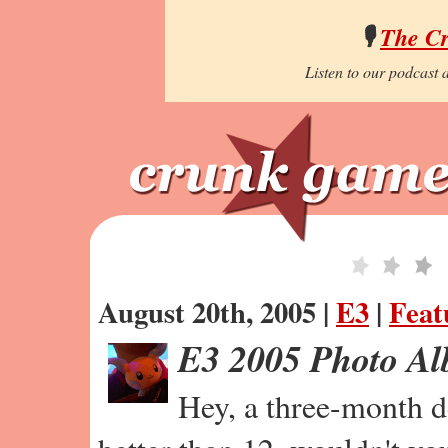
🎙️
The C
Listen to our podcast a
August 20th, 2005 |
E3
|
Feat
E3 2005 Photo A
Hey, a three-month de