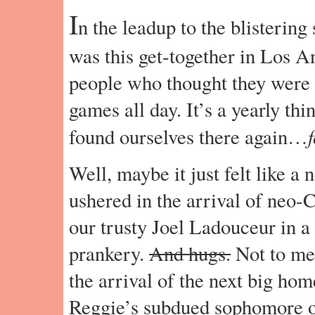
I
n the leadup to the blisterin
was this get-together in Los 
people who thought they were 
games all day. It’s a yearly th
f
found ourselves there again…
Well, maybe it just felt like a
ushered in the arrival of neo-
our trusty Joel Ladouceur in a
prankery.
And hugs.
Not to men
the arrival of the next big hom
Reggie’s subdued sophomore out