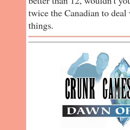
better than 12, wouldn't y
twice the Canadian to deal 
things.