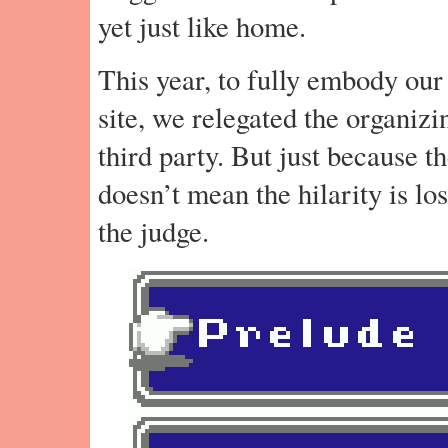
yet just like home.
This year, to fully embody our
site, we relegated the organizi
third party. But just because t
doesn’t mean the hilarity is los
the judge.