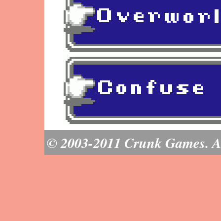
© 2003-2011 Crunk Games. All