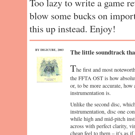
Too lazy to write a game r
blow some bucks on import
this up instead. Enjoy!
BY DIGICUBE, 2003
The little soundtrack tha
T
he first and most notewort
the FFTA OST is how absolut
or, to be more accurate, how
instrumentation is.
Unlike the second disc, which 
instrumentation, disc one co
while high and mid-pitch ins
across with perfect clarity, vi
cheap feel to them – it’s as i