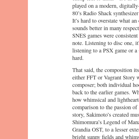
played on a modern, digitall
80’s Radio Shack synthesizer 
It’s hard to overstate what a
sounds better in many respec
SNES games were consistent 
note. Listening to disc one, i
listening to a PSX game or a
hard.
That said, the composition its
either FFT or Vagrant Story w
composer; both individual ho
back to the earlier games. Wh
how whimsical and lighthearte
comparison to the passion of 
story, Sakimoto’s created mus
Shimomura’s Legend of Mana 
Grandia OST, to a lesser exte
bright sunny fields and whims