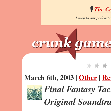
🎙️
The C
Listen to our podcast a
March 6th, 2003 |
Other
|
Re
Final Fantasy Tac
Original Soundtr