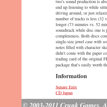
two’s sound production is abso
end up listening to while sitt
driving around, or just relax
number of tracks is less (32 v
longer (73 minutes vs. 52 min
soundtrack while disc one is j
completeness. Both discs co
single-size jewel case with s
notes filled with character sk
didn’t come with the paper co
trading card of the original F
package that’s easily worth t
Information
Square Enix
CD Japan
© 2003-2011 Crunk Games. All