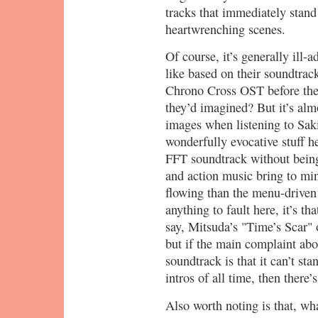
tracks that immediately stand
heartwrenching scenes.
Of course, it’s generally ill-
like based on their soundtrac
Chrono Cross OST before the
they’d imagined? But it’s alm
images when listening to Sak
wonderfully evocative stuff h
FFT soundtrack without being 
and action music bring to min
flowing than the menu-driven F
anything to fault here, it’s th
say, Mitsuda’s "Time’s Scar
but if the main complaint abo
soundtrack is that it can’t st
intros of all time, then there
Also worth noting is that, wha