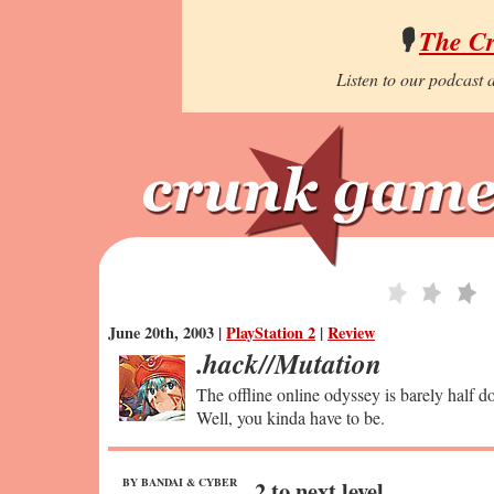
🎙️
The C
Listen to our podcast a
June 20th, 2003 |
PlayStation 2
|
Review
.hack//Mutation
The offline online odyssey is barely half d
Well, you kinda have to be.
BY BANDAI & CYBER
2 to next level