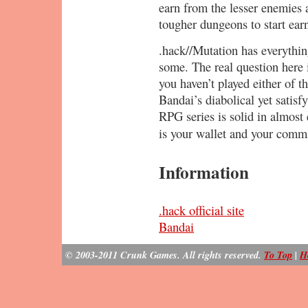
earn from the lesser enemies 
tougher dungeons to start ear
.hack//Mutation has everything
some. The real question here i
you haven’t played either of t
Bandai’s diabolical yet sat
RPG series is solid in almost 
is your wallet and your com
Information
.hack official site
Bandai
© 2003-2011 Crunk Games. All rights reserved.
To Top
|
H