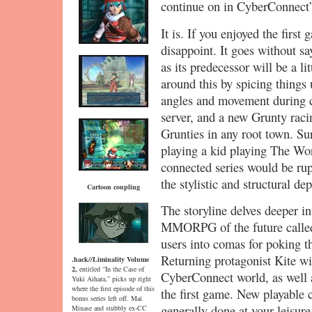
continue on in CyberConnect’
It is. If you enjoyed the firs
disappoint. It goes without s
as its predecessor will be a l
around this by spicing things 
angles and movement during cu
server, and a new Grunty rac
Grunties in any root town. Sur
playing a kid playing The Worl
connected series would be rup
the stylistic and structural de
Cartoon coupling
The storyline delves deeper i
MMORPG of the future called
users into comas for poking t
Returning protagonist Kite wil
.hack//Liminality Volume
2,
entitled “In the Case of
CyberConnect world, as well 
Yuki Aihara,” picks up right
where the first episode of this
the first game. New playable c
bonus series left off. Mai
generally done at your leisure
Minase and stubbly ex-CC