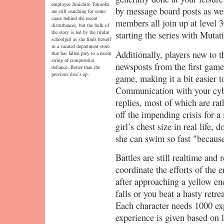
employee Junichiro Tokuoka
by message board posts as we
are still searching for some
cause behind the recent
members all join up at level 3
disturbances, but the bulk of
the story is led by the titular
starting the series with Mutat
schoolgirl as she finds herself
in a vacated department store
Additionally, players new to th
that has fallen prey to a recent
string of computorial
newsposts from the first game
defiance. Better than the
previous disc’s ep.
game, making it a bit easier t
Communication with your cyber
replies, most of which are ra
off the impending crisis for 
girl’s chest size in real life, 
she can swim so fast "because 
Battles are still realtime and
coordinate the efforts of the e
after approaching a yellow ene
falls or you beat a hasty retr
Each character needs 1000 exp
experience is given based on l