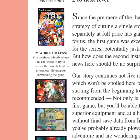
CONNECT2, 2003
S
ince the premiere of the .h
strategy of cutting a single s
separately at full price has g
for us, the first game was ex
for the series, potentially just
25 WORDS OR LESS:
But how does the second inst
Kite continues his adventures
in The World to try to
news here should be no surpri
discover the cause behind the
mysterious disturbances
Our story continues not five m
surrounding the game.
which won’t be spoiled here f
starting from the beginning t
recommended — Not only is i
first game, but you’ll be able
superior equipment and at a h
without final save data from In
you’ve probably already plowed
adventure and are wondering if