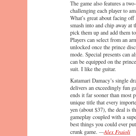
The game also features a two-
challenging each player to ama
What’s great about facing off 
smash into and chip away at th
pick them up and add them to 
Players can select from an arm
unlocked once the prince disco
mode. Special presents can al
can be equipped on the prince
suit. I like the guitar.
Katamari Damacy’s single dra
delivers an exceedingly fun g
ends it far sooner than most p
unique title that every import
yen (about $37), the deal is t
gameplay coupled with a super
best things you could ever put
—
Alex Fraioli
crunk game.