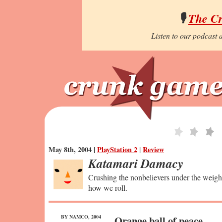
🎙️
The C
Listen to our podcast a
May 8th, 2004 |
PlayStation 2
|
Review
Katamari Damacy
Crushing the nonbelievers under the weight 
how we roll.
BY NAMCO, 2004
Orange ball of peace