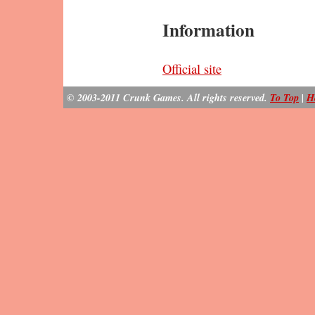
Information
Official site
© 2003-2011 Crunk Games. All rights reserved.
To Top
|
H