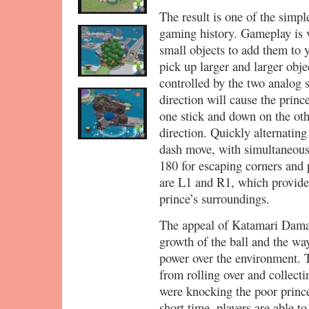
The result is one of the simpl
gaming history. Gameplay is v
small objects to add them to y
pick up larger and larger obje
controlled by the two analog s
direction will cause the princ
one stick and down on the othe
direction. Quickly alternating
dash move, with simultaneous
180 for escaping corners and 
are L1 and R1, which provide 
prince’s surroundings.
The appeal of Katamari Damac
growth of the ball and the wa
power over the environment. Th
from rolling over and collect
were knocking the poor princ
short time, players are able to