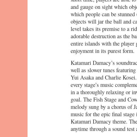
and gauge on sight which obje
which people can be stunned 
objects will jar the ball and c
level takes its premise to a ri
adorable destruction as the ba
entire islands with the player 
enjoyment in its purest form.
Katamari Damacy’s soundtrack
well as slower tunes featuring
Yui Asaka and Charlie Kosei.
every stage’s music complement
in a thoroughly relaxing or i
goal. The Fish Stage and Cow 
melody sung by a chorus of J
music for the epic final stage
Katamari Damacy theme. The 
anytime through a sound test 