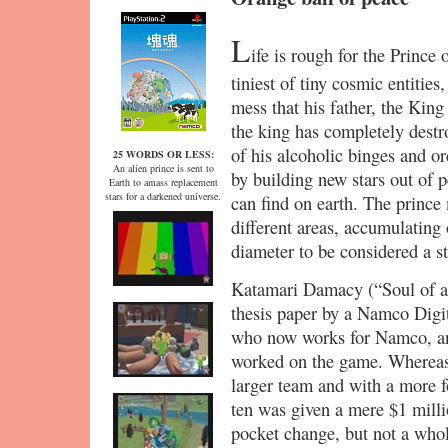
L
ife is rough for the Prince
tiniest of tiny cosmic entities
mess that his father, the Kin
the king has completely destr
of his alcoholic binges and or
25 WORDS OR LESS:
An alien prince is sent to
by building new stars out of p
Earth to amass replacement
stars for a darkened universe.
can find on earth. The prince
different areas, accumulating 
diameter to be considered a st
Katamari Damacy (“Soul of a 
thesis paper by a Namco Dig
who now works for Namco, an
worked on the game. Whereas
larger team and with a more 
ten was given a mere $1 milli
pocket change, but not a who