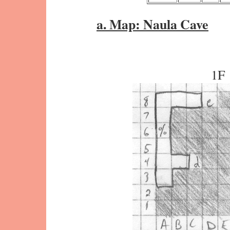
a. Map: Naula Cave
1F