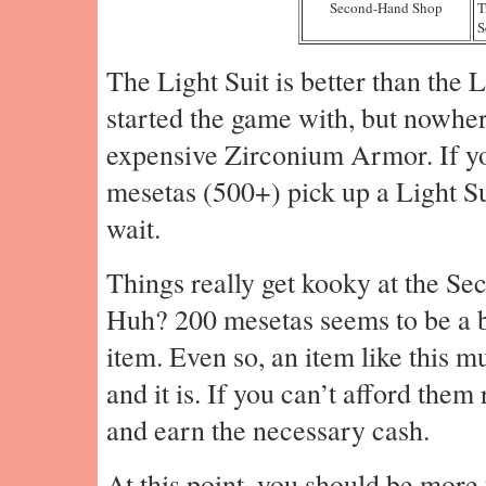
Second-Hand Shop
T
S
The Light Suit is better than the 
started the game with, but nowher
expensive Zirconium Armor. If yo
mesetas (500+) pick up a Light Sui
wait.
Things really get kooky at the S
Huh? 200 mesetas seems to be a b
item. Even so, an item like this m
and it is. If you can’t afford the
and earn the necessary cash.
At this point, you should be more