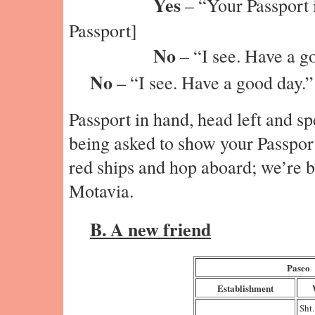
Yes
– “Your Passport i
Passport]
No
– “I see. Have a g
No
– “I see. Have a good day.”
Passport in hand, head left and s
being asked to show your Passport
red ships and hop aboard; we’re b
Motavia.
B. A new friend
Paseo
Establishment
Sht