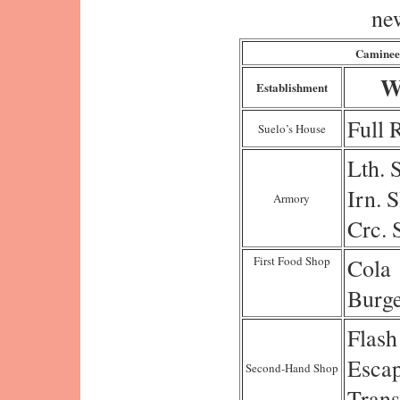
ne
Caminee
W
Establishment
Full 
Suelo’s House
Lth. 
Irn. S
Armory
Crc. 
First Food Shop
Cola
Burg
Flash
Esca
Second-Hand Shop
Trans