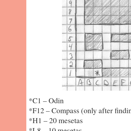
*C1 – Odin
*F12 – Compass (only after findi
*H1 – 20 mesetas
*L8 – 10 mesetas