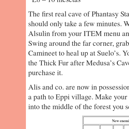
The first real cave of Phantasy St
should only take a few minutes. W
Alsulin from your ITEM menu an
Swing around the far corner, grab
Camineet to heal up at Suelo’s. 
the Thick Fur after Medusa’s Cave,
purchase it.
Alis and co. are now in possession
a path to Eppi village. Make your
into the middle of the forest you s
New enemi