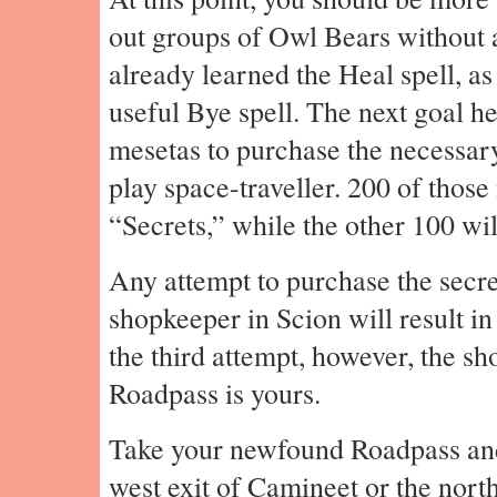
out groups of Owl Bears without 
already learned the Heal spell, as
useful Bye spell. The next goal he
mesetas to purchase the necessary 
play space-traveller. 200 of those
“Secrets,” while the other 100 w
Any attempt to purchase the secre
shopkeeper in Scion will result in
the third attempt, however, the sh
Roadpass is yours.
Take your newfound Roadpass and 
west exit of Camineet or the north 