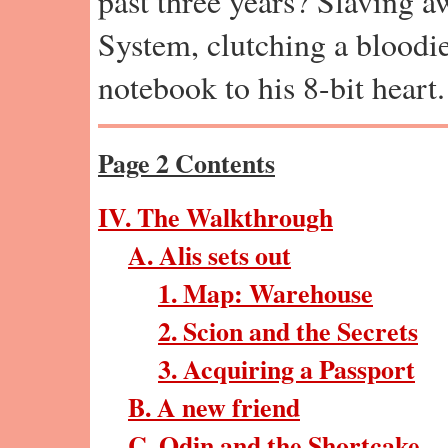
past three years? Slaving a
System, clutching a bloodi
notebook to his 8-bit heart.
Page 2 Contents
IV. The Walkthrough
A. Alis sets out
1. Map: Warehouse
2. Scion and the Secrets
3. Acquiring a Passport
B. A new friend
C. Odin and the Shortcake