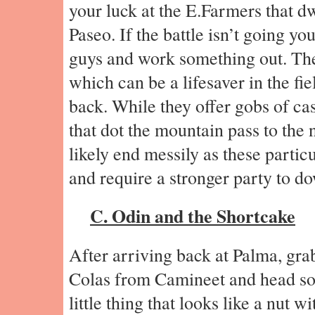
your luck at the E.Farmers that dw
Paseo. If the battle isn’t going your
guys and work something out. Th
which can be a lifesaver in the fi
back. While they offer gobs of cas
that dot the mountain pass to the 
likely end messily as these particu
and require a stronger party to d
C. Odin and the Shortcake
After arriving back at Palma, gra
Colas from Camineet and head so
little thing that looks like a nut wit