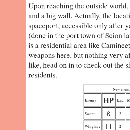
Upon reaching the outside world, 
and a big wall. Actually, the locati
spaceport, accessible only after 
(done in the port town of Scion lat
is a residential area like Caminee
weapons here, but nothing very af
like, head on in to check out the 
residents.
New enemi
HP
Enemy
Exp.
M
8
Sworm
2
11
Wing Eye
2