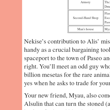
Armory
Thc
Dmd
Fla
Second-Hand Shop
Esc
Pass
Man’s house
My
Nekise’s contribution to Alis’ mis
handy as a crucial bargaining too
spaceport to the town of Paseo and
right. You’ll meet an odd guy who
billion mesetas for the rare anima
yes when he asks to trade for you
Your new friend, Myau, also comes
Alsulin that can turn the stoned (