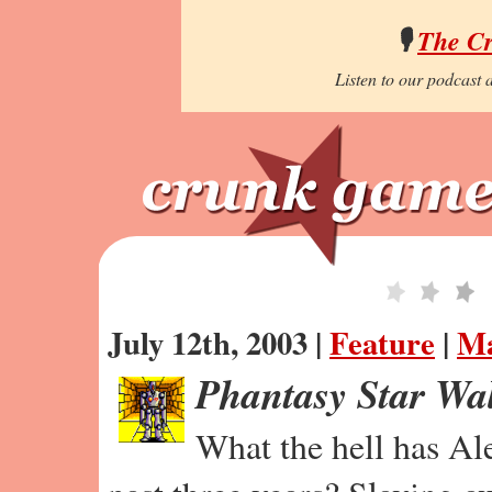
🎙️
The C
Listen to our podcast a
July 12th, 2003 |
Feature
|
Ma
Phantasy Star Wa
What the hell has Al