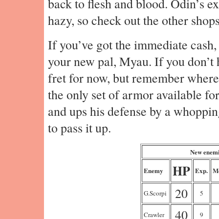
back to flesh and blood. Odin’s e
hazy, so check out the other shops
If you’ve got the immediate cash,
your new pal, Myau. If you don’t h
fret for now, but remember where 
the only set of armor available f
and ups his defense by a whopping
to pass it up.
New enemi
HP
Enemy
Exp.
M
20
G.Scorpi
5
40
Crawler
9