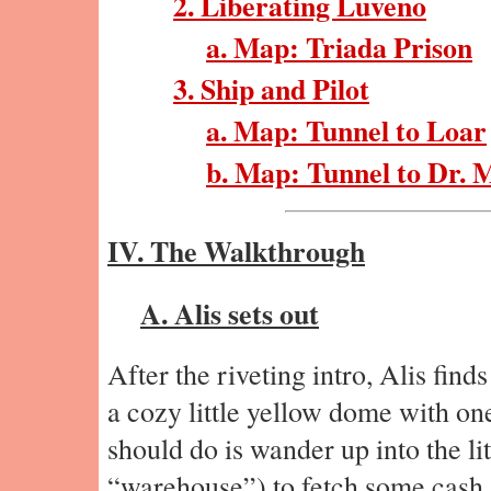
2. Liberating Luveno
a. Map: Triada Prison
3. Ship and Pilot
a. Map: Tunnel to Loar
b. Map: Tunnel to Dr. 
IV. The Walkthrough
A. Alis sets out
After the riveting intro, Alis find
a cozy little yellow dome with on
should do is wander up into the lit
“warehouse”) to fetch some cash an