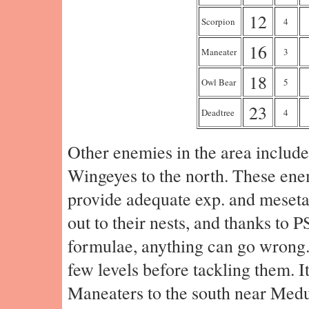
12
Scorpion
4
16
Maneater
3
18
Owl Bear
5
23
Deadtree
4
Other enemies in the area include
Wingeyes to the north. These ene
provide adequate exp. and meseta,
out to their nests, and thanks to P
formulae, anything can go wrong. 
few levels before tackling them. It
Maneaters to the south near Medu