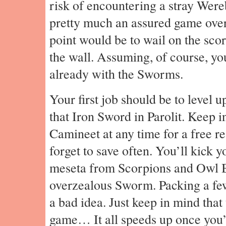
risk of encountering a stray Were
pretty much an assured game over. 
point would be to wail on the sco
the wall. Assuming, of course, y
already with the Sworms.
Your first job should be to level 
that Iron Sword in Parolit. Keep i
Camineet at any time for a free re
forget to save often. You’ll kick 
meseta from Scorpions and Owl Be
overzealous Sworm. Packing a few
a bad idea. Just keep in mind that 
game… It all speeds up once you’