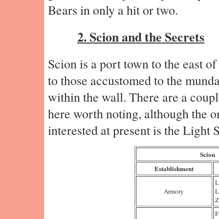
Bears in only a hit or two.
2. Scion and the Secrets
Scion is a port town to the east 
to those accustomed to the mundan
within the wall. There are a coupl
here worth noting, although the o
interested at present is the Light S
Scion
Establishment
L
Armory
L
Z
F