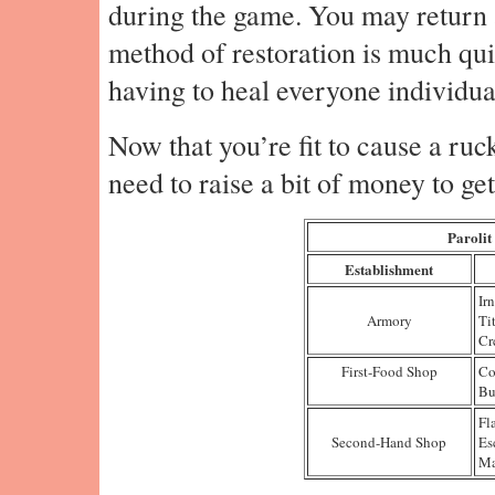
during the game. You may return
method of restoration is much qu
having to heal everyone individual
Now that you’re fit to cause a ruck
need to raise a bit of money to ge
Parolit
Establishment
Ir
Armory
Ti
Cr
First-Food Shop
Co
Bu
Fl
Second-Hand Shop
Es
Ma