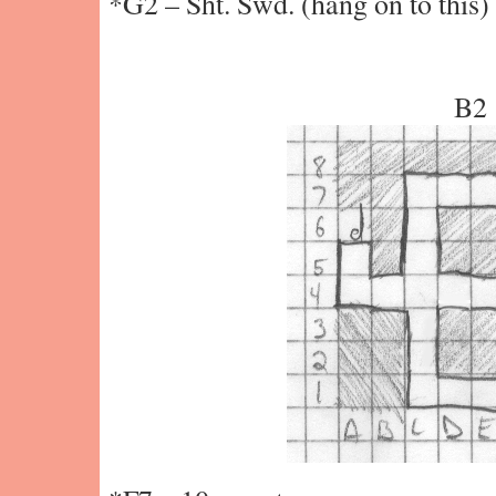
*G2 – Sht. Swd. (hang on to this)
B2