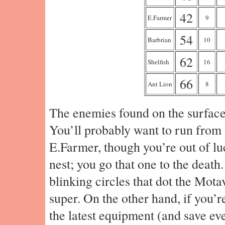
42
E.Farmer
9
54
Barbrian
10
62
Shelfish
16
66
Ant Lion
8
The enemies found on the surface 
You’ll probably want to run from 
E.Farmer, though you’re out of luc
nest; you go that one to the death.
blinking circles that dot the Mot
super. On the other hand, if you’r
the latest equipment (and save eve