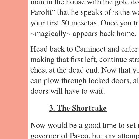
man in the house with the gold do
Parolit” that he speaks of is the
your first 50 mesetas. Once you tri
~magically~ appears back home.
Head back to Camineet and enter 
making that first left, continue st
chest at the dead end. Now that 
can plow through locked doors, a
doors will have to wait.
3. The Shortcake
Now would be a good time to set 
governer of Paseo, but any attempt