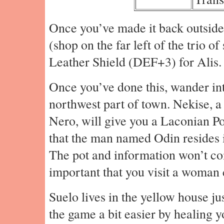
Once you’ve made it back outside
(shop on the far left of the trio o
Leather Shield (DEF+3) for Alis.
Once you’ve done this, wander int
northwest part of town. Nekise, 
Nero, will give you a Laconian Pot
that the man named Odin resides i
The pot and information won’t come
important that you visit a woman 
Suelo lives in the yellow house j
the game a bit easier by healing y