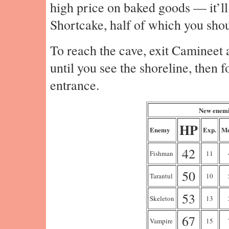
high price on baked goods — it’ll
Shortcake, half of which you shou
To reach the cave, exit Camineet 
until you see the shoreline, then f
entrance.
New enemi
HP
Enemy
Exp.
Me
42
Fishman
11
50
Tarantul
10
53
Skeleton
13
67
Vampire
15