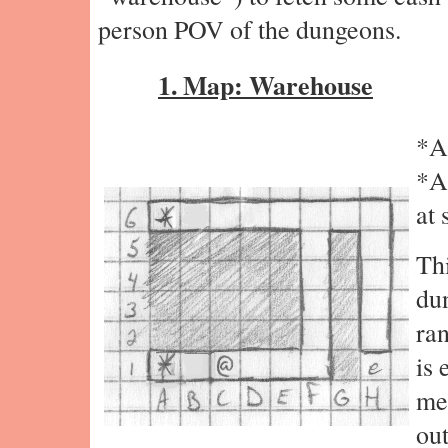
person POV of the dungeons.
1. Map: Warehouse
*A
*A
at 
Thi
du
ra
is 
mes
out