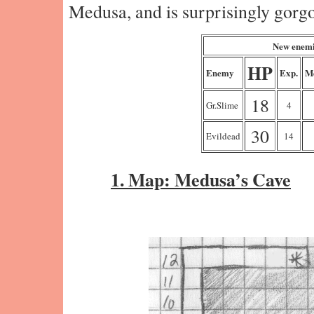
Medusa, and is surprisingly gorgo
New enemi
HP
Enemy
Exp.
M
18
Gr.Slime
4
30
Evildead
14
1. Map: Medusa’s Cave