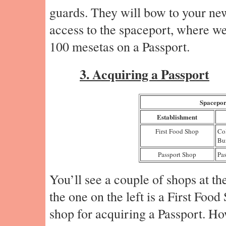
guards. They will bow to your ne
access to the spaceport, where we’
100 mesetas on a Passport.
3. Acquiring a Passport
Spacepor
Establishment
First Food Shop
Co
Bu
Passport Shop
Pas
You’ll see a couple of shops at th
the one on the left is a First Food
shop for acquiring a Passport. H