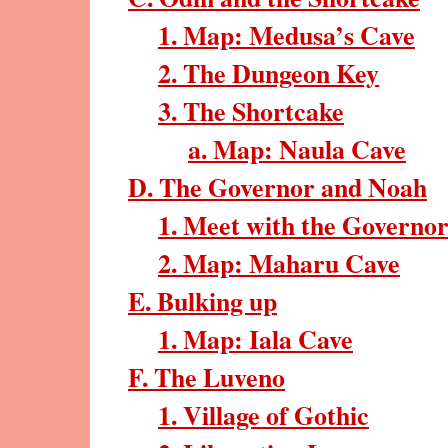
1. Map: Medusa’s Cave
2. The Dungeon Key
3. The Shortcake
a. Map: Naula Cave
D. The Governor and Noah
1. Meet with the Governo
2. Map: Maharu Cave
E. Bulking up
1. Map: Iala Cave
F. The Luveno
1. Village of Gothic