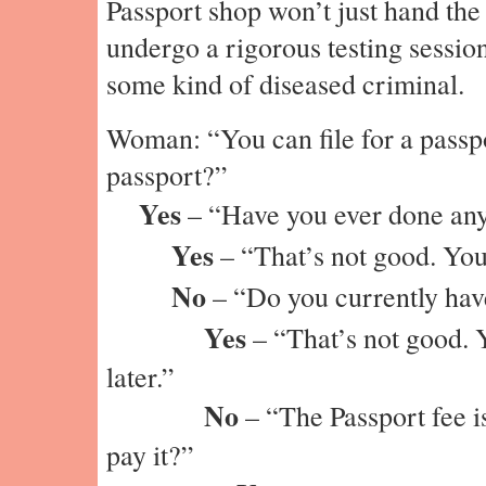
Passport shop won’t just hand the
undergo a rigorous testing session
some kind of diseased criminal.
Woman: “You can file for a passp
passport?”
Yes
– “Have you ever done anyt
Yes
– “That’s not good. You’
No
– “Do you currently have
Yes
– “That’s not good. 
later.”
No
– “The Passport fee 
pay it?”