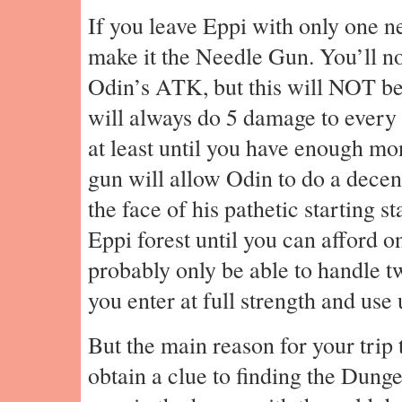
If you leave Eppi with only one n
make it the Needle Gun. You’ll not
Odin’s ATK, but this will NOT be 
will always do 5 damage to every
at least until you have enough m
gun will allow Odin to do a dece
the face of his pathetic starting s
Eppi forest until you can afford o
probably only be able to handle tw
you enter at full strength and use 
But the main reason for your trip t
obtain a clue to finding the Dung