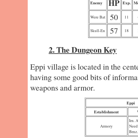
HP
Enemy
Exp.
Me
50
Were Bat
11
57
Skull-En
18
2. The Dungeon Key
Eppi village is located in the cent
having some good bits of informat
weapons and armor.
Eppi
Establishment
Irn. 
Armory
Need
Brnz.