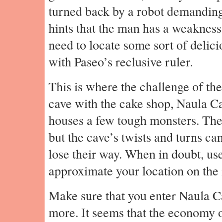
turned back by a robot demanding 
hints that the man has a weaknes
need to locate some sort of delici
with Paseo’s reclusive ruler.
This is where the challenge of the
cave with the cake shop, Naula Ca
houses a few tough monsters. The a
but the cave’s twists and turns can
lose their way. When in doubt, us
approximate your location on the
Make sure that you enter Naula C
more. It seems that the economy o