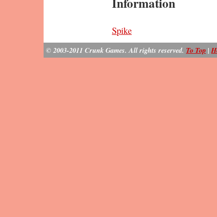
Information
Spike
© 2003-2011 Crunk Games. All rights reserved.
To Top
|
H