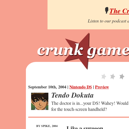
🎙️
The C
Listen to our podcast a
September 10th, 2004 |
Nintendo DS
|
Preview
Tendo Dokuta
The doctor is in...your DS! Wahey! Would 
for the touch-screen handheld?
BY SPIKE, 2004
Like a surgeon