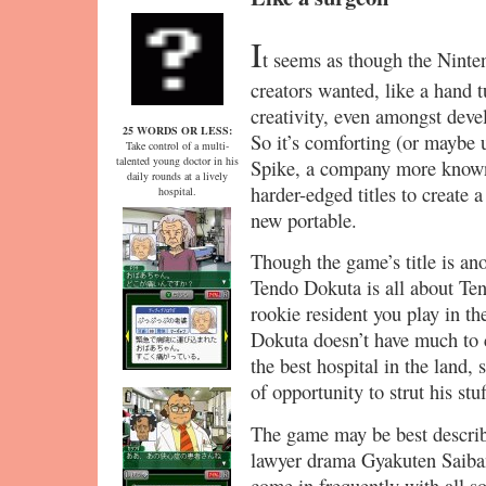
I
t seems as though the Ninten
creators wanted, like a hand 
creativity, even amongst dev
25 WORDS OR LESS:
So it’s comforting (or maybe 
Take control of a multi-
talented young doctor in his
Spike, a company more known 
daily rounds at a lively
harder-edged titles to create 
hospital.
new portable.
Though the game’s title is ano
Tendo Dokuta is all about Te
rookie resident you play in t
Dokuta doesn’t have much to co
the best hospital in the land, 
of opportunity to strut his stuf
The game may be best describ
lawyer drama Gyakuten Saiban.
come in frequently with all so