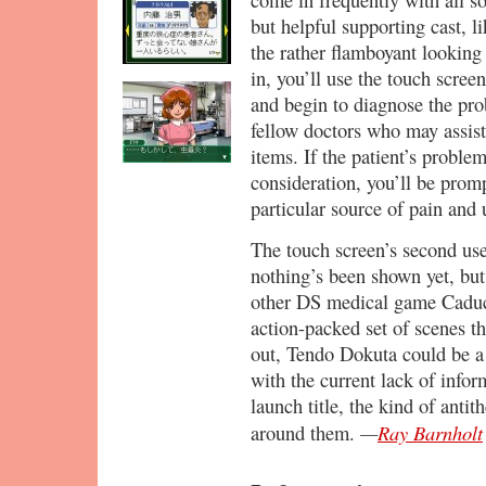
but helpful supporting cast, 
the rather flamboyant lookin
in, you’ll use the touch scree
and begin to diagnose the pro
fellow doctors who may assist
items. If the patient’s proble
consideration, you’ll be promp
particular source of pain and
The touch screen’s second use
nothing’s been shown yet, but
other DS medical game Caduc
action-packed set of scenes th
out, Tendo Dokuta could be a 
with the current lack of infor
launch title, the kind of anti
—
Ray Barnholt
around them.