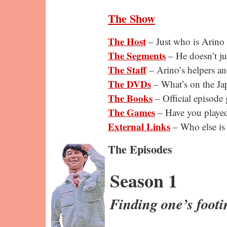
The Show
The Host
– Just who is Arino
The Segments
– He doesn’t ju
The Staff
– Arino’s helpers an
The DVDs
– What’s on the Ja
The Books
– Official episode 
The Games
– Have you playe
External Links
– Who else is
The Episodes
Season 1
Finding one’s footi