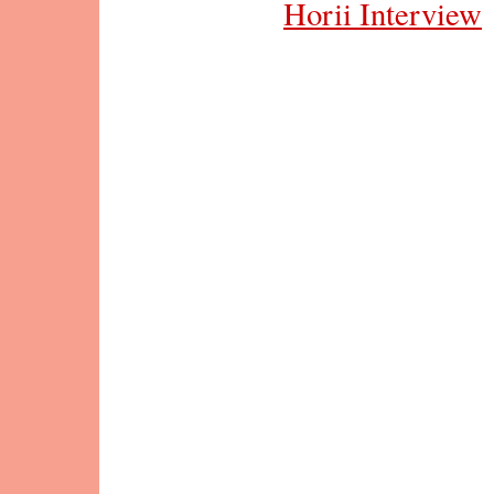
Horii Interview