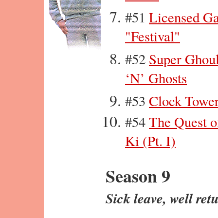
#51
Licensed G
"Festival"
#52
Super Ghou
‘N’ Ghosts
#53
Clock Towe
#54
The Quest o
Ki (Pt. I)
Season 9
Sick leave, well ret