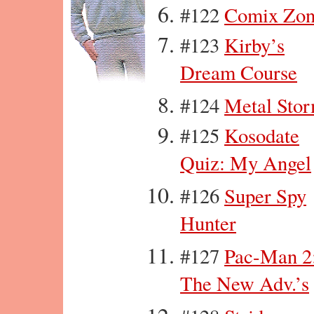
#122
Comix Zo
#123
Kirby’s
Dream Course
#124
Metal Sto
#125
Kosodate
Quiz: My Angel
#126
Super Spy
Hunter
#127
Pac-Man 2
The New Adv.’s