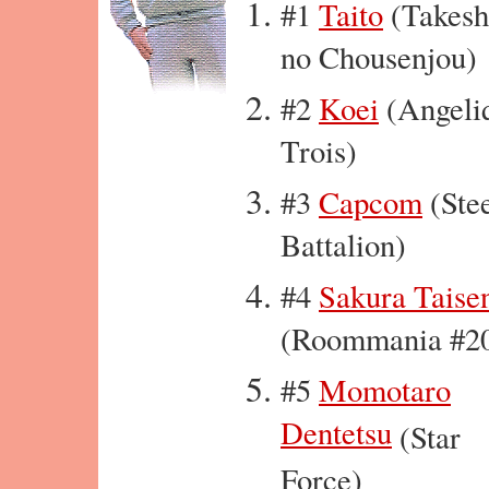
#1
Taito
(Takesh
no Chousenjou)
#2
Koei
(Angeli
Trois)
#3
Capcom
(Ste
Battalion)
#4
Sakura Taise
(Roommania #2
#5
Momotaro
Dentetsu
(Star
Force)