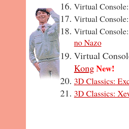
Virtual Console
Virtual Console
Virtual Console
no Nazo
Virtual Conso
Kong
New!
3D Classics: Exc
3D Classics: Xe