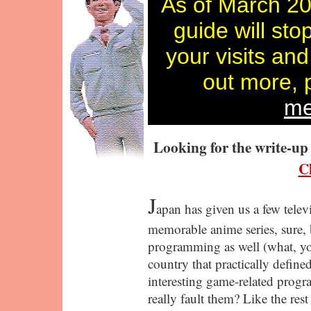
As of March 20
guide will sto
your visits and
out more, 
me
Looking for the write-u
Cl
J
apan has given us a few telev
memorable anime series, sure, b
programming as well (what, y
country that practically define
interesting game-related pro
really fault them? Like the res