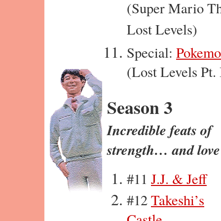
(Super Mario T
Lost Levels)
Special:
Pokemo
(Lost Levels Pt. 
Season 3
Incredible feats of
strength… and love
#11
J.J. & Jeff
#12
Takeshi’s
Castle