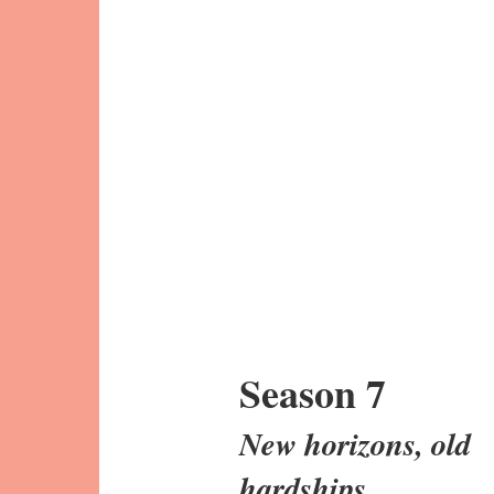
Season 7
New horizons, old
hardships