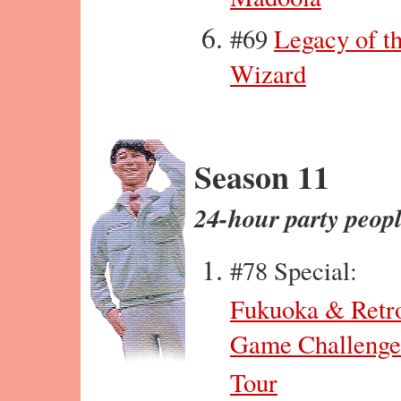
#69
Legacy of t
Wizard
Season 11
24-hour party peop
#78 Special:
Fukuoka & Retr
Game Challenge
Tour