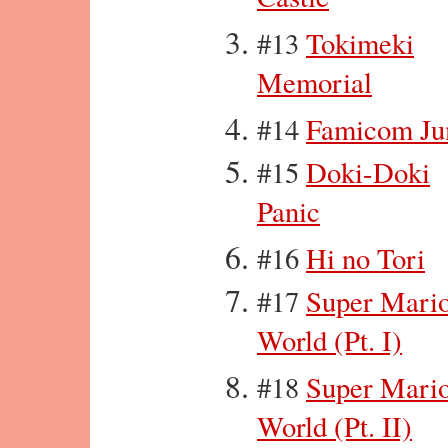
#13
Tokimeki
Memorial
#14
Famicom J
#15
Doki-Doki
Panic
#16
Hi no Tori
#17
Super Mari
World (Pt. I)
#18
Super Mari
World (Pt. II)