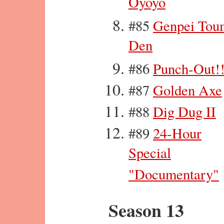
Oyoyo
#85
Genpei Tou
Den
#86
Punch-Out!
#87
Golden Axe
#88
Dig Dug II
#89
24-Hour
Special
"Documentary"
Season 13