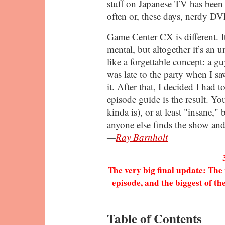
stuff on Japanese TV has been 
often or, these days, nerdy D
Game Center CX is different. It
mental, but altogether it’s an
like a forgettable concept: a g
was late to the party when I saw
it. After that, I decided I had t
episode guide is the result. You
kinda is), or at least "insane," 
anyone else finds the show and 
—
Ray Barnholt
The very big final update: The 
episode, and the biggest of th
Table of Contents