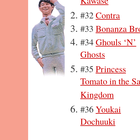
Kawase
#32
Contra
#33
Bonanza Br
#34
Ghouls ‘N’
Ghosts
#35
Princess
Tomato in the S
Kingdom
#36
Youkai
Dochuuki