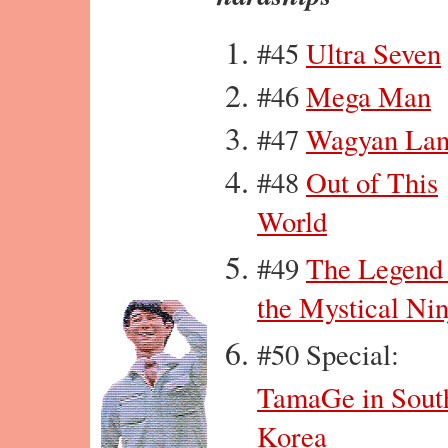
#45
Ultra Seven
#46
Mega Man
#47
Wagyan La
#48
Out of This
World
#49
The Legend
the Mystical Nin
#50 Special:
TamaGe in Sout
Korea