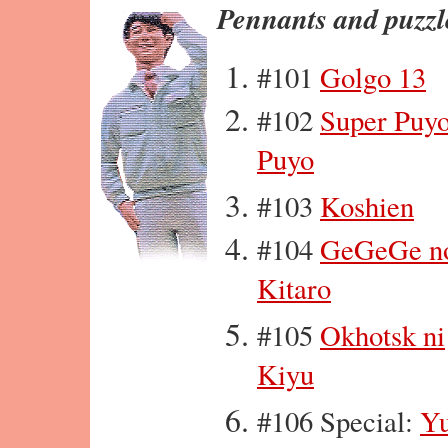
Pennants and puzzl
#101
Golgo 13
#102
Super Puy
Puyo
#103
Koshien
#104
GeGeGe n
Kitaro
#105
Okhotsk ni
Kiyu
#106 Special:
Yu