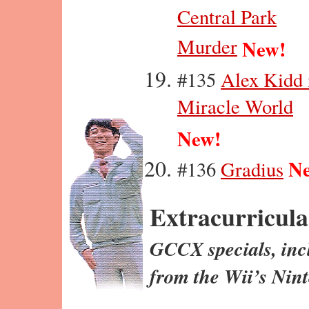
Central Park
Murder
New!
#135
Alex Kidd 
Miracle World
New!
N
#136
Gradius
Extracurricula
GCCX specials, inc
from the Wii’s Nin