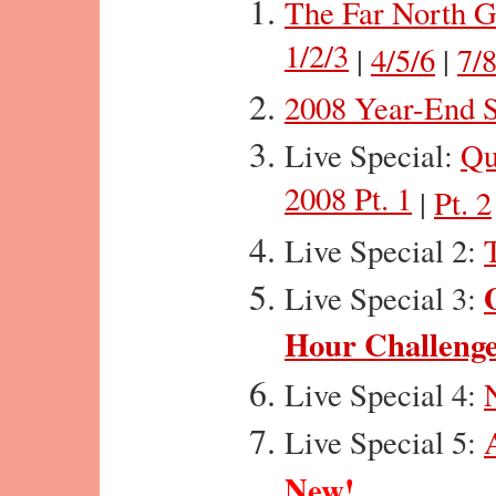
The Far North G
1/2/3
|
4/5/6
|
7/8
2008 Year-End S
Live Special:
Qu
2008 Pt. 1
|
Pt. 2
Live Special 2:
Live Special 3:
Hour Challeng
Live Special 4:
Live Special 5:
New!