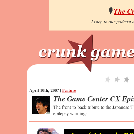
🎙️
The C
Listen to our podcast a
April 10th, 2007 |
Feature
The Game Center CX Epi
The front-to-back tribute to the Japanese T
epilepsy warnings.