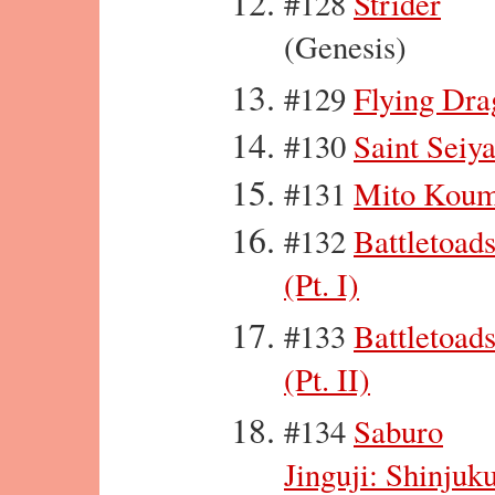
#128
Strider
(Genesis)
#129
Flying Dra
#130
Saint Seiy
#131
Mito Kou
#132
Battletoad
(Pt. I)
#133
Battletoad
(Pt. II)
#134
Saburo
Jinguji: Shinjuk