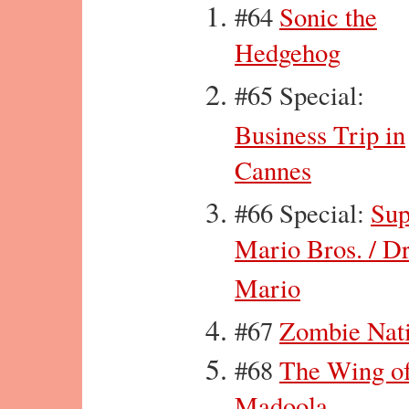
#64
Sonic the
Hedgehog
#65 Special:
Business Trip in
Cannes
#66 Special:
Sup
Mario Bros. / Dr
Mario
#67
Zombie Nat
#68
The Wing o
Madoola