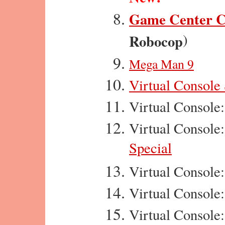
Game Center 
)
Robocop
Mega Man 9
Virtual Console
Virtual Console
Virtual Console
Special
Virtual Console
Virtual Console
Virtual Console