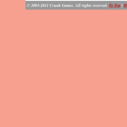
© 2003-2011 Crunk Games. All rights reserved.
To Top
|
H