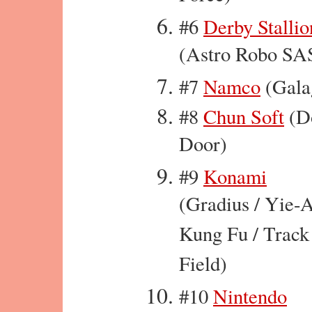
#6
Derby Stallio
(Astro Robo SA
#7
Namco
(Gala
#8
Chun Soft
(D
Door)
#9
Konami
(Gradius / Yie-
Kung Fu / Track
Field)
#10
Nintendo