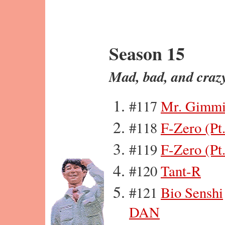
Season 15
Mad, bad, and craz
#117
Mr. Gimmi
#118
F-Zero (Pt.
#119
F-Zero (Pt.
#120
Tant-R
#121
Bio Senshi
DAN