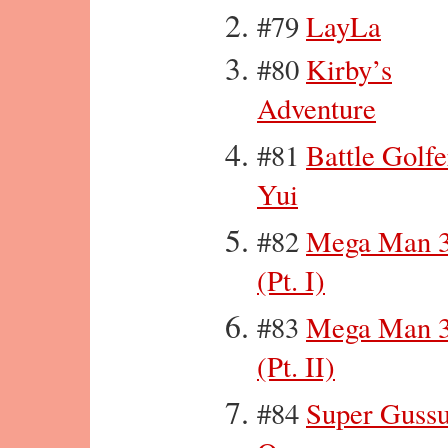
#79
LayLa
#80
Kirby’s
Adventure
#81
Battle Golfe
Yui
#82
Mega Man 
(Pt. I)
#83
Mega Man 
(Pt. II)
#84
Super Guss