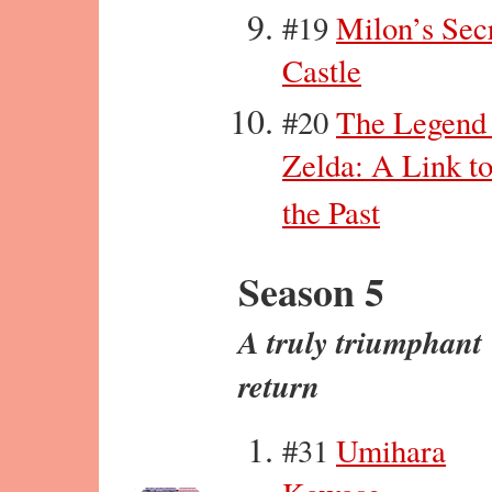
#19
Milon’s Sec
Castle
#20
The Legend
Zelda: A Link t
the Past
Season 5
A truly triumphant
return
#31
Umihara