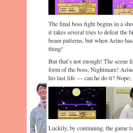
The final boss fight begins in a sh
it takes several tries to defeat the b
beam patterns, but when Arino has on
thing!
But that’s not enough! The scene fa
form of the boss, Nightmare! Arino 
his last life — can he do it? Nope;
Luckily, by continuing, the game t