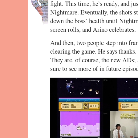
fight. This time, he’s ready, and jus
Nightmare. Eventually, the shots s
down the boss’ health until Nightm
screen rolls, and Arino celebrates.
And then, two people step into fr
clearing the game. He says thanks. 
They are, of course, the new ADs
sure to see more of in future episo