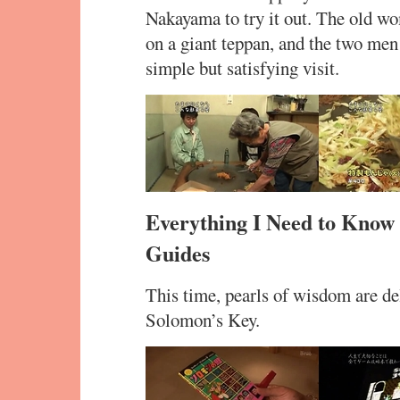
Nakayama to try it out. The old wo
on a giant teppan, and the two men
simple but satisfying visit.
Everything I Need to Know
Guides
This time, pearls of wisdom are del
Solomon’s Key.