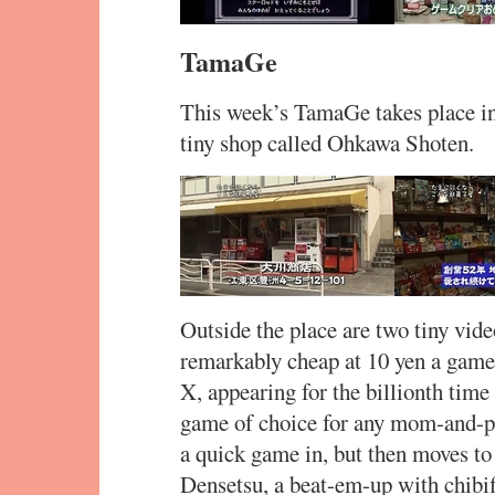
TamaGe
This week’s TamaGe takes place in 
tiny shop called Ohkawa Shoten.
Outside the place are two tiny vid
remarkably cheap at 10 yen a game.
X, appearing for the billionth tim
game of choice for any mom-and-po
a quick game in, but then moves to
Densetsu, a beat-em-up with chibi