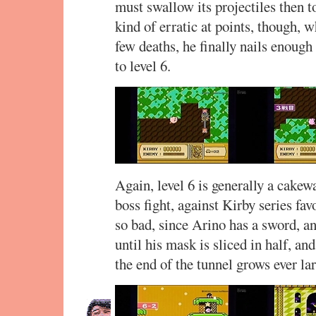
must swallow its projectiles then 
kind of erratic at points, though, 
few deaths, he finally nails enough
to level 6.
Again, level 6 is generally a cakew
boss fight, against Kirby series fav
so bad, since Arino has a sword, a
until his mask is sliced in half, and
the end of the tunnel grows ever la