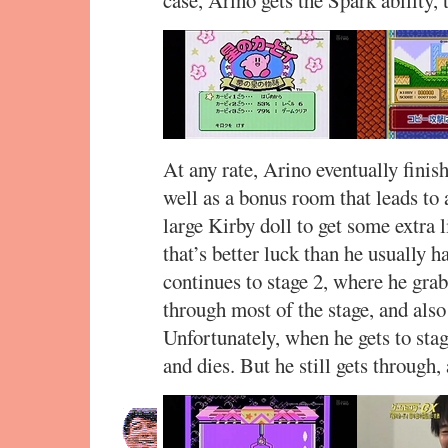
At any rate, Arino eventually finish
well as a bonus room that leads to 
large Kirby doll to get some extra l
that’s better luck than he usually h
continues to stage 2, where he grab
through most of the stage, and also
Unfortunately, when he gets to stag
and dies. But he still gets through,