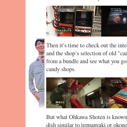
Then it’s time to check out the int
and the shop’s selection of old "car
from a bundle and see what you got
candy shops.
But what Ohkawa Shoten is known f
dish similar to teppanyaki or okon