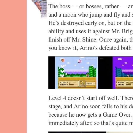
The boss — or bosses, rather — ar
and a moon who jump and fly and 
He’s destroyed early on, but on the
ability and uses it against Mr. Brig
finish off Mr. Shine. Once again, t
you know it, Arino’s defeated both
Level 4 doesn’t start off well. There
stage, and Arino soon falls to his d
because he now gets a Game Over. 
immediately after, so that’s quite n