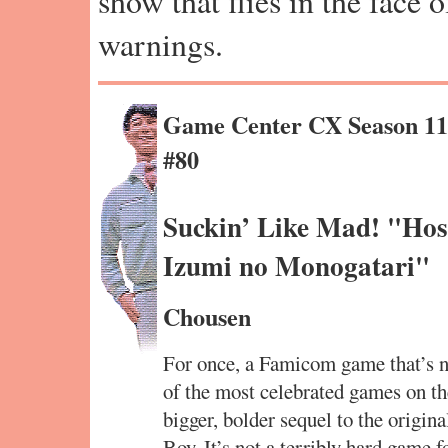
show that flies in the face 
warnings.
Game Center CX Season 1
#80
Suckin’ Like Mad! "Hos
Izumi no Monogatari"
Chousen
For once, a Famicom game that’s no
of the most celebrated games on th
bigger, bolder sequel to the orig
Boy. It’s not a terribly hard game f