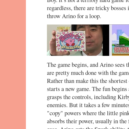
regardless, there are tricky bosses 
throw Arino for a loop.
The game begins, and Arino sees the
are pretty much done with the gam
Rather than make this the shortest
starts a new game. The fun begins 
grasps the controls, including Kirby
enemies. But it takes a few minutes
"copy" powers where the little pi
absorbs their power, usually in the
case, Arino gets the Spark ability, 