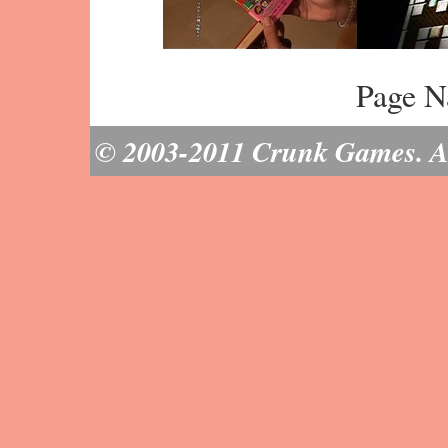
Page N
© 2003-2011 Crunk Games. All