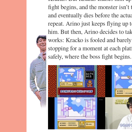
fight begins, and the monster isn’t 
and eventually dies before the actua
repeat. Arino just keeps flying up 
him. But then, Arino decides to tak
works: Kracko is fooled and barely
stopping for a moment at each plat
safely, where the boss fight begins.