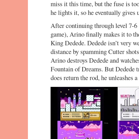
miss it this time, but the fuse is t
he lights it, so he eventually gives 
After continuing through level 7-6
game), Arino finally makes it to t
King Dedede. Dedede isn’t very we
distance by spamming Cutter shots. 
Arino destroys Dedede and watches
Fountain of Dreams. But Dedede tr
does return the rod, he unleashes a 