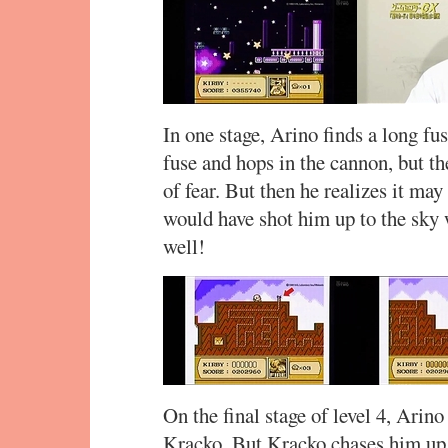
In one stage, Arino finds a long fu
fuse and hops in the cannon, but th
of fear. But then he realizes it may
would have shot him up to the sky
well!
On the final stage of level 4, Arin
Kracko. But Kracko chases him up a