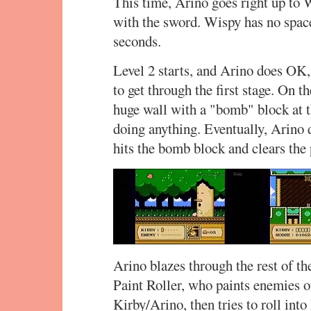
This time, Arino goes right up to 
with the sword. Wispy has no space 
seconds.
Level 2 starts, and Arino does OK
to get through the first stage. On t
huge wall with a "bomb" block at t
doing anything. Eventually, Arino 
hits the bomb block and clears the 
Arino blazes through the rest of th
Paint Roller, who paints enemies on
Kirby/Arino, then tries to roll int