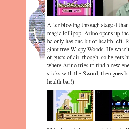
After blowing through stage 4 thank
magic lollipop, Arino opens up the
he only has one bit of health left. 
giant tree Wispy Woods. He wasn’
of gusts of air, though, so he gets h
where Arino tries to find a new e
sticks with the Sword, then goes b
health bar!).