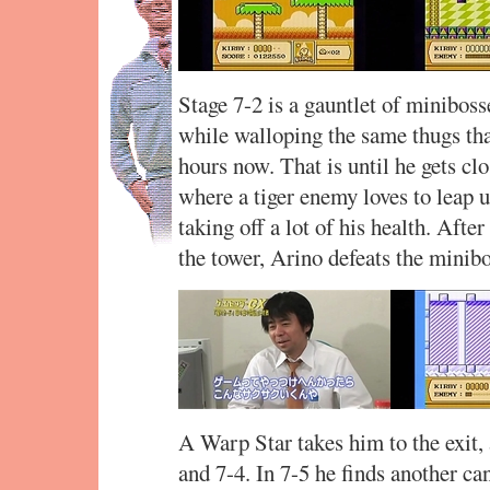
Stage 7-2 is a gauntlet of miniboss
while walloping the same thugs that
hours now. That is until he gets clo
where a tiger enemy loves to leap u
taking off a lot of his health. Afte
the tower, Arino defeats the minib
A Warp Star takes him to the exit, 
and 7-4. In 7-5 he finds another ca