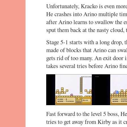
Unfortunately, Kracko is even more
He crashes into Arino multiple time
after Arino learns to swallow the 
sput them back at the nasty cloud, t
Stage 5-1 starts with a long drop, t
made of blocks that Arino can swall
gets rid of too many. An exit door 
takes several tries before Arino find
Fast forward to the level 5 boss, 
tries to get away from Kirby as it 