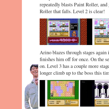
repeatedly blasts Paint Roller, and g
Roller that falls. Level 2 is clear!
Arino blazes through stages again i
finishes him off for once. On the se
on. Level 3 has a couple more stages 
longer climb up to the boss this ti