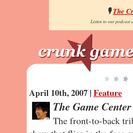
🎙️
The C
Listen to our podcast a
April 10th, 2007 |
Feature
The Game Center
The front-to-back tr