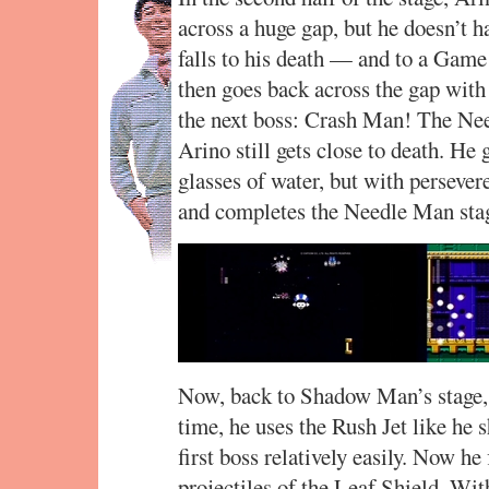
across a huge gap, but he doesn’t h
falls to his death — and to a Game
then goes back across the gap with 
the next boss: Crash Man! The Nee
Arino still gets close to death. He
glasses of water, but with persever
and completes the Needle Man sta
Now, back to Shadow Man’s stage, 
time, he uses the Rush Jet like he s
first boss relatively easily. Now h
projectiles of the Leaf Shield. Wit