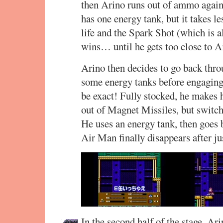
then Arino runs out of ammo again
has one energy tank, but it takes le
life and the Spark Shot (which is 
wins… until he gets too close to 
Arino then decides to go back throu
some energy tanks before engaging 
be exact! Fully stocked, he makes
out of Magnet Missiles, but switc
He uses an energy tank, then goes 
Air Man finally disappears after ju
In the second half of the stage, Ar