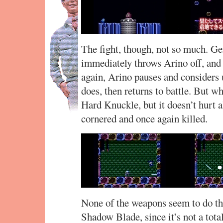
The fight, though, not so much. Gem
immediately throws Arino off, and 
again, Arino pauses and considers 
does, then returns to battle. But w
Hard Knuckle, but it doesn’t hurt a
cornered and once again killed.
None of the weapons seem to do tha
Shadow Blade, since it’s not a tota