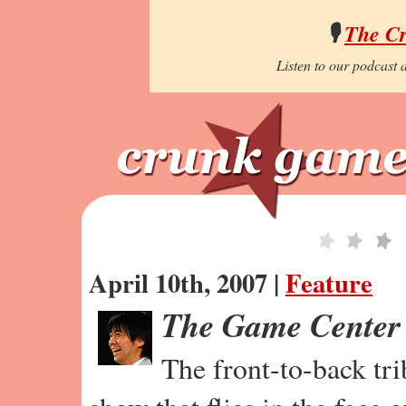
🎙️
The C
Listen to our podcast a
April 10th, 2007 |
Feature
The Game Center
The front-to-back tr