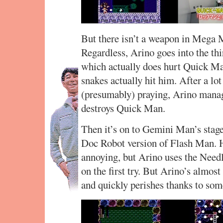
But there isn’t a weapon in Mega M
Regardless, Arino goes into the th
which actually does hurt Quick Ma
snakes actually hit him. After a lo
(presumably) praying, Arino manag
destroys Quick Man.
Then it’s on to Gemini Man’s stage,
Doc Robot version of Flash Man. Hi
annoying, but Arino uses the Need
on the first try. But Arino’s almost
and quickly perishes thanks to som