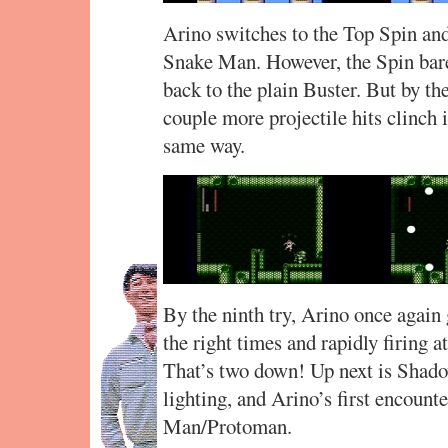
Arino switches to the Top Spin and 
Snake Man. However, the Spin bare
back to the plain Buster. But by th
couple more projectile hits clinch 
same way.
By the ninth try, Arino once again 
the right times and rapidly firing a
That’s two down! Up next is Shadow
lighting, and Arino’s first encount
Man/Protoman.