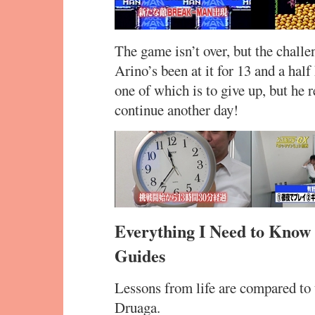
The game isn’t over, but the challe
Arino’s been at it for 13 and a hal
one of which is to give up, but he r
continue another day!
Everything I Need to Know
Guides
Lessons from life are compared to 
Druaga.