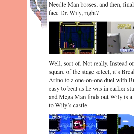
Needle Man bosses, and then, final
face Dr. Wily, right?
Well, sort of. Not really. Instead o
square of the stage select, it’s Br
Arino to a one-on-one duel with Br
easy to beat as he was in earlier 
and Mega Man finds out Wily is a b
to Wily’s castle.