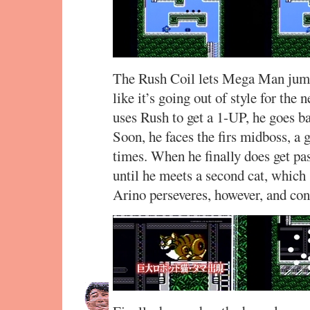
The Rush Coil lets Mega Man jump 
like it’s going out of style for the
uses Rush to get a 1-UP, he goes b
Soon, he faces the firs midboss, a g
times. When he finally does get pas
until he meets a second cat, which
Arino perseveres, however, and con