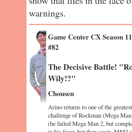
show that flies in the face 
warnings.
Game Center CX Season 1
#82
The Decisive Battle! "R
Wily!?"
Chousen
Arino returns to one of the greates
challenge of Rockman (Mega Man) 3
(he failed Mega Man 2, but comple
in his favor, but then again, MM3 is