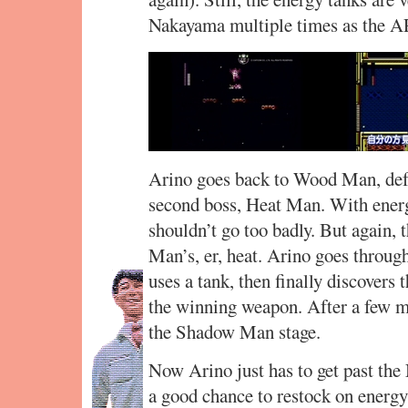
Nakayama multiple times as the AP
Arino goes back to Wood Man, defe
second boss, Heat Man. With energy
shouldn’t go too badly. But again, 
Man’s, er, heat. Arino goes through
uses a tank, then finally discovers
the winning weapon. After a few mo
the Shadow Man stage.
Now Arino just has to get past the 
a good chance to restock on energy