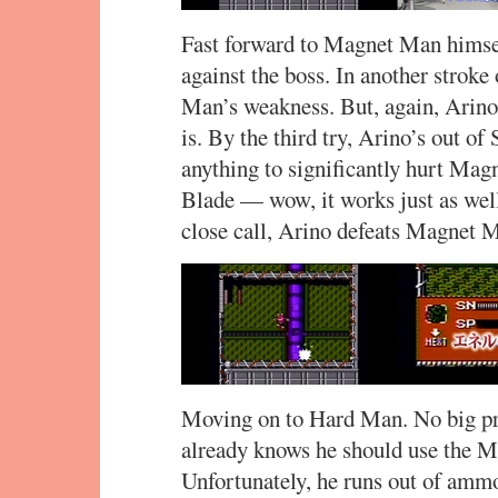
Fast forward to Magnet Man himse
against the boss. In another stroke
Man’s weakness. But, again, Arino
is. By the third try, Arino’s out o
anything to significantly hurt Ma
Blade — wow, it works just as wel
close call, Arino defeats Magnet Ma
Moving on to Hard Man. No big pro
already knows he should use the M
Unfortunately, he runs out of ammo 