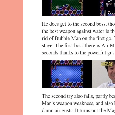
He does get to the second boss, t
the best weapon against water is th
rid of Bubble Man on the first go.
stage. The first boss there is Air 
seconds thanks to the powerful gu
The second try also fails, partly b
Man’s weapon weakness, and also b
damn air gusts. It turns out the Ma