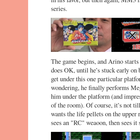
series.
The game begins, and Arino starts
does OK, until he’s stuck early on 
get under this one particular plat
wondering, he finally performs Me
him under the platform (and impres
of the room). Of course, it’s not till
wants the life pellets on the upper
sees an "RC" weaoon, then sees it