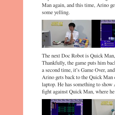
Man again, and this time, Arino ge
some yelling.
The next Doc Robot is Quick Man, 
Thankfully, the game puts him back
a second time, it’s Game Over, and 
Arino gets back to the Quick Man 
laptop. He has something to show 
fight against Quick Man, where he