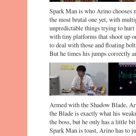
Spark Man is who Arino chooses ne
the most brutal one yet, with multi
unpredictable things trying to hurt
with tiny platforms that shoot up 
to deal with those and floating bolt
But he times his jumps correctly an
Armed with the Shadow Blade, Ari
the Blade is exactly what his weakn
the boss, but he only has a little bi
Spark Man is toast, Arino has to ju