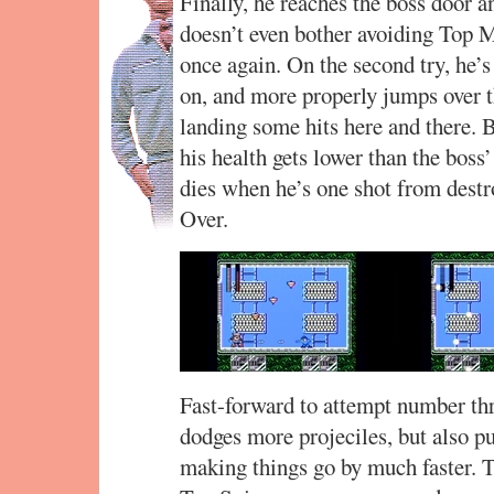
Finally, he reaches the boss door 
doesn’t even bother avoiding Top M
once again. On the second try, he’s
on, and more properly jumps over 
landing some hits here and there. 
his health gets lower than the boss
dies when he’s one shot from des
Over.
Fast-forward to attempt number thr
dodges more projeciles, but also 
making things go by much faster. Th