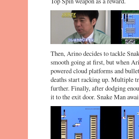
Top Spin weapon as a reward.
Then, Arino decides to tackle Snake
smooth going at first, but when Ari
powered cloud platforms and bullet
deaths start racking up. Multiple t
further. Finally, after dodging eno
it to the exit door. Snake Man awai