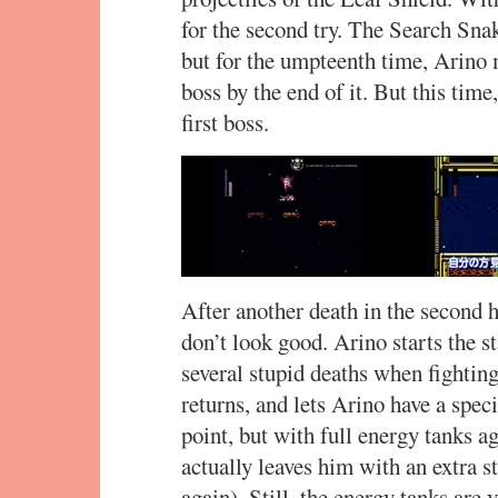
for the second try. The Search Sn
but for the umpteenth time, Arino 
boss by the end of it. But this time
first boss.
After another death in the second 
don’t look good. Arino starts the s
several stupid deaths when fight
returns, and lets Arino have a spec
point, but with full energy tanks ag
actually leaves him with an extra 
again). Still, the energy tanks ar