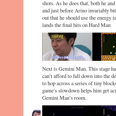
shots. As he does that, both he a
and just before Arino invariably bite
out that he should use the energy ta
lands the final hits on Hard Man
Next is Gemini Man. This stage ha
can’t afford to fall down into the d
to hop across a series of tiny bloc
game’s slowdown helps him get acro
Gemini Man’s room.