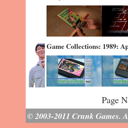
Game Collections: 1989: A
Page N
© 2003-2011 Crunk Games. All