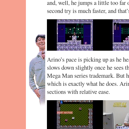
and, well, he jumps a little too far
second try is much faster, and that
Arino’s pace is picking up as he h
slows down slightly once he sees th
Mega Man series trademark. But he 
which is exactly what he does. Arin
sections with relative ease.