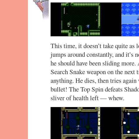
This time, it doesn’t take quite as
jumps around constantly, and it’s n
he should have been sliding more. A
Search Snake weapon on the next tr
anything. He dies, then tries again
bullet! The Top Spin defeats Shad
sliver of health left — whew.