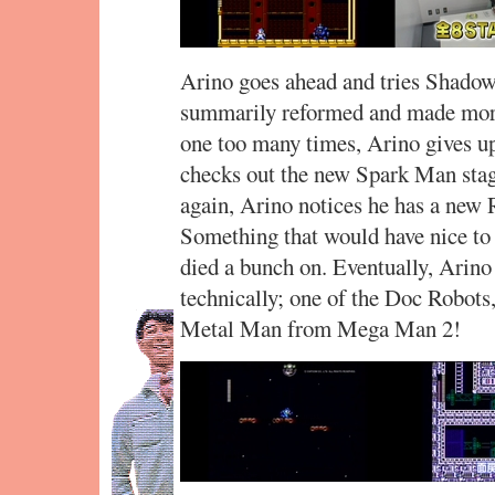
Arino goes ahead and tries Shadow
summarily reformed and made more d
one too many times, Arino gives up
checks out the new Spark Man stag
again, Arino notices he has a new R
Something that would have nice to g
died a bunch on. Eventually, Arin
technically; one of the Doc Robots
Metal Man from Mega Man 2!