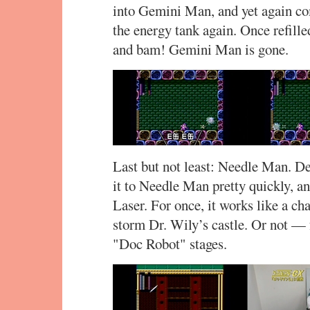
into Gemini Man, and yet again com
the energy tank again. Once refill
and bam! Gemini Man is gone.
Last but not least: Needle Man. De
it to Needle Man pretty quickly, a
Laser. For once, it works like a cha
storm Dr. Wily’s castle. Or not — f
"Doc Robot" stages.