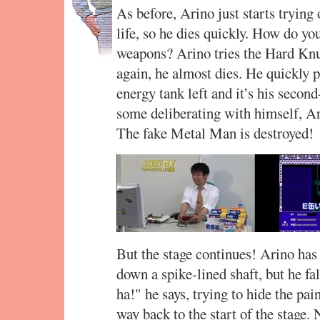
As before, Arino just starts trying
life, so he dies quickly. How do yo
weapons? Arino tries the Hard Knu
again, he almost dies. He quickly p
energy tank left and it’s his secon
some deliberating with himself, Ar
The fake Metal Man is destroyed!
But the stage continues! Arino has 
down a spike-lined shaft, but he fal
ha!" he says, trying to hide the pain
way back to the start of the stage.