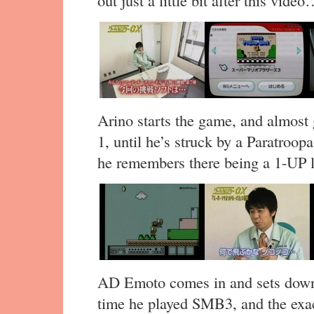
out just a little bit after this vide
Arino starts the game, and almost 
1, until he’s struck by a Paratroop
he remembers there being a 1-UP 
AD Emoto comes in and sets down 
time he played SMB3, and the exa