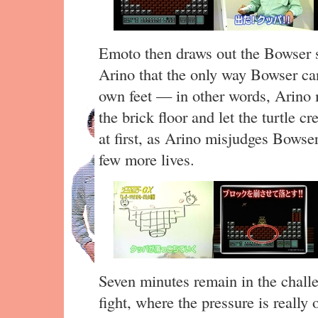
Emoto then draws out the Bowser s
Arino that the only way Bowser can 
own feet — in other words, Arino 
the brick floor and let the turtle cre
at first, as Arino misjudges Bowser
few more lives.
Seven minutes remain in the challe
fight, where the pressure is really