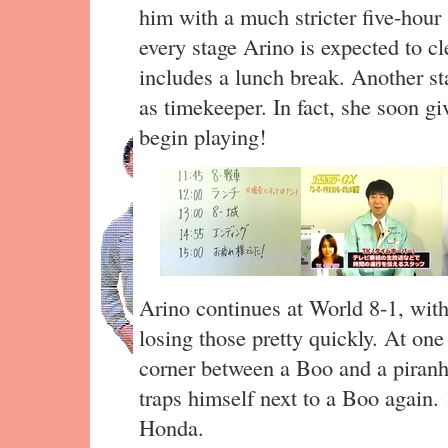
him with a much stricter five-hour
every stage Arino is expected to cl
includes a lunch break. Another st
as timekeeper. In fact, she soon g
begin playing!
Arino continues at World 8-1, with 
losing those pretty quickly. At one
corner between a Boo and a piranh
traps himself next to a Boo again. 
Honda.