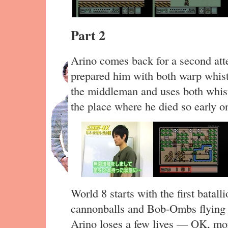
Part 2
Arino comes back for a second att
prepared him with both warp whist
the middleman and uses both whistl
the place where he died so early o
World 8 starts with the first batall
cannonballs and Bob-Ombs flying al
Arino loses a few lives — OK, mor