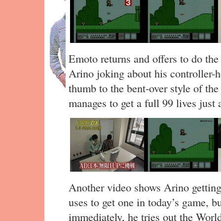
Emoto returns and offers to do the t
Arino joking about his controller-h
thumb to the bent-over style of th
manages to get a full 99 lives just 
Another video shows Arino getting
uses to get one in today’s game, b
immediately, he tries out the World 