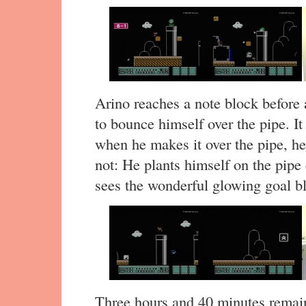
Arino reaches a note block before 
to bounce himself over the pipe. It 
when he makes it over the pipe, he s
not: He plants himself on the pipe 
sees the wonderful glowing goal bl
Three hours and 40 minutes remai