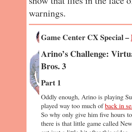
show that flies in the face 
warnings.
Game Center CX Special –
Arino’s Challenge: Virt
Bros. 3
Part 1
Oddly enough, Arino is playing Su
played way too much of
back in s
So why only give him five hours to
there is that little game called N