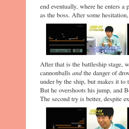
end eventually, where he enters a
as the boss. After some hesitation,
After that is the battleship stage,
cannonballs
and
the danger of dro
under by the ship, but makes it t
But he overshoots his jump, and 
The second try is better, despite e