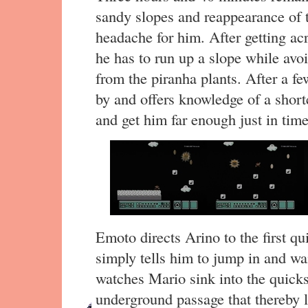
sandy slopes and reappearance of
headache for him. After getting ac
he has to run up a slope while avoi
from the piranha plants. After a 
by and offers knowledge of a short
and get him far enough just in time
Emoto directs Arino to the first qu
simply tells him to jump in and wai
watches Mario sink into the quicksa
underground passage that thereby 