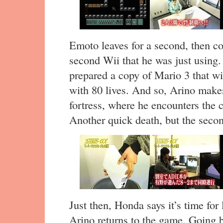
Emoto leaves for a second, then c
second Wii that he was just using.
prepared a copy of Mario 3 that will
with 80 lives. And so, Arino makes
fortress, where he encounters th
Another quick death, but the secon
Just then, Honda says it’s time for
Arino returns to the game. Going b