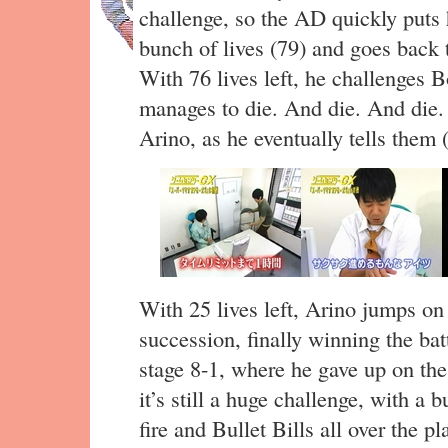
challenge, so the AD quickly puts 
bunch of lives (79) and goes back 
With 76 lives left, he challenges 
manages to die. And die. And die. T
Arino, as he eventually tells them (
With 25 lives left, Arino jumps o
succession, finally winning the batt
stage 8-1, where he gave up on the
it’s still a huge challenge, with a 
fire and Bullet Bills all over the pl