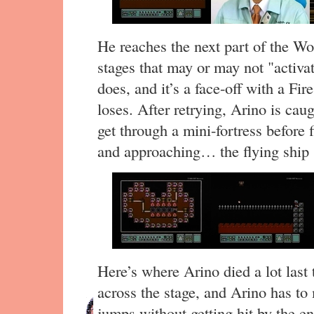
He reaches the next part of the Wor
stages that may or may not "activa
does, and it’s a face-off with a Fi
loses. After retrying, Arino is cau
get through a mini-fortress before f
and approaching… the flying ship 
Here’s where Arino died a lot last
across the stage, and Arino has to
jumps without getting hit by the e