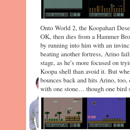
Onto World 2, the Koopahari Desert.
OK, then dies from a Hammer Broth
by running into him with an invinci
beating another fortress, Arino fai
stage, as he’s more focused on tryi
Koopa shell than avoid it. But when
bounces back and hits Arino, too, q
with one stone… though one bird s