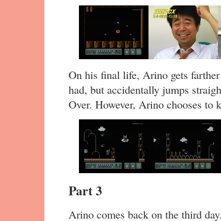
On his final life, Arino gets farthe
had, but accidentally jumps straigh
Over. However, Arino chooses to k
Part 3
Arino comes back on the third day