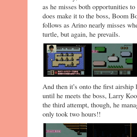
as he misses both opportunities t
does make it to the boss, Boom Bo
follows as Arino nearly misses wh
turtle, but again, he prevails.
And then it’s onto the first airshi
until he meets the boss, Larry Koo
the third attempt, though, he mana
only took two hours!!