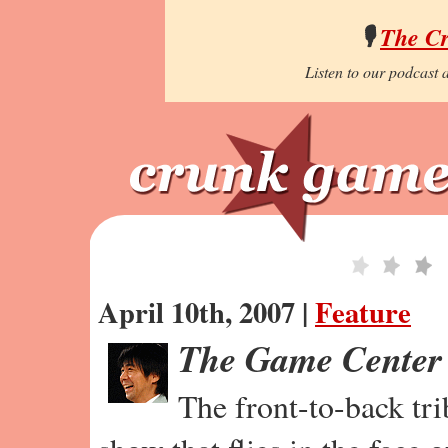
🎙️
The C
Listen to our podcast a
April 10th, 2007 |
Feature
The Game Center
The front-to-back tr