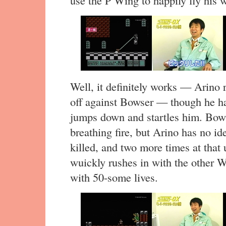
use the P Wing to happily fly his w
Well, it definitely works — Arino 
off against Bowser — though he ha
jumps down and startles him. Bow
breathing fire, but Arino has no i
killed, and two more times at that
wuickly rushes in with the other Wi
with 50-some lives.