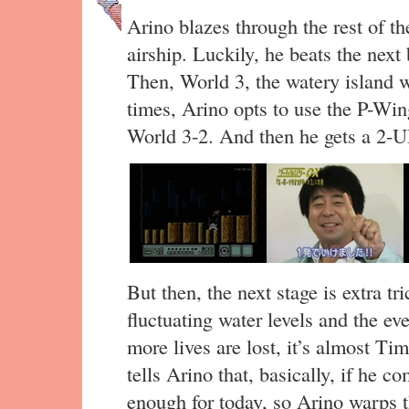
Arino blazes through the rest of th
airship. Luckily, he beats the next 
Then, World 3, the watery island 
times, Arino opts to use the P-Wing
World 3-2. And then he gets a 2-UP
But then, the next stage is extra tr
fluctuating water levels and the ev
more lives are lost, it’s almost T
tells Arino that, basically, if he c
enough for today, so Arino warps t