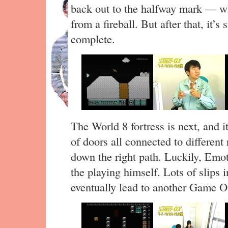
back out to the halfway mark — w
from a fireball. But after that, it’
complete.
The World 8 fortress is next, and i
of doors all connected to differen
down the right path. Luckily, Emoto
the playing himself. Lots of slips i
eventually lead to another Game O