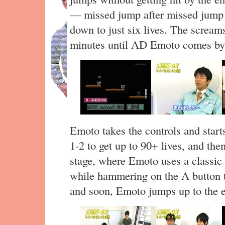
— missed jump after missed jump 
down to just six lives. The scream
minutes until AD Emoto comes by an
Emoto takes the controls and start
1-2 to get up to 90+ lives, and then
stage, where Emoto uses a classic
while hammering on the A button t
and soon, Emoto jumps up to the e