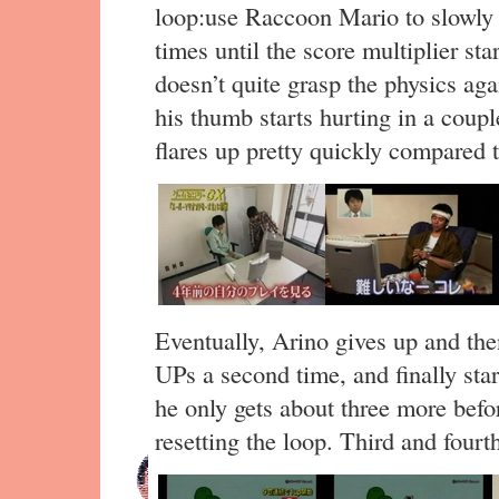
loop:use Raccoon Mario to slowl
times until the score multiplier sta
doesn’t quite grasp the physics ag
his thumb starts hurting in a coup
flares up pretty quickly compared t
Eventually, Arino gives up and the
UPs a second time, and finally star
he only gets about three more befor
resetting the loop. Third and fourt