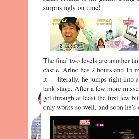
surprisingly on time!
The final two levels are another t
castle. Arino has 2 hours and 15 mi
it — literally, he jumps right into 
tank stage. After a few more misse
get through at least the first few bi
only works so well, and soon he’s 