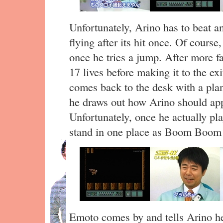
Unfortunately, Arino has to beat 
flying after its hit once. Of course
once he tries a jump. After more f
17 lives before making it to the e
comes back to the desk with a plan
he draws out how Arino should 
Unfortunately, once he actually p
stand in one place as Boom Boom r
Emoto comes by and tells Arino he 