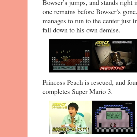
Bowser’s jumps, and stands right i
one remains before Bowser’s gone. A
manages to run to the center just i
fall down to his own demise.
Princess Peach is rescued, and four 
completes Super Mario 3.