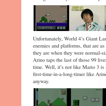
Unfortunately, World 4’s Giant Lan
enemies and platforms, that are as 
they are when they were normal-siz
Arino taps the last of those 99 live
time. Well, it’s not like Mario 3 is
first-time-in-a-long-timer like Ari
anyway.