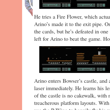
He tries a Fire Flower, which actua
Arino’s made it to the exit pipe.
the cards, but he’s defeated in on
left for Arino to beat the game. Ho
Arino enters Bowser’s castle, and 
laser immediately. He learns his les
of the castle is no cakewalk, with
treacherous platform layouts. With 