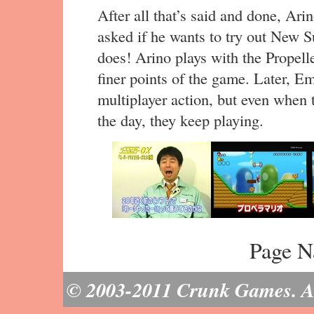
After all that’s said and done, Arin
asked if he wants to try out New 
does! Arino plays with the Propell
finer points of the game. Later, E
multiplayer action, but even when 
the day, they keep playing.
Page N
© 2003-2011 Crunk Games. All