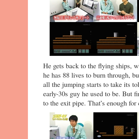
He gets back to the flying ships, 
he has 88 lives to burn through, but 
all the jumping starts to take its t
early-30s guy he used to be. But fin
to the exit pipe. That’s enough for 