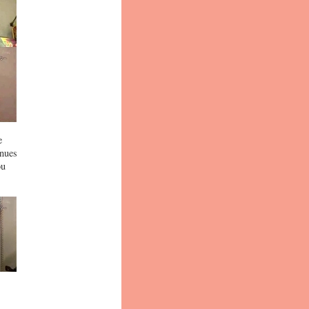
e
inues
ou
,