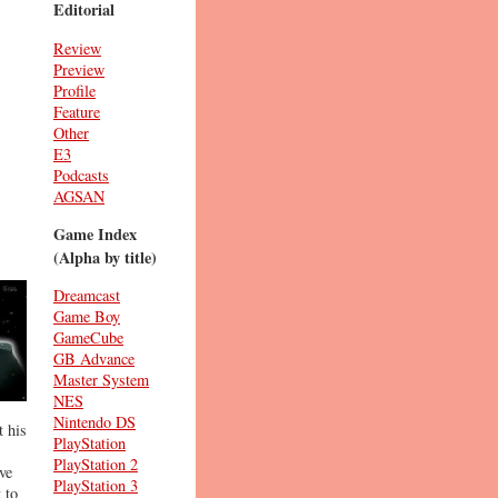
Editorial
Review
Preview
Profile
Feature
Other
E3
Podcasts
AGSAN
Game Index
(Alpha by title)
Dreamcast
Game Boy
GameCube
GB Advance
Master System
NES
Nintendo DS
t his
PlayStation
PlayStation 2
ve
PlayStation 3
 to