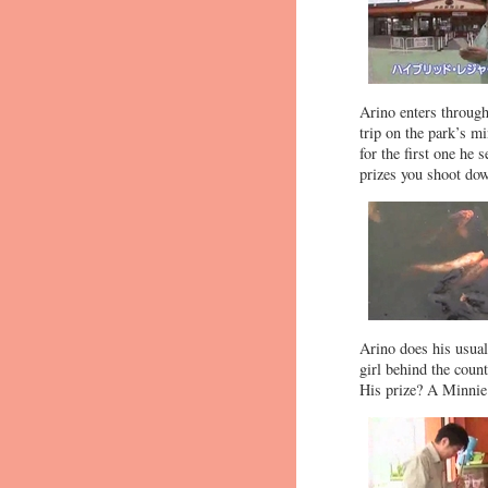
Arino enters through 
trip on the park’s m
for the first one he 
prizes you shoot dow
Arino does his usual 
girl behind the coun
His prize? A Minnie