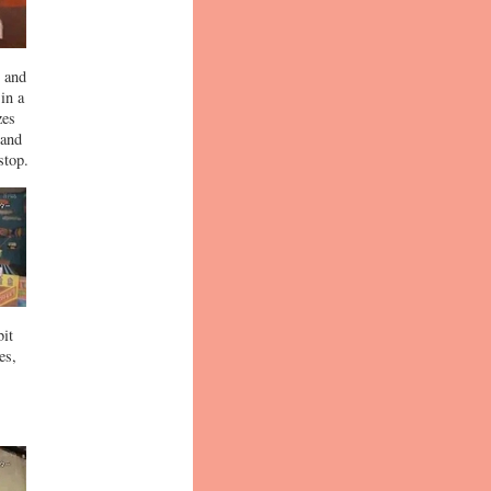
y and
in a
zes
 and
stop.
bit
es,