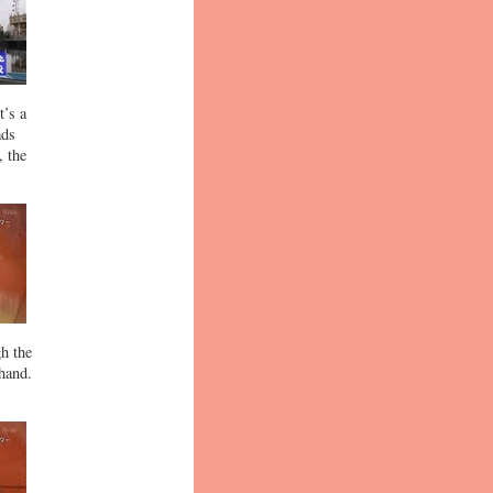
t’s a
ads
, the
gh the
 hand.