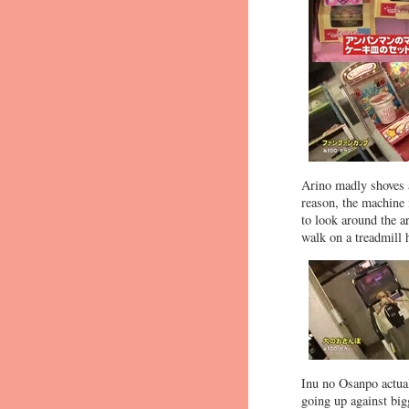
Arino madly shoves a
reason, the machine 
to look around the 
walk on a treadmill 
Inu no Osanpo actual
going up against big