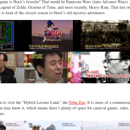
game is Horii’s favorite? That would be Famicom Wars (later Advance Wars).
Legend of Zelda: Ocarina of Time, and most recently, Heavy Rain. That last o
 is kind of the closest cousin to Horii’s old mystery adventures.
in to visit the "Hybrid Leisure Land," the
Tobu Zoo
. It is more of a commercia
ou may know it, which means there’s plenty of space for carnival games, rides,
mes.