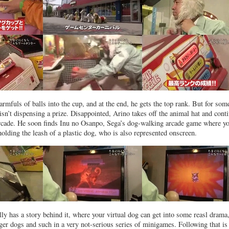
rmfuls of balls into the cup, and at the end, he gets the top rank. But for som
isn’t dispensing a prize. Disappointed, Arino takes off the animal hat and cont
arcade. He soon finds Inu no Osanpo, Sega’s dog-walking arcade game where y
holding the leash of a plastic dog, who is also represented onscreen.
ly has a story behind it, where your virtual dog can get into some reasl drama
ger dogs and such in a very not-serious series of minigames. Following that is