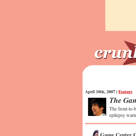
April 10th, 2007 |
Feature
The Gam
The front-to-b
epilepsy warn
Game Center C