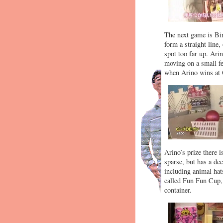
The next game is Bin
form a straight line,
spot too far up. Ari
moving on a small fe
when Arino wins at O
Arino’s prize there 
sparse, but has a de
including animal hat
called Fun Fun Cup, 
container.