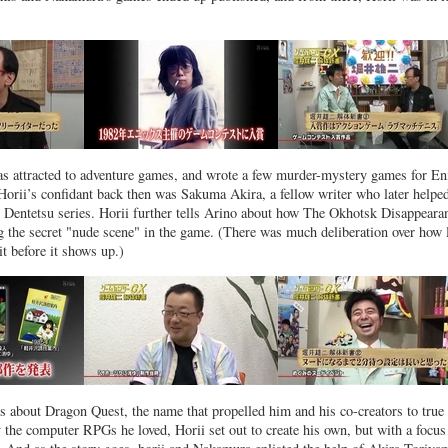
as attracted to adventure games, and wrote a few murder-mystery games for En
 Horii’s confidant back then was Sakuma Akira, a fellow writer who later helpe
 Dentetsu series. Horii further tells Arino about how The Okhotsk Disappeara
g the secret "nude scene" in the game. (There was much deliberation over how 
it before it shows up.)
lks about Dragon Quest, the name that propelled him and his co-creators to true
 the computer RPGs he loved, Horii set out to create his own, but with a focus