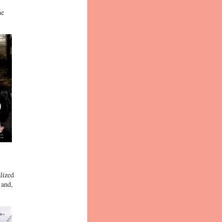
ne
lized
 and,