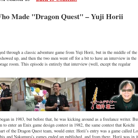
o Made "Dragon Quest" – Yuji Horii
yed through a classic adventure game from Yuji Horii, but in the middle of the
 showed up, and then the two men went off for a bit to have an interview in the
ge room. This episode is entirely that interview (well, except the regular
began in 1983, but before that, he was kicking around as a freelance writer. Bu
m to enter an Enix game design contest in 1982, the same contest that Koichi
rt of the Dragon Quest team, would enter. Horii’s entry was a game called Lo
his and Nakamura’s games ended up published, and from there, Horii was in it