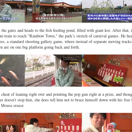
the gates and heads to the fish feeding pond, filled with giant koi. After that, i
ini-train to reach "Rainbow Town," the park’s stretch of carnival games. He he
sees, a standard shooting gallery game, where instead of separate moving tracks
n are on one big platform going back and forth.
cheat of leaning right over and pointing the pop gun right at a prize, and thou
ter doesn’t stop him, she does tell him not to brace himself down with his free
 Mouse eraser.