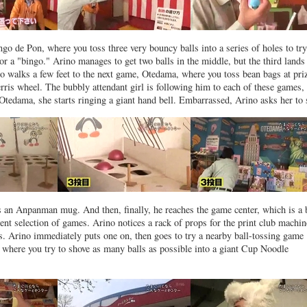
go de Pon, where you toss three very bouncy balls into a series of holes to tr
 or a "bingo." Arino manages to get two balls in the middle, but the third lands 
no walks a few feet to the next game, Otedama, where you toss bean bags at pri
rris wheel. The bubbly attendant girl is following him to each of these games,
tedama, she starts ringing a giant hand bell. Embarrassed, Arino asks her to 
is an Anpanman mug. And then, finally, he reaches the game center, which is a 
cent selection of games. Arino notices a rack of props for the print club machin
s. Arino immediately puts one on, then goes to try a nearby ball-tossing game
where you try to shove as many balls as possible into a giant Cup Noodle