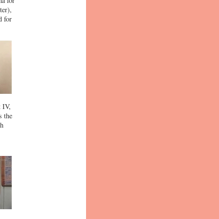
ma for
ter),
d for
 IV,
s the
th