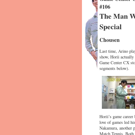
#106
The Man Wh
Special
Chousen
Last time, Arino pla
show, Horii actually
Game Center CX stora
segments below).
Horii’s game career 
love of games led hi
Nakamura, another pa
Match Tennis. Both 