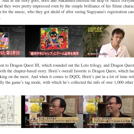
 And as the story goes, horii and Nakamura enlisted the help of Akira Toriya
nd they were pretty impressed even by the simple brilliance of his Slime charac
for the music, who they got ahold of after seeing Sugiyama’s registration car
.
on to Dragon Quest III, which rounded out the Loto trilogy, and Dragon Quest
ith the chapter-based story. Horii’s overall favorite is Dragon Quest, which ha
king on the most. And when it comes to DQIX, Horii’s put in a lot of time wi
ally the game’s tag mode, with which he’s collected the info of over 1,000 other