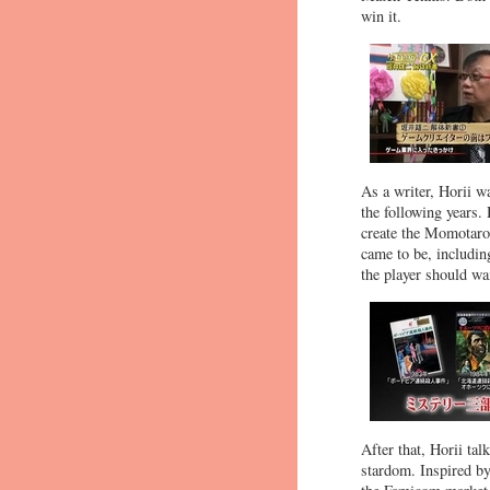
win it.
As a writer, Horii w
the following years.
create the Momotaro
came to be, includin
the player should wa
After that, Horii ta
stardom. Inspired by