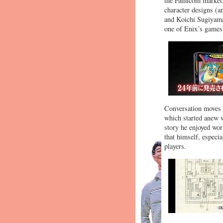
the Famicom market.
character designs (a
and Koichi Sugiyama 
one of Enix’s games
Conversation moves 
which started anew w
story he enjoyed wor
that himself, especi
players.