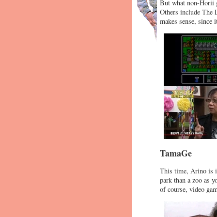
But what non-Horii 
Others include The 
makes sense, since it
TamaGe
This time, Arino is 
park than a zoo as y
of course, video ga