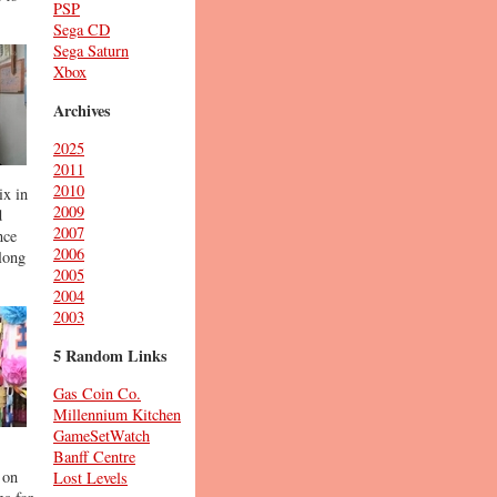
PSP
Sega CD
Sega Saturn
Xbox
Archives
2025
2011
2010
ix in
2009
d
2007
nce
2006
long
2005
2004
2003
5 Random Links
Gas Coin Co.
Millennium Kitchen
GameSetWatch
Banff Centre
 on
Lost Levels