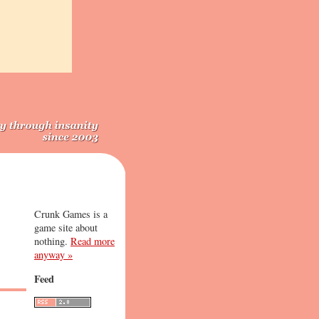
Crunk Games is a
game site about
nothing.
Read more
anyway »
Feed