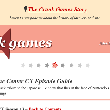
🎙️
The Crunk Games Story
Listen to our podcast about the history of this very website.
e Center CX Episode Guide
ack tribute to the Japanese TV show that flies in the face of Nintendo's
ings.
X Season 13 –
Back to Contents