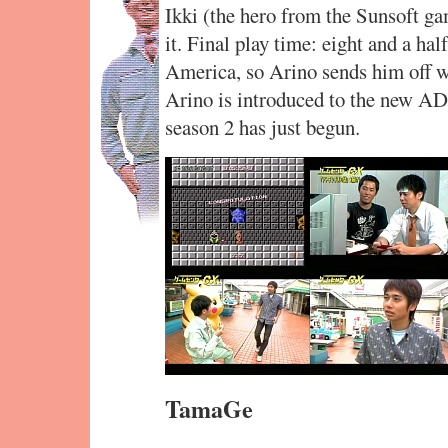
Ikki (the hero from the Sunsoft g
it. Final play time: eight and a ha
America, so Arino sends him off wi
Arino is introduced to the new AD,
season 2 has just begun.
TamaGe