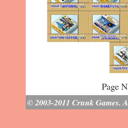
Page N
© 2003-2011 Crunk Games. All