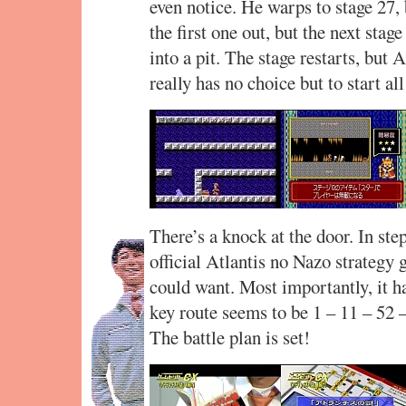
even notice. He warps to stage 27, 
the first one out, but the next stage
into a pit. The stage restarts, but
really has no choice but to start a
There’s a knock at the door. In st
official Atlantis no Nazo strategy 
could want. Most importantly, it ha
key route seems to be 1 – 11 – 52 –
The battle plan is set!