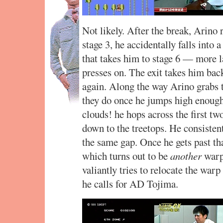
Not likely. After the break, Arino r
stage 3, he accidentally falls into 
that takes him to stage 6 — more 
presses on. The exit takes him back
again. Along the way Arino grabs t
they do once he jumps high enough
clouds! he hops across the first two
down to the treetops. He consisten
the same gap. Once he gets past tha
which turns out to be
another
warp 
valiantly tries to relocate the warp
he calls for AD Tojima.