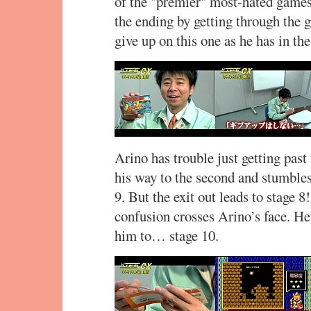
of the "premier" most-hated game
the ending by getting through the 
give up on this one as he has in the
Arino has trouble just getting past 
his way to the second and stumbles
9. But the exit out leads to stage 8
confusion crosses Arino’s face. H
him to… stage 10.