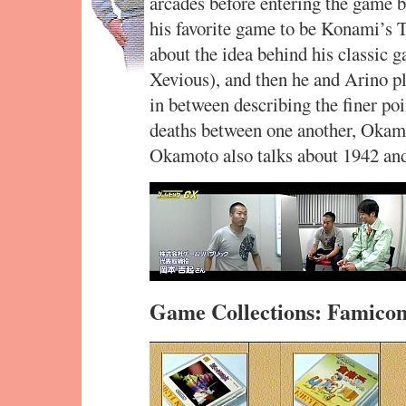
arcades before entering the game b
his favorite game to be Konami’s 
about the idea behind his classic 
Xevious), and then he and Arino p
in between describing the finer poi
deaths between one another, Okamot
Okamoto also talks about 1942 and h
Game Collections: Famico