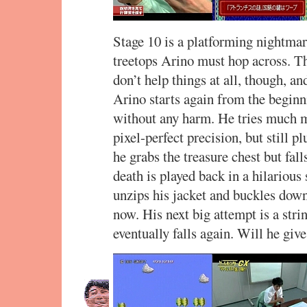
Stage 10 is a platforming nightmare
treetops Arino must hop across. T
don’t help things at all, though, an
Arino starts again from the beginn
without any harm. He tries much mo
pixel-perfect precision, but still 
he grabs the treasure chest but fall
death is played back in a hilarious
unzips his jacket and buckles down
now. His next big attempt is a stri
eventually falls again. Will he giv