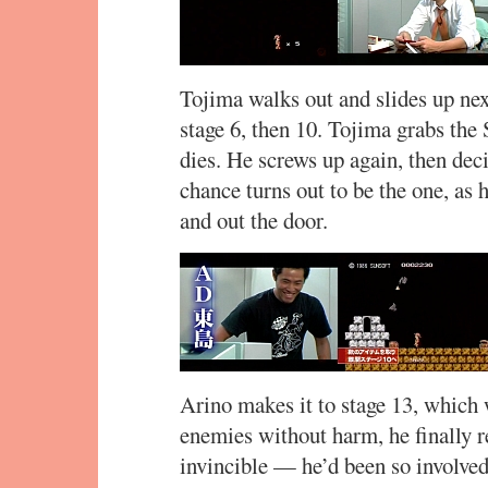
Tojima walks out and slides up nex
stage 6, then 10. Tojima grabs the 
dies. He screws up again, then deci
chance turns out to be the one, as h
and out the door.
Arino makes it to stage 13, which
enemies without harm, he finally r
invincible — he’d been so involved