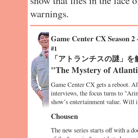
show that flies in the face 
warnings.
Game Center CX Season 2
#1
「アトランチスの謎」を
"The Mystery of Atlanti
Game Center CX gets a reboot. Aft
interviews, the focus turns to "Ari
show’s entertainment value. Will 
Chousen
The new series starts off with a d