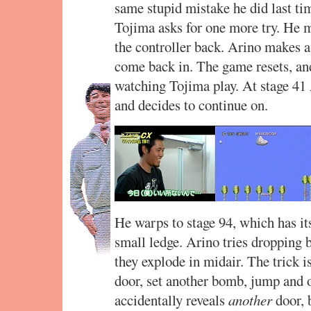
same stupid mistake he did last ti
Tojima asks for one more try. He m
the controller back. Arino makes a
come back in. The game resets, and
watching Tojima play. At stage 41 
and decides to continue on.
He warps to stage 94, which has it
small ledge. Arino tries dropping b
they explode in midair. The trick is
door, set another bomb, jump and 
accidentally reveals
another
door, b