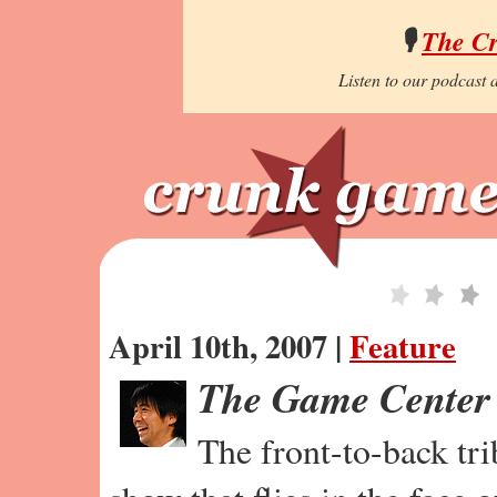
🎙️
The C
Listen to our podcast a
April 10th, 2007 |
Feature
The Game Center
The front-to-back tr