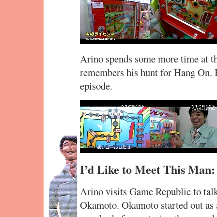
Arino spends some more time at th
remembers his hunt for Hang On. Bu
episode.
I’d Like to Meet This Man
Arino visits Game Republic to tal
Okamoto. Okamoto started out as an