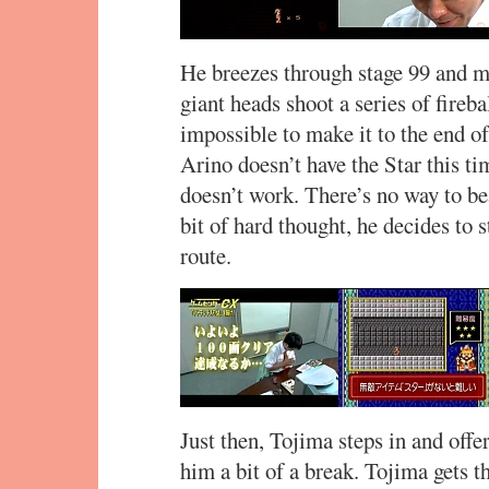
He breezes through stage 99 and ma
giant heads shoot a series of fireba
impossible to make it to the end of
Arino doesn’t have the Star this ti
doesn’t work. There’s no way to be
bit of hard thought, he decides to 
route.
Just then, Tojima steps in and offe
him a bit of a break. Tojima gets t