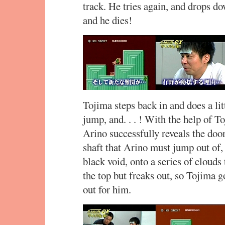
track. He tries again, and drops do
and he dies!
Tojima steps back in and does a li
jump, and. . . ! With the help of T
Arino successfully reveals the door
shaft that Arino must jump out of, 
black void, onto a series of clouds 
the top but freaks out, so Tojima g
out for him.