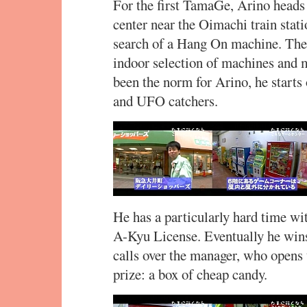
For the first TamaGe, Arino head
center near the Oimachi train stat
search of a Hang On machine. The 
indoor selection of machines and m
been the norm for Arino, he start
and UFO catchers.
He has a particularly hard time wi
A-Kyu License. Eventually he wins
calls over the manager, who opens
prize: a box of cheap candy.