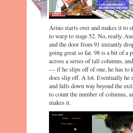
Arino starts over and makes it to s
to warp to stage 52. No, really. An
and the door from 91 instantly dr
going great so far. 98 is a bit of 
across a series of tall columns, and
— if he slips off of one, he has to 
does slip off. A lot. Eventually he 
and falls down way beyond the exit
to count the number of columns, an
makes it.