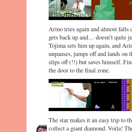
Arino tries again and almost falls 
gets back up and… doesn’t quite jum
Tojima sets him up again, and Arin
unpauses, jumps off and lands on 
slips off (!!) but saves himself. Fi
the door to the final zone.
The star makes it an easy trip to t
collect a giant diamond. Voila! The