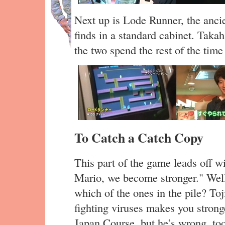
Next up is Lode Runner, the ancie
finds in a standard cabinet. Taka
the two spend the rest of the time
To Catch a Catch Copy
This part of the game leads off w
Mario, we become stronger." Well,
which of the ones in the pile? To
fighting viruses makes you strong
Japan Course, but he’s wrong, to