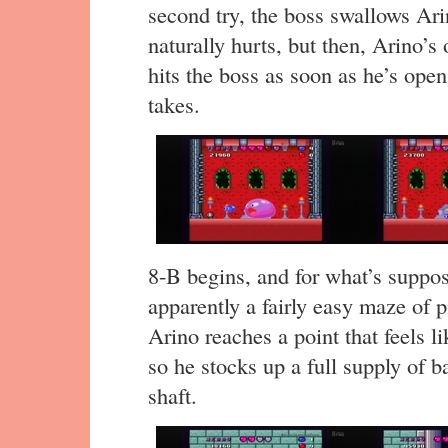
second try, the boss swallows Ari
naturally hurts, but then, Arino’s
hits the boss as soon as he’s open,
takes.
8-B begins, and for what’s supposed
apparently a fairly easy maze of p
Arino reaches a point that feels l
so he stocks up a full supply of b
shaft.