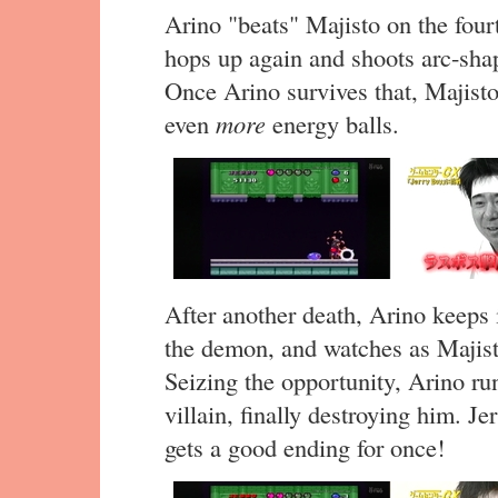
Arino "beats" Majisto on the fourth
hops up again and shoots arc-shap
Once Arino survives that, Majist
even
more
energy balls.
After another death, Arino keeps i
the demon, and watches as Majis
Seizing the opportunity, Arino ru
villain, finally destroying him. J
gets a good ending for once!