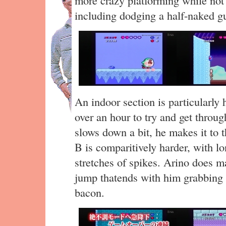
including dodging a half-naked g
An indoor section is particularly h
over an hour to try and get through
slows down a bit, he makes it to t
B is comparitively harder, with lo
stretches of spikes. Arino does m
jump thatends with him grabbing t
bacon.