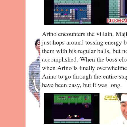
Arino encounters the villain, Maj
just hops around tossing energy b
them with his regular balls, but n
accomplished. When the boss clon
when Arino is finally overwhelme
Arino to go through the entire sta
have been easy, but it was long.