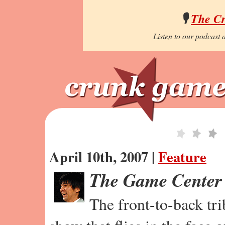
🎙️
The C
Listen to our podcast a
April 10th, 2007 |
Feature
The Game Center
The front-to-back tr