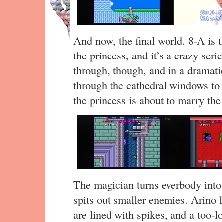
And now, the final world. 8-A is t
the princess, and it’s a crazy ser
through, though, and in a dramati
through the cathedral windows to 
the princess is about to marry th
The magician turns everbody into 
spits out smaller enemies. Arino l
are lined with spikes, and a too-