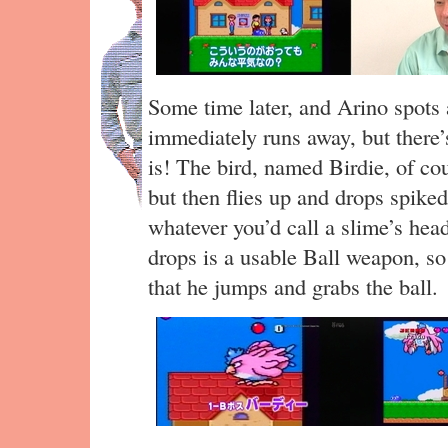
Some time later, and Arino spots 
immediately runs away, but there’
is! The bird, named Birdie, of co
but then flies up and drops spiked
whatever you’d call a slime’s head
drops is a usable Ball weapon, so
that he jumps and grabs the ball.