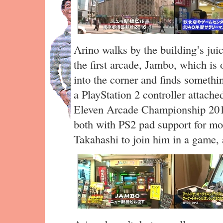
Arino walks by the building’s jui
the first arcade, Jambo, which is
into the corner and finds someth
a PlayStation 2 controller attac
Eleven Arcade Championship 201
both with PS2 pad support for mo
Takahashi to join him in a game,