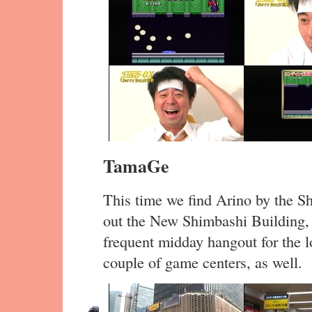
TamaGe
This time we find Arino by the Sh
out the New Shimbashi Building, a
frequent midday hangout for the l
couple of game centers, as well.