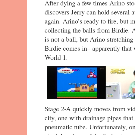
After dying a few times Arino st
discovers Jerry can hold several 
again. Arino’s ready to fire, but 
collecting the balls from Birdie. 
is not a ball, but Arino stretchin
Birdie comes in– apparently that 
World 1.
Stage 2-A quickly moves from vid
city, one with drainage pipes that
pneumatic tube. Unfortunately, o