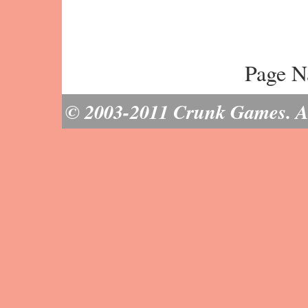
Page N
© 2003-2011 Crunk Games. All