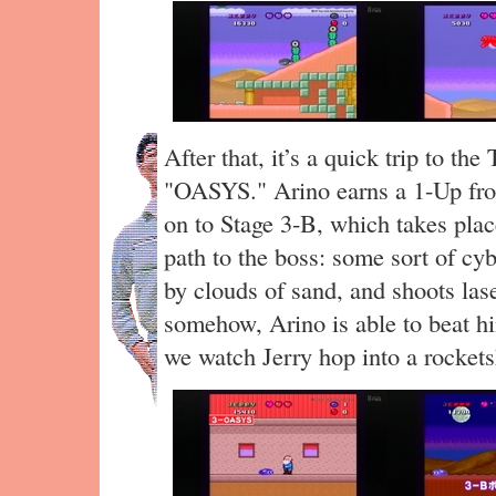
After that, it’s a quick trip to the
"OASYS." Arino earns a 1-Up from
on to Stage 3-B, which takes place
path to the boss: some sort of c
by clouds of sand, and shoots las
somehow, Arino is able to beat hi
we watch Jerry hop into a rocket