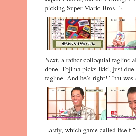
picking Super Mario Bros. 3.
Next, a rather colloquial tagline 
done. Tojima picks Ikki, just due 
tagline. And he’s right! That was
Lastly, which game called itself "v