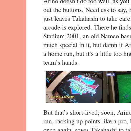
Arino doesn’t do too well, as you 
out the buttons. Needless to say,
just leaves Takahashi to take care 
arcade is explored. There he find
Stadium 2001, an old Namco base
much special in it, but damn if Ari
a home run, but it’s a little too hi
team’s hands.
But that’s short-lived; soon, Arin
run, racking up points like a pro,
once again leaves Takahashi to tak