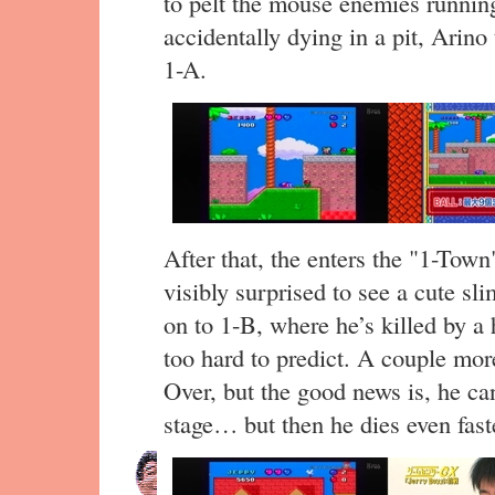
to pelt the mouse enemies running
accidentally dying in a pit, Arino
1-A.
After that, the enters the "1-Town
visibly surprised to see a cute s
on to 1-B, where he’s killed by a h
too hard to predict. A couple mor
Over, but the good news is, he ca
stage… but then he dies even faste