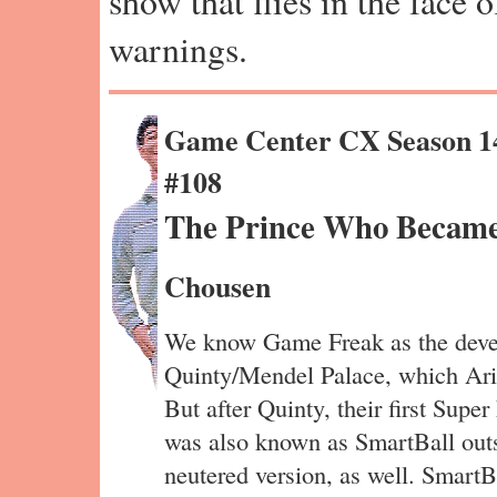
show that flies in the face 
warnings.
Game Center CX Season 1
#108
The Prince Who Became 
Chousen
We know Game Freak as the devel
Quinty/Mendel Palace, which Ari
But after Quinty, their first Sup
was also known as SmartBall outs
neutered version, as well. SmartBa