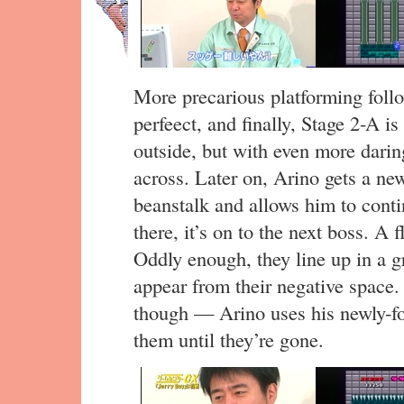
More precarious platforming follo
perfeect, and finally, Stage 2-A i
outside, but with even more darin
across. Later on, Arino gets a ne
beanstalk and allows him to contin
there, it’s on to the next boss. A 
Oddly enough, they line up in a gr
appear from their negative space. 
though — Arino uses his newly-fou
them until they’re gone.