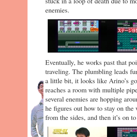
stuck in a loop of death due to m
enemies.
Eventually, he works past that po
traveling. The plumbling leads fur
a little bit, it looks like Arino’s 
reaches a room with multiple pipe
several enemies are hopping aroun
he figures out how to stay on the 
from the sides, and then it’s on t