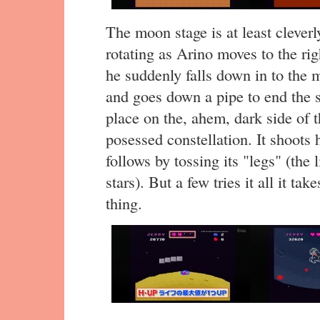
The moon stage is at least cleverl
rotating as Arino moves to the rig
he suddenly falls down in to the m
and goes down a pipe to end the s
place on the, ahem, dark side of 
posessed constellation. It shoots 
follows by tossing its "legs" (the l
stars). But a few tries it all it tak
thing.