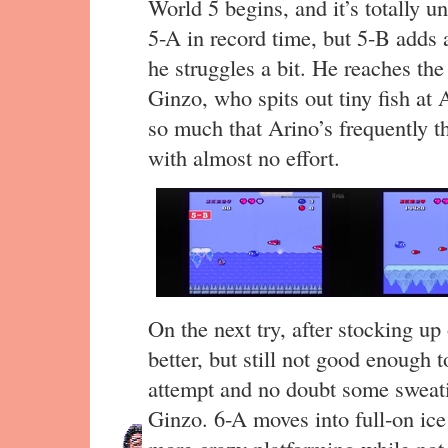
World 5 begins, and it’s totally u
5-A in record time, but 5-B adds a
he struggles a bit. He reaches t
Ginzo, who spits out tiny fish at
so much that Arino’s frequently 
with almost no effort.
On the next try, after stocking up 
better, but still not good enough t
attempt and no doubt some sweati
Ginzo. 6-A moves into full-on ice
more crazy platforming while not