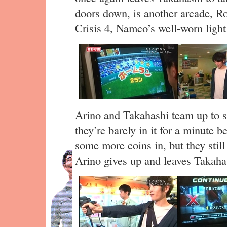
doors down, is another arcade, Ro
Crisis 4, Namco’s well-worn light
Arino and Takahashi team up to s
they’re barely in it for a minute
some more coins in, but they still 
Arino gives up and leaves Takaha