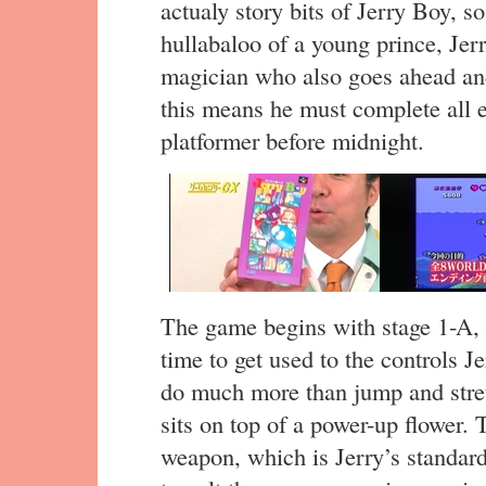
actualy story bits of Jerry Boy, s
hullabaloo of a young prince, Jerr
magician who also goes ahead and
this means he must complete all e
platformer before midnight.
The game begins with stage 1-A, 
time to get used to the controls J
do much more than jump and stretc
sits on top of a power-up flower. 
weapon, which is Jerry’s standard 