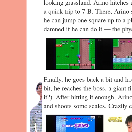
looking grassland. Arino hitches a
a quick trip to 7-B. There, Arino 
he can jump one square up to a pl
damned if he can do it — the phys
Finally, he goes back a bit and hop
bit, he reaches the boss, a giant fis
it?). After hitting it enough, Arin
and shoots some scales. Crazily 