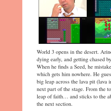
World 3 opens in the desert. Arin
dying early, and getting chased by 
When he finds a Seed, he mistaken
which gets him nowhere. He gues
big leap across the lava pit (lava i
next part of the stage. From the t
leap of faith… and sticks to the a
the next section.