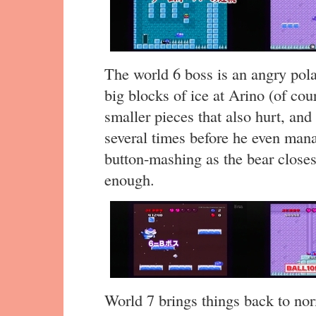
The world 6 boss is an angry pola
big blocks of ice at Arino (of cou
smaller pieces that also hurt, and
several times before he even mana
button-mashing as the bear closes
enough.
World 7 brings things back to no