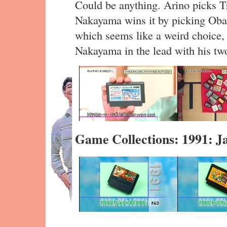
Could be anything. Arino picks Tra
Nakayama wins it by picking Ob
which seems like a weird choice, 
Nakayama in the lead with his tw
Game Collections: 1991: J