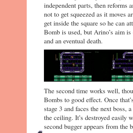
independent parts, then reforms a
not to get squeezed as it moves a
get inside the square so he can at
Bomb is used, but Arino’s aim is o
and an eventual death.
The second time works well, tho
Bombs to good effect. Once that’
stage 3 and faces the next boss, a
the ceiling. It’s destroyed easily 
second bugger appears from the bot