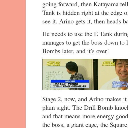
going forward, then Katayama tel
Tank is hidden right at the edge 
see it. Arino gets it, then heads 
He needs to use the E Tank during
manages to get the boss down to l
Bombs later, and it’s over!
Stage 2, now, and Arino makes it
plain sight. The Drill Bomb knock
and that means more energy goodn
the boss, a giant cage, the Squar