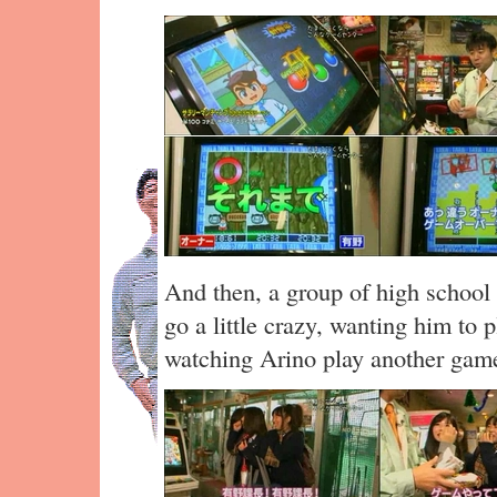
And then, a group of high school 
go a little crazy, wanting him to 
watching Arino play another ga