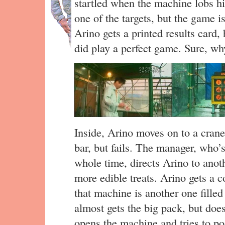
startled when the machine lobs hi
one of the targets, but the game i
Arino gets a printed results card, 
did play a perfect game. Sure, wh
Inside, Arino moves on to a crane
bar, but fails. The manager, who’
whole time, directs Arino to anoth
more edible treats. Arino gets a c
that machine is another one fille
almost gets the big pack, but doe
opens the machine and tries to po