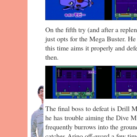
On the fifth try (and after a repl
just opts for the Mega Buster. He
this time aims it properly and def
then.
The final boss to defeat is Dril
he has trouble aiming the Dive Mi
frequently burrows into the groun
catches Arino off-guard a few ti