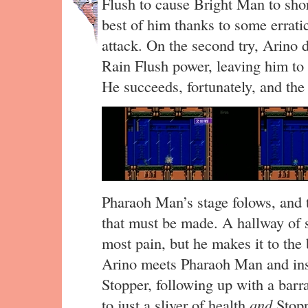
Flush to cause Bright Man to short
best of him thanks to some errati
attack. On the second try, Arino d
Rain Flush power, leaving him to
He succeeds, fortunately, and the 
Pharaoh Man’s stage folows, and
that must be made. A hallway of s
most pain, but he makes it to the 
Arino meets Pharaoh Man and inst
Stopper, following up with a bar
to just a sliver of health
and
Stopp