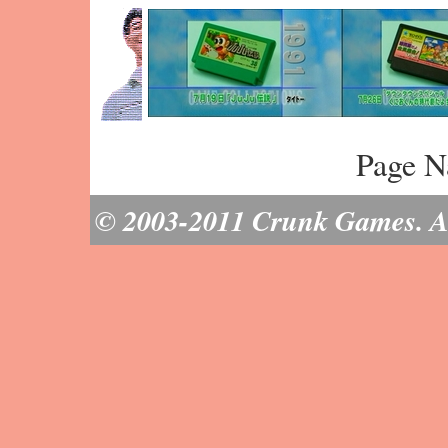
Page N
© 2003-2011 Crunk Games. All