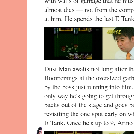
with walls of garbage that he mus
almost dies — not from the compa
at him. He spends the last E Tan
Dust Man awaits not long after th
Boomerangs at the oversized garba
by the boss just running into him.
only way he’s going to get throug
backs out of the stage and goes b
revisiting the one spot early on w
E Tank. Once he’s up to 9, Arino