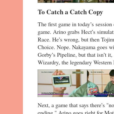
To Catch a Catch Copy
The first game in today’s session c
game. Arino grabs Hect’s simulat
Race. He’s wrong, but then Tojim
Choice. Nope. Nakayama goes wit
Gorby’s Pipeline, but that isn’t it,
Wizardry, the legendary Western
Next, a game that says there’s "no
ending." Arino goes right for Mot