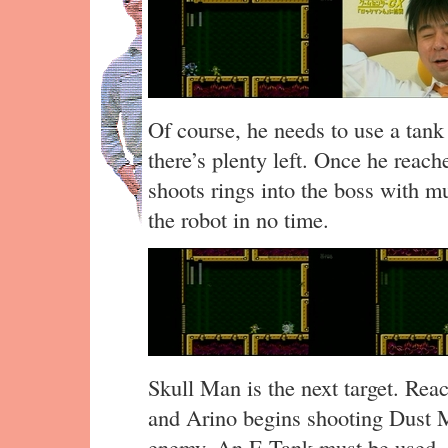
Of course, he needs to use a tank 
there’s plenty left. Once he reac
shoots rings into the boss with mu
the robot in no time.
Skull Man is the next target. Reac
and Arino begins shooting Dust M
enemy. An E Tank must be used, bu