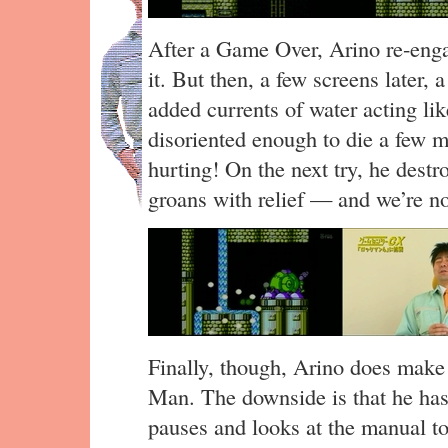
After a Game Over, Arino re-enga
it. But then, a few screens later,
added currents of water acting lik
disoriented enough to die a few m
hurting! On the next try, he dest
groans with relief — and we’re no
Finally, though, Arino does make 
Man. The downside is that he has 
pauses and looks at the manual to