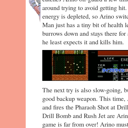
around trying to avoid getting hit
energy is depleted, so Arino swit
Man just has a tiny bit of health 
burrows down and stays there for
he least expects it and kills him.
The next try is also slow-going, 
good backup weapon. This time, A
and fires the Pharaoh Shot at Dr
Drill Bomb and Rush Jet are Arino
game is far from over! Arino must