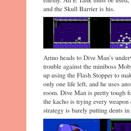
and the Skull Barrier is his.
Arino heads to Dive Man’s underwa
trouble against the miniboss Mob
up using the Flash Stopper to make
only one life left, and he uses an
room. Dive Man is pretty tough f
the kacho is trying every weapon e
strategy is barely putting dents i