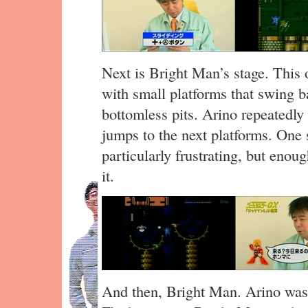
Next is Bright Man’s stage. This 
with small platforms that swing b
bottomless pits. Arino repeatedly 
jumps to the next platforms. One 
particularly frustrating, but enou
it.
And then, Bright Man. Arino wast