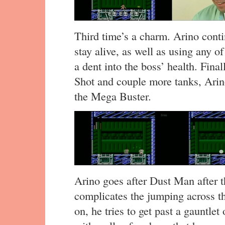
Third time’s a charm. Arino cont
stay alive, as well as using any o
a dent into the boss’ health. Final
Shot and couple more tanks, Arin
the Mega Buster.
Arino goes after Dust Man after t
complicates the jumping across th
on, he tries to get past a gauntle