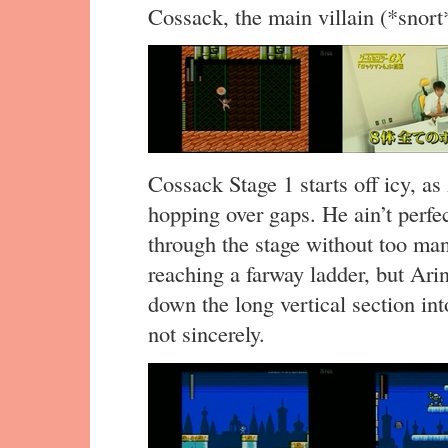
Cossack, the main villain (*snor
Cossack Stage 1 starts off icy, as
hopping over gaps. He ain’t perfe
through the stage without too man
reaching a farway ladder, but Arin
down the long vertical section int
not sincerely.