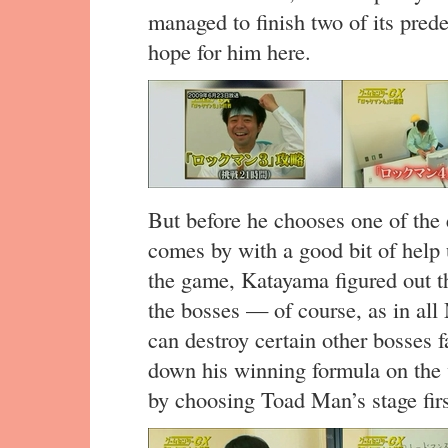
managed to finish two of its pred
hope for him here.
But before he chooses one of the
comes by with a good bit of help
the game, Katayama figured out th
the bosses — of course, as in a
can destroy certain other bosses 
down his winning formula on the 
by choosing Toad Man’s stage firs