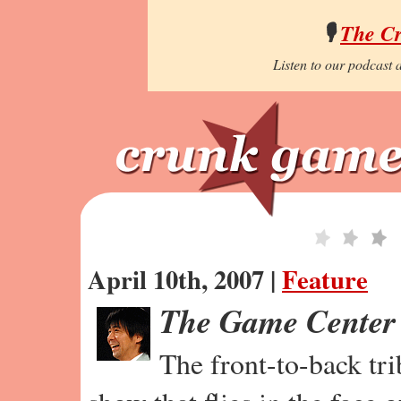
🎙️
The C
Listen to our podcast a
April 10th, 2007 |
Feature
The Game Center
The front-to-back tr