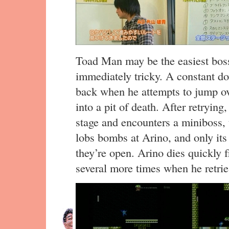
Toad Man may be the easiest boss t
immediately tricky. A constant d
back when he attempts to jump ov
into a pit of death. After retryin
stage and encounters a miniboss, t
lobs bombs at Arino, and only it
they’re open. Arino dies quickly 
several more times when he retrie