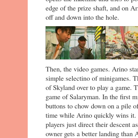
edge of the prize shaft, and on Ari
off and down into the hole.
Then, the video games. Arino st
simple selectino of minigames. T
of Skyland over to play a game. T
game of Salaryman. In the first m
buttons to chow down on a pile of
time while Arino quickly wins it.
players just direct their descent as
owner gets a better landing than 