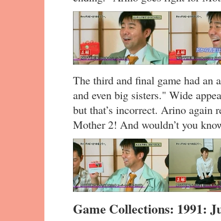
The third and final game had an ad
and even big sisters." Wide appe
but that’s incorrect. Arino again
Mother 2! And wouldn’t you know,
Game Collections: 1991: J