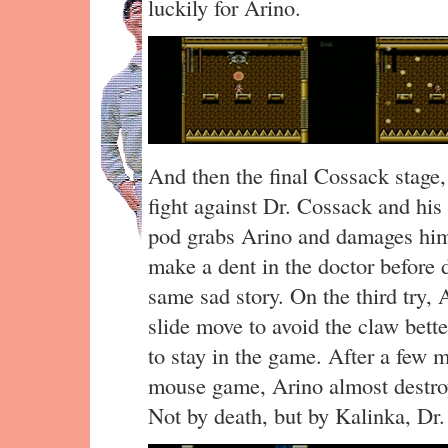
luckily for Arino.
And then the final Cossack stage, 
fight against Dr. Cossack and hi
pod grabs Arino and damages him h
make a dent in the doctor before 
same sad story. On the third try, A
slide move to avoid the claw bette
to stay in the game. After a few 
mouse game, Arino almost destroy
Not by death, but by Kalinka, Dr