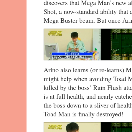
discovers that Mega Man’s new a
Shot, a now-standard ability that 
Mega Buster beam. But once Arino
Arino also learns (or re-learns)
might help when avoiding Toad Ma
killed by the boss’ Rain Flush att
is at full health, and nearly catc
the boss down to a sliver of healt
Toad Man is finally destroyed!