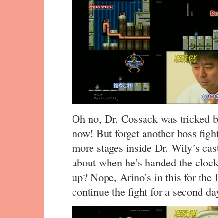
Oh no, Dr. Cossack was tricked b
now! But forget another boss fig
more stages inside Dr. Wily’s castl
about when he’s handed the clock.
up? Nope, Arino’s in this for the 
continue the fight for a second da