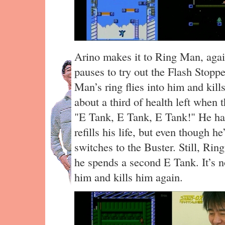
Arino makes it to Ring Man, agai
pauses to try out the Flash Stopp
Man’s ring flies into him and kill
about a third of health left when th
"E Tank, E Tank, E Tank!" He has 
refills his life, but even though h
switches to the Buster. Still, Ri
he spends a second E Tank. It’s 
him and kills him again.