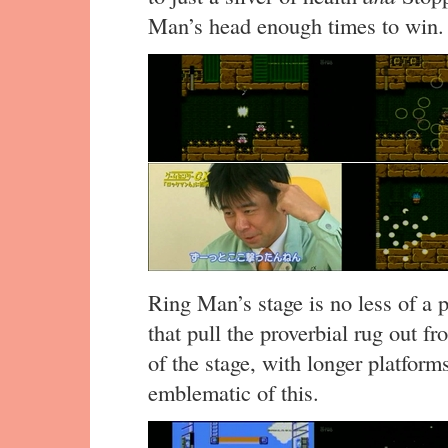
Man’s head enough times to win.
Ring Man’s stage is no less of a 
that pull the proverbial rug out 
of the stage, with longer platforms
emblematic of this.