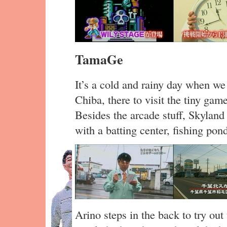
TamaGe
It’s a cold and rainy day when we
Chiba, there to visit the tiny ga
Besides the arcade stuff, Skyland 
with a batting center, fishing po
Arino steps in the back to try out