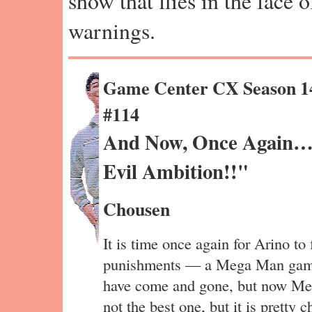
show that flies in the face 
warnings.
Game Center CX Season 1
#114
And Now, Once Again…
Evil Ambition!!"
Chousen
It is time once again for Arino to 
punishments — a Mega Man game. 
have come and gone, but now Mega
not the best one, but it is pretty