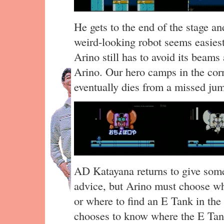
He gets to the end of the stage a
weird-looking robot seems easiest
Arino still has to avoid its beams 
Arino. Our hero camps in the cor
eventually dies from a missed ju
AD Katayana returns to give som
advice, but Arino must choose wh
or where to find an E Tank in the 
chooses to know where the E Tank 