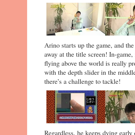
Arino starts up the game, and the
away at the title screen! In-game, i
flying above the world is really 
with the depth slider in the middle
there’s a challenge to tackle!
Regardless, he keeps dying early