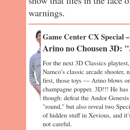
show that flies in the face 
warnings.
Game Center CX Special 
Arino no Chousen 3D: "
For the next 3D Classics playtest
Namco’s classic arcade shooter, n
first, those toys — Arino blows o
champagne popper. 3D!!! He has a 
though: defeat the Andor Genesis b
"round," but also reveal two Speci
of hidden stuff in Xevious, and it’
not careful.