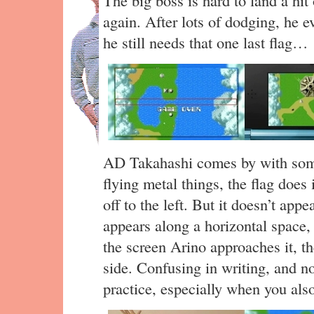
again. After lots of dodging, he e
he still needs that one last flag…
AD Takahashi comes by with some 
flying metal things, the flag does 
off to the left. But it doesn’t appe
appears along a horizontal space
the screen Arino approaches it, th
side. Confusing in writing, and n
practice, especially when you also