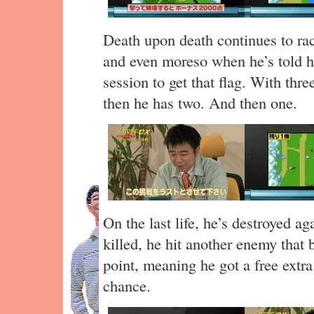
Death upon death continues to rac
and even moreso when he’s told h
session to get that flag. With three
then he has two. And then one.
On the last life, he’s destroyed a
killed, he hit another enemy that 
point, meaning he got a free extra
chance.