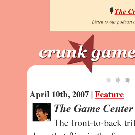
🎙️
The C
Listen to our podcast a
April 10th, 2007 |
Feature
The Game Center
The front-to-back tr