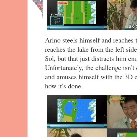
Arino steels himself and reaches 
reaches the lake from the left sid
Sol, but that just distracts him e
Unfortunately, the challenge isn’t
and amuses himself with the 3D e
how it’s done.