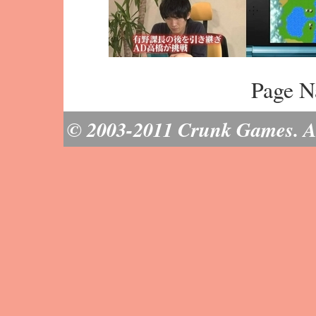
Page N
© 2003-2011 Crunk Games. All