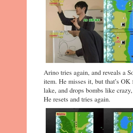
Arino tries again, and reveals a S
item. He misses it, but that’s OK 
lake, and drops bombs like crazy, b
He resets and tries again.