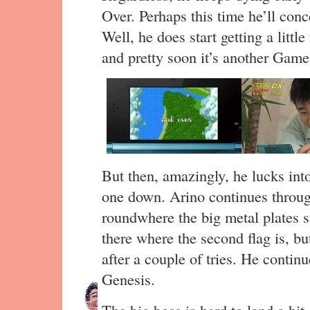
Over. Perhaps this time he’ll conc
Well, he does start getting a little
and pretty soon it’s another Game
But then, amazingly, he lucks into
one down. Arino continues through
roundwhere the big metal plates st
there where the second flag is, but
after a couple of tries. He conti
Genesis.
The big boss is hard to land a hit