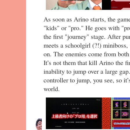
As soon as Arino starts, the game
"kids" or "pro." He goes with "p
the first "journey" stage. After p
meets a schoolgirl (?!) miniboss,
on. The enemies come from both 
It’s not them that kill Arino the fi
inability to jump over a large ga
controller to jump, you see, so it’
world.