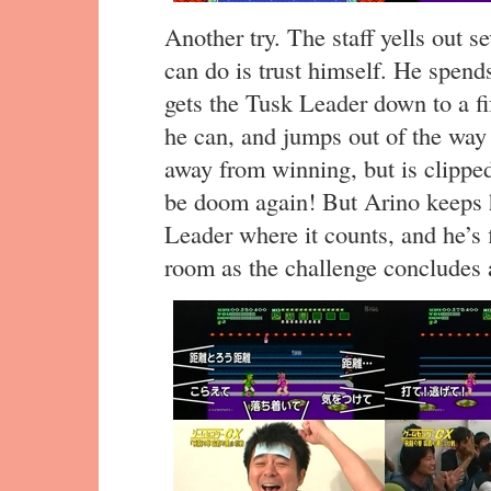
Another try. The staff yells out 
can do is trust himself. He spends
gets the Tusk Leader down to a fi
he can, and jumps out of the way 
away from winning, but is clipped
be doom again! But Arino keeps h
Leader where it counts, and he’s 
room as the challenge concludes a