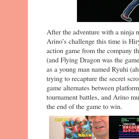
After the adventure with a ninja
Arino’s challenge this time is H
action game from the company th
(and Flying Dragon was the game
as a young man named Ryuhi (ah, I
trying to recapture the secret scr
game alternates between platform
tournament battles, and Arino mus
the end of the game to win.