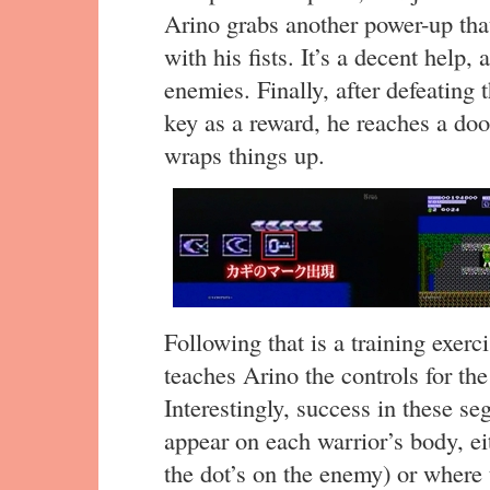
Arino grabs another power-up that 
with his fists. It’s a decent hel
enemies. Finally, after defeating 
key as a reward, he reaches a doo
wraps things up.
Following that is a training exer
teaches Arino the controls for th
Interestingly, success in these se
appear on each warrior’s body, eit
the dot’s on the enemy) or where t