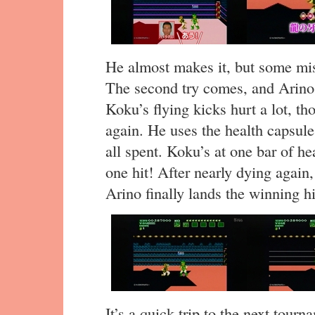
He almost makes it, but some mis
The second try comes, and Arino 
Koku’s flying kicks hurt a lot, t
again. He uses the health capsule
all spent. Koku’s at one bar of he
one hit! After nearly dying again, 
Arino finally lands the winning hi
It’s a quick trip to the next tour