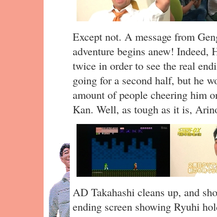
Except not. A message from Genga
adventure begins anew! Indeed, H
twice in order to see the real end
going for a second half, but he wo
amount of people cheering him on
Kan. Well, as tough as it is, Arin
AD Takahashi cleans up, and sho
ending screen showing Ryuhi hold