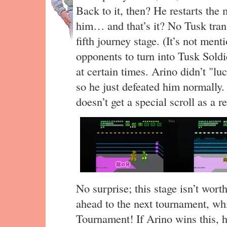
Back to it, then? He restarts the
him… and that’s it? No Tusk tran
fifth journey stage. (It’s not ment
opponents to turn into Tusk Soldi
at certain times. Arino didn’t "luc
so he just defeated him normally.
doesn’t get a special scroll as a r
No surprise; this stage isn’t wort
ahead to the next tournament, wh
Tournament! If Arino wins this, h