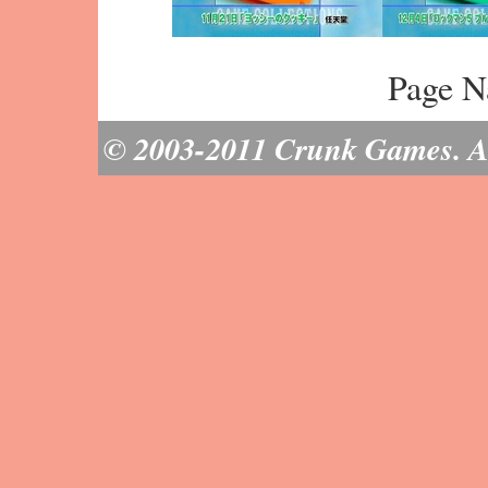
Page N
© 2003-2011 Crunk Games. All