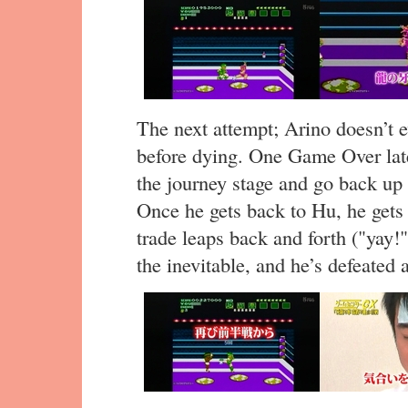
The next attempt; Arino doesn’t 
before dying. One Game Over late
the journey stage and go back up
Once he gets back to Hu, he gets
trade leaps back and forth ("yay!"
the inevitable, and he’s defeated 