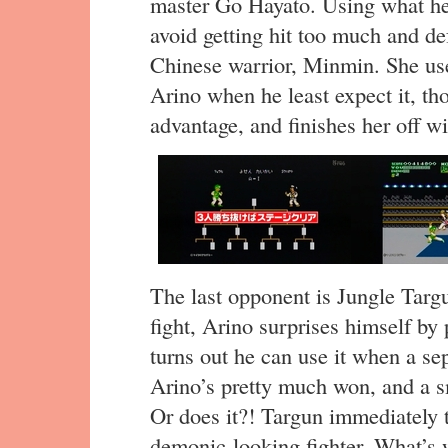
master Go Hayato. Using what he
avoid getting hit too much and def
Chinese warrior, Minmin. She use
Arino when he least expect it, tho
advantage, and finishes her off wi
The last opponent is Jungle Targu
fight, Arino surprises himself by
turns out he can use it when a se
Arino’s pretty much won, and a s
Or does it?! Targun immediately t
demonic-looking fighter. What’s 