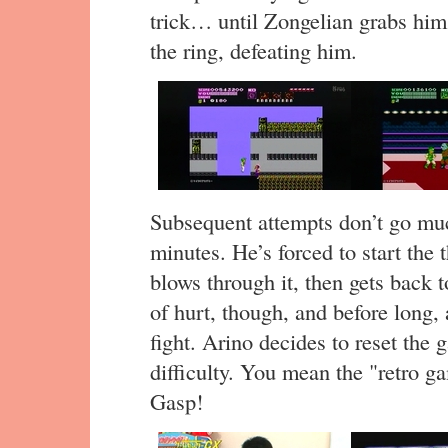
trick… until Zongelian grabs him
the ring, defeating him.
Subsequent attempts don’t go mu
minutes. He’s forced to start the 
blows through it, then gets back 
of hurt, though, and before long,
fight. Arino decides to reset the
difficulty. You mean the "retro g
Gasp!