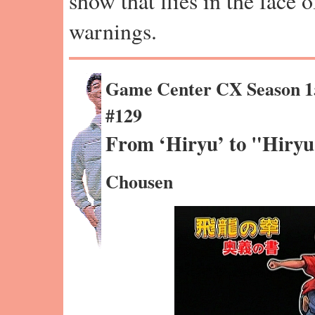
show that flies in the face 
warnings.
Game Center CX Season 1
#129
From ‘Hiryu’ to "Hiry
Chousen