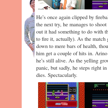
He’s once again clipped by fireba
the next try, he manages to shoot 
out it had something to do with 
to fire it, actually). As the matc
down to mere bars of health, thoug
him get a couple of hits in. Arino 
he’s still alive. As the yelling gr
panic, but sadly, he steps right in
dies. Spectacularly.