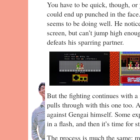
You have to be quick, though, or
could end up punched in the face
seems to be doing well. He notic
screen, but can’t jump high enoug
defeats his sparring partner.
But the fighting continues with 
pulls through with this one too. 
against Gengai himself. Some ex
in a flash, and then it’s time for s
The process is much the same: mo