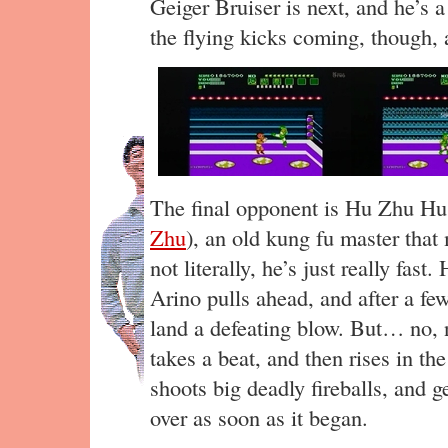
Geiger Bruiser is next, and he’s a 
the flying kicks coming, though, 
The final opponent is Hu Zhu Hu
Zhu
), an old kung fu master that
not literally, he’s just really fast
Arino pulls ahead, and after a f
land a defeating blow. But… no, n
takes a beat, and then rises in t
shoots big deadly fireballs, and ge
over as soon as it began.