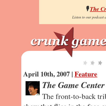
🎙️
The C
Listen to our podcast a
April 10th, 2007 |
Feature
The Game Center
The front-to-back tr