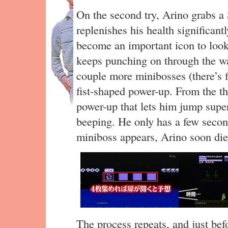
On the second try, Arino grabs a
replenishes his health significantl
become an important icon to look
keeps punching on through the w
couple more minibosses (there’s f
fist-shaped power-up. From the th
power-up that lets him jump super
beeping. He only has a few secon
miniboss appears, Arino soon di
The process repeats, and just bef