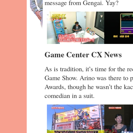
message from Gengai. Yay?
Game Center CX News
As is tradition, it’s time for th
Game Show. Arino was there to 
Awards, though he wasn’t the kach
comedian in a suit.