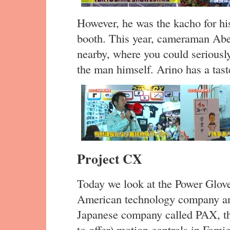
However, he was the kacho for hi
booth. This year, cameraman Abe
nearby, where you could seriousl
the man himself. Arino has a taste
Project CX
Today we look at the Power Glove
American technology company and
Japanese company called PAX, the
to offer) motion controls in Fam