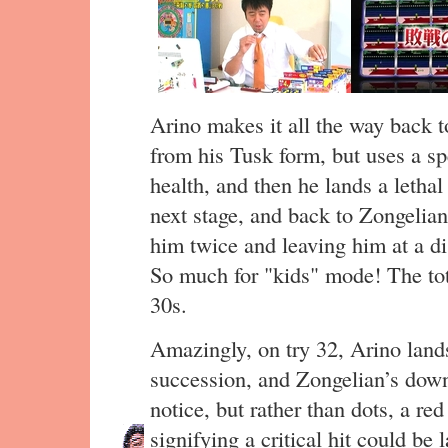
Arino makes it all the way back t
from his Tusk form, but uses a sp
health, and then he lands a lethal
next stage, and back to Zongelian
him twice and leaving him at a dis
So much for "kids" mode! The tota
30s.
Amazingly, on try 32, Arino land
succession, and Zongelian’s down 
notice, but rather than dots, a re
signifying a critical hit could be