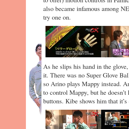
also became infamous among NES
try one on.
As he slips his hand in the glove,
it. There was no Super Glove Bal
so Arino plays Mappy instead. Ar
to control Mappy, but he doesn’
buttons. Kibe shows him that it’s 