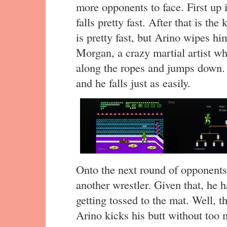
more opponents to face. First up 
falls pretty fast. After that is t
is pretty fast, but Arino wipes hi
Morgan, a crazy martial artist w
along the ropes and jumps down. 
and he falls just as easily.
Onto the next round of opponent
another wrestler. Given that, he ha
getting tossed to the mat. Well, t
Arino kicks his butt without too