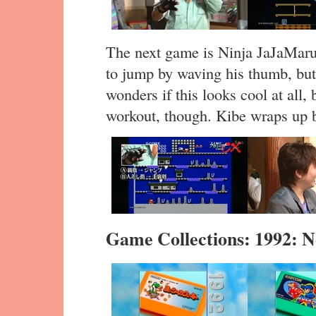
The next game is Ninja JaJaMaru-
to jump by waving his thumb, but 
wonders if this looks cool at all, 
workout, though. Kibe wraps up b
Game Collections: 1992: 