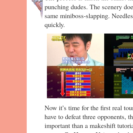
punching dudes. The scenery do
same miniboss-slapping. Needless 
quickly.
Now it’s time for the first real t
have to defeat three opponents, t
important than a makeshift tutoria