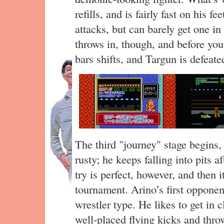
refills, and is fairly fast on his fe
attacks, but can barely get one in
throws in, though, and before you 
bars shifts, and Targun is defeate
The third "journey" stage begins, 
rusty; he keeps falling into pits 
try is perfect, however, and then it
tournament. Arino’s first opponen
wrestler type. He likes to get in 
well-placed flying kicks and thr