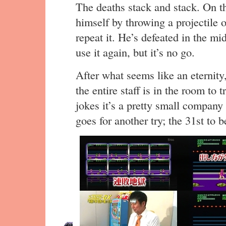
The deaths stack and stack. On th
himself by throwing a projectile 
repeat it. He’s defeated in the mi
use it again, but it’s no go.
After what seems like an eternit
the entire staff is in the room to
jokes it’s a pretty small company
goes for another try; the 31st to b