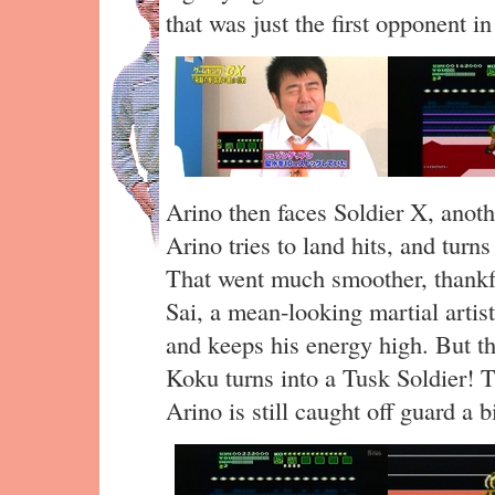
that was just the first opponent i
Arino then faces Soldier X, anoth
Arino tries to land hits, and turns
That went much smoother, thankfu
Sai, a mean-looking martial artist
and keeps his energy high. But the
Koku turns into a Tusk Soldier! T
Arino is still caught off guard a bi