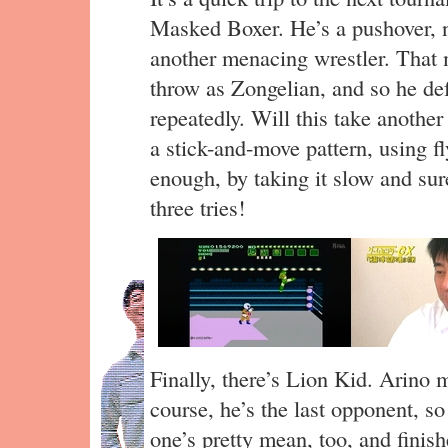
Masked Boxer. He’s a pushover, n
another menacing wrestler. That 
throw as Zongelian, and so he de
repeatedly. Will this take another
a stick-and-move pattern, using f
enough, by taking it slow and sur
three tries!
Finally, there’s Lion Kid. Arino 
course, he’s the last opponent, so
one’s pretty mean, too, and finish