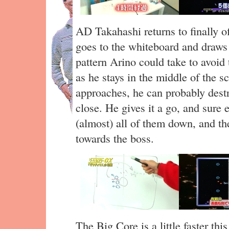
AD Takahashi returns to finally 
goes to the whiteboard and draws
pattern Arino could take to avoid 
as he stays in the middle of the s
approaches, he can probably destr
close. He gives it a go, and sure
(almost) all of them down, and the
towards the boss.
The Big Core is a little faster thi