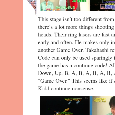
This stage isn’t too different from
there’s a lot more things shooting
heads. Their ring lasers are fast 
early and often. He makes only i
another Game Over. Takahashi ret
Code can only be used sparingly i
the game has a continue code! All
Down, Up, B, A, B, A, B, A, B, A
"Game Over." This seems like it’s
Kidd continue nonsense.