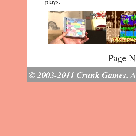
plays.
Page N
© 2003-2011 Crunk Games. All