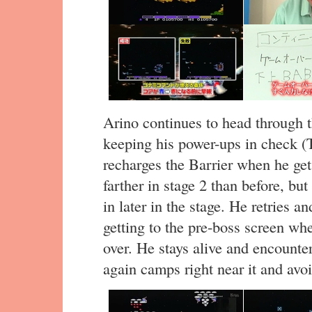
Arino continues to head through t
keeping his power-ups in check (
recharges the Barrier when he get
farther in stage 2 than before, but
in later in the stage. He retries a
getting to the pre-boss screen wh
over. He stays alive and encounte
again camps right near it and avoid