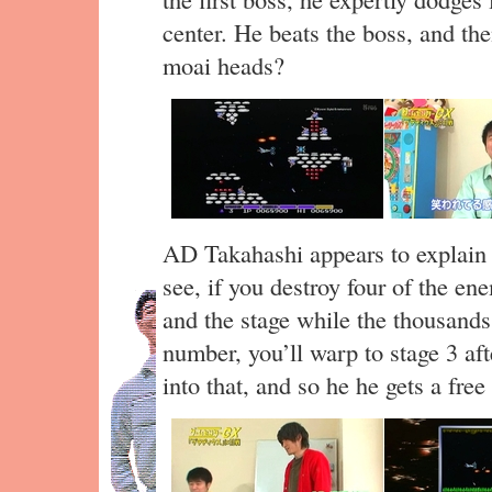
center. He beats the boss, and the
moai heads?
AD Takahashi appears to explain 
see, if you destroy four of the en
and the stage while the thousands 
number, you’ll warp to stage 3 af
into that, and so he he gets a free 