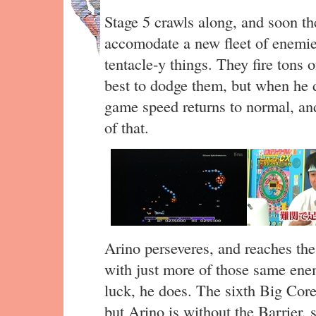
Stage 5 crawls along, and soon t
accomodate a new fleet of enemie
tentacle-y things. They fire tons o
best to dodge them, but when he d
game speed returns to normal, and
of that.
Arino perseveres, and reaches the 
with just more of those same ene
luck, he does. The sixth Big Core 
but Arino is without the Barrier, 