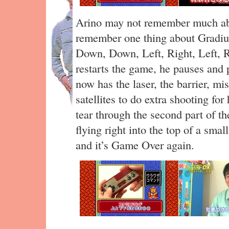
Arino may not remember much ab
remember one thing about Gradiu
Down, Down, Left, Right, Left, R
restarts the game, he pauses and 
now has the laser, the barrier, mi
satellites to do extra shooting fo
tear through the second part of th
flying right into the top of a sm
and it’s Game Over again.