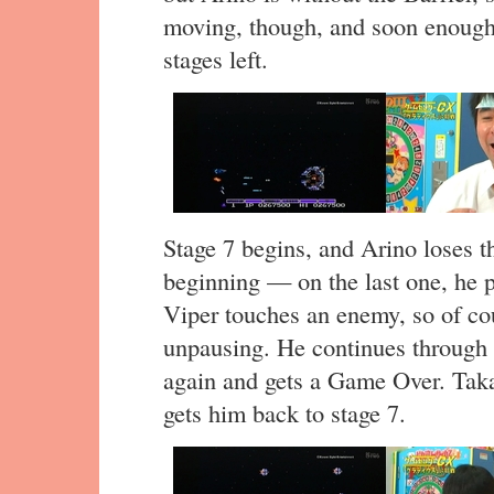
moving, though, and soon enough,
stages left.
Stage 7 begins, and Arino loses the
beginning — on the last one, he pa
Viper touches an enemy, so of cou
unpausing. He continues through t
again and gets a Game Over. Taka
gets him back to stage 7.