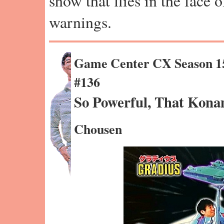
show that flies in the face 
warnings.
Game Center CX Season 1
#136
So Powerful, That Kona
Chousen