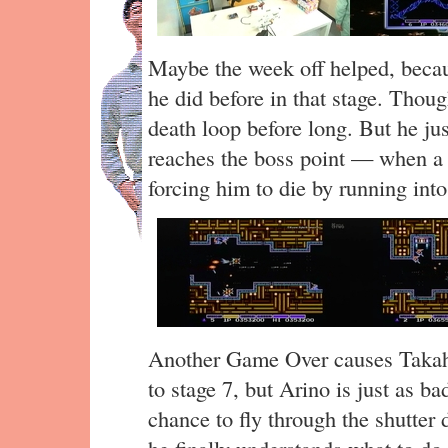
Maybe the week off helped, becau
he did before in that stage. Thoug
death loop before long. But he ju
reaches the boss point — when a s
forcing him to die by running into 
Another Game Over causes Takaha
to stage 7, but Arino is just as b
chance to fly through the shutter 