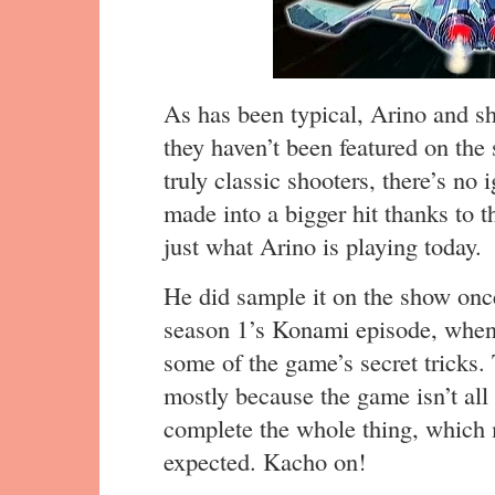
As has been typical, Arino and s
they haven’t been featured on the
truly classic shooters, there’s n
made into a bigger hit thanks to 
just what Arino is playing today.
He did sample it on the show on
season 1’s Konami episode, when
some of the game’s secret tricks. 
mostly because the game isn’t all
complete the whole thing, which m
expected. Kacho on!