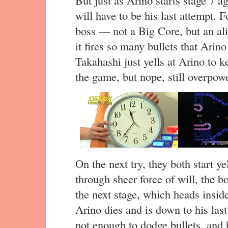
But just as Arino starts stage 7 a
will have to be his last attempt. F
boss — not a Big Core, but an al
it fires so many bullets that Arin
Takahashi just yells at Arino to ke
the game, but nope, still overpow
On the next try, they both start ye
through sheer force of will, the b
the next stage, which heads insid
Arino dies and is down to his last 
not enough to dodge bullets, and he