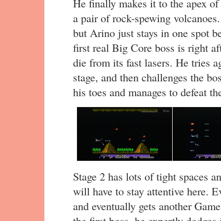
He finally makes it to the apex of
a pair of rock-spewing volcanoes. 
but Arino just stays in one spot 
first real Big Core boss is right a
die from its fast lasers. He tries 
stage, and then challenges the bo
his toes and manages to defeat th
Stage 2 has lots of tight spaces a
will have to stay attentive here. 
and eventually gets another Game
the first boss, he expertly dodges i