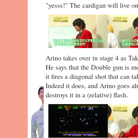
"yesss!" The cardigan will live on 
Arino takes over in stage 4 as Ta
He says that the Double gun is mor
it fires a diagonal shot that can t
Indeed it does, and Arino goes ah
destroys it in a (relative) flash.