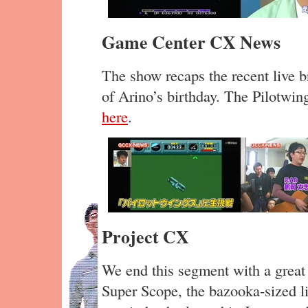
Game Center CX News
The show recaps the recent live b
of Arino’s birthday. The Pilotwin
here
.
Project CX
We end this segment with a great 
Super Scope, the bazooka-sized li