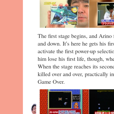
The first stage begins, and Arino f
and down. It’s here he gets his fir
activate the first power-up select
him lose his first life, though, whe
When the stage reaches its second 
killed over and over, practically 
Game Over.