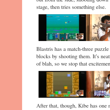
stage, then tries something else.
Blastris has a match-three puzzle
blocks by shooting them. It’s neat
of blah, so we stop that excitemen
After that, though, Kibe has one