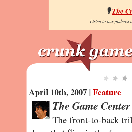
🎙️
The C
Listen to our podcast a
April 10th, 2007 |
Feature
The Game Center
The front-to-back tr