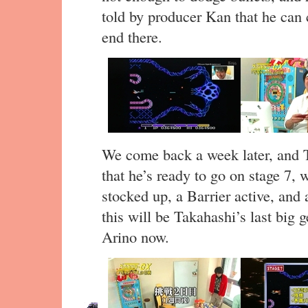
told by producer Kan that he can 
end there.
We come back a week later, and T
that he’s ready to go on stage 7,
stocked up, a Barrier active, and a
this will be Takahashi’s last big g
Arino now.