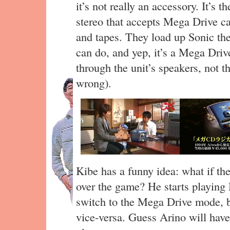
it’s not really an accessory. It’
stereo that accepts Mega Drive c
and tapes. They load up Sonic th
can do, and yep, it’s a Mega Drive
through the unit’s speakers, not 
wrong).
Kibe has a funny idea: what if t
over the game? He starts playing 
switch to the Mega Drive mode, b
vice-versa. Guess Arino will hav