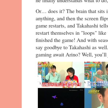
he finally understands what to do,
Or… does it? The brain that sits 
anything, and then the screen fli
game restarts, and Takahashi tell
restart themselves in "loops" like 
finished the game! And with seaso
say goodbye to Takahashi as well
gaming await Arino? Well, you’ll 