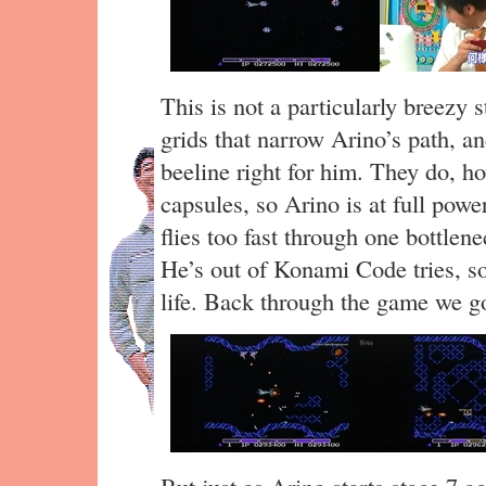
This is not a particularly breezy s
grids that narrow Arino’s path, 
beeline right for him. They do, ho
capsules, so Arino is at full powe
flies too fast through one bottlene
He’s out of Konami Code tries, so
life. Back through the game we 