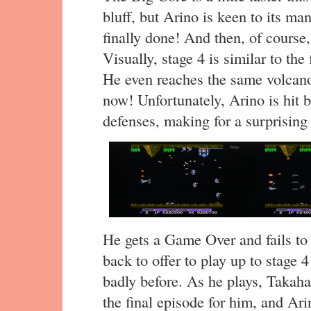
bluff, but Arino is keen to its man
finally done! And then, of course, 
Visually, stage 4 is similar to the
He even reaches the same volcanoe
now! Unfortunately, Arino is hit b
defenses, making for a surprising
He gets a Game Over and fails to
back to offer to play up to stage 
badly before. As he plays, Takahas
the final episode for him, and Ari