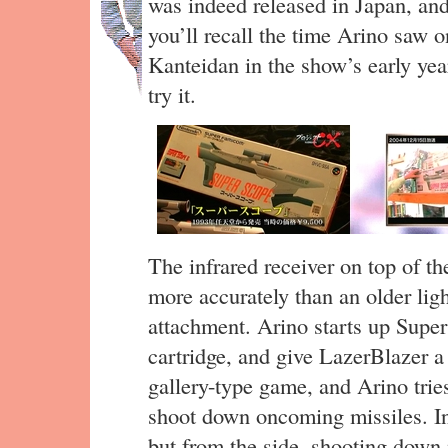
was indeed released in Japan, and
you’ll recall the time Arino saw 
Kanteidan in the show’s early year
try it.
The infrared receiver on top of t
more accurately than an older lig
attachment. Arino starts up Supe
cartridge, and give LazerBlazer a 
gallery-type game, and Arino tri
shoot down oncoming missiles. In 
but from the side, shooting down 