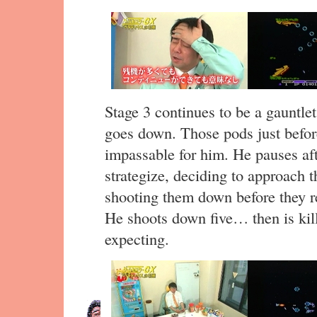
Stage 3 continues to be a gauntlet
goes down. Those pods just befor
impassable for him. He pauses aft
strategize, deciding to approach 
shooting them down before they re
He shoots down five… then is kill
expecting.