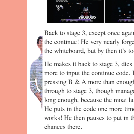
Back to stage 3, except once aga
the continue! He very nearly forge
the whiteboard, but by then it’s t
He makes it back to stage 3, dies
more to input the continue code. 
pressing B & A more than enough
through to stage 3, though manages
long enough, because the moai la
He puts in the code one more time,
works! He then pauses to put in 
chances there.