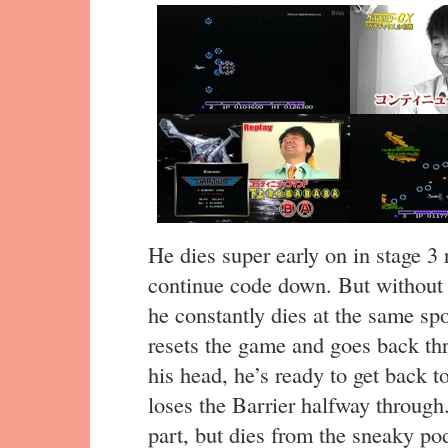
He dies super early on in stage 3 
continue code down. But without
he constantly dies at the same sp
resets the game and goes back thr
his head, he’s ready to get back to
loses the Barrier halfway through
part, but dies from the sneaky po