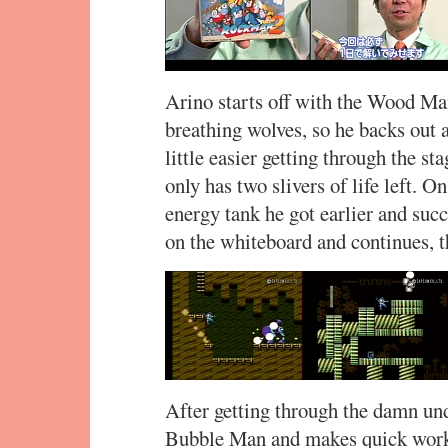
Arino starts off with the Wood Man 
breathing wolves, so he backs out a
little easier getting through the st
only has two slivers of life left. O
energy tank he got earlier and su
on the whiteboard and continues, t
After getting through the damn und
Bubble Man and makes quick work 