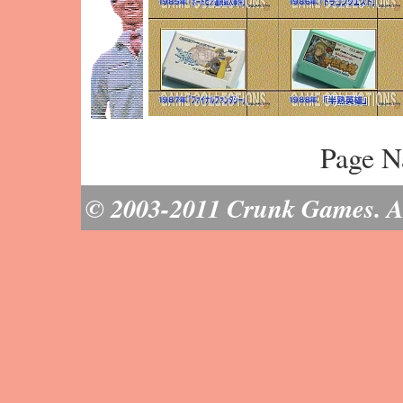
Page N
© 2003-2011 Crunk Games. All