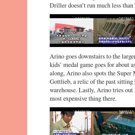
Driller doesn’t run much less than
Arino goes downstairs to the larger
kids’ medal game goes for about a
along, Arino also spots the Super
Gottlieb, a relic of the past sittin
warehouse. Lastly, Arino tries ou
most expensive thing there.