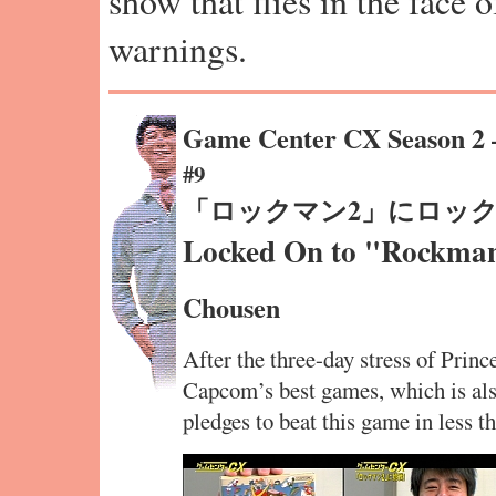
show that flies in the face 
warnings.
Game Center CX Season 2
#9
「ロックマン2」にロッ
Locked On to "Rockma
Chousen
After the three-day stress of Princ
Capcom’s best games, which is als
pledges to beat this game in less t