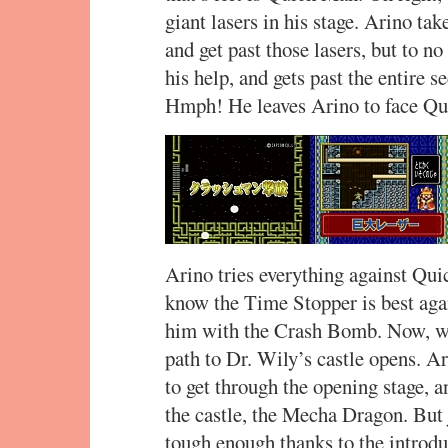
giant lasers in his stage. Arino tak
and get past those lasers, but to no
his help, and gets past the entire s
Hmph! He leaves Arino to face Qu
Arino tries everything against Qu
know the Time Stopper is best aga
him with the Crash Bomb. Now, wit
path to Dr. Wily’s castle opens. A
to get through the opening stage, an
the castle, the Mecha Dragon. But ju
tough enough thanks to the introd