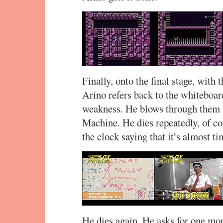
Finally, onto the final stage, with 
Arino refers back to the whiteboa
weakness. He blows through them a
Machine. He dies repeatedly, of c
the clock saying that it’s almost t
He dies again. He asks for one mo