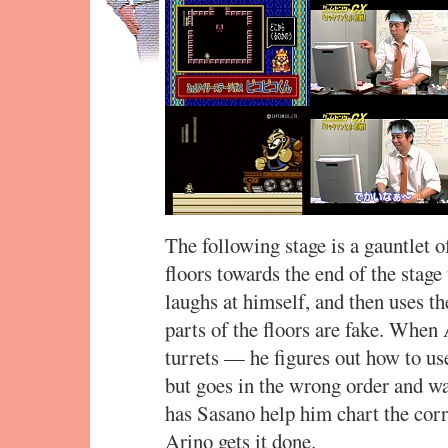
The following stage is a gauntlet of 
floors towards the end of the stage
laughs at himself, and then uses t
parts of the floors are fake. When
turrets — he figures out how to u
but goes in the wrong order and wa
has Sasano help him chart the corr
Arino gets it done.