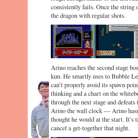
consistently fails. Once the string
the dragon with regular shots.
Arino reaches the second stage bos
kun. He smartly uses to Bubble Lea
can’t properly avoid its spawn poin
thinking and a chart on the white
through the next stage and defeats
Arino the wall clock — Arino hasn’
thought he would at the start. It’s 
cancel a get-together that night.