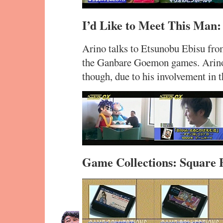
I’d Like to Meet This Man:
Arino talks to Etsunobu Ebisu fro
the Ganbare Goemon games. Arino 
though, due to his involvement in
Game Collections: Square 