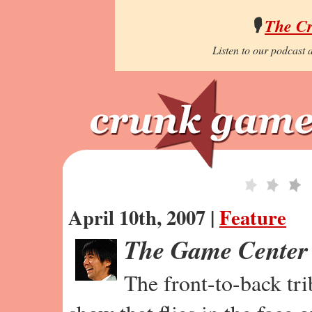
🎙️
The C
Listen to our podcast a
April 10th, 2007 |
Feature
The Game Center
The front-to-back tr