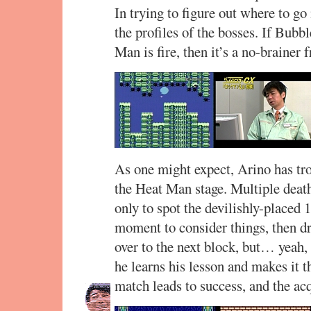
In trying to figure out where to go
the profiles of the bosses. If Bub
Man is fire, then it’s a no-brainer 
As one might expect, Arino has tro
the Heat Man stage. Multiple deaths
only to spot the devilishly-placed
moment to consider things, then d
over to the next block, but… yeah, 
he learns his lesson and makes it 
match leads to success, and the acq