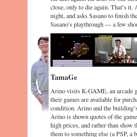
close, only to die again. That’s it. 
night, and asks Sasano to finish t
Sasano’s playthrough — a few shor
TamaGe
Arino visits K-GAME, an arcade g
their games are available for purch
condition. Arino and the building’
Arino is shown quotes of the games
high prices, and rather than show 
them to something else (a PSP, a b