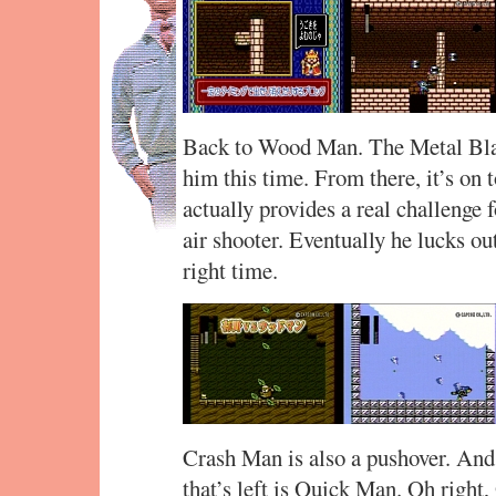
Back to Wood Man. The Metal Bla
him this time. From there, it’s on
actually provides a real challenge f
air shooter. Eventually he lucks ou
right time.
Crash Man is also a pushover. And 
that’s left is Quick Man. Oh right