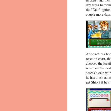
in class, and the
day turns to eveni
the "Date" option
couple more days 
Arino returns hom
reaction chart, th
chooses the locat
is set and the ne
scores a date with
he has a test at s
get Shiori if he’s