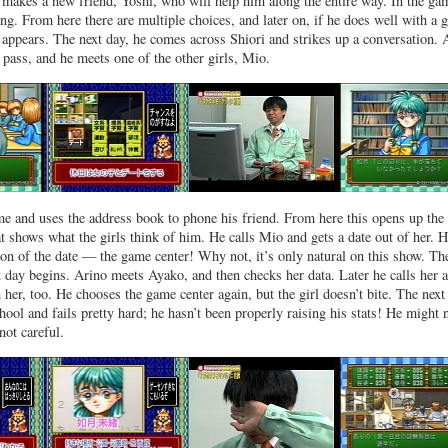
n makes a new friend, Yoshi, who will help him along the entire way. In the ga
ng. From here there are multiple choices, and later on, if he does well with a g
 appears. The next day, he comes across Shiori and strikes up a conversation. 
pass, and he meets one of the other girls, Mio.
e and uses the address book to phone his friend. From here this opens up the
at shows what the girls think of him. He calls Mio and gets a date out of her. 
ion of the date — the game center! Why not, it’s only natural on this show. Th
xt day begins. Arino meets Ayako, and then checks her data. Later he calls her 
 her, too. He chooses the game center again, but the girl doesn’t bite. The next
chool and fails pretty hard; he hasn’t been properly raising his stats! He might 
 not careful.