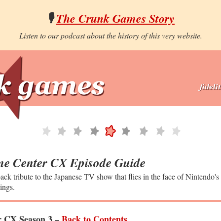
🎙️
The Crunk Games Story
Listen to our podcast about the history of this very website.
e Center CX Episode Guide
ack tribute to the Japanese TV show that flies in the face of Nintendo's
ings.
 CX Season 3 –
Back to Contents