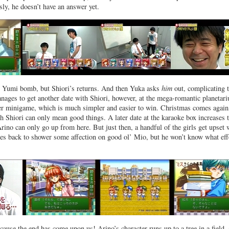
sly, he doesn’t have an answer yet.
e Yumi bomb, but Shiori’s returns. And then Yuka asks
him
out, complicating 
ages to get another date with Shiori, however, at the mega-romantic planetar
er minigame, which is much simpler and easier to win. Christmas comes again
h Shiori can only mean good things. A later date at the karaoke box increases 
Arino can only go up from here. But just then, a handful of the girls get upset 
s back to shower some affection on good ol’ Mio, but he won’t know what effe
ause the end has come upon us! Arino’s character runs up to a tree in a field,