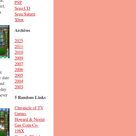
me,
PSP
irl,
Sega CD
A
Sega Saturn
Xbox
Archives
2025
2011
2010
2009
2007
2006
He
2005
e date
2004
and
2003
 day
never
5 Random Links
Chronicle of TV
Games
Howard & Nester
Gas Coin Co.
198X