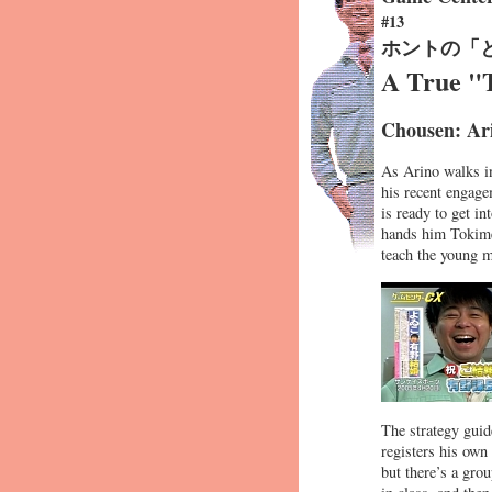
#13
ホントの「
A True "
Chousen: Ar
As Arino walks i
his recent engage
is ready to get 
hands him Tokimek
teach the young m
The strategy guid
registers his own
but there’s a grou