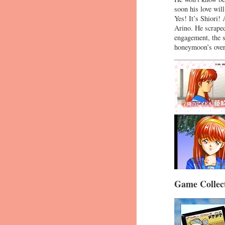
soon his love wi
Yes! It’s Shiori!
Arino. He scraped
engagement, the 
honeymoon’s over
Game Collect