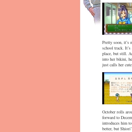
Pretty soon, it’s
school track. It’
place, but still.
into her bikini, 
just calls her cute
October rolls aro
forward to Decemb
introduces him to
better, but Shiori