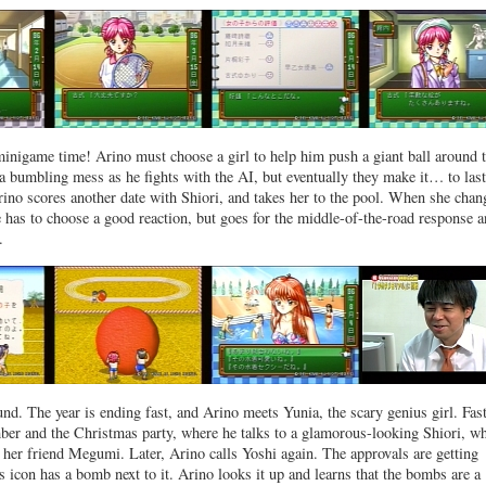
 minigame time! Arino must choose a girl to help him push a giant ball around 
s a bumbling mess as he fights with the AI, but eventually they make it… to last
 Arino scores another date with Shiori, and takes her to the pool. When she chan
he has to choose a good reaction, but goes for the middle-of-the-road response 
.
und. The year is ending fast, and Arino meets Yunia, the scary genius girl. Fas
er and the Christmas party, where he talks to a glamorous-looking Shiori, w
 her friend Megumi. Later, Arino calls Yoshi again. The approvals are getting
’s icon has a bomb next to it. Arino looks it up and learns that the bombs are a