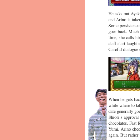
He asks out Ayako
and Arino is taken
Some persistence 
goes back. Much 
time, she calls h
staff start laughi
Careful dialogue 
When he gets back
while where to tak
date generally go
Shiori’s approval
chocolates. Fast 
Yumi. Arino check
again. But rather 