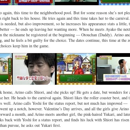
 again, this time to the neighborhood pool. But for some reason she’s not ple
 right back to his house. He tries again and this time takes her to the carnival.
is needed, but also improvement, so he increases his appearance stats a little, 
better — he ends up leaving her wanting more. When he meets Ayako the next
im the nickname he registered at the beginning — Otouchan (Daddy). Arino and
ng, and he feels a bit guilty for the choice. The dates continue, this time at the z
choices keep him in the game.
 home, Arino calls Shiori, and she picks up! He gets a date, but wonders for 
e her. He heads to the carnival again. Shiori likes the roller coaster best, and 
es well. Arino calls Yoshi for the status report, but not much has improved —
 went up a notch, however. Valentine’s Day arrives, and all the girls give Arin
forward a month, and Arino meets another girl, the pink-haired Yukari, and late
s back with Yoshi for a status report, and finds his luck with Shiori has risen
than pursue, he asks out Yukari first.