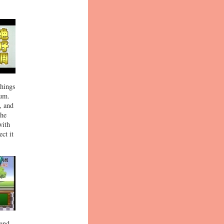
things
ium.
, and
the
with
ct it
 and