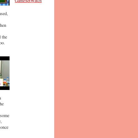
GameSetWatch
ased,
then
 the
oo.
a
the
o some
r,
 once