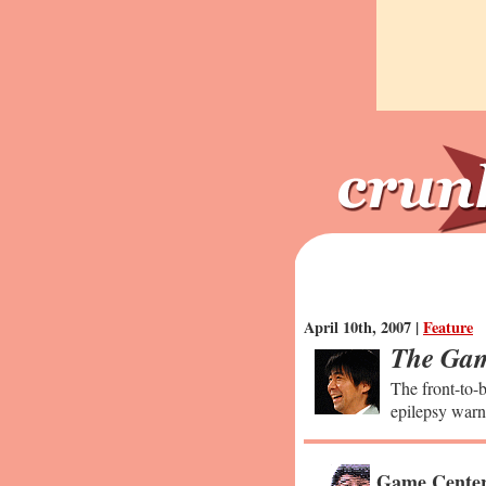
April 10th, 2007 |
Feature
The Gam
The front-to-b
epilepsy warn
Game Center