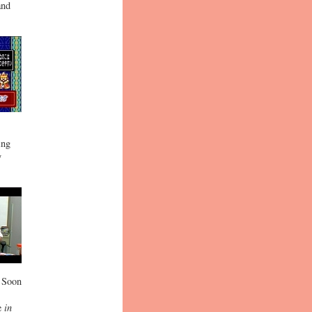
and
ing
y
. Soon
ne
in