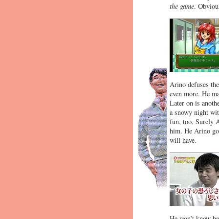
the game
. Obviou
Arino defuses th
even more. He man
Later on is anoth
a snowy night wit
fun, too. Surely 
him. He Arino goe
will have.
He won’t know bec