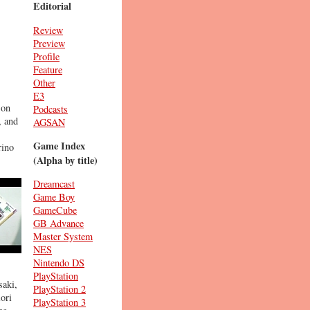
Editorial
Review
Preview
Profile
Feature
Other
E3
 on
Podcasts
, and
AGSAN
Game Index
rino
(Alpha by title)
Dreamcast
Game Boy
GameCube
GB Advance
Master System
NES
Nintendo DS
PlayStation
saki,
PlayStation 2
iori
PlayStation 3