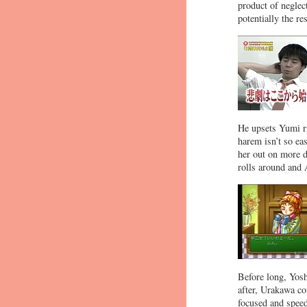
product of neglec
potentially the res
He upsets Yumi ri
harem isn’t so eas
her out on more d
rolls around and A
Before long, Yosh
after, Urakawa co
focused and speed