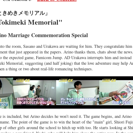
ときめきメモリアル」
Tokimeki Memorial"
ino Marriage Commemoration Special
nto the room, Sasano and Urakawa are waiting for him. They congratulate him
ment that just appeared in the papers. Arino thanks them, chats about the news
into the expected game, Famicom Jump. AD Urakawa interrupts him and instead
i Memorial, suggesting (and half joking) that the love adventure may help A
en a thing or two about real-life romancing techniques.
e is included, but Arino decides he won’t need it. The game begins, and Arino
 name. The point of the game is to win the heart of the "main" girl, Shiori Fuji
p of other girls around the school to hitch up with too. He starts looking at Sh