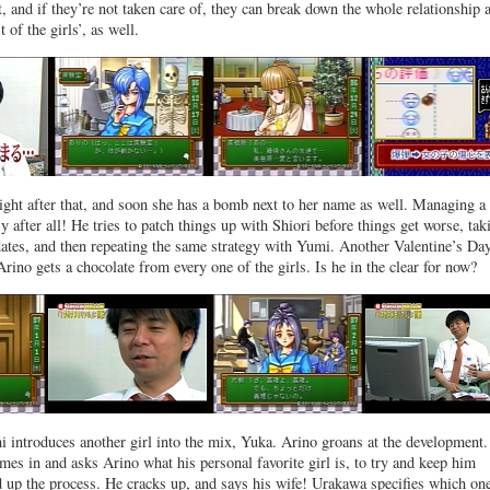
t, and if they’re not taken care of, they can break down the whole relationship 
t of the girls’, as well.
ght after that, and soon she has a bomb next to her name as well. Managing a
y after all! He tries to patch things up with Shiori before things get worse, tak
ates, and then repeating the same strategy with Yumi. Another Valentine’s Da
rino gets a chocolate from every one of the girls. Is he in the clear for now?
i introduces another girl into the mix, Yuka. Arino groans at the development
mes in and asks Arino what his personal favorite girl is, to try and keep him
 up the process. He cracks up, and says his wife! Urakawa specifies which o