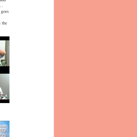
o…
" goes
 the