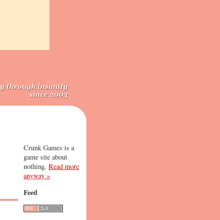
Crunk Games is a
game site about
nothing.
Read more
anyway »
Feed