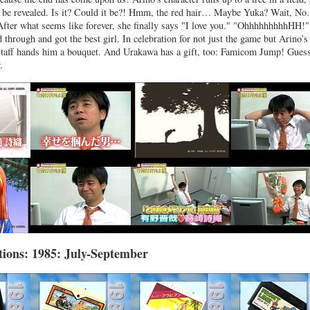
ll be revealed. Is it? Could it be?! Hmm, the red hair… Maybe Yuka? Wait, N
 After what seems like forever, she finally says "I love you." "OhhhhhhhhhHH!
 through and got the best girl. In celebration for not just the game but Arino’s
staff hands him a bouquet. And Urakawa has a gift, too: Famicom Jump! Guess
.
ions: 1985: July-September