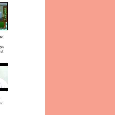
the
ges
and
t
ho