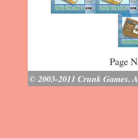
Page N
© 2003-2011 Crunk Games. All