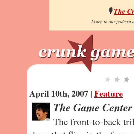
🎙️
The C
Listen to our podcast a
April 10th, 2007 |
Feature
The Game Center
The front-to-back tr