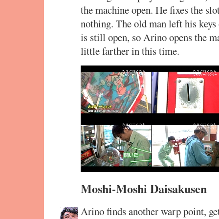
the machine open. He fixes the slot
nothing. The old man left his keys
is still open, so Arino opens the m
little farther in this time.
Moshi-Moshi Daisakusen
Arino finds another warp point, get