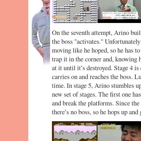
On the seventh attempt, Arino build
the boss "activates." Unfortunately
moving like he hoped, so he has to 
trap it in the corner and, knowing h
at it until it’s destroyed. Stage 4 i
carries on and reaches the boss. Luc
time. In stage 5, Arino stumbles u
new set of stages. The first one ha
and break the platforms. Since the 
there’s no boss, so he hops up and 