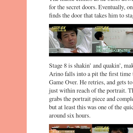
for the secret doors. Eventually, on 
finds the door that takes him to sta
Stage 8 is shakin’ and quakin’, mak
Arino falls into a pit the first tim
Game Over. He retries, and gets to 
just within reach of the portrait. 
grabs the portrait piece and compl
but at least this was one of the qui
around six hours.