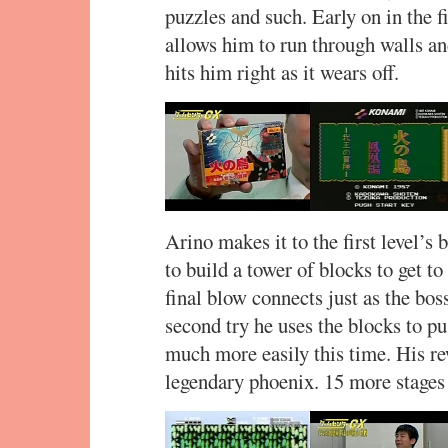
puzzles and such. Early on in the f
allows him to run through walls a
hits him right as it wears off.
Arino makes it to the first level’s
to build a tower of blocks to get to
final blow connects just as the bo
second try he uses the blocks to p
much more easily this time. His rew
legendary phoenix. 15 more stages 