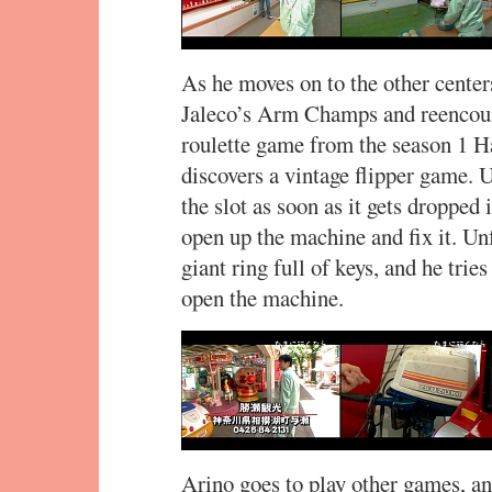
As he moves on to the other center
Jaleco’s Arm Champs and reencou
roulette game from the season 1 Ha
discovers a vintage flipper game. U
the slot as soon as it gets dropped 
open up the machine and fix it. Un
giant ring full of keys, and he tri
open the machine.
Arino goes to play other games, an