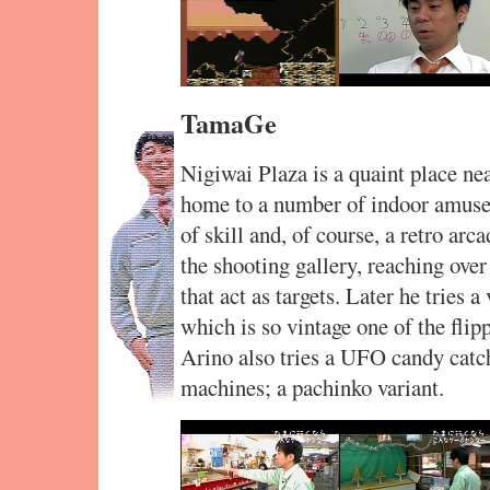
TamaGe
Nigiwai Plaza is a quaint place ne
home to a number of indoor amuse
of skill and, of course, a retro arca
the shooting gallery, reaching over 
that act as targets. Later he tries 
which is so vintage one of the flip
Arino also tries a UFO candy catc
machines; a pachinko variant.