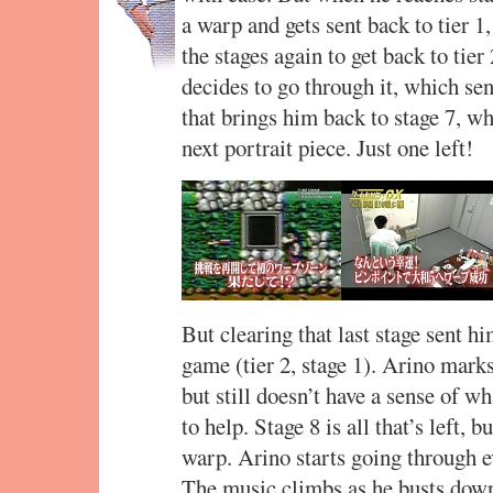
a warp and gets sent back to tier 1
the stages again to get back to tie
decides to go through it, which sen
that brings him back to stage 7, wh
next portrait piece. Just one left!
But clearing that last stage sent hi
game (tier 2, stage 1). Arino marks
but still doesn’t have a sense of 
to help. Stage 8 is all that’s left, b
warp. Arino starts going through e
The music climbs as he busts down