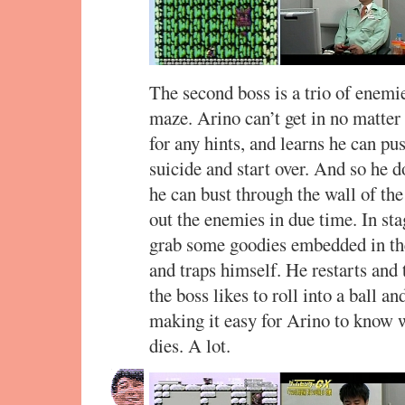
The second boss is a trio of enemi
maze. Arino can’t get in no matte
for any hints, and learns he can p
suicide and start over. And so he d
he can bust through the wall of th
out the enemies in due time. In sta
grab some goodies embedded in the 
and traps himself. He restarts and
the boss likes to roll into a ball a
making it easy for Arino to know w
dies. A lot.