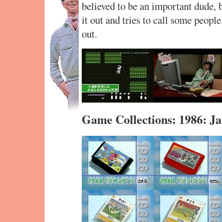
believed to be an important dude, bu
it out and tries to call some people
out.
Game Collections: 1986: 