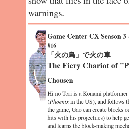
show that flies in the face 
warnings.
Game Center CX Season 3
#16
「火の鳥」で火の車
The Fiery Chariot of "
Chousen
Hi no Tori is a Konami platforme
(
Phoenix
in the US), and follows t
the game, Gao can create blocks out
hits with his projectiles) to help g
and learns the block-making mecha