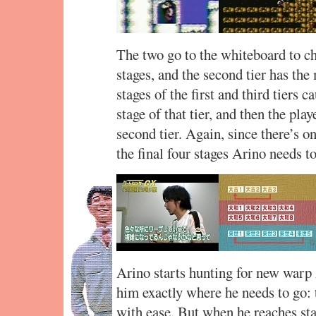
The two go to the whiteboard to cha
stages, and the second tier has the
stages of the first and third tiers c
stage of that tier, and then the pla
second tier. Again, since there’s on
the final four stages Arino needs to
Arino starts hunting for new warp
him exactly where he needs to go: t
with ease. But when he reaches sta