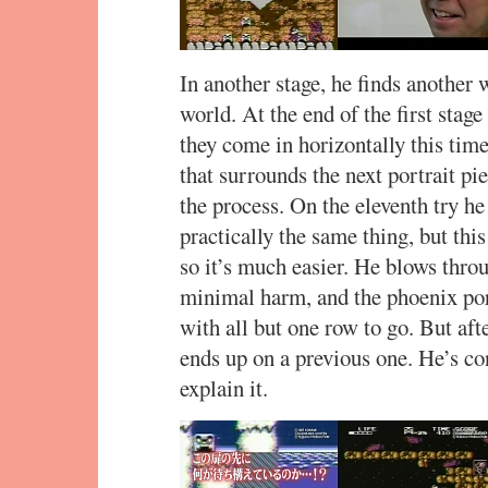
In another stage, he finds another 
world. At the end of the first stage
they come in horizontally this time
that surrounds the next portrait pie
the process. On the eleventh try he
practically the same thing, but this 
so it’s much easier. He blows thro
minimal harm, and the phoenix port
with all but one row to go. But afte
ends up on a previous one. He’s c
explain it.