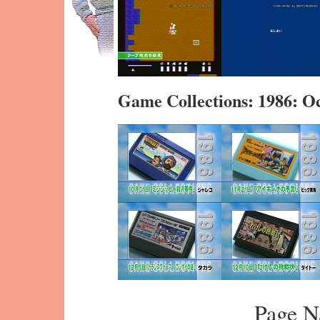
Game Collections: 1986: 
Page N