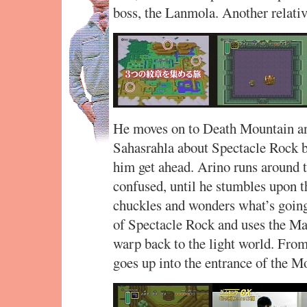
boss, the Lanmola. Another relativ
He moves on to Death Mountain an
Sahasrahla about Spectacle Rock be
him get ahead. Arino runs around t
confused, until he stumbles upon t
chuckles and wonders what’s going 
of Spectacle Rock and uses the Mag
warp back to the light world. From
goes up into the entrance of the M