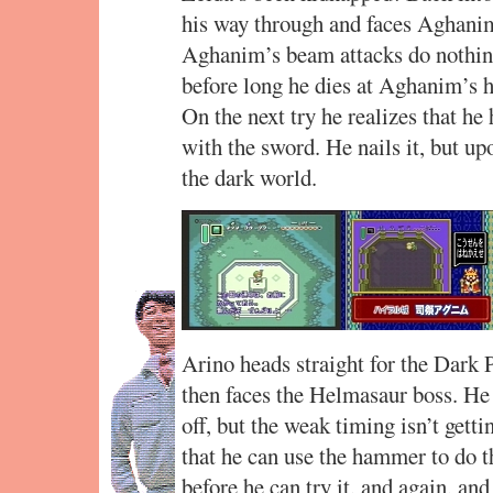
his way through and faces Aghanim
Aghanim’s beam attacks do nothing
before long he dies at Aghanim’s ha
On the next try he realizes that he
with the sword. He nails it, but u
the dark world.
Arino heads straight for the Dark
then faces the Helmasaur boss. He 
off, but the weak timing isn’t getti
that he can use the hammer to do t
before he can try it, and again, and