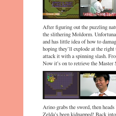
After figuring out the puzzling nat
the slithering Moldorm. Unfortunat
and has little idea of how to dama
hoping they’ll explode at the right 
attack it with a spinning slash. Fro
Now it’s on to retrieve the Master
Arino grabs the sword, then heads 
Zelda’s been kidnapped! Back int