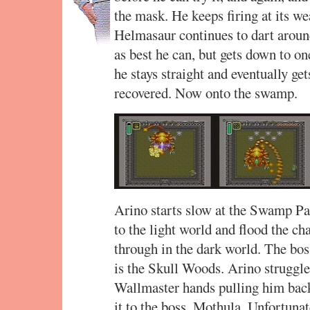
the mask. He keeps firing at its we
Helmasaur continues to dart around
as best he can, but gets down to one
he stays straight and eventually gets
recovered. Now onto the swamp.
Arino starts slow at the Swamp Pal
to the light world and flood the c
through in the dark world. The boss
is the Skull Woods. Arino struggle
Wallmaster hands pulling him back
it to the boss, Mothula. Unfortuna