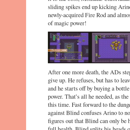
sliding spikes end up kicking Arin
newly-acquired Fire Rod and almos
of magic power!
After one more death, the ADs step
give up. He refuses, but has to lea
and he starts off by buying a bottle
power. That’s all he needed, as th
this time. Fast forward to the dung
against Blind confuses Arino to no 
figures out that Blind can only be
full health. Blind splits his heads o