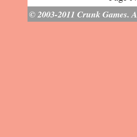
© 2003-2011 Crunk Games. All