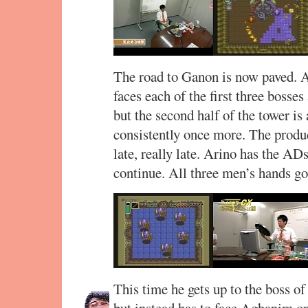
The road to Ganon is now paved. 
faces each of the first three bosse
but the second half of the tower is
consistently once more. The produ
late, really late. Arino has the AD
continue. All three men’s hands go
This time he gets up to the boss of
but instead has to face Aghanim 