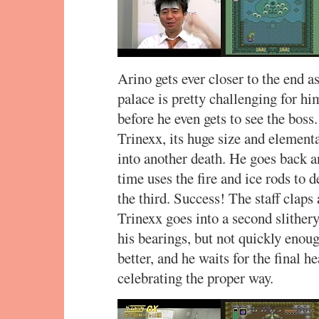
Arino gets ever closer to the end a
palace is pretty challenging for hi
before he even gets to see the boss
Trinexx, its huge size and element
into another death. He goes back a
time uses the fire and ice rods to 
the third. Success! The staff claps
Trinexx goes into a second slither
his bearings, but not quickly enoug
better, and he waits for the final 
celebrating the proper way.