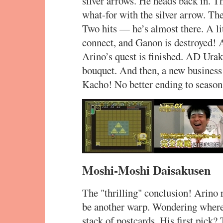
silver arrows. He heads back in. T
what-for with the silver arrow. Th
Two hits — he’s almost there. A li
connect, and Ganon is destroyed! A
Arino’s quest is finished. AD Ura
bouquet. And then, a new business
Kacho! No better ending to season
Moshi-Moshi Daisakusen
The "thrilling" conclusion! Arino r
be another warp. Wondering where t
stack of postcards. His first pick?