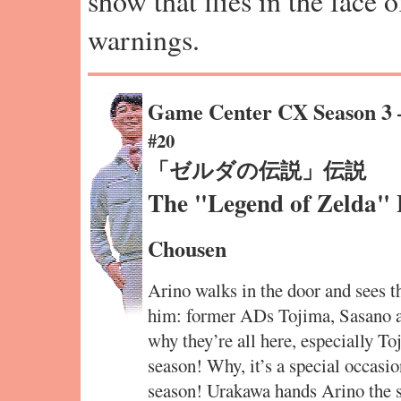
show that flies in the face 
warnings.
Game Center CX Season 3
#20
「ゼルダの伝説」伝説
The "Legend of Zelda"
Chousen
Arino walks in the door and sees t
him: former ADs Tojima, Sasano
why they’re all here, especially To
season! Why, it’s a special occasio
season! Urakawa hands Arino the 