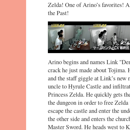
Zelda! One of Arino’s favorites! 
the Past!
Arino begins and names Link "Demo
crack he just made about Tojima. H
and the staff giggle at Link’s new
uncle to Hyrule Castle and infiltrat
Princess Zelda. He quickly gets th
the dungeon in order to free Zelda
escape the castle and enter the un
the other side and enters the church
Master Sword. He heads west to Ka