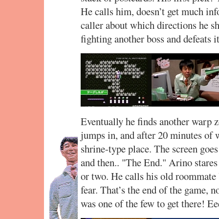
He calls him, doesn’t get much inf
caller about which directions he sh
fighting another boss and defeats it
Eventually he finds another warp zon
jumps in, and after 20 minutes of 
shrine-type place. The screen goes 
and then.. "The End." Arino stares
or two. He calls his old roommate
fear. That’s the end of the game, n
was one of the few to get there! Ee