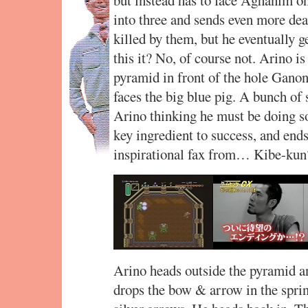
into three and sends even more de
killed by them, but he eventually g
this it? No, of course not. Arino i
pyramid in front of the hole Gano
faces the big blue pig. A bunch of
Arino thinking he must be doing so
key ingredient to success, and ends
inspirational fax from… Kibe-kun
Arino heads outside the pyramid a
drops the bow & arrow in the sprin