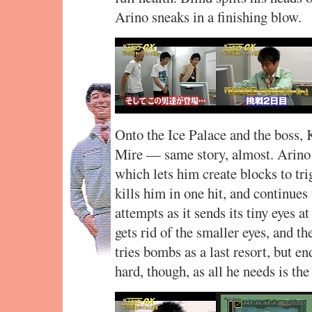
Arino sneaks in a finishing blow.
Onto the Ice Palace and the boss,
Mire — same story, almost. Arino 
which lets him create blocks to tri
kills him in one hit, and continues
attempts as it sends its tiny eyes a
gets rid of the smaller eyes, and th
tries bombs as a last resort, but e
hard, though, as all he needs is the