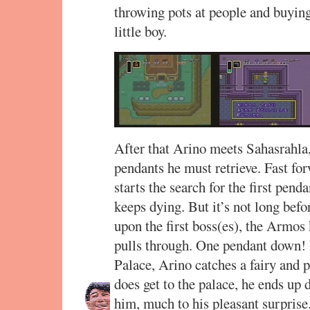
throwing pots at people and buying
little boy.
After that Arino meets Sahasrahla,
pendants he must retrieve. Fast fo
starts the search for the first penda
keeps dying. But it’s not long befo
upon the first boss(es), the Armos 
pulls through. One pendant down! 
Palace, Arino catches a fairy and p
does get to the palace, he ends up d
him, much to his pleasant surprise