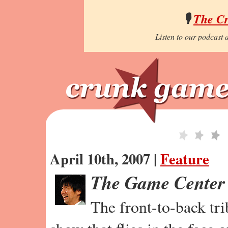
🎙️
The C
Listen to our podcast a
April 10th, 2007 |
Feature
The Game Center
The front-to-back tr