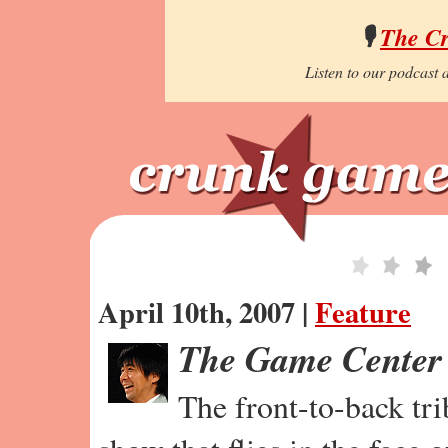
🎙️
The C
Listen to our podcast a
April 10th, 2007 |
Feature
The Game Center
The front-to-back tr