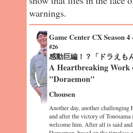
show that flies in the face 
warnings.
Game Center CX Season 4
#26
感動巨編！？「ドラえも
A Heartbreaking Work o
"Doraemon"
Chousen
Another day, another challenging
and after the victory of Tonosama
welcome him. After all is said and
Doraemon, based on the timeless ca