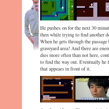
He pushes on for the next 30 minu
then while trying to find another d
When he gets through the passage 
graveyard area! And there are en
dies more often than not here, cont
to find the way out. Eventually he 
that appears in front of it.