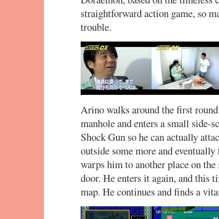
straightforward action game, so m
trouble.
Arino walks around the first round 
manhole and enters a small side-sc
Shock Gun so he can actually atta
outside some more and eventually
warps him to another place on the 
door. He enters it again, and this 
map. He continues and finds a vit