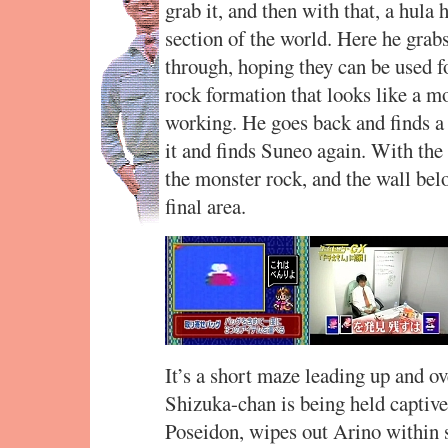
grab it, and then with that, a hula
section of the world. Here he grab
through, hoping they can be used 
rock formation that looks like a mo
working. He goes back and finds a 
it and finds Suneo again. With the
the monster rock, and the wall bel
final area.
It’s a short maze leading up and o
Shizuka-chan is being held captive.
Poseidon, wipes out Arino within 