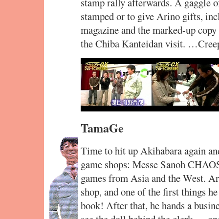
stamp rally afterwards. A gaggle o
stamped or to give Arino gifts, i
magazine and the marked-up copy o
the Chiba Kanteidan visit. …Cree
TamaGe
Time to hit up Akihabara again and
game shops: Messe Sanoh CHAOS, a
games from Asia and the West. Arin
shop, and one of the first things 
book! After that, he hands a busine
see the doll behind the clerk — o