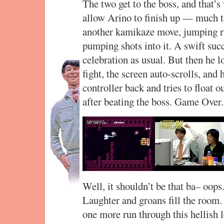
The two get to the boss, and that’
allow Arino to finish up — much t
another kamikaze move, jumping ri
pumping shots into it. A swift suc
celebration as usual. But then he l
fight, the screen auto-scrolls, and 
controller back and tries to float ou
after beating the boss. Game Over.
Well, it shouldn’t be that ba– oops.
Laughter and groans fill the room.
one more run through this hellish le