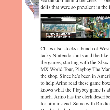
dolls that were so prevalent in the 
Chaos also stocks a bunch of Wes
tacky Nintendo shirts and the like
the games, starting with the Xbox 
MX World Tour, Playboy The Mansi
the shop. Since he’s been in Amer
to help Arino read these game boxe
knows what the Playboy game is ab
much. Arino has the clerk describ
for him instead. Same with Riddic