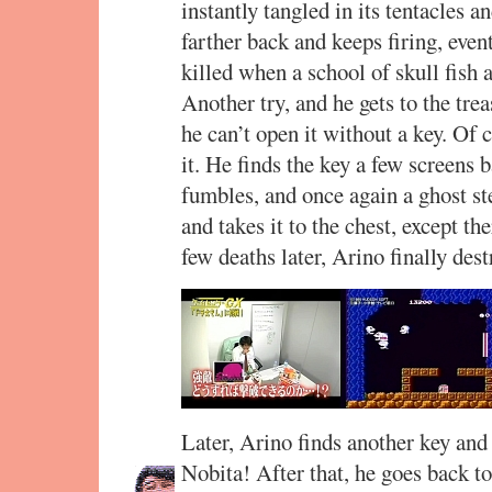
instantly tangled in its tentacles a
farther back and keeps firing, event
killed when a school of skull fis
Another try, and he gets to the tre
he can’t open it without a key. Of 
it. He finds the key a few screens ba
fumbles, and once again a ghost ste
and takes it to the chest, except t
few deaths later, Arino finally des
Later, Arino finds another key and 
Nobita! After that, he goes back t