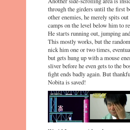
Another side-scrolling area is ins
through the girders until the first
other enemies, he merely spits out 
camps on the level below him to re
He starts running out, jumping and 
This mostly works, but the random t
nick him one or two times, eventual
but gets hung up with a mouse enem
sliver before he even gets to the bo
fight ends badly again. But thankfull
Nobita is saved!