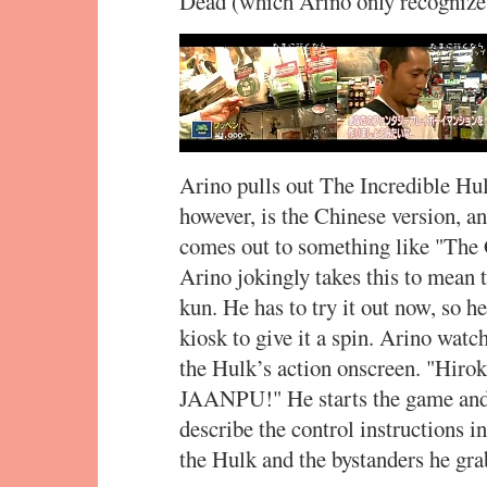
Dead (which Arino only recogniz
Arino pulls out The Incredible Hul
however, is the Chinese version, an
comes out to something like "The 
Arino jokingly takes this to mean 
kun. He has to try it out now, so h
kiosk to give it a spin. Arino wat
the Hulk’s action onscreen. "Hir
JAANPU!" He starts the game and
describe the control instructions in
the Hulk and the bystanders he gra