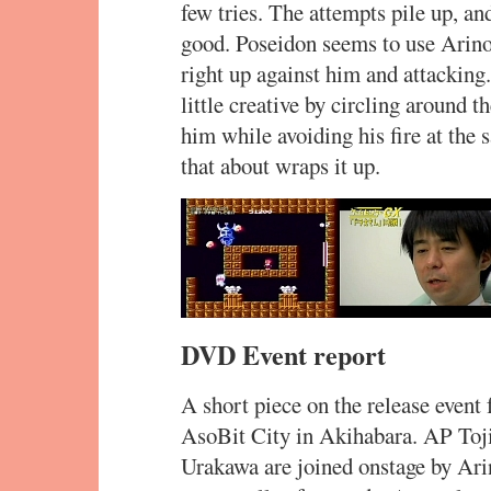
few tries. The attempts pile up, an
good. Poseidon seems to use Arino’
right up against him and attacking.
little creative by circling around 
him while avoiding his fire at the
that about wraps it up.
DVD Event report
A short piece on the release even
AsoBit City in Akihabara. AP To
Urakawa are joined onstage by Arin