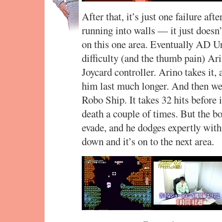
After that, it’s just one failure af
running into walls — it just doesn’
on this one area. Eventually AD U
difficulty (and the thumb pain) Ari
Joycard controller. Arino takes it,
him last much longer. And then we
Robo Ship. It takes 32 hits before
death a couple of times. But the bos
evade, and he dodges expertly withi
down and it’s on to the next area.