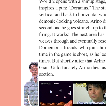
World 2 opens with a shmup stage,
inspires a pun: "Doradius." The st
vertical and back to horizontal when
demonic-looking volcano. Arino die
second one he goes straight up to t
firing. It works! The next area ha
weaves through and eventually res
Doraemon’s friends, who joins him
time in the game is short, as he lo
times. But shortly after that Arino 
Gian. Unfortunately Arino dies just
section.