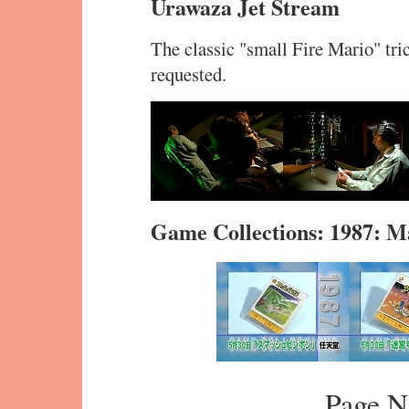
Urawaza Jet Stream
The classic "small Fire Mario" tr
requested.
Game Collections: 1987: M
Page N