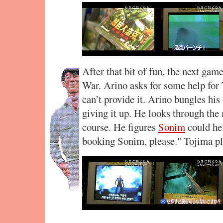
After that bit of fun, the next gam
War. Arino asks for some help for T
can’t provide it. Arino bungles his 
giving it up. He looks through the
course. He figures
Sonim
could hel
booking Sonim, please." Tojima pla