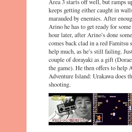
Area 3 starts off well, but ramps up
keeps getting either caught in walls
marauded by enemies. After enough
Arino he has to get ready for some
hour later, after Arino’s done so
comes back clad in a red Famitsu s
help much, as he’s still failing. J
couple of dorayaki as a gift (Dorae
the game). He then offers to help
Adventure Island: Urakawa does th
shooting.