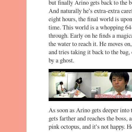
but finally Arino gets back to the b
And naturally he’s extra-extra caref
eight hours, the final world is upon
time. This world is a whopping 64-
through. Early on he finds a magic
the water to reach it. He moves on,
and tries taking it back to the bag,
by a ghost.
As soon as Arino gets deeper into t
gets farther and reaches the boss, a
pink octopus, and it’s not happy. He