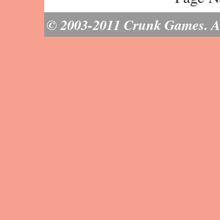
© 2003-2011 Crunk Games. All