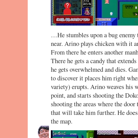
…He stumbles upon a bug enemy t
near. Arino plays chicken with it an
From there he enters another manh
There he gets a candy that extends 
he gets overwhelmed and dies. Gam
to discover it places him right whe
variety) erupts. Arino weaves his w
point, and starts shooting the Dok
shooting the areas where the door 
that will take him further. He does
the map.