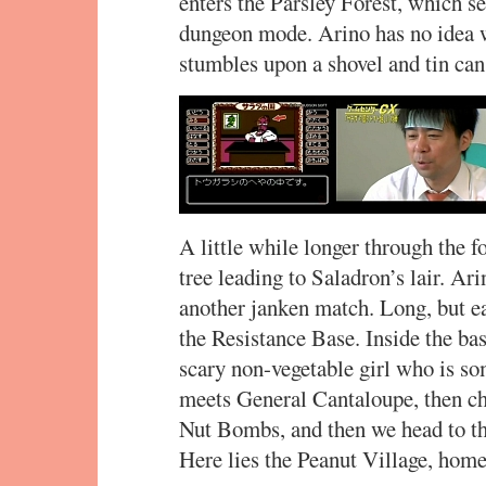
enters the Parsley Forest, which s
dungeon mode. Arino has no idea w
stumbles upon a shovel and tin can
A little while longer through the 
tree leading to Saladron’s lair. Ar
another janken match. Long, but eas
the Resistance Base. Inside the ba
scary non-vegetable girl who is so
meets General Cantaloupe, then chi
Nut Bombs, and then we head to the
Here lies the Peanut Village, home