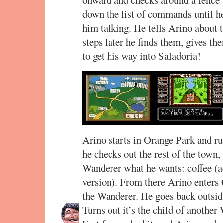
down the list of commands until he
him talking. He tells Arino about t
steps later he finds them, gives t
to get his way into Saladoria!
Arino starts in Orange Park and r
he checks out the rest of the town,
Wanderer what he wants: coffee (ac
version). From there Arino enters 
the Wanderer. He goes back outside 
Turns out it’s the child of anothe