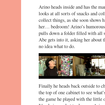
Arino heads inside and has the m
looks at all sorts of snacks and col
collect things, as she soon shows h
her… bedroom! Arino’s humorously
pulls down a folder filled with al
Abe gets into it, asking her about
no idea what to do.
Finally he heads back outside to c
the top of one cabinet to see what’
the game he played with the little o