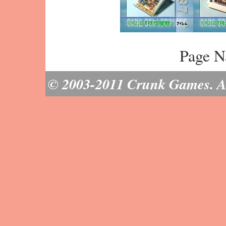
Page N
© 2003-2011 Crunk Games. All