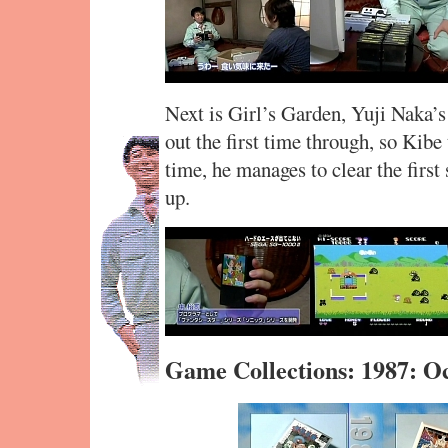
Next is Girl’s Garden, Yuji Naka’s 
out the first time through, so Kibe
time, he manages to clear the first 
up.
Game Collections: 1987: O