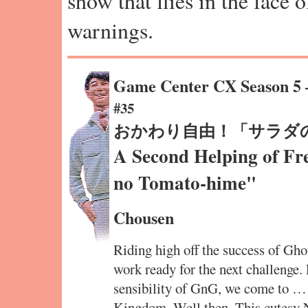
show that flies in the face 
warnings.
Game Center CX Season 5
#35
おかわり自由！「サラダ
A Second Helping of Fr
no Tomato-hime"
Chousen
Riding high off the success of Gho
work ready for the next challenge.
sensibility of GnG, we come to …
Kingdom. Well then. This cutesy 