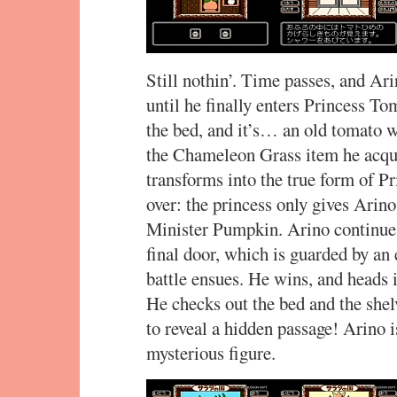
Still nothin’. Time passes, and Ar
until he finally enters Princess T
the bed, and it’s… an old tomato 
the Chameleon Grass item he acqui
transforms into the true form of P
over: the princess only gives Arin
Minister Pumpkin. Arino continues
final door, which is guarded by an
battle ensues. He wins, and heads
He checks out the bed and the shelv
to reveal a hidden passage! Arino 
mysterious figure.