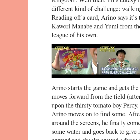
different kind of challenge: walkin
Reading off a card, Arino says it’s
Kawori Manabe and Yumi from the b
league of his own.
Arino starts the game and gets the
moves forward from the field (afte
upon the thirsty tomato boy Percy.
Arino moves on to find some. Afte
around the screens, he finally co
some water and goes back to give i
onward and checks around a fence 