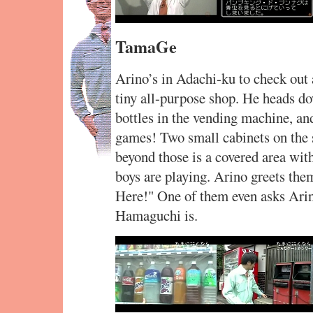
TamaGe
Arino’s in Adachi-ku to check out a
tiny all-purpose shop. He heads do
bottles in the vending machine, an
games! Two small cabinets on the s
beyond those is a covered area wi
boys are playing. Arino greets the
Here!" One of them even asks Ari
Hamaguchi is.