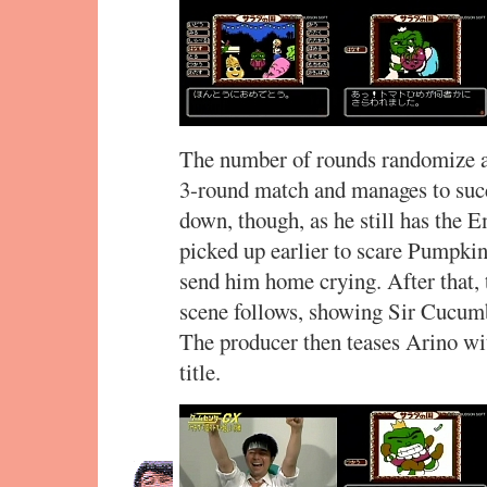
The number of rounds randomize aft
3-round match and manages to succ
down, though, as he still has the 
picked up earlier to scare Pumpk
send him home crying. After that,
scene follows, showing Sir Cucum
The producer then teases Arino wi
title.