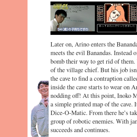
Later on, Arino enters the Banan
meets the evil Banandas. Instead o
bomb their way to get rid of them.
of the village chief. But his job is
the cave to find a contraption cal
inside the cave starts to wear on 
nodding off! At this point, Inoko 
a simple printed map of the cave. 
Dice-O-Matic. From there he’s take
group of robotic enemies. With jan
succeeds and continues.