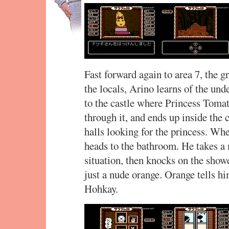
Fast forward again to area 7, the 
the locals, Arino learns of the un
to the castle where Princess Tomato
through it, and ends up inside the 
halls looking for the princess. Whe
heads to the bathroom. He takes a
situation, then knocks on the showe
just a nude orange. Orange tells hi
Hohkay.