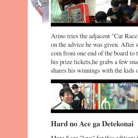
Arino tries the adjacent "Car Race"
on the advice he was given. After s
coin from one end of the board to 
his prize tickets,he grabs a few s
shares his winnings with the kids 
Hard no Ace ga Detekonai
More Sega "love" for this edition: 