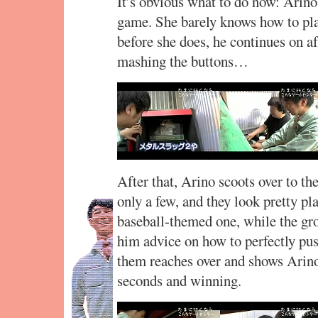
It’s obvious what to do now: Arino 
game. She barely knows how to pla
before she does, he continues on aft
mashing the buttons…
After that, Arino scoots over to t
only a few, and they look pretty pla
baseball-themed one, while the gr
him advice on how to perfectly pus
them reaches over and shows Arino 
seconds and winning.