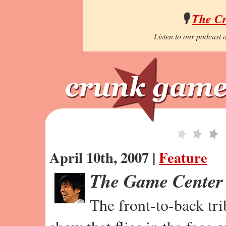
🎙️
The C
Listen to our podcast a
April 10th, 2007 |
Feature
The Game Center
The front-to-back tr