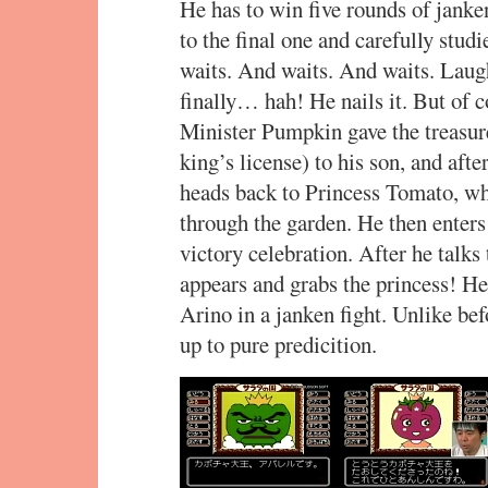
He has to win five rounds of janke
to the final one and carefully stud
waits. And waits. And waits. Laug
finally… hah! He nails it. But of cou
Minister Pumpkin gave the treasur
king’s license) to his son, and afte
heads back to Princess Tomato, wh
through the garden. He then enters
victory celebration. After he talks
appears and grabs the princess! He’
Arino in a janken fight. Unlike befo
up to pure predicition.