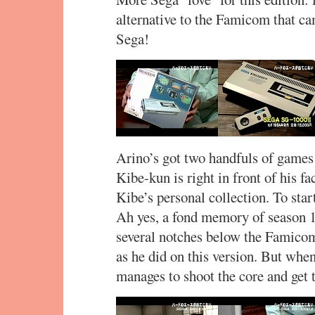
alternative to the Famicom that c
Sega!
Arino’s got two handfuls of games 
Kibe-kun is right in front of his f
Kibe’s personal collection. To star
Ah yes, a fond memory of season 1
several notches below the Famico
as he did on this version. But when
manages to shoot the core and get t