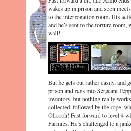
Fast forward a bit, and Arino ends
wakes up in prison and soon meets 
to the interrogation room. His acti
and he’s sent to the torture room, 
wall!
But he gets out rather easily, and g
prison and runs into Sergeant Peppe
inventory, but nothing really works
collected, followed by the rope, wh
Ohoooh! Fast forward to level 4 wh
Farmies. He’s challenged to a jank