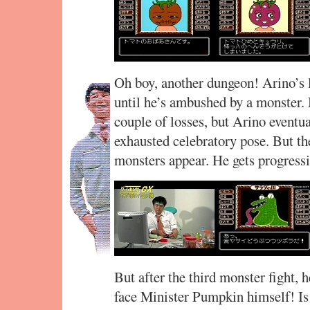
Oh boy, another dungeon! Arino’s l
until he’s ambushed by a monster. 
couple of losses, but Arino eventu
exhausted celebratory pose. But t
monsters appear. He gets progress
But after the third monster fight, 
face Minister Pumpkin himself! Is t