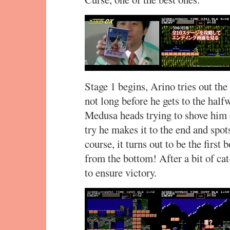
Stage 1 begins, Arino tries out the
not long before he gets to the half
Medusa heads trying to shove him o
try he makes it to the end and spot
course, it turns out to be the first
from the bottom! After a bit of c
to ensure victory.