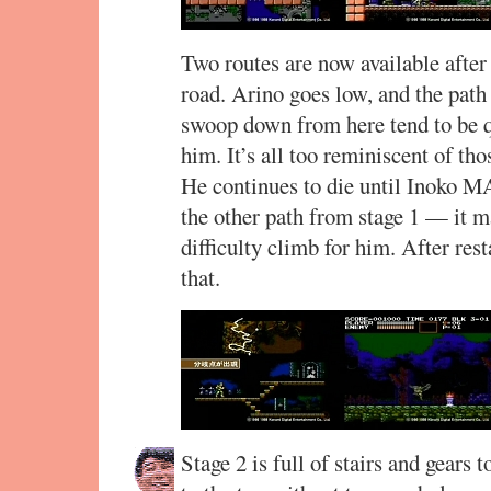
Two routes are now available after 
road. Arino goes low, and the path
swoop down from here tend to be q
him. It’s all too reminiscent of t
He continues to die until Inoko M
the other path from stage 1 — it ma
difficulty climb for him. After res
that.
Stage 2 is full of stairs and gears