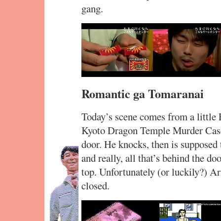
gang.
Romantic ga Tomaranai
Today’s scene comes from a littl
Kyoto Dragon Temple Murder Case.
door. He knocks, then is supposed 
and really, all that’s behind the do
top. Unfortunately (or luckily?) Ar
closed.