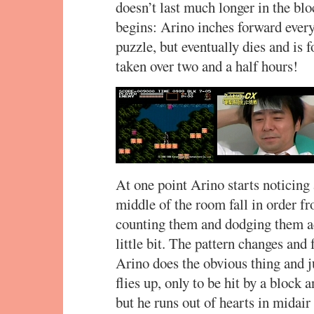
doesn’t last much longer in the blo
begins: Arino inches forward every
puzzle, but eventually dies and is 
taken over two and a half hours!
At one point Arino starts noticing 
middle of the room fall in order fro
counting them and dodging them acc
little bit. The pattern changes and
Arino does the obvious thing and j
flies up, only to be hit by a block
but he runs out of hearts in midai