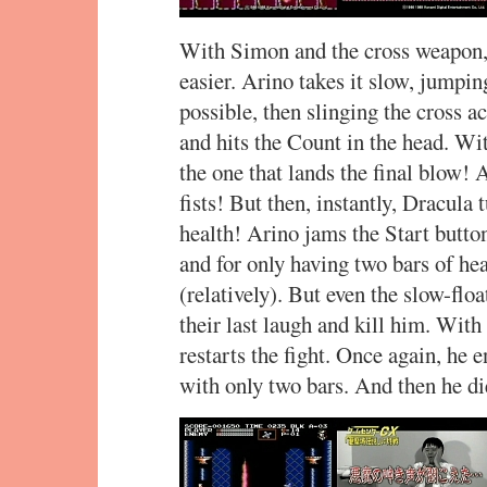
With Simon and the cross weapon,
easier. Arino takes it slow, jumpi
possible, then slinging the cross a
and hits the Count in the head. Wit
the one that lands the final blow! 
fists! But then, instantly, Dracula 
health! Arino jams the Start butto
and for only having two bars of heal
(relatively). But even the slow-fl
their last laugh and kill him. With
restarts the fight. Once again, he 
with only two bars. And then he di