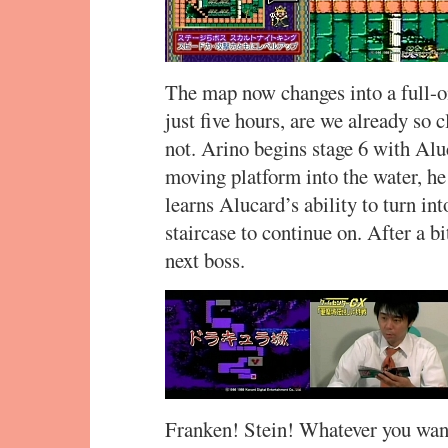
The map now changes into a full-on
just five hours, are we already so c
not. Arino begins stage 6 with Aluc
moving platform into the water, he
learns Alucard’s ability to turn into
staircase to continue on. After a bi
next boss.
Franken! Stein! Whatever you want