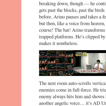
breaking down, though — he conti
gets past the blocks, past the bir
before. Arino pauses and takes a fe
but then, like a voice from heave
course! The bat! Arino transforms a
trapped platforms. He’s clipped by
makes it nontheless.
The next room auto-scrolls vertica
enemies come in full-force. He trie
enemy always hits him and shoves h
another angelic voice… it’s AD Ur