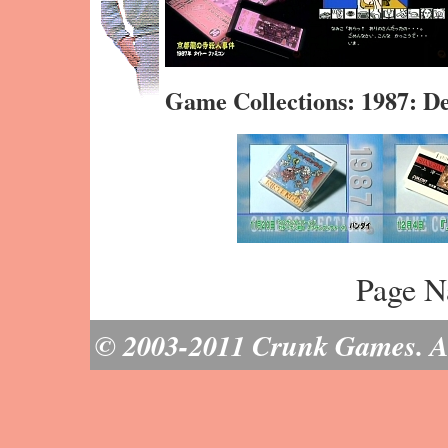
Game Collections: 1987: 
Page N
© 2003-2011 Crunk Games. All