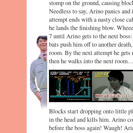
stomp on the ground, causing block
Needless to say, Arino panics and 
attempt ends with a nasty close ca
he lands the finishing blow. Whe
7 until Arino gets to the next boss
bats push him off to another death,
room. By the next attempt he gets 
then he walks into the next room
Blocks start dropping onto little 
in the head and kills him. Arino co
before the boss again! Waugh! Arino