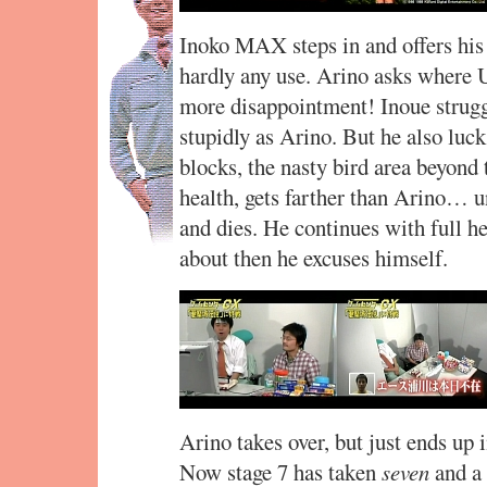
Inoko MAX steps in and offers his a
hardly any use. Arino asks where U
more disappointment! Inoue struggle
stupidly as Arino. But he also lucks
blocks, the nasty bird area beyond 
health, gets farther than Arino… un
and dies. He continues with full hea
about then he excuses himself.
Arino takes over, but just ends up 
Now stage 7 has taken
seven
and a 