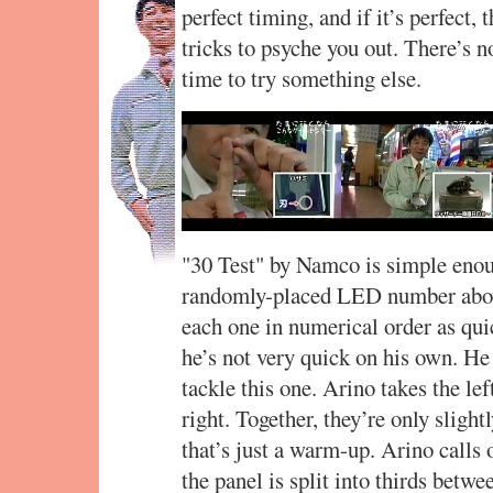
perfect timing, and if it’s perfect, 
tricks to psyche you out. There’s n
time to try something else.
"30 Test" by Namco is simple enoug
randomly-placed LED number above
each one in numerical order as qui
he’s not very quick on his own. H
tackle this one. Arino takes the lef
right. Together, they’re only sligh
that’s just a warm-up. Arino calls
the panel is split into thirds betwe