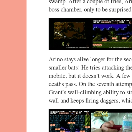
swamp. After a couple of tries, Ar
boss chamber, only to be surprised 
Arino stays alive longer for the sec
smaller bats! He tries attacking th
mobile, but it doesn’t work. A fe
deaths pass. On the seventh attempt
Grant’s wall-climbing ability to st
wall and keeps firing daggers, whi