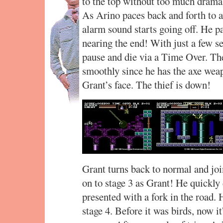
to the top without too much drama. 
As Arino paces back and forth to a
alarm sound starts going off. He pa
nearing the end! With just a few se
pause and die via a Time Over. T
smoothly since he has the axe weap
Grant’s face. The thief is down!
Grant turns back to normal and jo
on to stage 3 as Grant! He quickly 
presented with a fork in the road. 
stage 4. Before it was birds, now it