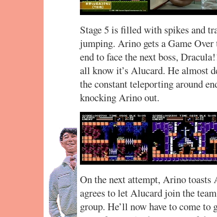
Stage 5 is filled with spikes and t
jumping. Arino gets a Game Over th
end to face the next boss, Dracula!
all know it’s Alucard. He almost de
the constant teleporting around en
knocking Arino out.
On the next attempt, Arino toasts 
agrees to let Alucard join the team
group. He’ll now have to come to g