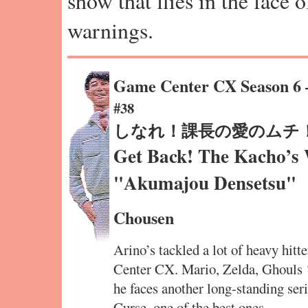
show that flies in the face 
warnings.
Game Center CX Season 6
#38
しなれ！課長の愛のムチ
Get Back! The Kacho’s 
"Akumajou Densetsu"
Chousen
Arino’s tackled a lot of heavy hit
Center CX. Mario, Zelda, Ghouls
he faces another long-standing seri
Curse, one of the best ones.