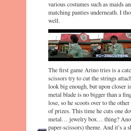
various costumes such as maids an
matching panties underneath. I tho
well.
The first game Arino tries is a ca
scissors try to cut the strings atta
look big enough, but upon closer in
metal blade is no bigger than a fi
lose, so he scoots over to the other
of prizes. This time he cuts one do
metal… jewelry box… thing? Anoth
paper-scissors) theme. And it’s a s