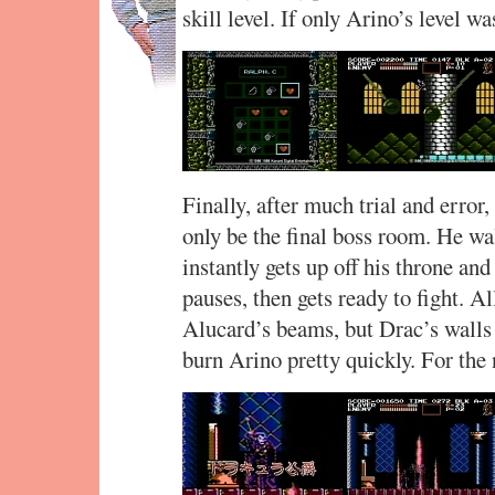
skill level. If only Arino’s level was
Finally, after much trial and error
only be the final boss room. He wa
instantly gets up off his throne and
pauses, then gets ready to fight. Al
Alucard’s beams, but Drac’s walls
burn Arino pretty quickly. For the