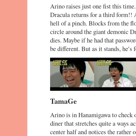
Arino raises just one fist this time
Dracula returns for a third form!! 
hell of a pinch. Blocks from the flo
circle around the giant demonic Dr
dies. Maybe if he had that passwor
be different. But as it stands, he’s 
TamaGe
Arino is in Hanamigawa to check o
diner that stretches quite a ways ac
center half and notices the rather 