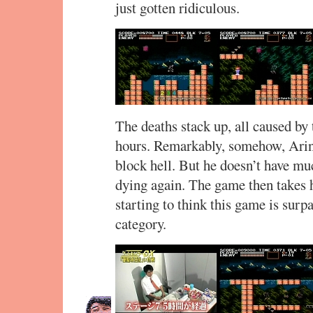
just gotten ridiculous.
The deaths stack up, all caused b
hours. Remarkably, somehow, Arino
block hell. But he doesn’t have muc
dying again. The game then takes 
starting to think this game is surp
category.