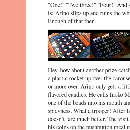
"One!" "Two three!" "Four!" And so
is: Arino slips up and ruins the wh
Enough of that then.
Hey, how about another prize catch
a plastic rocket up over the carouse
or more over. Arino only gets a lit
flavored candies. He calls Inoko M
one of the beads into his mouth an
spicyness. What a trooper! After l
doesn’t fare much better. The visit
his coins on the pushbutton meal m