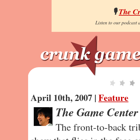
🎙️
The C
Listen to our podcast a
April 10th, 2007 |
Feature
The Game Center
The front-to-back tr