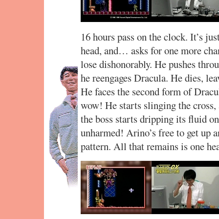
16 hours pass on the clock. It’s ju
head, and… asks for one more chan
lose dishonorably. He pushes throug
he reengages Dracula. He dies, lea
He faces the second form of Drac
wow! He starts slinging the cross,
the boss starts dripping its fluid
unharmed! Arino’s free to get up a
pattern. All that remains is one h