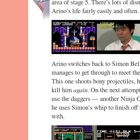
area of stage 5. There’s lots of di
Arino’s life fairly easily and ofte
Arino switches back to Simon Belm
manages to get through to meet the
This one shoots bony projectiles, 
kill him
again
. On the next attempt
use the daggers — another Ninja 
he uses Simon’s whip to finish off 
with.