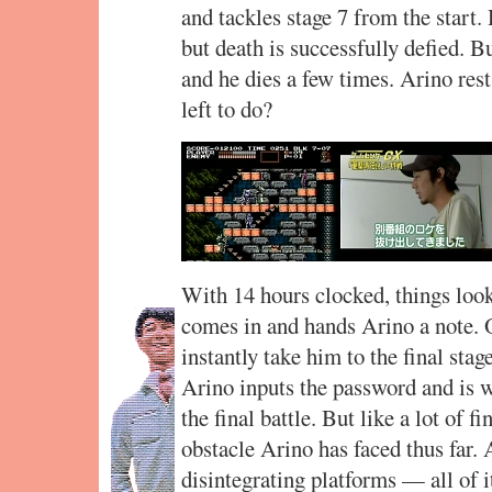
and tackles stage 7 from the start
but death is successfully defied. B
and he dies a few times. Arino rest
left to do?
With 14 hours clocked, things loo
comes in and hands Arino a note. O
instantly take him to the final stage
Arino inputs the password and is 
the final battle. But like a lot of f
obstacle Arino has faced thus far.
disintegrating platforms — all of 