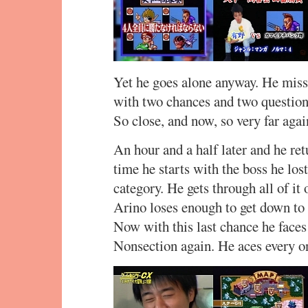
Yet he goes alone anyway. He miss
with two chances and two questions
So close, and now, so very far again
An hour and a half later and he retu
time he starts with the boss he los
category. He gets through all of it
Arino loses enough to get down to 1
Now with this last chance he faces 
Nonsection again. He aces every o