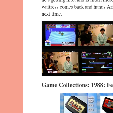
waitress comes back and hands Ar
next time.
Game Collections: 1988: 