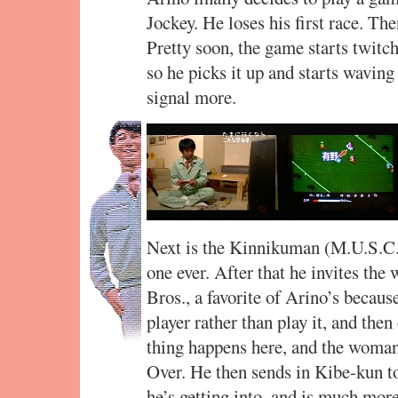
Jockey. He loses his first race. 
Pretty soon, the game starts twitch
so he picks it up and starts waving 
signal more.
Next is the Kinnikuman (M.U.S.C.L
one ever. After that he invites the
Bros., a favorite of Arino’s becaus
player rather than play it, and the
thing happens here, and the woman 
Over. He then sends in Kibe-kun t
he’s getting into, and is much mor