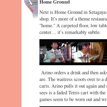
Home Ground
Next is Home Ground in Setagaya-ku
shop. It’s more of a theme restaura
"home." A carpeted floor, low tab
center… it’s remarkably subtle.
Arino orders a drink and then as
are. The waitress scoots over to a 
carts. Arino pulls it out again and
sees is a faded Tetris cart with the
games seem to be worn out and writ