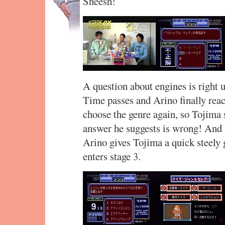
Sheesh!
A question about engines is right u
Time passes and Arino finally reac
choose the genre again, so Tojima s
answer he suggests is wrong! And 
Arino gives Tojima a quick steely 
enters stage 3.