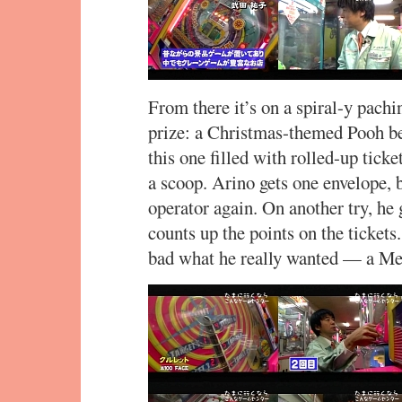
From there it’s on a spiral-y pach
prize: a Christmas-themed Pooh b
this one filled with rolled-up tick
a scoop. Arino gets one envelope, bu
operator again. On another try, he 
counts up the points on the ticket
bad what he really wanted — a Me