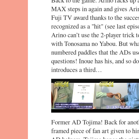
MAX steps in again and gives Ar
Fuji TV award thanks to the succe
recognized as a "hit" (see last epi
Arino can’t use the 2-player trick 
with Tonosama no Yabou. But what 
numbered paddles that the ADs use
questions! Inoue has his, and so 
introduces a third…
Former AD Tojima! Back for anothe
framed piece of fan art given to h