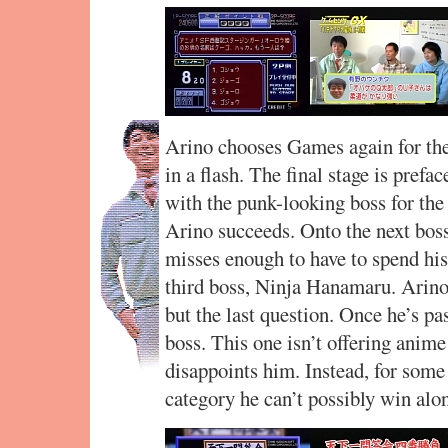
Arino chooses Games again for the 
in a flash. The final stage is prefa
with the punk-looking boss for the 
Arino succeeds. Onto the next boss
misses enough to have to spend his l
third boss, Ninja Hanamaru. Arino
but the last question. Once he’s pas
boss. This one isn’t offering anime
disappoints him. Instead, for some
category he can’t possibly win alo