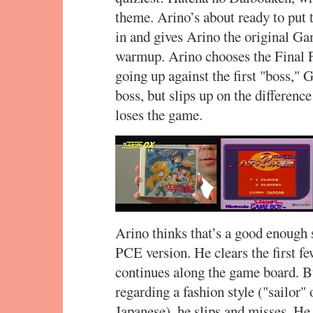
theme. Arino’s about ready to pu
in and gives Arino the original G
warmup. Arino chooses the Final F
going up against the first "boss," 
boss, but slips up on the differen
loses the game.
Arino thinks that’s a good enough 
PCE version. He clears the first f
continues along the game board. B
regarding a fashion style ("sailor" o
Japanese), he slips and misses. He