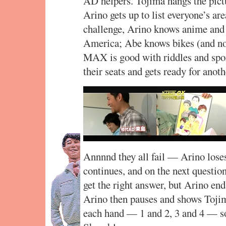
AD helpers. Tojima hangs the pict
Arino gets up to list everyone’s are
challenge, Arino knows anime and
America; Abe knows bikes (and no
MAX is good with riddles and spo
their seats and gets ready for anot
Annnnd they all fail — Arino loses
continues, and on the next questio
get the right answer, but Arino end
Arino then pauses and shows Tojim
each hand — 1 and 2, 3 and 4 — so