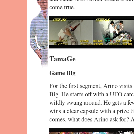
come true.
TamaGe
Game Big
For the first segment, Arino visit
Big. He starts off with a UFO catc
wildly swung around. He gets a few
wins a clear capsule with a prize t
comes, what does Arino ask for? A 