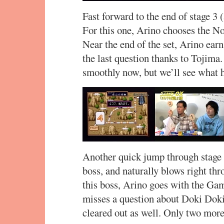
Fast forward to the end of stage 3 (
For this one, Arino chooses the No
Near the end of the set, Arino earn
the last question thanks to Tojima
smoothly now, but we’ll see what h
Another quick jump through stage 
boss, and naturally blows right thr
this boss, Arino goes with the Gam
misses a question about Doki Doki 
cleared out as well. Only two more