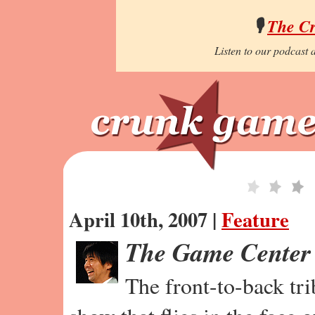
🎙️
The C
Listen to our podcast a
April 10th, 2007 |
Feature
The Game Center
The front-to-back tr