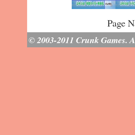
Page N
© 2003-2011 Crunk Games. All