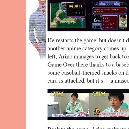
He restarts the game, but doesn’t do
another anime category comes up. 
left, Arino manages to get back to 
Game Over there thanks to a baseba
some baseball-themed snacks on th
card is attached, but it’s… a masco
Back to the game. Arino racks up