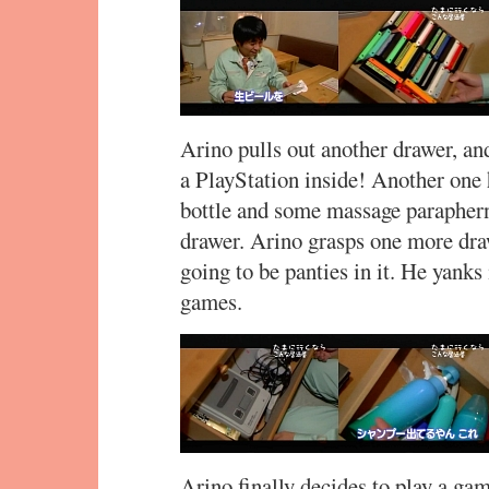
Arino pulls out another drawer, a
a PlayStation inside! Another on
bottle and some massage parapherna
drawer. Arino grasps one more draw
going to be panties in it. He yanks 
games.
Arino finally decides to play a ga