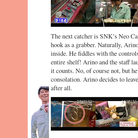
The next catcher is SNK’s Neo Car
hook as a grabber. Naturally, Arino
inside. He fiddles with the control
entire shelf! Arino and the staff la
it counts. No, of course not, but he
consolation. Arino decides to leav
after all.