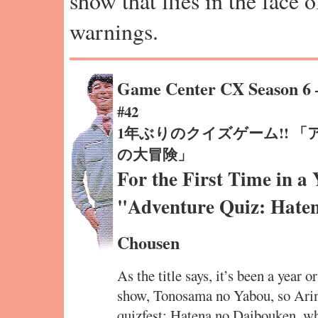
show that flies in the face 
warnings.
Game Center CX Season 6
#42
1年ぶりのクイズゲーム!! 
の大冒険」
For the First Time in a
"Adventure Quiz: Hate
Chousen
As the title says, it’s been a year o
show, Tonosama no Yabou, so Arin
quizfest: Hatena no Daibouken, wh