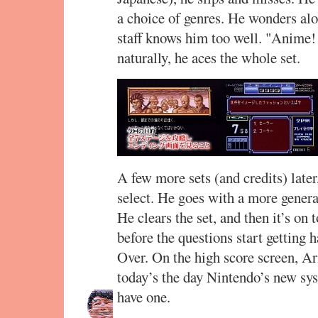
a choice of genres. He wonders alo
staff knows him too well. "Anime!
naturally, he aces the whole set.
A few more sets (and credits) later
select. He goes with a more genera
He clears the set, and then it’s on 
before the questions start getting 
Over. On the high score screen, A
today’s the day Nintendo’s new sy
have one.