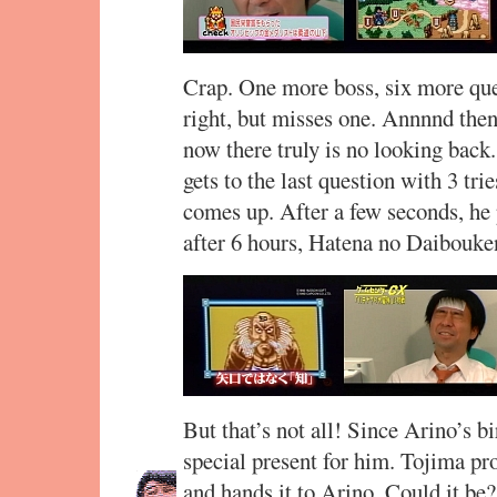
Crap. One more boss, six more ques
right, but misses one. Annnnd then 
now there truly is no looking back
gets to the last question with 3 tri
comes up. After a few seconds, he p
after 6 hours, Hatena no Daibouken
But that’s not all! Since Arino’s bi
special present for him. Tojima pr
and hands it to Arino. Could it be