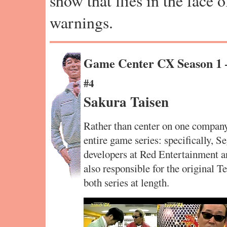
show that flies in the face 
warnings.
Game Center CX Season 1
#4
Sakura Taisen
Rather than center on one compan
entire game series: specifically, S
developers at Red Entertainment a
also responsible for the original 
both series at length.