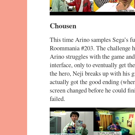
Chousen
This time Arino samples Sega’s f
Roommania #203. The challenge her
Arino struggles with the game and 
interface, only to eventually get t
the hero, Neji breaks up with his g
actually got the good ending (wher
screen changed before he could fin
failed.