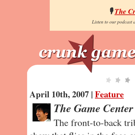
🎙️
The C
Listen to our podcast a
April 10th, 2007 |
Feature
The Game Center
The front-to-back tr