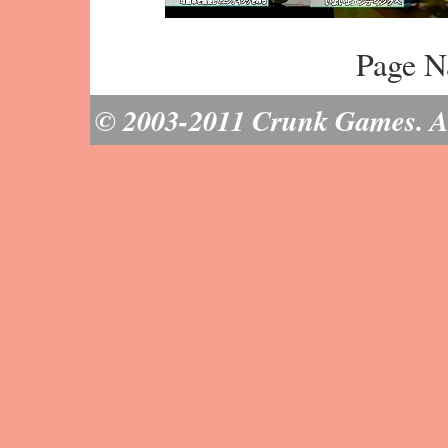
Page N
© 2003-2011 Crunk Games. All