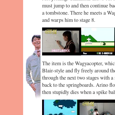
must jump to and then continue ba
a tombstone. There he meets a Wa
and warps him to stage 8.
The item is the Wagyacopter, whic
Blair-style and fly freely around t
through the next two stages with a
back to the springboards. Arino floa
then stupidly dies when a spike ba