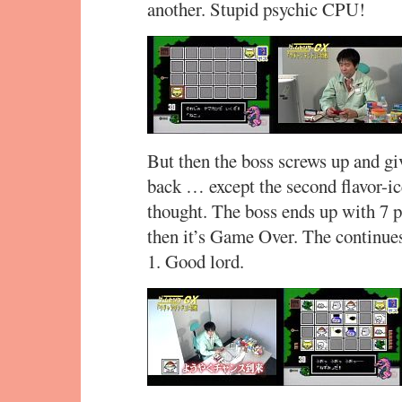
another. Stupid psychic CPU!
But then the boss screws up and gi
back … except the second flavor-ic
thought. The boss ends up with 7 p
then it’s Game Over. The continues 
1. Good lord.