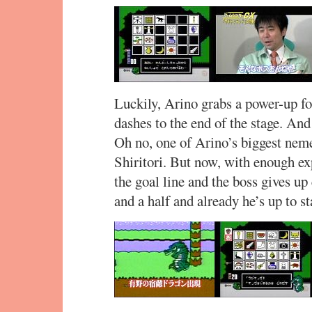
Luckily, Arino grabs a power-up for
dashes to the end of the stage. An
Oh no, one of Arino’s biggest neme
Shiritori. But now, with enough ex
the goal line and the boss gives up
and a half and already he’s up to st