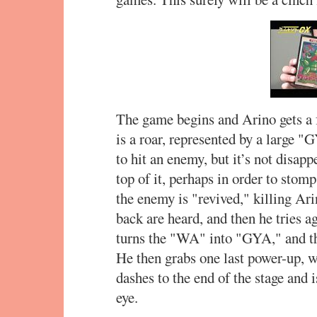
The game begins and Arino gets a 
is a roar, represented by a large "
to hit an enemy, but it’s not disapp
top of it, perhaps in order to stomp
the enemy is "revived," killing Ari
back are heard, and then he tries 
turns the "WA" into "GYA," and t
He then grabs one last power-up, 
dashes to the end of the stage and i
eye.