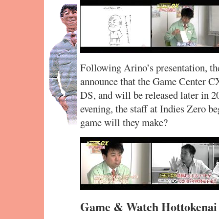
Following Arino’s presentation, th
announce that the Game Center CX
DS, and will be released later in 2
evening, the staff at Indies Zero b
game will they make?
Game & Watch Hottokenai