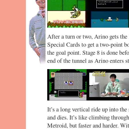
After a turn or two, Arino gets the
Special Cards to get a two-point bo
the goal point. Stage 8 is done befo
end of the tunnel as Arino enters s
It’s a long vertical ride up into th
and dies. It’s like climbing through
Metroid, but faster and harder. Wit