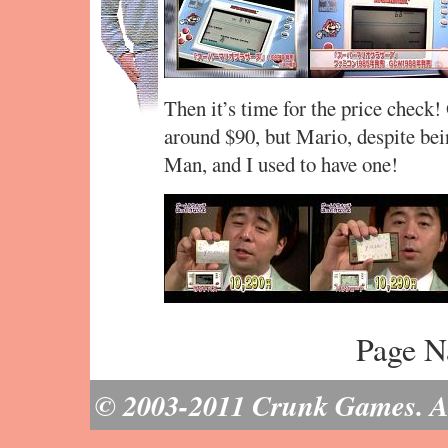
Then it’s time for the price check
around $90, but Mario, despite bei
Man, and I used to have one!
Page N
© 2003-2011 Crunk Games. All