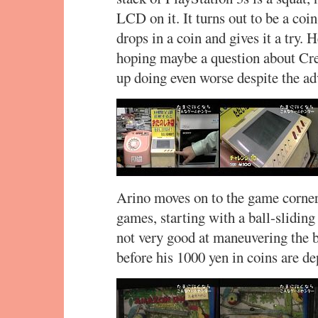
LCD on it. It turns out to be a co
drops in a coin and gives it a try. 
hoping maybe a question about C
up doing even worse despite the adv
Arino moves on to the game corner
games, starting with a ball-slidi
not very good at maneuvering the b
before his 1000 yen in coins are de