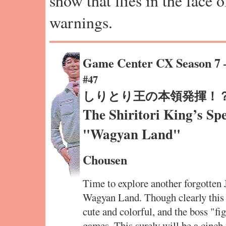
show that flies in the face 
warnings.
Game Center CX Season 7
#47
しりとり王の本領発揮！
The Shiritori King’s Sp
"Wagyan Land"
Chousen
Time to explore another forgotten
Wagyan Land. Though clearly this i
cute and colorful, and the boss "f
games. This surely will be a cinch 