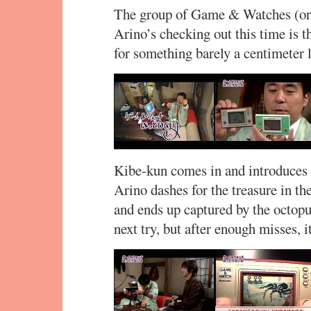
The group of Game & Watches (or 
Arino’s checking out this time is 
for something barely a centimeter 
Kibe-kun comes in and introduces 
Arino dashes for the treasure in the
and ends up captured by the octopus
next try, but after enough misses, i