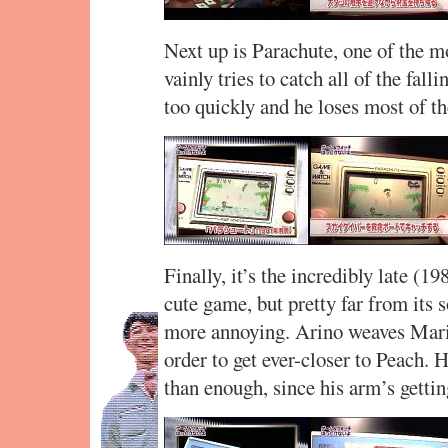
Next up is Parachute, one of the
vainly tries to catch all of the fal
too quickly and he loses most of th
Finally, it’s the incredibly late (
cute game, but pretty far from its 
more annoying. Arino weaves Mario
order to get ever-closer to Peach. 
than enough, since his arm’s gettin