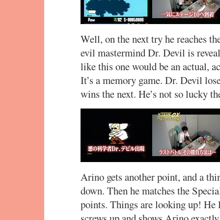
Well, on the next try he reaches th
evil mastermind Dr. Devil is revea
like this one would be an actual, 
It’s a memory game. Dr. Devil lose
wins the next. He’s not so lucky the 
Arino gets another point, and a thir
down. Then he matches the Special
points. Things are looking up! He l
screws up and shows Arino exactly