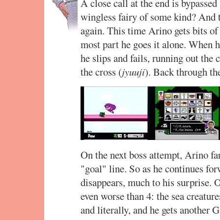
A close call at the end is bypassed 
wingless fairy of some kind? And th
again. This time Arino gets bits of 
most part he goes it alone. When he
he slips and fails, running out the
the cross (
jyuuji
). Back through the
On the next boss attempt, Arino fa
"goal" line. So as he continues for
disappears, much to his surprise. O
even worse than 4: the sea creatur
and literally, and he gets another