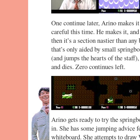
One continue later, Arino makes it
careful this time. He makes it, and
then it’s a section nastier than an
that’s only aided by small springb
(and jumps the hearts of the staff),
and dies. Zero continues left.
Arino gets ready to try the spring
in. She has some jumping advice fo
whiteboard. She attempts to draw 