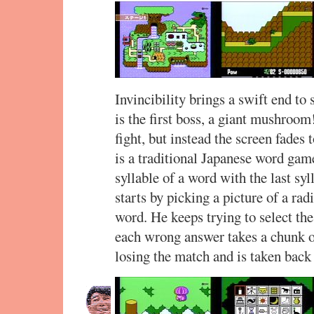
Invincibility brings a swift end to 
is the first boss, a giant mushroom
fight, but instead the screen fades t
is a traditional Japanese word gam
syllable of a word with the last sy
starts by picking a picture of a rad
word. He keeps trying to select the
each wrong answer takes a chunk ou
losing the match and is taken back 