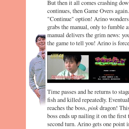
But then it all comes crashing do
continues, then Game Overs again. 
"Continue" option! Arino wonders 
grabs the manual, only to fumble an
manual delivers the grim news: you
the game to tell you! Arino is forced
Time passes and he returns to stage
fish and killed repeatedly. Eventua
reaches the boss,
pink
dragon! This
boss ends up nailing it on the first
second turn. Arino gets one point i