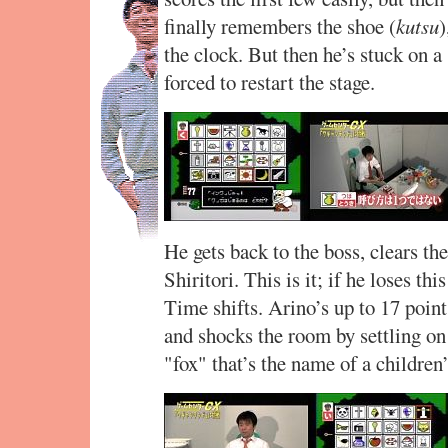
finally remembers the shoe (
kutsu
)
the clock. But then he’s stuck on a
forced to restart the stage.
He gets back to the boss, clears t
Shiritori. This is it; if he loses thi
Time shifts. Arino’s up to 17 point
and shocks the room by settling o
"fox" that’s the name of a children’