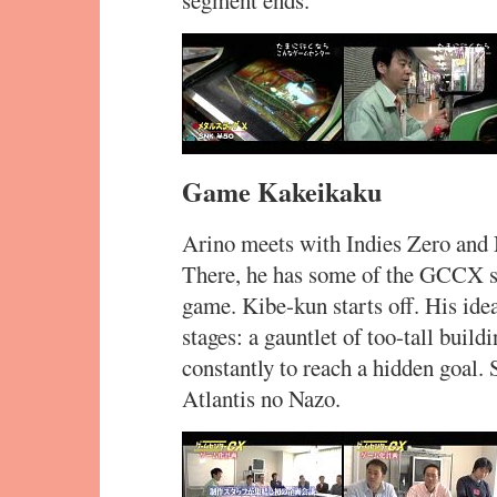
segment ends.
Game Kakeikaku
Arino meets with Indies Zero and 
There, he has some of the GCCX st
game. Kibe-kun starts off. His idea
stages: a gauntlet of too-tall buil
constantly to reach a hidden goal. 
Atlantis no Nazo.