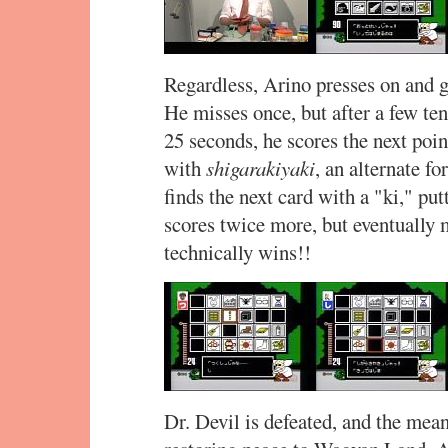
Regardless, Arino presses on and g
He misses once, but after a few t
25 seconds, he scores the next poin
with
shigarakiyaki
, an alternate f
finds the next card with a "ki," put
scores twice more, but eventually 
technically wins!!
Dr. Devil is defeated, and the mean