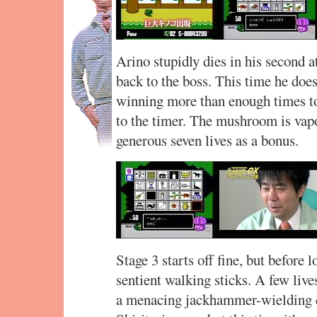
Arino stupidly dies in his second a
back to the boss. This time he doe
winning more than enough times to 
to the timer. The mushroom is vapo
generous seven lives as a bonus.
Stage 3 starts off fine, but before 
sentient walking sticks. A few lives
a menacing jackhammer-wielding d