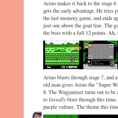
Arino makes it back to the stage 6
gets the early advantage. He tries 
the last memory game, and ends up
just one above the goal line. The 
the boss with a full 12 points. Ah,
Arino blasts through stage 7, and a
old man gives Arino the "Super Wag
8. The Wagyanizer turns out to be 
to
literally
blast through this time, 
purple vulture. The theme this ti