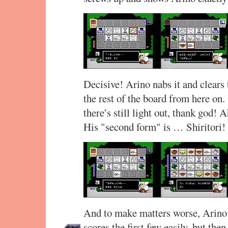
Decisive! Arino nabs it and clears 
the rest of the board from here on
there’s still light out, thank god! 
His "second form" is … Shiritori
And to make matters worse, Arino h
scores the first few easily, but th