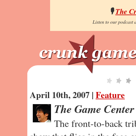
🎙️
The C
Listen to our podcast a
April 10th, 2007 |
Feature
The Game Center
The front-to-back tr