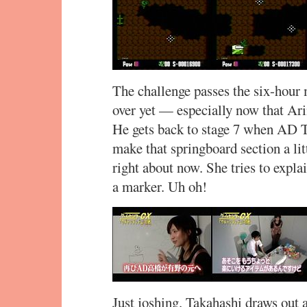
The challenge passes the six-hour m
over yet — especially now that Arin
He gets back to stage 7 when AD T
make that springboard section a litt
right about now. She tries to explai
a marker. Uh oh!
Just joshing. Takahashi draws out 