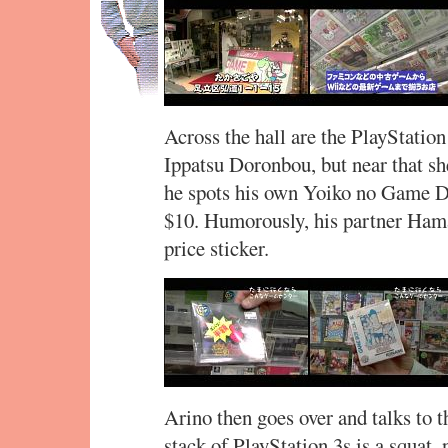
Across the hall are the PlayStatio
Ippatsu Doronbou, but near that s
he spots his own Yoiko no Game Do
$10. Humorously, his partner Hama
price sticker.
Arino then goes over and talks to t
stack of PlayStation 3s is a squat