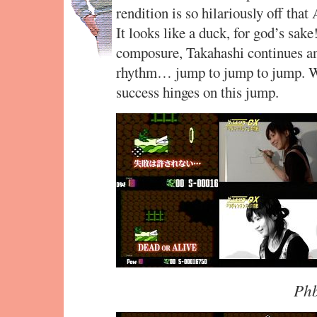
rendition is so hilariously off tha
It looks like a duck, for god’s sak
composure, Takahashi continues and
rhythm… jump to jump to jump. Wi
success hinges on this jump.
Phb