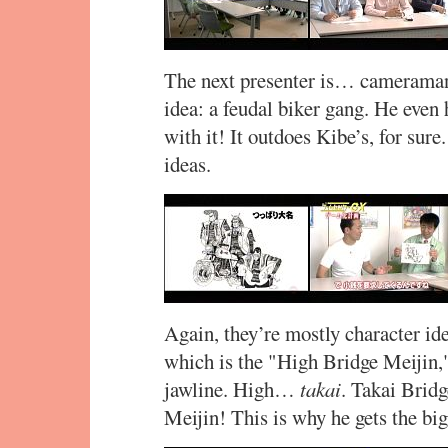
The next presenter is… cameraman
idea: a feudal biker gang. He even
with it! It outdoes Kibe’s, for sur
ideas.
Again, they’re mostly character i
which is the "High Bridge Meijin,"
jawline. High…
takai
. Takai Bri
Meijin! This is why he gets the bi