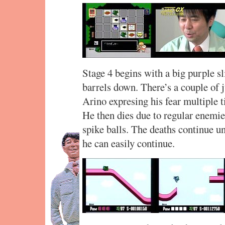
Stage 4 begins with a big purple sl
barrels down. There’s a couple of
Arino expresing his fear multiple t
He then dies due to regular enemie
spike balls. The deaths continue unt
he can easily continue.