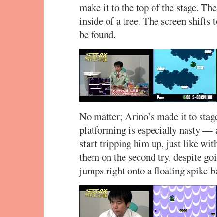
make it to the top of the stage. The
inside of a tree. The screen shifts
be found.
No matter; Arino’s made it to stage
platforming is especially nasty — 
start tripping him up, just like wi
them on the second try, despite goi
jumps right onto a floating spike 