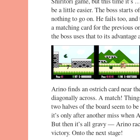
Shiritori game, but this time it’
be a little easier. The boss starts 
nothing to go on. He fails too, and 
a matching card for the previous on
the boss uses that to its advantage
Arino finds an ostrich card near th
diagonally across. A match! Thing
two halves of the board seem to b
it’s only after another miss when Ar
But then it’s all gravy — Arino ra
victory. Onto the next stage!