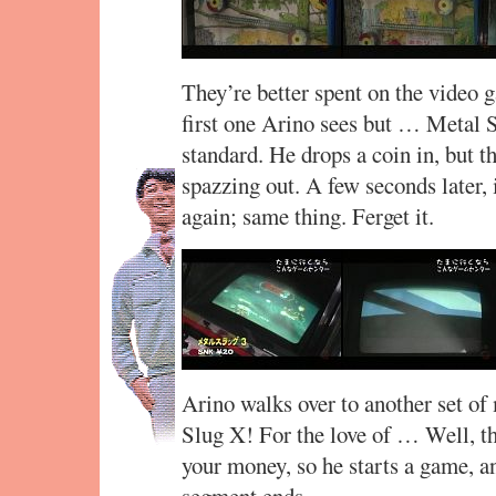
They’re better spent on the video 
first one Arino sees but … Metal
standard. He drops a coin in, but t
spazzing out. A few seconds later, i
again; same thing. Ferget it.
Arino walks over to another set o
Slug X! For the love of … Well, th
your money, so he starts a game, an