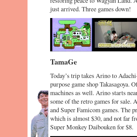
restoring peace to Wagyan Land. An
just arrived. Three games down!
TamaGe
Today’s trip takes Arino to Adachi-
purpose game shop Takasagoya. Of c
machines as well. Arino starts near
some of the retro games for sale. 
and Super Famicom games. The pro
which is almost $30, and not far 
Super Monkey Daibouken for $8.