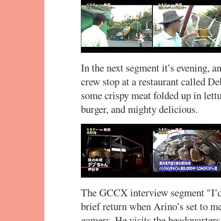
In the next segment it’s evening, a
crew stop at a restaurant called Deb
some crispy meat folded up in lett
burger, and mighty delicious.
The GCCX interview segment "I’d
brief return when Arino’s set to m
gamers. He visits the headquarters