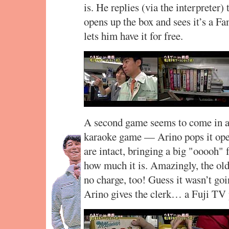
is. He replies (via the interpreter)
opens up the box and sees it’s a F
lets him have it for free.
A second game seems to come in a 
karaoke game — Arino pops it open
are intact, bringing a big "ooooh"
how much it is. Amazingly, the old
no charge, too! Guess it wasn’t go
Arino gives the clerk… a Fuji TV 