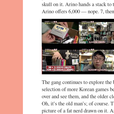
skull on it. Arino hands a stack to 
Arino offers 6,000 — nope. 7, the
The gang continues to explore the 
selection of more Korean games be
over and see them, and the older c
Oh, it’s the old man’s; of course. 
picture of a fat nerd drawn on it. A