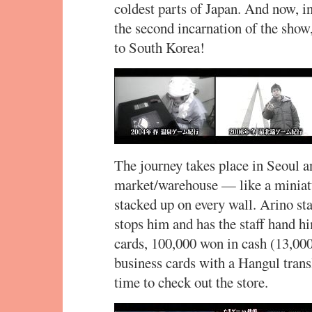
coldest parts of Japan. And now, in
the second incarnation of the show
to South Korea!
The journey takes place in Seoul an
market/warehouse — like a miniat
stacked up on every wall. Arino st
stops him and has the staff hand h
cards, 100,000 won in cash (13,000
business cards with a Hangul trans
time to check out the store.