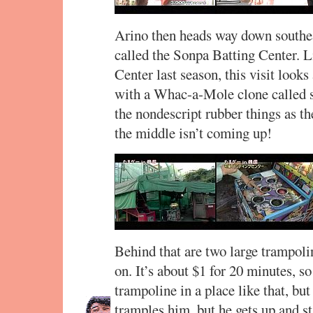
Arino then heads way down southeas
called the Sonpa Batting Center. Li
Center last season, this visit looks 
with a Whac-a-Mole clone called 
the nondescript rubber things as th
the middle isn’t coming up!
Behind that are two large trampoli
on. It’s about $1 for 20 minutes, s
trampoline in a place like that, but
tramples him, but he gets up and s