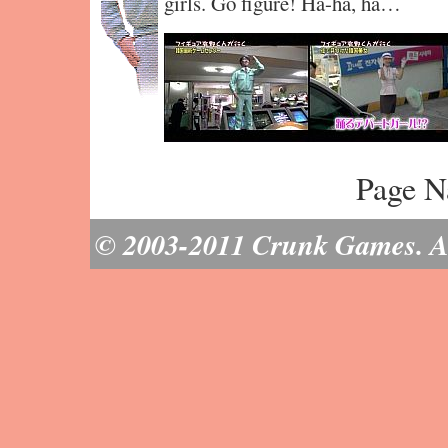
girls. Go figure! Ha-ha, ha…
Page N
© 2003-2011 Crunk Games. All