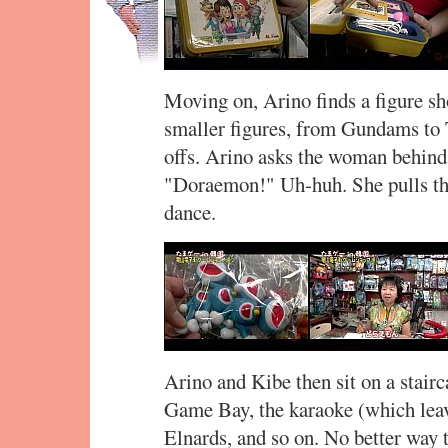
Moving on, Arino finds a figure sh
smaller figures, from Gundams to
offs. Arino asks the woman behind 
"Doraemon!" Uh-huh. She pulls the
dance.
Arino and Kibe then sit on a stairc
Game Bay, the karaoke (which leave
Elnards, and so on. No better way t