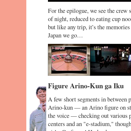
For the epilogue, we see the crew s
of night, reduced to eating cup no
but like any trip, it’s the memorie
Japan we go…
Figure Arino-Kun ga Iku
A few short segments in between p
Arino-kun — an Arino figure on st
the voice — checking out various p
centers and an "e-stadium," though