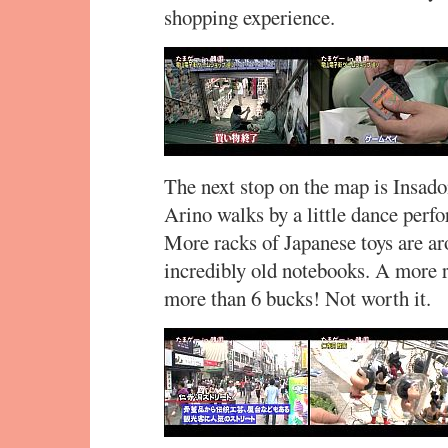
shopping experience.
The next stop on the map is Insado
Arino walks by a little dance perfo
More racks of Japanese toys are ar
incredibly old notebooks. A more r
more than 6 bucks! Not worth it.