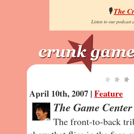
🎙️
The C
Listen to our podcast a
April 10th, 2007 |
Feature
The Game Center
The front-to-back tr