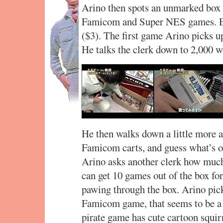
Arino then spots an unmarked box o
Famicom and Super NES games. Eve
($3). The first game Arino picks u
He talks the clerk down to 2,000 w
He then walks down a little more a
Famicom carts, and guess what’s o
Arino asks another clerk how much
can get 10 games out of the box for
pawing through the box. Arino pick
Famicom game, that seems to be a
pirate game has cute cartoon squirr