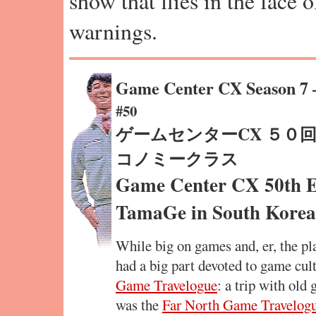
show that flies in the face 
warnings.
Game Center CX Season 7
#50
ゲームセンターCX ５０回記
コノミークラス
Game Center CX 50th 
TamaGe in South Korea
While big on games and, er, the p
had a big part devoted to game cult
Game Travelogue
: a trip with old
was the
Far North Game Travelog