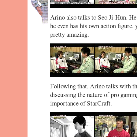
Arino also talks to Seo Ji-Hun. He 
he even has his own action figure, 
pretty amazing.
Following that, Arino talks with
discussing the nature of pro gaming
importance of StarCraft.