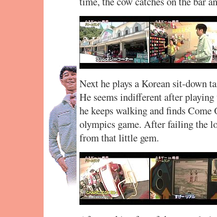
time, the cow catches on the bar an
Next he plays a Korean sit-down 
He seems indifferent after playing
he keeps walking and finds Come O
olympics game. After failing the l
from that little gem.