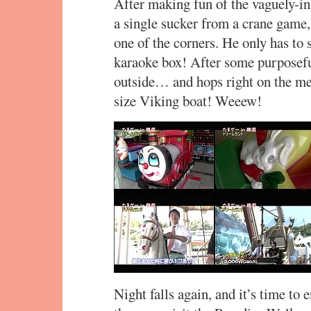
After making fun of the vaguely-in
a single sucker from a crane game,
one of the corners. He only has to s
karaoke box! After some purposefu
outside… and hops right on the me
size Viking boat! Weeew!
Night falls again, and it’s time to 