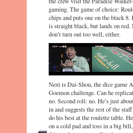
the crew visit the Paradise Walker
gaming. The game of choice: Roulet
chips and puts one on the black 8. 
is straight black, but lands on red.
don’t turn out too well, either.
Next is Dai-Shou, the dice game Ar
Goemon challenge. Can he replicate 
no. Second roll: no. He’s just abo
in and suggests the rest of the staf
do his best at the roulette table. H
on a cold pad and toss in a big bil