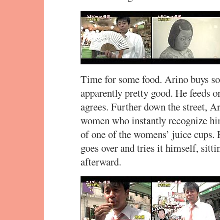
Time for some food. Arino buys som
apparently pretty good. He feeds 
agrees. Further down the street, A
women who instantly recognize him
of one of the womens’ juice cups. 
goes over and tries it himself, sit
afterward.