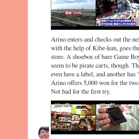
Arino enters and checks out the nex
with the help of Kibe-kun, goes th
store. A shoebox of bare Game Boy
seem to be pirate carts, though. T
even have a label, and another h
Arino offers 5,000 won for the two
Not bad for the first try.