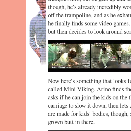
though, he’s already incredibly wo
off the trampoline, and as he exhau
he finally finds some video games. 
but then decides to look around s
Now here’s something that looks f
called Mini Viking. Arino finds th
asks if he can join the kids on the
carriage to slow it down, then lets
are made for kids’ bodies, though, s
grown butt in there.