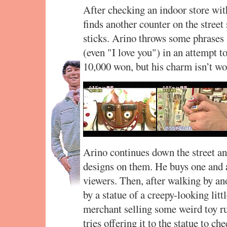
After checking an indoor store wi
finds another counter on the street
sticks. Arino throws some phrases
(even "I love you") in an attempt t
10,000 won, but his charm isn’t wo
Arino continues down the street an
designs on them. He buys one and au
viewers. Then, after walking by ano
by a statue of a creepy-looking litt
merchant selling some weird toy ru
tries offering it to the statue to che