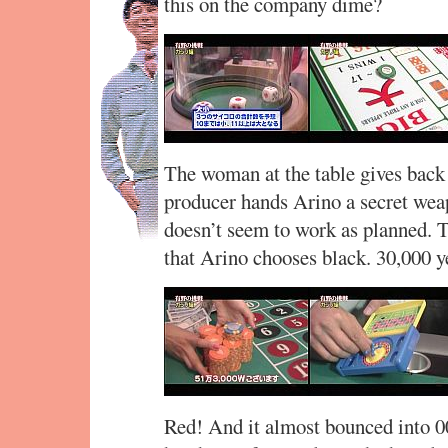
this on the company dime?
The woman at the table gives back 
producer hands Arino a secret weapo
doesn’t seem to work as planned. 
that Arino chooses black. 30,000 y
Red! And it almost bounced into 0