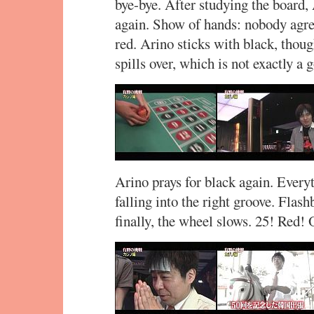
bye-bye. After studying the board,
again. Show of hands: nobody agre
red. Arino sticks with black, though
spills over, which is not exactly a
Arino prays for black again. Everyt
falling into the right groove. Flash
finally, the wheel slows. 25! Red!