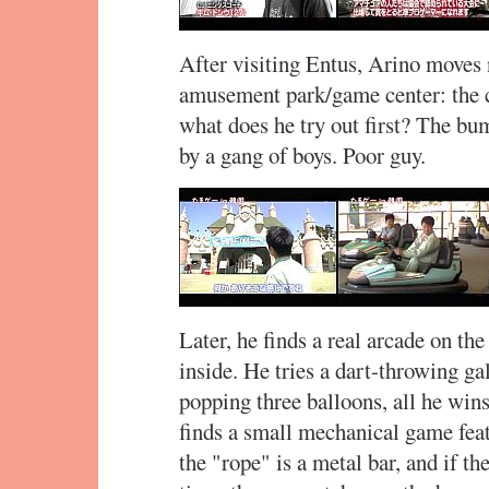
After visiting Entus, Arino moves 
amusement park/game center: the
what does he try out first? The bu
by a gang of boys. Poor guy.
Later, he finds a real arcade on the
inside. He tries a dart-throwing gal
popping three balloons, all he wins
finds a small mechanical game fea
the "rope" is a metal bar, and if th