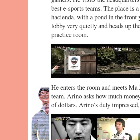
best e-sports teams. The place is a 
hacienda, with a pond in the front 
lobby very quietly and heads up the
practice room.
He enters the room and meets Ma J
team. Arino asks how much money 
of dollars. Arino’s duly impressed