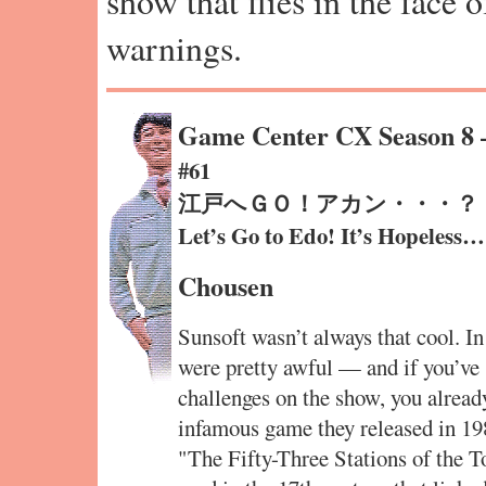
show that flies in the face 
warnings.
Game Center CX Season 8
#61
江戸へＧＯ！アカン・・・？
Let’s Go to Edo! It’s Hopeles
Chousen
Sunsoft wasn’t always that cool. In
were pretty awful — and if you’ve
challenges on the show, you alread
infamous game they released in 19
"The Fifty-Three Stations of the Tok