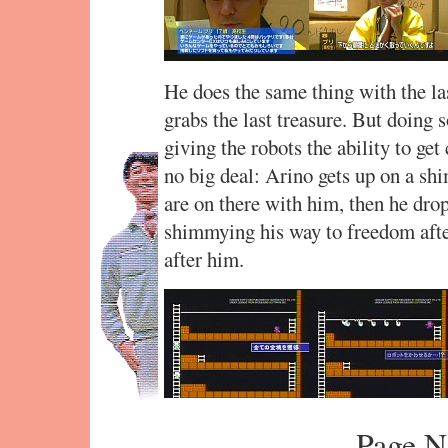
He does the same thing with the las
grabs the last treasure. But doing s
giving the robots the ability to ge
no big deal: Arino gets up on a sh
are on there with him, then he dro
shimmying his way to freedom afte
after him.
Page N