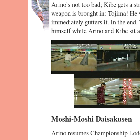
Arino’s not too bad; Kibe gets a str
weapon is brought in: Tojima! He 
immediately gutters it. In the end
himself while Arino and Kibe sit 
Moshi-Moshi Daisakusen
Arino resumes Championship Lode 