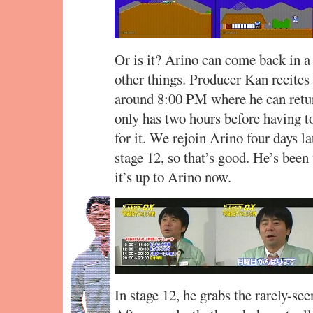
Or is it? Arino can come back in a 
other things. Producer Kan recites 
around 8:00 PM where he can return
only has two hours before having 
for it. We rejoin Arino four days l
stage 12, so that’s good. He’s been
it’s up to Arino now.
In stage 12, he grabs the rarely-see