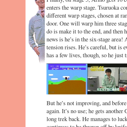
enters the warp stage. Tsuruoka co
different warp stages, chosen at r
door. One will warp him three stage
do is make it to the end, and then 
news is he’s in the six-stage area! 
tension rises. He’s careful, but is 
has a few lives, though, so he just t
But he’s not improving, and before 
again. It’s no use; he gets another
long trek back. He manages to luck
continues to be thrown off by knif