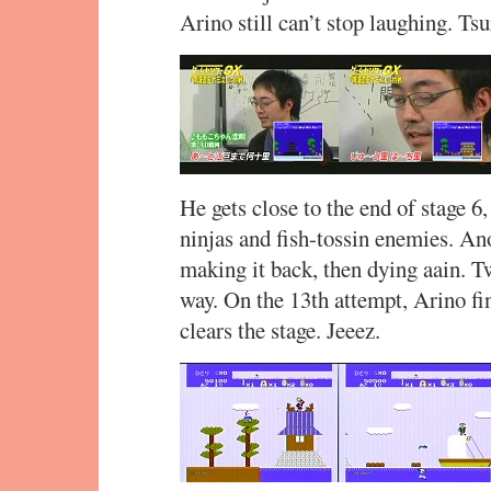
Arino still can’t stop laughing. Ts
He gets close to the end of stage 6,
ninjas and fish-tossin enemies. A
making it back, then dying aain. T
way. On the 13th attempt, Arino fi
clears the stage. Jeeez.