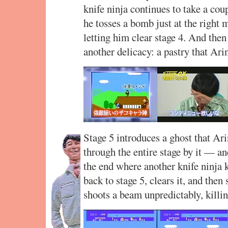
knife ninja continues to take a cou
he tosses a bomb just at the right m
letting him clear stage 4. And then
another delicacy: a pastry that Ari
Stage 5 introduces a ghost that Ari
through the entire stage by it — a
the end where another knife ninja 
back to stage 5, clears it, and the
shoots a beam unpredictably, killi