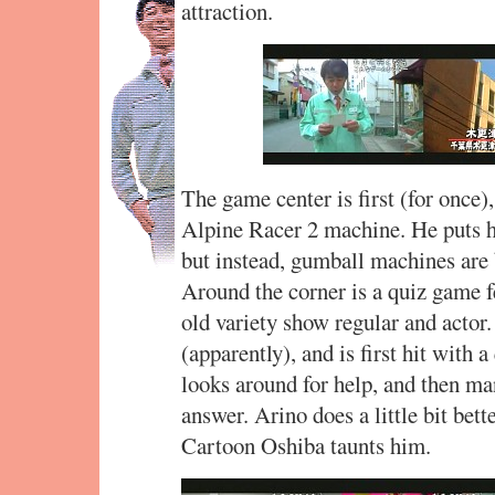
attraction.
The game center is first (for once),
Alpine Racer 2 machine. He puts h
but instead, gumball machines are 
Around the corner is a quiz game 
old variety show regular and actor
(apparently), and is first hit with
looks around for help, and then ma
answer. Arino does a little bit bette
Cartoon Oshiba taunts him.