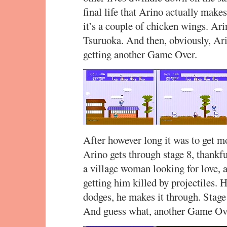
final life that Arino actually make
it’s a couple of chicken wings. Arin
Tsuruoka. And then, obviously, Ari
getting another Game Over.
After however long it was to get m
Arino gets through stage 8, thankfu
a village woman looking for love, 
getting him killed by projectiles. H
dodges, he makes it through. Sta
And guess what, another Game Ov