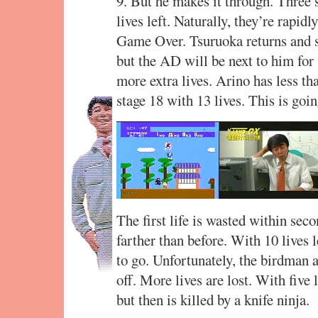
9. But he makes it through. Three 
lives left. Naturally, they’re rapi
Game Over. Tsuruoka returns and sa
but the AD will be next to him for 
more extra lives. Arino has less th
stage 18 with 13 lives. This is going
The first life is wasted within secon
farther than before. With 10 lives 
to go. Unfortunately, the birdman a
off. More lives are lost. With five
but then is killed by a knife ninja.