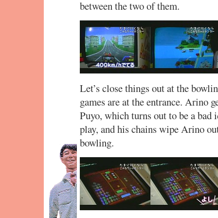
between the two of them.
Let’s close things out at the bowl
games are at the entrance. Arino g
Puyo, which turns out to be a bad 
play, and his chains wipe Arino o
bowling.