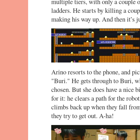
multiple tiers, with only a couple 
ladders. He starts by killing a cou
making his way up. And then it’s ju
Arino resorts to the phone, and pic
"Buri." He gets through to Buri, wh
chosen. But she does have a nice bi
for it: he clears a path for the rob
climbs back up when they fall fro
they try to get out. A-ha!