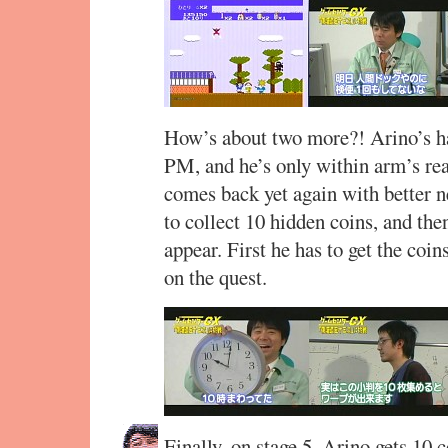
How’s about two more?! Arino’s han
PM, and he’s only within arm’s rea
comes back yet again with better n
to collect 10 hidden coins, and the
appear. First he has to get the coi
on the quest.
Finally, on stage 5, Arino gets 10 