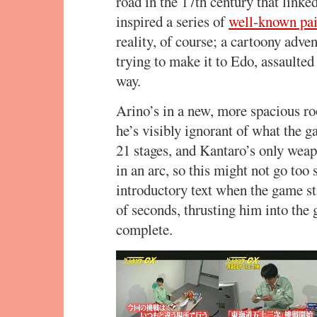
road in the 17th century that link
inspired a series of
well-known pai
reality, of course; a cartoony adve
trying to make it to Edo, assaulte
way.
Arino’s in a new, more spacious roo
he’s visibly ignorant of what the 
21 stages, and Kantaro’s only weap
in an arc, so this might not go too
introductory text when the game sta
of seconds, thrusting him into the 
complete.