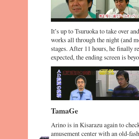
It’s up to Tsuruoka to take over a
works all through the night (and mo
stages. After 11 hours, he finally 
expected, the ending screen is bey
TamaGe
Arino is in Kisarazu again to check
amusement center with an old-fash