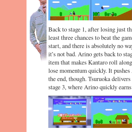
Back to stage 1, after losing just t
least three chances to beat the gam
start, and there is absolutely no w
it’s not bad. Arino gets back to sta
item that makes Kantaro roll along 
lose momentum quickly. It pushes A
the end, though. Tsuruoka delivers 
stage 3, where Arino quickly earn