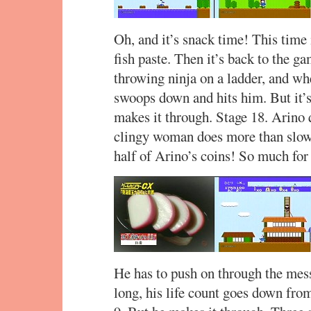
Oh, and it’s snack time! This time
fish paste. Then it’s back to the g
throwing ninja on a ladder, and whe
swoops down and hits him. But it’s 
makes it through. Stage 18. Arino q
clingy woman does more than slow
half of Arino’s coins! So much for
He has to push on through the mess
long, his life count goes down fro