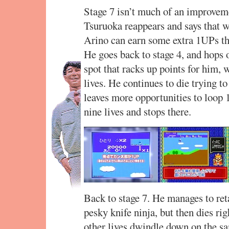
Stage 7 isn’t much of an improveme
Tsuruoka reappears and says that w
Arino can earn some extra 1UPs tha
He goes back to stage 4, and hops o
spot that racks up points for him, w
lives. He continues to die trying to
leaves more opportunities to loop 
nine lives and stops there.
Back to stage 7. He manages to retai
pesky knife ninja, but then dies righ
other lives dwindle down on the sam