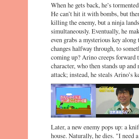
When he gets back, he’s tormented
He can’t hit it with bombs, but then
killing the enemy, but a ninja lan
simultaneously. Eventually, he mak
even grabs a mysterious key along t
changes halfway through, to somethi
coming up? Arino creeps forward to
character, who then stands up and 
attack; instead, he steals Arino’s k
Later, a new enemy pops up: a knif
house. Naturally, he dies. "I need