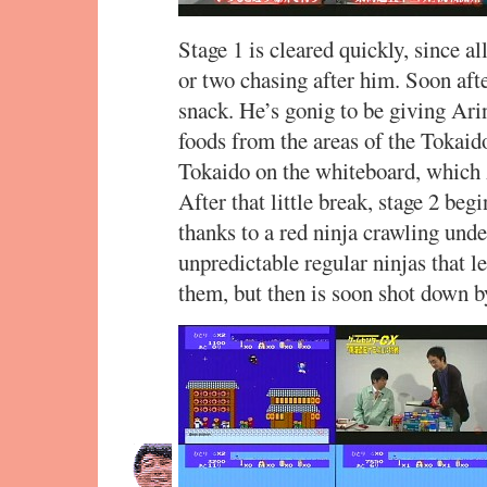
Stage 1 is cleared quickly, since a
or two chasing after him. Soon af
snack. He’s gonig to be giving Ari
foods from the areas of the Tokaid
Tokaido on the whiteboard, which A
After that little break, stage 2 begi
thanks to a red ninja crawling unde
unpredictable regular ninjas that 
them, but then is soon shot down 