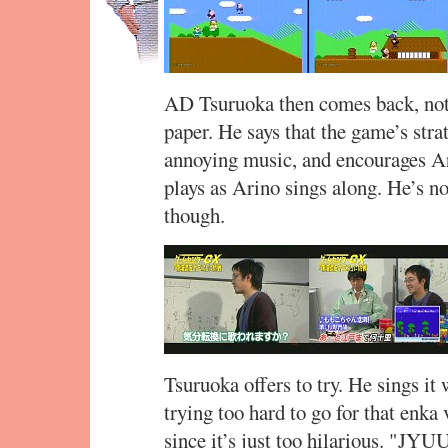
AD Tsuruoka then comes back, not 
paper. He says that the game’s stra
annoying music, and encourages A
plays as Arino sings along. He’s not
though.
Tsuruoka offers to try. He sings it 
trying too hard to go for that enka
since it’s just too hilarious. "JYUU