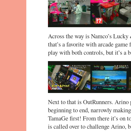
Across the way is Namco’s Lucky 
that’s a favorite with arcade game 
play with both controls, but it’s a
Next to that is OutRunners. Arino 
beginning to end, narrowly making i
TamaGe first! From there it’s on t
is called over to challenge Arino, b