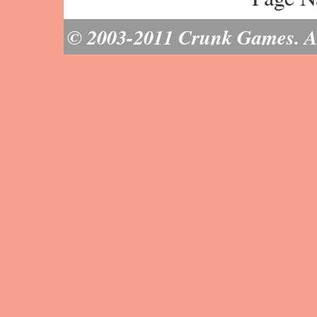
© 2003-2011 Crunk Games. All