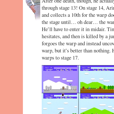
After one death, though, he actuall
through stage 13! On stage 14, Ari
and collects a 10th for the warp d
the stage until… oh dear… the war
He’ll have to enter it in midair. T
hesitates, and then is killed by a 
forgoes the warp and instead uncove
warp, but it’s better than nothing. 
warps to stage 17.