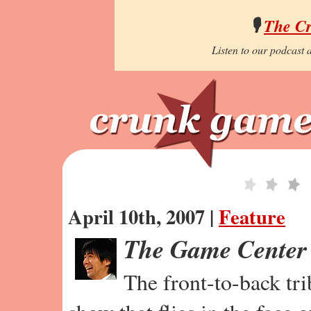
🎙️
The C
Listen to our podcast a
April 10th, 2007 |
Feature
The Game Center
The front-to-back tr