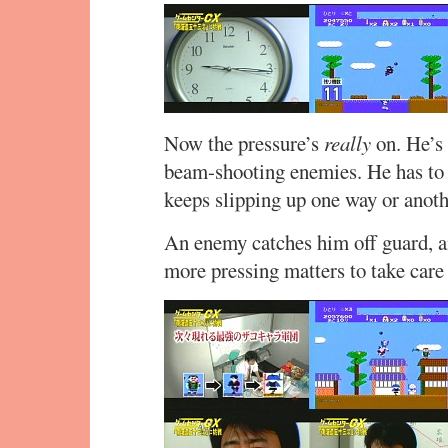
Now the pressure’s
really
on. He’s 
beam-shooting enemies. He has to g
keeps slipping up one way or anoth
An enemy catches him off guard, an
more pressing matters to take care 