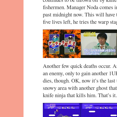
fishermen. Manager Noda comes in t
past midnight now. This will have t
five lives left, he tries the warp st
Another few quick deaths occur. And
an enemy, only to gain another 1UP
dies, though. OK, now it’s the last 
snowy area with another ghost that 
knife ninja that kills him. That’s it.