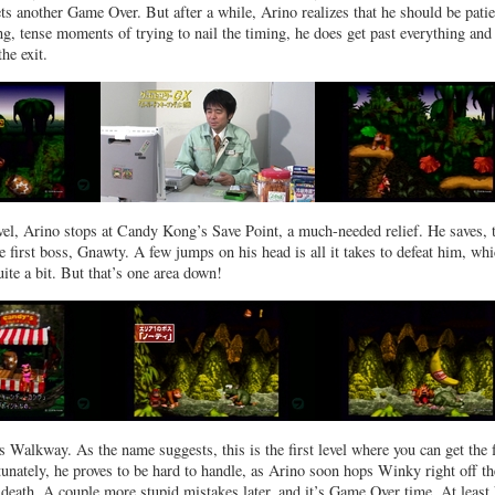
ts another Game Over. But after a while, Arino realizes that he should be patie
g, tense moments of trying to nail the timing, he does get past everything and
the exit.
evel, Arino stops at Candy Kong’s Save Point, a much-needed relief. He saves, 
e first boss, Gnawty. A few jumps on his head is all it takes to defeat him, wh
ite a bit. But that’s one area down!
Walkway. As the name suggests, this is the first level where you can get the 
unately, he proves to be hard to handle, as Arino soon hops Winky right off th
death. A couple more stupid mistakes later, and it’s Game Over time. At least