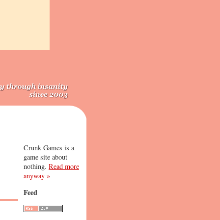
Crunk Games is a
game site about
nothing.
Read more
anyway »
Feed