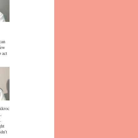
can
few
 act
ckkroc
,
.
ght
dn’t