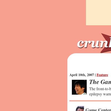
April 10th, 2007 |
Feature
The Gam
The front-to-b
epilepsy warn
Game Center