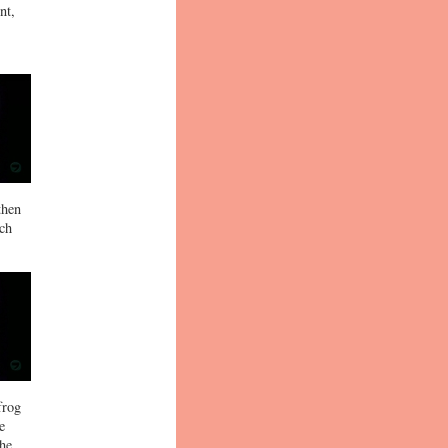
nt,
then
ich
frog
e
 he