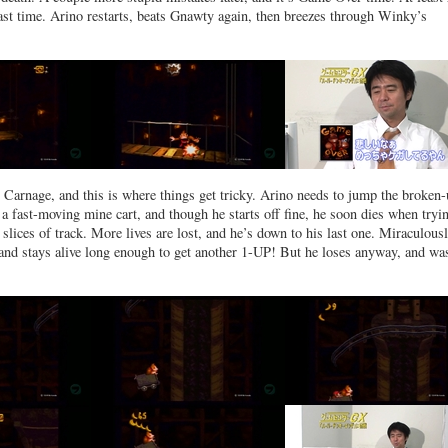
last time. Arino restarts, beats Gnawty again, then breezes through Winky’s
 Carnage, and this is where things get tricky. Arino needs to jump the broken
 a fast-moving mine cart, and though he starts off fine, he soon dies when tryi
slices of track. More lives are lost, and he’s down to his last one. Miraculousl
 and stays alive long enough to get another 1-UP! But he loses anyway, and wa