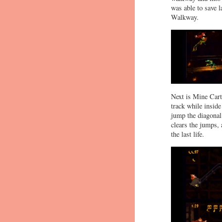
was able to save 
Walkway.
Next is Mine Cart
track while inside
jump the diagonal 
clears the jumps,
the last life.