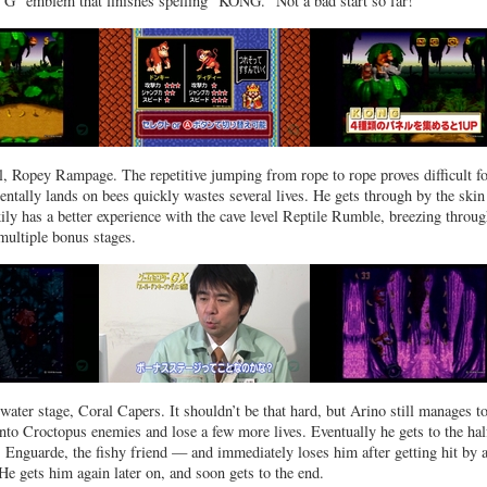
r "G" emblem that finishes spelling "KONG." Not a bad start so far!
el, Ropey Rampage. The repetitive jumping from rope to rope proves difficult f
entally lands on bees quickly wastes several lives. He gets through by the skin
kily has a better experience with the cave level Reptile Rumble, breezing throu
multiple bonus stages.
t water stage, Coral Capers. It shouldn’t be that hard, but Arino still manages t
nto Croctopus enemies and lose a few more lives. Eventually he gets to the ha
s Enguarde, the fishy friend — and immediately loses him after getting hit by 
He gets him again later on, and soon gets to the end.