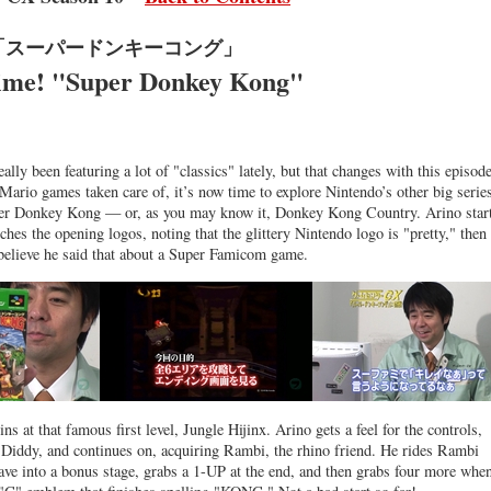
「スーパードンキーコング」
ime! "Super Donkey Kong"
ally been featuring a lot of "classics" lately, but that changes with this episode
Mario games taken care of, it’s now time to explore Nintendo’s other big serie
per Donkey Kong — or, as you may know it, Donkey Kong Country. Arino star
hes the opening logos, noting that the glittery Nintendo logo is "pretty," then
o believe he said that about a Super Famicom game.
ns at that famous first level, Jungle Hijinx. Arino gets a feel for the controls,
 Diddy, and continues on, acquiring Rambi, the rhino friend. He rides Rambi
cave into a bonus stage, grabs a 1-UP at the end, and then grabs four more whe