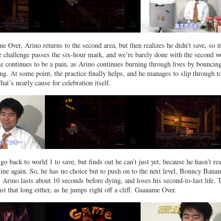
 Over, Arino returns to the second area, but then realizes he didn’t save, so i
he challenge passes the six-hour mark, and we’re barely done with the second w
 continues to be a pain, as Arino continues burning through lives by bouncin
g. At some point, the practice finally helps, and he manages to slip through t
at’s nearly cause for celebration itself.
go back to world 1 to save, but finds out he can’t just yet, because he hasn’t re
ine again. So, he has no choice but to push on to the next level, Bouncy Banan
. Arino lasts about 10 seconds before dying, and loses his second-to-last life. 
ast that long either, as he jumps right off a cliff. Gaaaame Over.