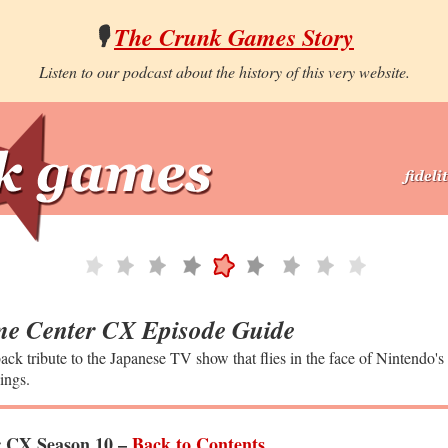
🎙️
The Crunk Games Story
Listen to our podcast about the history of this very website.
e Center CX Episode Guide
ack tribute to the Japanese TV show that flies in the face of Nintendo's
ings.
 CX Season 10 –
Back to Contents