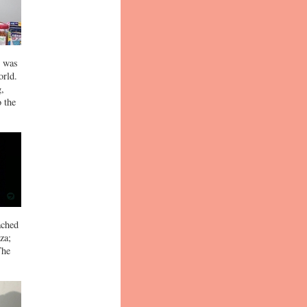
t was
orld.
g,
o the
ached
za;
The