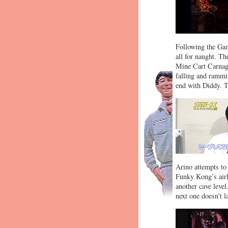
Following the Game
all for naught. T
Mine Cart Carnage
falling and rammin
end with Diddy. Th
Arino attempts to 
Funky Kong’s airl
another cave level
next one doesn’t l