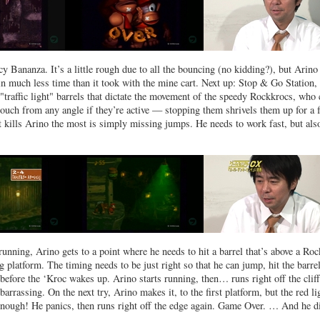
 Bananza. It’s a little rough due to all the bouncing (no kidding?), but Arino
in much less time than it took with the mine cart. Next up: Stop & Go Station,
"traffic light" barrels that dictate the movement of the speedy Rockkrocs, who 
 touch from any angle if they’re active — stopping them shrivels them up for a 
 kills Arino the most is simply missing jumps. He needs to work fast, but also
unning, Arino gets to a point where he needs to hit a barrel that’s above a Ro
 platform. The timing needs to be just right so that he can jump, hit the barrel
y before the ‘Kroc wakes up. Arino starts running, then… runs right off the cliff
arrassing. On the next try, Arino makes it, to the first platform, but the red li
 enough! He panics, then runs right off the edge again. Game Over. … And he di