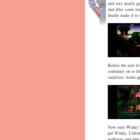
and very nearly ge
and after some lon
finally make it to 
Before the next l
continues on to th
surprises Arino qu
Now onto Winky’s 
pal Winky. Unfort
walkway and into 