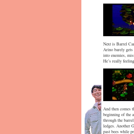
Next is Barrel Ca
Arino barely gets
into enemies, miss
He’s really feelin
And then comes the
beginning of the 
through the barrel
ledges. Another Ga
past bees while pr