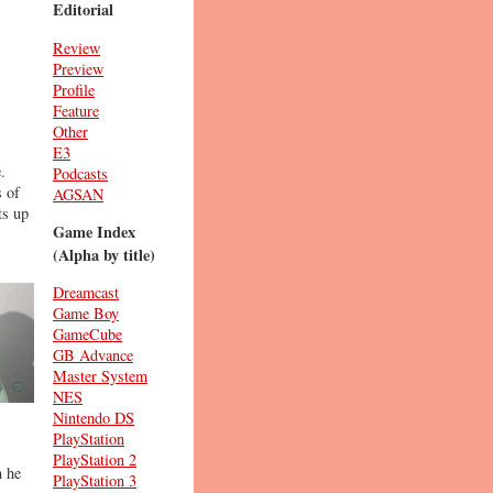
Editorial
Review
Preview
Profile
Feature
Other
E3
.
Podcasts
s of
AGSAN
ts up
Game Index
(Alpha by title)
Dreamcast
Game Boy
GameCube
GB Advance
Master System
NES
Nintendo DS
PlayStation
PlayStation 2
n he
PlayStation 3