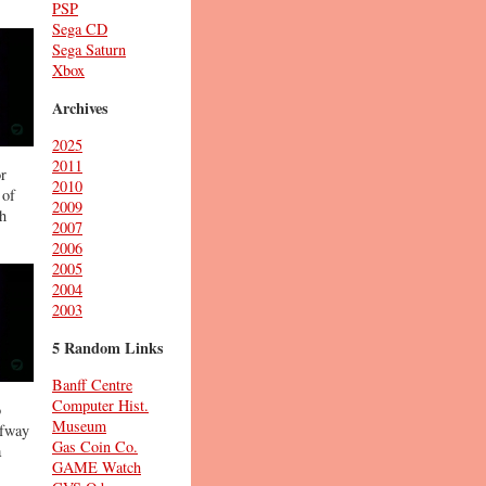
PSP
Sega CD
Sega Saturn
Xbox
Archives
2025
2011
or
2010
 of
2009
gh
2007
2006
2005
2004
2003
5 Random Links
Banff Centre
Computer Hist.
o
Museum
lfway
Gas Coin Co.
a
GAME Watch