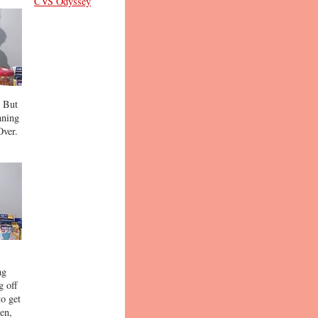
CVS Odyssey
. But
nning
Over.
ng
g off
to get
ten,