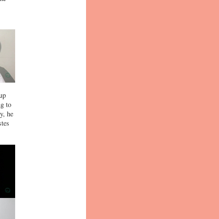
-up
ng to
y, he
stes