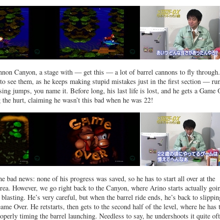
nnon Canyon, a stage with — get this — a lot of barrel cannons to fly through
 to see them, as he keeps making stupid mistakes just in the first section — ru
ing jumps, you name it. Before long, his last life is lost, and he gets a Game 
g the hurt, claiming he wasn’t this bad when he was 22!
 bad news: none of his progress was saved, so he has to start all over at the
area. However, we go right back to the Canyon, where Arino starts actually goi
 blasting. He’s very careful, but when the barrel ride ends, he’s back to slippin
me Over. He retstarts, then gets to the second half of the level, where he has 
operly timing the barrel launching. Needless to say, he undershoots it quite of