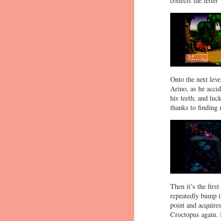
collects the lette
Onto the next lev
Arino, as he accid
his teeth, and luc
thanks to finding 
Then it’s the firs
repeatedly bump i
point and acquire
Croctopus again. 