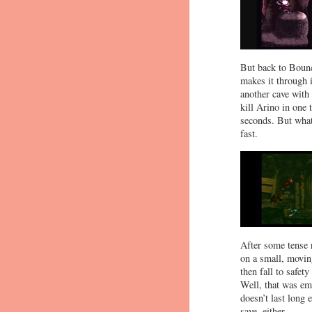
But back to Bouncy
makes it through 
another cave with 
kill Arino in one
seconds. But what
fast.
After some tense r
on a small, moving
then fall to safet
Well, that was emb
doesn’t last long
save, either.