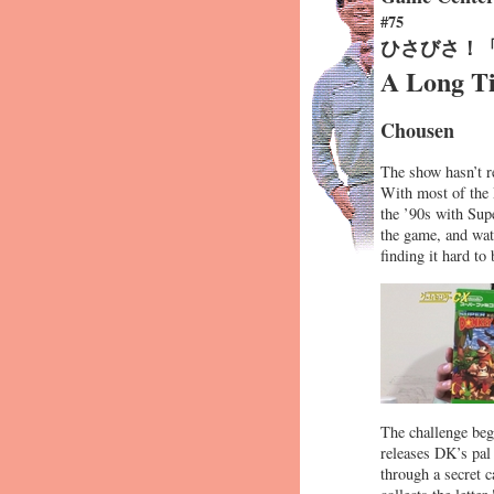
#75
ひさびさ！
A Long T
Chousen
The show hasn’t re
With most of the 
the ’90s with Su
the game, and watc
finding it hard t
The challenge begi
releases DK’s pal
through a secret 