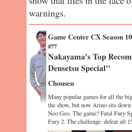
show that flies in the face 
warnings.
Game Center CX Season 1
#77
Nakayama’s Top Reco
Densetsu Special"
Chousen
Many popular games for all the big
the show, but now Arino sits down 
Neo Geo. The game? Fatal Fury Spe
Fury 2. The challenge: defeat all 1