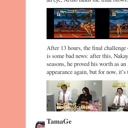
After 13 hours, the final challenge
is some bad news: after this, Naka
seasons, he proved his worth as an
appearance again, but for now, it’s
TamaGe