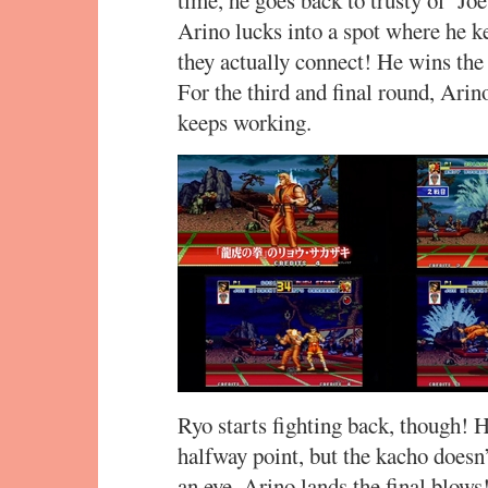
Arino lucks into a spot where he k
they actually connect! He wins the
For the third and final round, Arino
keeps working.
Ryo starts fighting back, though! He
halfway point, but the kacho doesn’
an eye, Arino lands the final blow