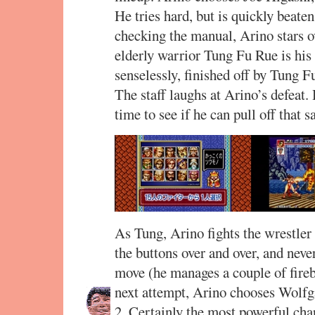
He tries hard, but is quickly beaten
checking the manual, Arino stars 
elderly warrior Tung Fu Rue is his
senselessly, finished off by Tung F
The staff laughs at Arino’s defeat.
time to see if he can pull off that
As Tung, Arino fights the wrestler
the buttons over and over, and never
move (he manages a couple of fireb
next attempt, Arino chooses Wolfga
2. Certainly the most powerful cha