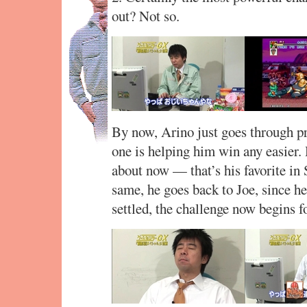
out? Not so.
By now, Arino just goes through pra
one is helping him win any easier.
about now — that’s his favorite in 
same, he goes back to Joe, since he
settled, the challenge now begins fo