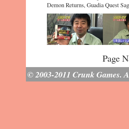
Demon Returns, Guadia Quest Sag
Page N
© 2003-2011 Crunk Games. All