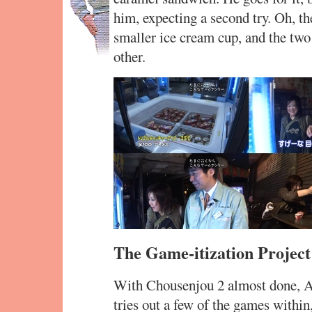
him, expecting a second try. Oh, th
smaller ice cream cup, and the two 
other.
The Game-itization Project
With Chousenjou 2 almost done, A
tries out a few of the games with