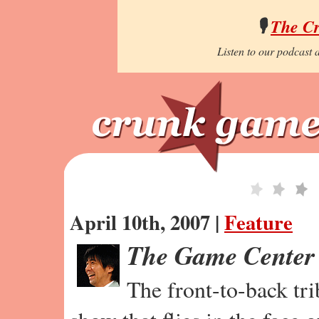
🎙️
The C
Listen to our podcast a
April 10th, 2007 |
Feature
The Game Center
The front-to-back tr