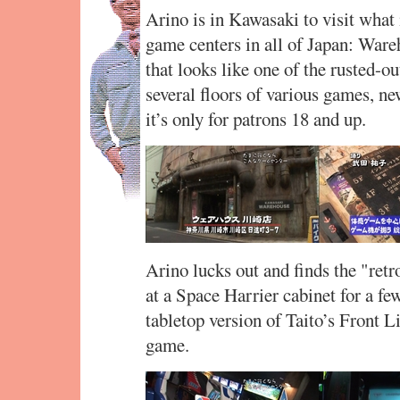
Arino is in Kawasaki to visit what 
game centers in all of Japan: War
that looks like one of the rusted-ou
several floors of various games, ne
it’s only for patrons 18 and up.
Arino lucks out and finds the "retr
at a Space Harrier cabinet for a few
tabletop version of Taito’s Front Li
game.