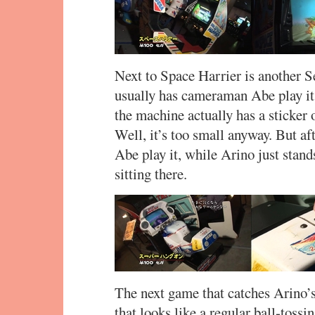
Next to Space Harrier is another 
usually has cameraman Abe play it 
the machine actually has a sticker 
Well, it’s too small anyway. But af
Abe play it, while Arino just stand
sitting there.
The next game that catches Arino’
that looks like a regular ball-toss