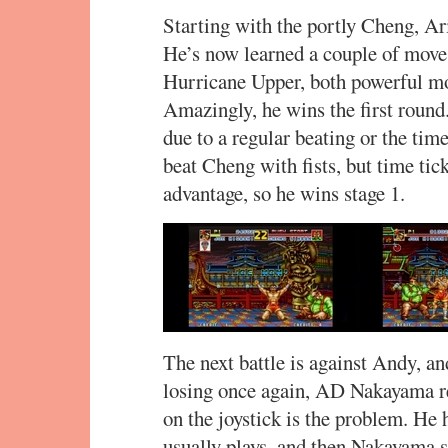
Starting with the portly Cheng, Ar
He’s now learned a couple of move
Hurricane Upper, both powerful mov
Amazingly, he wins the first round.
due to a regular beating or the tim
beat Cheng with fists, but time tic
advantage, so he wins stage 1.
The next battle is against Andy, an
losing once again, AD Nakayama re
on the joystick is the problem. He
usually plays, and then Nakayama s