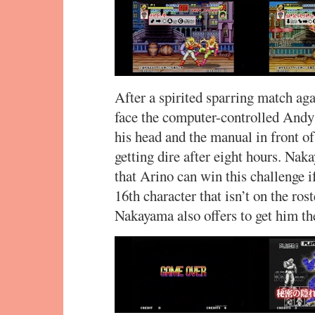
After a spirited sparring match a
face the computer-controlled Andy
his head and the manual in front of 
getting dire after eight hours. Na
that Arino can win this challenge if
16th character that isn’t on the ros
Nakayama also offers to get him th