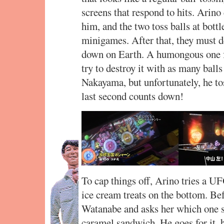
screens that respond to hits. Arin
him, and the two toss balls at bott
minigames. After that, they must d
down on Earth. A humongous one f
try to destroy it with as many ball
Nakayama, but unfortunately, he tos
last second counts down!
To cap things off, Arino tries a UF
ice cream treats on the bottom. Be
Watanabe and asks her which one s
caramel sandwich. He goes for it, b