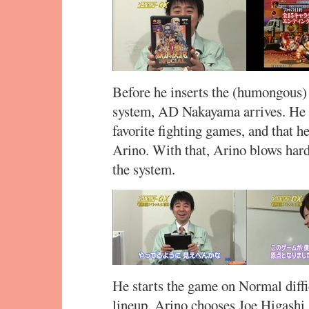
Before he inserts the (humongous)
system, AD Nakayama arrives. He de
favorite fighting games, and that he
Arino. With that, Arino blows hard 
the system.
He starts the game on Normal diffic
lineup. Arino chooses Joe Higashi,