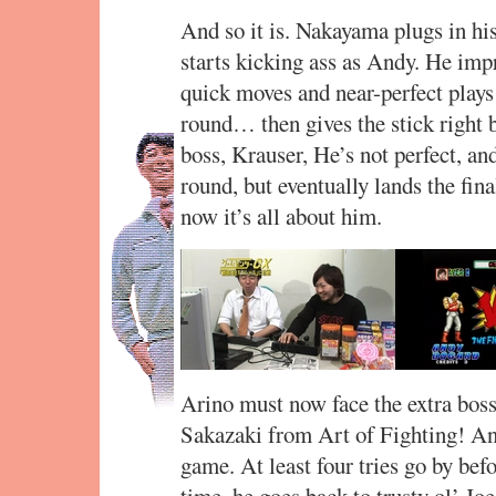
And so it is. Nakayama plugs in hi
starts kicking ass as Andy. He imp
quick moves and near-perfect plays
round… then gives the stick right b
boss, Krauser, He’s not perfect, an
round, but eventually lands the fin
now it’s all about him.
Arino must now face the extra boss
Sakazaki from Art of Fighting! And
game. At least four tries go by bef
time, he goes back to trusty ol’ Jo