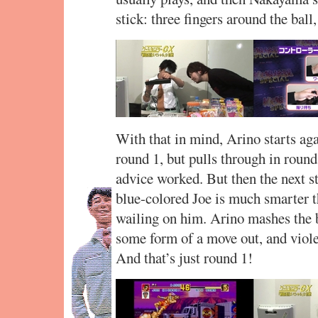
stick: three fingers around the ball
With that in mind, Arino starts aga
round 1, but pulls through in roun
advice worked. But then the next s
blue-colored Joe is much smarter t
wailing on him. Arino mashes the bu
some form of a move out, and viole
And that’s just round 1!