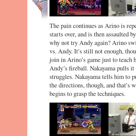
The pain continues as Arino is rep
starts over, and is then assault
why not try Andy again? Arino swi
vs. Andy. It’s still not enough, th
join in Arino’s game just to teach
Andy’s fireball. Nakayama pulls it 
struggles. Nakayama tells him to p
the directions, though, and that’s w
begins to grasp the techniques.