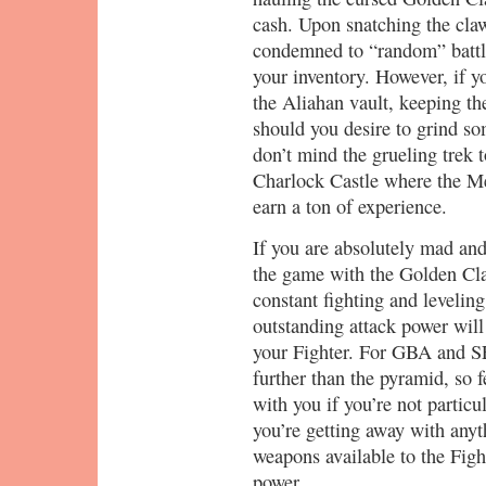
cash. Upon snatching the cla
condemned to “random” battle
your inventory. However, if y
the Aliahan vault, keeping th
should you desire to grind som
don’t mind the grueling trek t
Charlock Castle where the Me
earn a ton of experience.
If you are absolutely mad and
the game with the Golden Cl
constant fighting and levelin
outstanding attack power will
your Fighter. For GBA and SF
further than the pyramid, so f
with you if you’re not particul
you’re getting away with anyt
weapons available to the Figh
power.