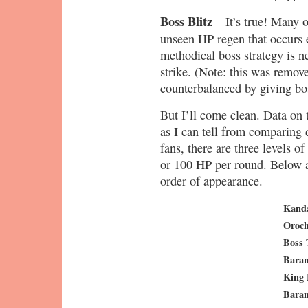
Boss Blitz
– It’s true! Many o
unseen HP regen that occurs 
methodical boss strategy is ne
strike. (Note: this was rem
counterbalanced by giving b
But I’ll come clean. Data on t
as I can tell from comparing
fans, there are three levels of
or 100 HP per round. Below a
order of appearance.
Kand
Oroch
Boss 
Bara
King
Bara