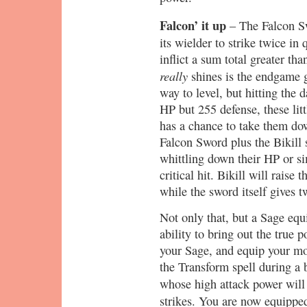
Falcon’ it up
– The Falcon Sw
its wielder to strike twice in
inflict a sum total greater th
really
shines is the endgame g
way to level, but hitting the 
HP but 255 defense, these litt
has a chance to take them do
Falcon Sword plus the Bikill 
whittling down their HP or si
critical hit. Bikill will raise
while the sword itself gives t
Not only that, but a Sage eq
ability to bring out the true
your Sage, and equip your mo
the Transform spell during a ba
whose high attack power wil
strikes. You are now equippe