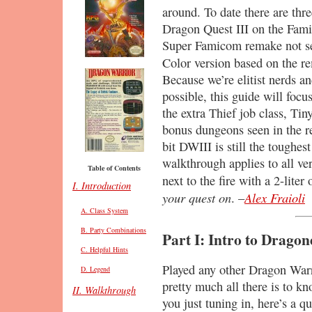
around. To date there are thre
Dragon Quest III on the Fam
Super Famicom remake not se
Color version based on the 
Because we’re elitist nerds an
possible, this guide will focu
the extra Thief job class, Ti
bonus dungeons seen in the re
bit DWIII is still the toughest
walkthrough applies to all ver
Table of Contents
next to the fire with a 2-lite
I. Introduction
your quest on
Alex Fraioli
. –
A. Class System
B. Party Combinations
Part I: Intro to Dragon
C. Helpful Hints
Played any other Dragon Wa
D. Legend
pretty much all there is to k
II. Walkthrough
you just tuning in, here’s a 