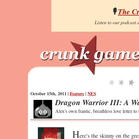
🎙️
The C
Listen to our podcast a
October 15th, 2011 |
Feature
|
NES
Dragon Warrior III: A Wa
Alex's own frantic, breathless love letter to
H
ere’s the skinny on the gre