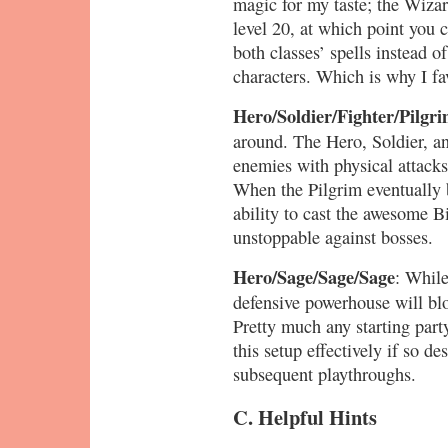
magic for my taste; the Wizar
level 20, at which point you 
both classes’ spells instead o
characters. Which is why I f
Hero/Soldier/Fighter/Pilgri
around. The Hero, Soldier, an
enemies with physical attacks
When the Pilgrim eventually 
ability to cast the awesome Bi
unstoppable against bosses.
Hero/Sage/Sage/Sage
: While
defensive powerhouse will blo
Pretty much any starting part
this setup effectively if so de
subsequent playthroughs.
C. Helpful Hints