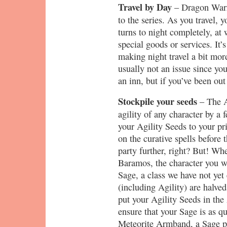
Travel by Day
– Dragon Warri
to the series. As you travel, y
turns to night completely, at
special goods or services. It’
making night travel a bit more
usually not an issue since you 
an inn, but if you’ve been out
Stockpile your seeds
– The A
agility of any character by a 
your Agility Seeds to your pr
on the curative spells before
party further, right? But! Wh
Baramos, the character you wi
Sage, a class we have not yet 
(including Agility) are halved
put your Agility Seeds in the 
ensure that your Sage is as q
Meteorite Armband, a Sage pu