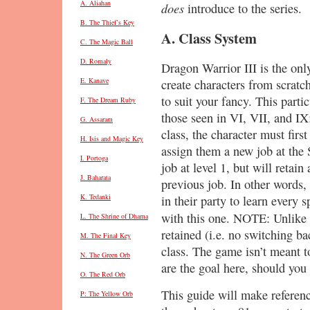
A. Aliahan
does
introduce to the series.
B. The Thief’s Key
A. Class System
C. The Magic Ball
D. Romaly
Dragon Warrior III is the onl
E. Kanave
create characters from scratc
to suit your fancy. This partic
F. The Dream Ruby
those seen in VI, VII, and IX
G. Assaram
class, the character must firs
H. Isis and Magic Key
assign them a new job at the 
I. Portoga
job at level 1, but will retain
J. Baharata
previous job. In other words,
K. Tedanki
in their party to learn every sp
with this one. NOTE: Unlike 
L. The Shrine of Dhama
retained (i.e. no switching b
M. The Final Key
class. The game isn’t meant to
N. The Green Orb
are the goal here, should you 
O. The Red Orb
This guide will make referen
P: The Yellow Orb