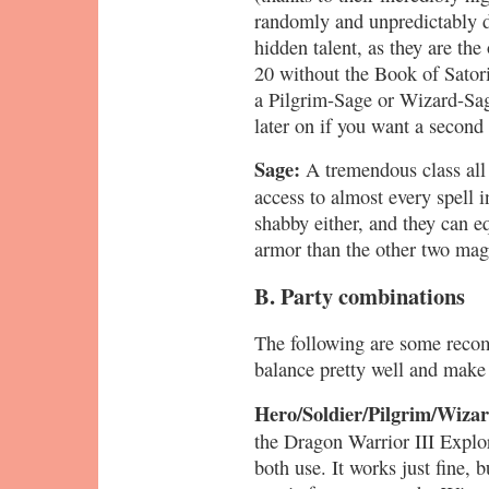
randomly and unpredictably d
hidden talent, as they are the
20 without the Book of Satori
a Pilgrim-Sage or Wizard-Sage
later on if you want a second
Sage:
A tremendous class all
access to almost every spell i
shabby either, and they can 
armor than the other two mag
B. Party combinations
The following are some reco
balance pretty well and make 
Hero/Soldier/Pilgrim/Wiza
the Dragon Warrior III Explo
both use. It works just fine, bu