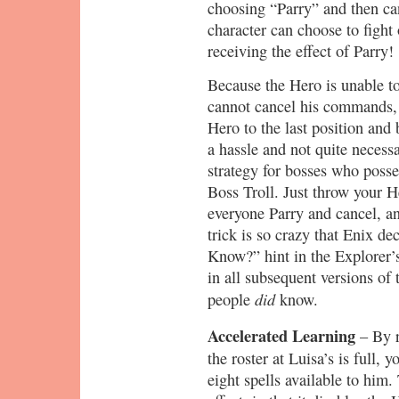
choosing “Parry” and then c
character can choose to fight 
receiving the effect of Parry!
Because the Hero is unable to
cannot cancel his commands,
Hero to the last position and 
a hassle and not quite necessa
strategy for bosses who posses
Boss Troll. Just throw your H
everyone Parry and cancel, an
trick is so crazy that Enix de
Know?” hint in the Explorer’
in all subsequent versions o
did
people
know.
Accelerated Learning
– By r
the roster at Luisa’s is full, 
eight spells available to him