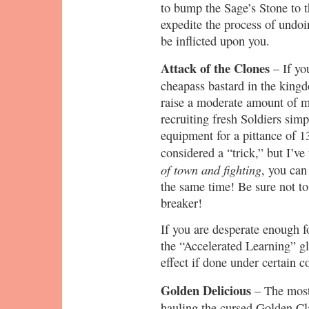
to bump the Sage’s Stone to t
expedite the process of undoi
be inflicted upon you.
Attack of the Clones
– If yo
cheapass bastard in the kingd
raise a moderate amount of m
recruiting fresh Soldiers simp
equipment for a pittance of 
considered a “trick,” but I’ve
of town and fighting
, you can
the same time! Be sure not to
breaker!
If you are desperate enough fo
the “Accelerated Learning” gl
effect if done under certain c
Golden Delicious
– The most
hauling the cursed Golden Cla