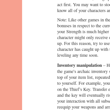
act first. You may want to st
know all of your characters a
Note: Like other games in the
bonuses in respect to the curre
your Strength is much higher t
character might only receive 
up. For this reason, try to u
character has caught up with 
leveling any time soon.
Inventory manipulation
– He
the game’s archaic inventory
top of your item list, repeate
to yourself. For example, your 
on the Thief’s Key. Transfer 
and the key will eventually ris
your interaction with all sub
reequip your weapons and armo