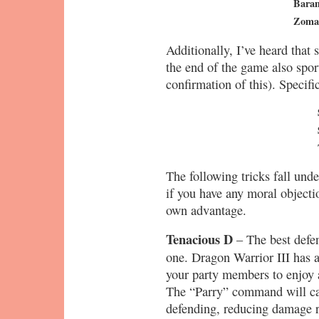
Bara
Zoma
Additionally, I’ve heard that 
the end of the game also sport
confirmation of this). Specific
The following tricks fall unde
if you have any moral objecti
own advantage.
Tenacious D
– The best defen
one. Dragon Warrior III has a 
your party members to enjoy
The “Parry” command will cau
defending, reducing damage r