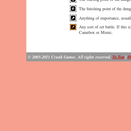
The finishing point of the dung
Anything of importance, usual
Any sort of set battle. If this i
Cannibox or Mimic.
© 2003-2011 Crunk Games. All rights reserved.
To Top
|
H