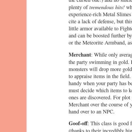
tremendous hits!
plenty of
whi
experience-rich Metal Slimes 
cite a lack of defense, but thi
little armor available to Fight
and can be boosted further by
or the Meteorite Armband, as A
Merchant
: While only avera
the party swimming in gold. 
monsters will drop more gold a
to appraise items in the field.
handy when your party has b
must decide which items to 
ones are discovered. For plot
Merchant over the course of 
hand over to an NPC.
Goof-off
: This class is good 
(thanks to their incredibly hi