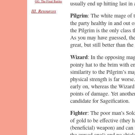
GG. The Final Battles
usually end up hitting last in 
III. Resources
Pilgrim
: The white mage of t
the party healthy in and out o
the Pilgrim is the only class 
As you may have guessed, the 
great, but still better than th
Wizard
: In the opposing mag
pointy hat to the brim with en
similarity to the Pilgrim’s m
physical strength is far wors
early on, whereas the Wizard 
points of damage. Yet anothe
candidate for Sageification.
Fighter
: The poor man’s Sold
of gold to be effective (they 
(beneficial) weapon) and can 
the cursed one!) and no shiel