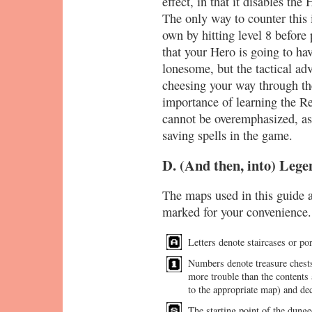
effect, in that it disables the
The only way to counter this i
own by hitting level 8 before
that your Hero is going to hav
lonesome, but the tactical adv
cheesing your way through th
importance of learning the Re
cannot be overemphasized, as 
saving spells in the game.
D. (And then, into) Lege
The maps used in this guide 
marked for your convenience.
Letters denote staircases or por
Numbers denote treasure chests
more trouble than the contents 
to the appropriate map) and dec
The starting point of the dunge