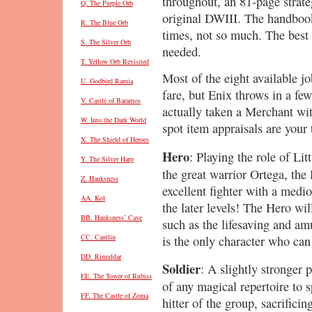
throughout, an 81-page strat
Q. The Purple Orb
original DWIII. The handbook 
R. The Blue Orb
times, not so much. The best
S. The Silver Orb
needed.
T. Yellow Orb Revisited
Most of the eight available jo
U. Godbird Ramia
fare, but Enix throws in a few
V. Castle of Baramos
actually taken a Merchant wi
W. Into the Dark World
spot item appraisals are your 
X. The Shield of Heroes
Hero
: Playing the role of Lit
Y. The Silver Harp
the great warrior Ortega, the
Z. Hauksness
excellent fighter with a medio
AA. Kol
the later levels! The Hero wil
BB. Hauksness’ Cave
such as the lifesaving and a
CC. Cantlin
is the only character who ca
DD. Rimuldar
Soldier
: A slightly stronger p
EE. The Tower of Rubiss
of any magical repertoire to 
FF. The Castle of Zoma
hitter of the group, sacrificin