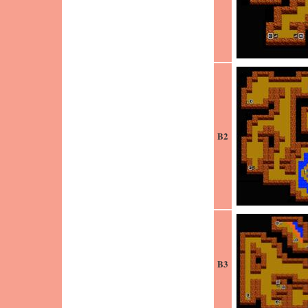
B2
B3