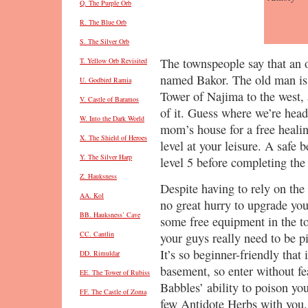
Q. The Purple Orb
R. The Blue Orb
S. The Silver Orb
The townspeople say that an 
T. Yellow Orb Revisited
named Bakor. The old man is 
U. Godbird Ramia
Tower of Najima to the west, 
V. Castle of Baramos
of it. Guess where we’re head
W. Into the Dark World
mom’s house for a free heali
X. The Shield of Heroes
level at your leisure. A safe
Y. The Silver Harp
level 5 before completing the
Z. Hauksness
Despite having to rely on the
AA. Kol
no great hurry to upgrade you
BB. Hauksness’ Cave
some free equipment in the tow
CC. Cantlin
your guys really need to be pi
It’s so beginner-friendly that 
DD. Rimuldar
basement, so enter without fea
EE. The Tower of Rubiss
Babbles’ ability to poison you
FF. The Castle of Zoma
few Antidote Herbs with you.