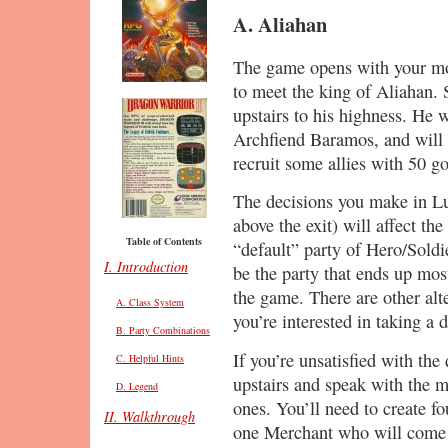
A. Aliahan
The game opens with your mo
to meet the king of Aliahan. 
upstairs to his highness. He w
Archfiend Baramos, and will d
recruit some allies with 50 go
The decisions you make in Lui
above the exit) will affect the
Table of Contents
“default” party of Hero/Soldi
I. Introduction
be the party that ends up mos
the game. There are other alte
A. Class System
you’re interested in taking a d
B. Party Combinations
If you’re unsatisfied with the
C. Helpful Hints
upstairs and speak with the 
D. Legend
ones. You’ll need to create fo
II. Walkthrough
one Merchant who will come 