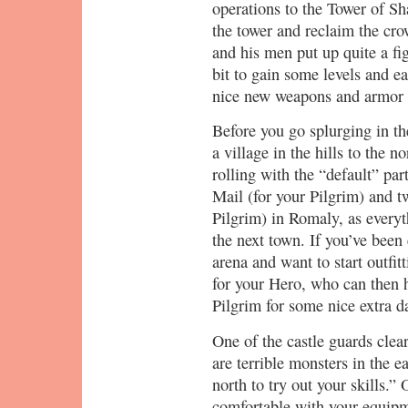
operations to the Tower of Sh
the tower and reclaim the cr
and his men put up quite a fig
bit to gain some levels and e
nice new weapons and armor a
Before you go splurging in th
a village in the hills to the n
rolling with the “default” par
Mail (for your Pilgrim) and t
Pilgrim) in Romaly, as everyth
the next town. If you’ve been
arena and want to start outfi
for your Hero, who can then 
Pilgrim for some nice extra 
One of the castle guards clear
are terrible monsters in the ea
north to try out your skills.”
comfortable with your equipm