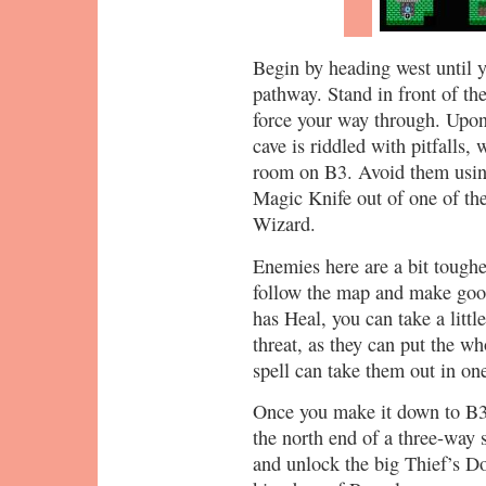
Begin by heading west until 
pathway. Stand in front of th
force your way through. Upon 
cave is riddled with pitfalls
room on B3. Avoid them usin
Magic Knife out of one of the
Wizard.
Enemies here are a bit toughe
follow the map and make goo
has Heal, you can take a litt
threat, as they can put the wh
spell can take them out in one 
Once you make it down to B3 v
the north end of a three-way s
and unlock the big Thief’s Do