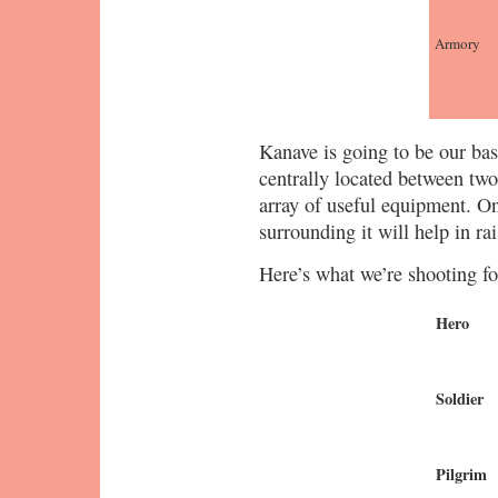
Armory
Kanave is going to be our base 
centrally located between tw
array of useful equipment. On
surrounding it will help in ra
Here’s what we’re shooting f
Hero
Soldier
Pilgrim