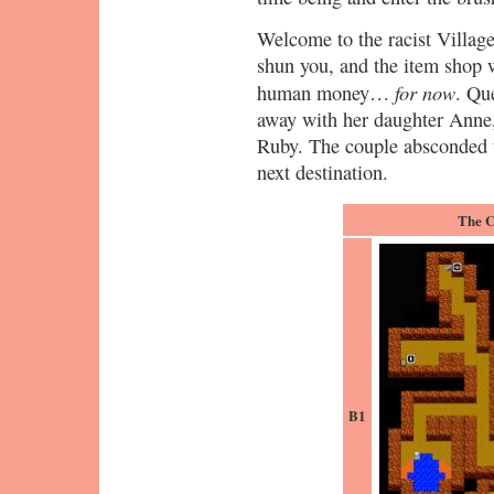
Welcome to the racist Village
shun you, and the item shop w
for now
human money…
. Qu
away with her daughter Anne,
Ruby. The couple absconded to
next destination.
The C
B1