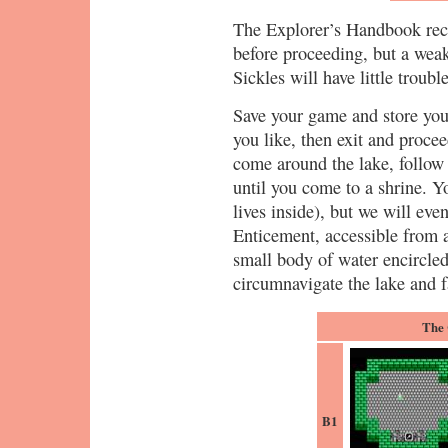
The Explorer’s Handbook rec
before proceeding, but a wea
Sickles will have little troub
Save your game and store your
you like, then exit and proce
come around the lake, follow
until you come to a shrine. Y
lives inside), but we will eve
Enticement, accessible from 
small body of water encircled
circumnavigate the lake and f
The 
B1