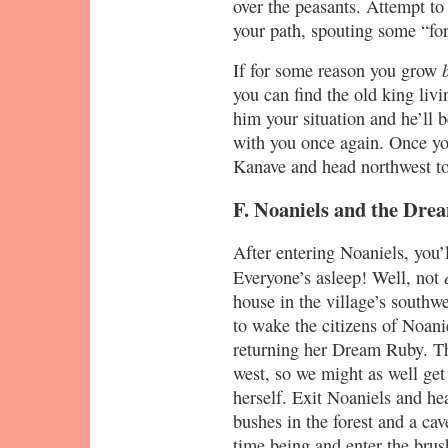
over the peasants. Attempt to
your path, spouting some “fo
If for some reason you grow
you can find the old king liv
him your situation and he’ll 
with you once again. Once yo
Kanave and head northwest to 
F. Noaniels and the Dr
After entering Noaniels, you’l
Everyone’s asleep! Well, not
house in the village’s southwe
to wake the citizens of Noani
returning her Dream Ruby. The
west, so we might as well get
herself. Exit Noaniels and he
bushes in the forest and a cav
time being and enter the brus