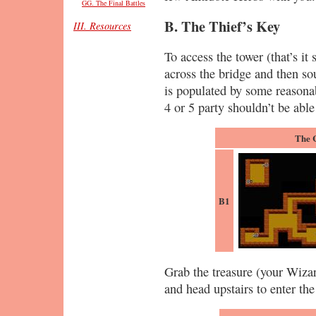
GG. The Final Battles
B. The Thief’s Key
III. Resources
To access the tower (that’s it 
across the bridge and then so
is populated by some reasonab
4 or 5 party shouldn’t be able
The 
B1
Grab the treasure (your Wiza
and head upstairs to enter the