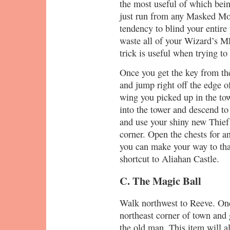
the most useful of which bei
just run from any Masked Mot
tendency to blind your entire
waste all of your Wizard’s M
trick is useful when trying to
Once you get the key from the
and jump right off the edge o
wing you picked up in the to
into the tower and descend to
and use your shiny new Thief 
corner. Open the chests for a
you can make your way to that
shortcut to Aliahan Castle.
C. The Magic Ball
Walk northwest to Reeve. Once
northeast corner of town and 
the old man. This item will a