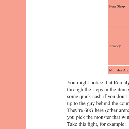
Item Shop
Armory
Monster Are
You might notice that Romaly
through the steps in the item
some quick cash if you don’t 
up to the guy behind the count
They’re 60G here (other aren
you pick the monster that win
Take this fight, for example: