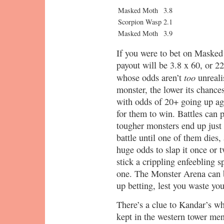
Masked Moth
3.8
Scorpion Wasp
2.1
Masked Moth
3.9
If you were to bet on Masked
payout will be 3.8 x 60, or 2
too
whose odds aren’t
unreali
monster, the lower its chance
with odds of 20+ going up agai
for them to win. Battles can 
tougher monsters end up just 
battle until one of them dies, 
huge odds to slap it once or
stick a crippling enfeebling s
one. The Monster Arena can 
up betting, lest you waste y
There’s a clue to Kandar’s wh
kept in the western tower me