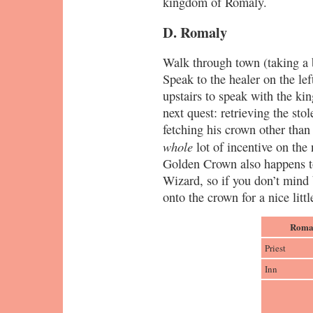
kingdom of Romaly.
D. Romaly
Walk through town (taking a br
Speak to the healer on the le
upstairs to speak with the ki
next quest: retrieving the sto
fetching his crown other than t
whole
lot of incentive on the 
Golden Crown also happens to
Wizard, so if you don’t mind
onto the crown for a nice litt
Romal
Priest
Inn