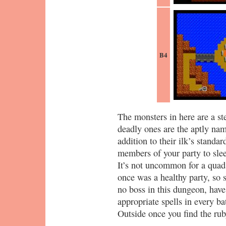
B4
The monsters in here are a st
deadly ones are the aptly na
addition to their ilk’s standar
members of your party to slee
It’s not uncommon for a qua
once was a healthy party, so 
no boss in this dungeon, have
appropriate spells in every ba
Outside once you find the rub