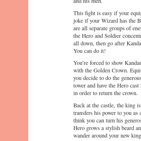
and his men.
This fight is easy if your equ
joke if your Wizard has the 
are all separate groups of en
the Hero and Soldier concent
all down, then go after Kand
You can do it!
You’re forced to show Kandar 
with the Golden Crown. Equip
you decide to do the generous 
tower and have the Hero cast 
in order to return the crown.
Back at the castle, the king 
transfers his power to you as 
think you can turn his genero
Hero grows a stylish beard an
wander around your new king