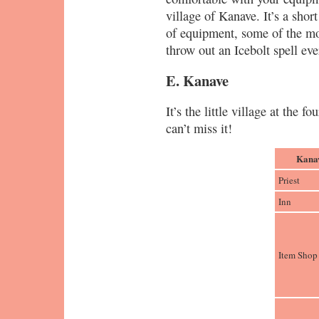
village of Kanave. It’s a short
of equipment, some of the mo
throw out an Icebolt spell ev
E. Kanave
It’s the little village at the 
can’t miss it!
Kanav
Priest
Inn
Item Shop