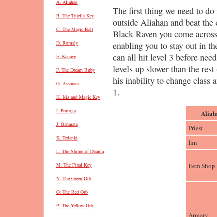
A. Aliahan
The first thing we need to do 
B. The Thief’s Key
outside Aliahan and beat the
C. The Magic Ball
Black Raven you come across. 
D. Romaly
enabling you to stay out in th
can all hit level 3 before nee
E. Kanave
levels up slower than the rest 
F. The Dream Ruby
his inability to change class
G. Assaram
1.
H. Isis and Magic Key
I. Portoga
Aliah
J. Baharata
Priest
K. Tedanki
Inn
L. The Shrine of Dhama
Item Shop
M. The Final Key
N. The Green Orb
O. The Red Orb
P: The Yellow Orb
Armory