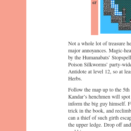
6F
Not a whole lot of treasure h
major annoyances. Magic-heav
by the Humanabats’ Stopspell,
Poison Silkworms’ party-wide
Antidote at level 12, so at le
Herbs.
Follow the map up to the 5th 
Kandar’s henchmen will spot y
inform the big guy himself. F
trick in the book, and reclimb
can a thief of such girth esc
the upper ledge. Drop off and 