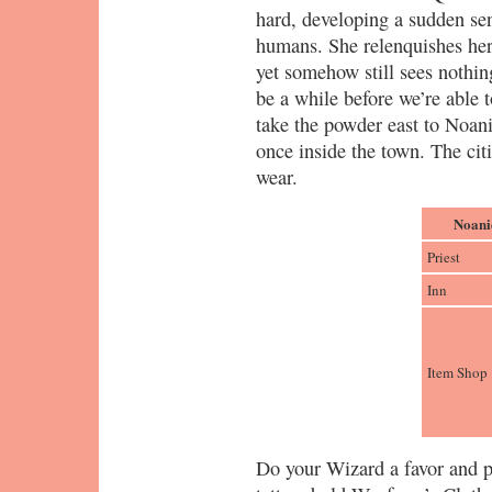
hard, developing a sudden sen
humans. She relenquishes her
yet somehow still sees nothing
be a while before we’re able t
take the powder east to Noani
once inside the town. The citi
wear.
Noani
Priest
Inn
Item Shop
Do your Wizard a favor and p