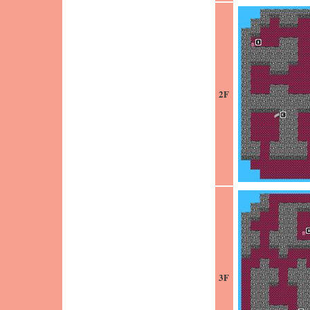
2F
3F