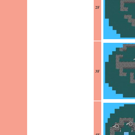
2F
3F
4F