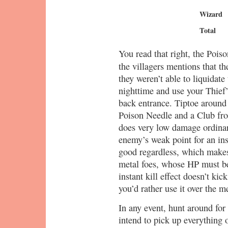
Wizard
Total
You read that right, the Poiso
the villagers mentions that t
they weren’t able to liquidate
nighttime and use your Thief’
back entrance. Tiptoe around
Poison Needle and a Club fr
does very low damage ordinari
enemy’s weak point for an inst
good regardless, which makes
metal foes, whose HP must be
instant kill effect doesn’t kick 
you’d rather use it over the 
In any event, hunt around for 
intend to pick up everything o