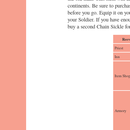
continents. Be sure to purch
before you go. Equip it on y
your Soldier. If you have eno
buy a second Chain Sickle for
Reev
Priest
Inn
Item Sho
Armory