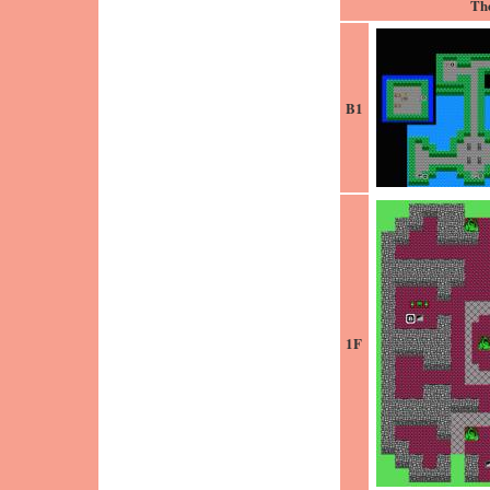
Th
B1
1F