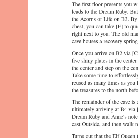
The first floor presents you w
leads to the Dream Ruby. But 
the Acorns of Life on B3. By
chest, you can take [E] to qu
right next to you. The old man
cave houses a recovery spri
Once you arrive on B2 via [C]
five shiny plates in the cente
the center and step on the cen
Take some time to effortlessl
reused as many times as you l
the treasures to the north bef
The remainder of the cave is
ultimately arriving at B4 via
Dream Ruby and Anne’s note 
cast Outside, and then walk n
Turns out that the Elf Queen 