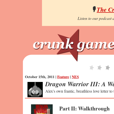
🎙️
The C
Listen to our podcast a
October 15th, 2011 |
Feature
|
NES
Dragon Warrior III: A Wa
Alex's own frantic, breathless love letter to
Part II: Walkthrough