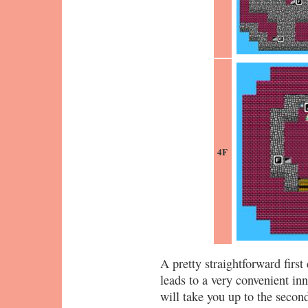
4F
A pretty straightforward first
leads to a very convenient inn
will take you up to the second