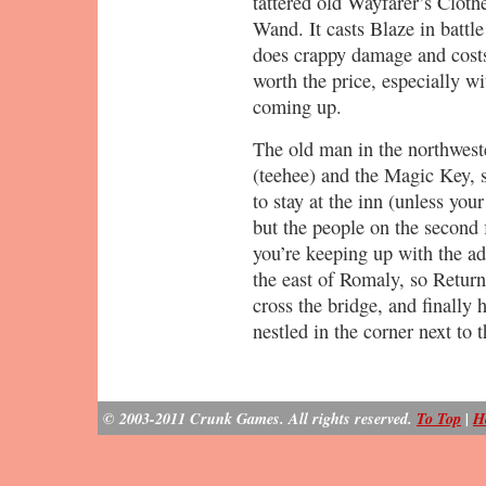
tattered old Wayfarer’s Cloth
Wand. It casts Blaze in battl
does crappy damage and costs
worth the price, especially w
coming up.
The old man in the northwes
(teehee) and the Magic Key, s
to stay at the inn (unless yo
but the people on the second 
you’re keeping up with the ad
the east of Romaly, so Return 
cross the bridge, and finally
nestled in the corner next to
© 2003-2011 Crunk Games. All rights reserved.
To Top
|
H