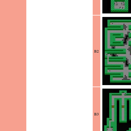
B2
B3