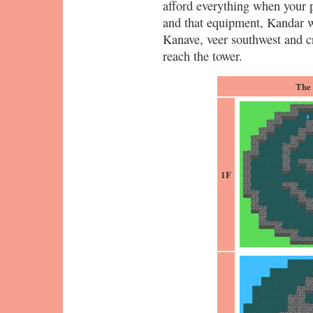
afford everything when your p
and that equipment, Kandar w
Kanave, veer southwest and c
reach the tower.
The
1F