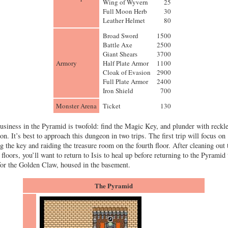
Wing of Wyvern
25
Full Moon Herb
30
Leather Helmet
80
Broad Sword
1500
Battle Axe
2500
Giant Shears
3700
Armory
Half Plate Armor
1100
Cloak of Evasion
2900
Full Plate Armor
2400
Iron Shield
700
Monster Arena
Ticket
130
usiness in the Pyramid is twofold: find the Magic Key, and plunder with reckl
on. It’s best to approach this dungeon in two trips. The first trip will focus on
ng the key and raiding the treasure room on the fourth floor. After cleaning out 
 floors, you’ll want to return to Isis to heal up before returning to the Pyramid 
for the Golden Claw, housed in the basement.
The Pyramid