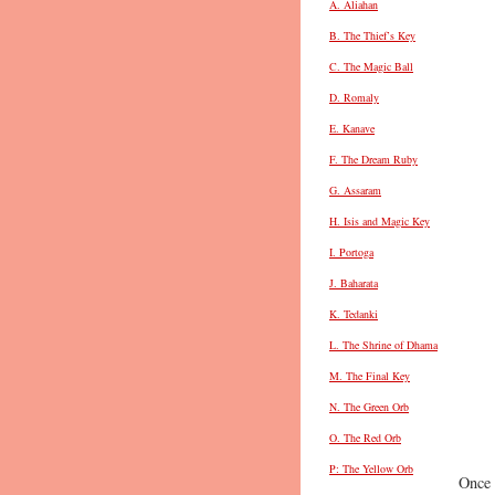
A. Aliahan
B. The Thief’s Key
C. The Magic Ball
D. Romaly
E. Kanave
F. The Dream Ruby
G. Assaram
H. Isis and Magic Key
I. Portoga
J. Baharata
K. Tedanki
L. The Shrine of Dhama
M. The Final Key
N. The Green Orb
O. The Red Orb
P: The Yellow Orb
Once 