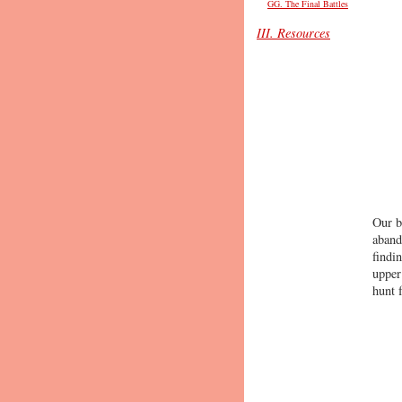
GG. The Final Battles
III. Resources
Our b
aband
findi
upper
hunt 