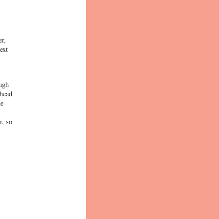
er,
ext
ough
 head
he
r, so