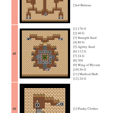
[!]x4 Buttons
[1] 176 G
[2] 40 G
[3] Strength Seed
[4] 80 G
[5] Agility Seed
[6] 112 G
4F
[7] 24 G
[8] 304
[9] Wing of Wyvern
[10] 56 G
[11] Medical Herb
[12] 24 G
5F
[1] Flashy Clothes