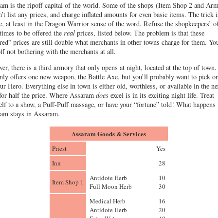
am is the ripoff capital of the world. Some of the shops (Item Shop 2 and Ar
n’t list any prices, and charge inflated amounts for even basic items. The trick i
e, at least in the Dragon Warrior sense of the word. Refuse the shopkeepers’ o
 times to be offered the
real
prices, listed below. The problem is that these
red” prices are still double what merchants in other towns charge for them. You
off not bothering with the merchants at all.
er, there is a third armory that only opens at night, located at the top of town.
nly offers one new weapon, the Battle Axe, but you’ll probably want to pick o
our Hero. Everything else in town is either old, worthless, or available in the ne
for half the price. Where Assaram
does
excel is in its exciting night life. Treat
elf to a show, a Puff-Puff massage, or have your “fortune” told! What happens 
am stays in Assaram.
Assaram Goods & Services
Priest
Yes
Inn
28
Antidote Herb
10
Item Shop 1
Full Moon Herb
30
Medical Herb
16
Antidote Herb
20