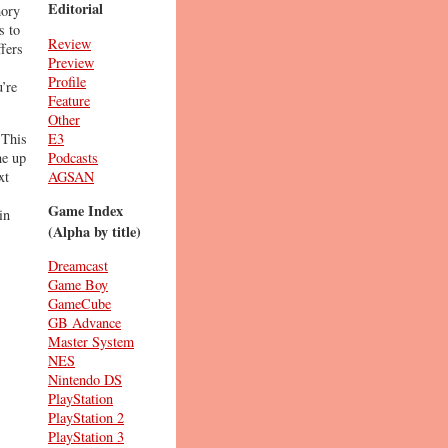
Editorial
mory
s to
Review
ffers
Preview
Profile
’re
Feature
Other
E3
 This
Podcasts
ne up
AGSAN
xt
Game Index
in
(Alpha by title)
Dreamcast
Game Boy
GameCube
GB Advance
Master System
NES
Nintendo DS
PlayStation
PlayStation 2
PlayStation 3