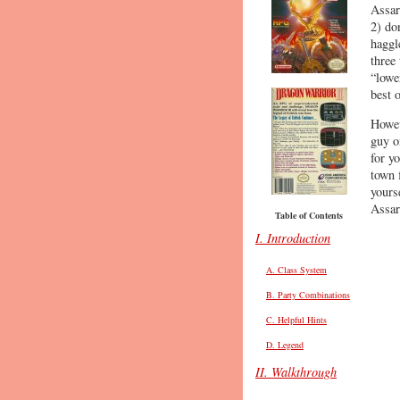
Assar
2) do
haggl
three
“lowe
best 
Howev
guy o
for y
town 
yours
Assar
Table of Contents
I. Introduction
A. Class System
B. Party Combinations
C. Helpful Hints
D. Legend
II. Walkthrough