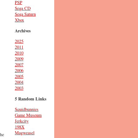
PSP
Sega CD
Sega Saturn
Xbox
Archives
2025
2011
2010
2009
2007
2006
2005
2004
2003
5 Random Links
Squidbunnies
Game Museum
Jerkcity
198X
Magweasel
the