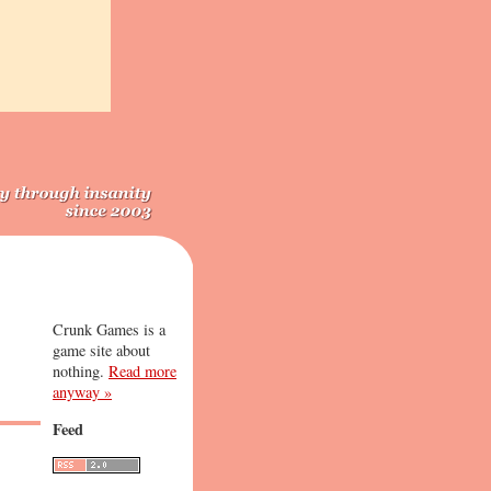
Crunk Games is a
game site about
nothing.
Read more
anyway »
Feed