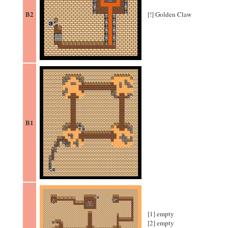
B2
[!] Golden Claw
B1
[1] empty
[2] empty