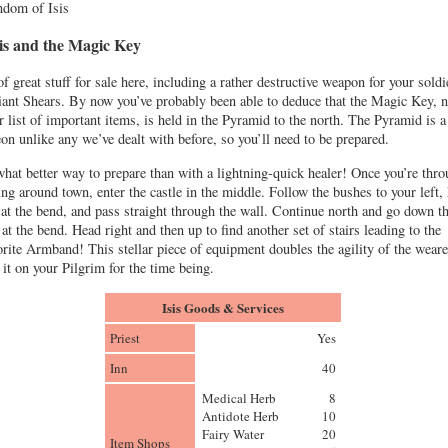
dom of Isis
sis and the Magic Key
f great stuff for sale here, including a rather destructive weapon for your soldi
iant Shears. By now you’ve probably been able to deduce that the Magic Key, n
r list of important items, is held in the Pyramid to the north. The Pyramid is a
on unlike any we’ve dealt with before, so you’ll need to be prepared.
hat better way to prepare than with a lightning-quick healer! Once you’re thr
ring around town, enter the castle in the middle. Follow the bushes to your left,
 at the bend, and pass straight through the wall. Continue north and go down t
 at the bend. Head right and then up to find another set of stairs leading to the
rite Armband! This stellar piece of equipment doubles the agility of the weare
 it on your Pilgrim for the time being.
Isis Goods & Services
Priest
Yes
Inn
40
Medical Herb
8
Antidote Herb
10
Fairy Water
20
Item Shops