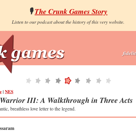
🎙️
The Crunk Games Story
Listen to our podcast about the history of this very website.
e
|
NES
Warrior III: A Walkthrough in Three Acts
ntic, breathless love letter to the legend.
ssaram