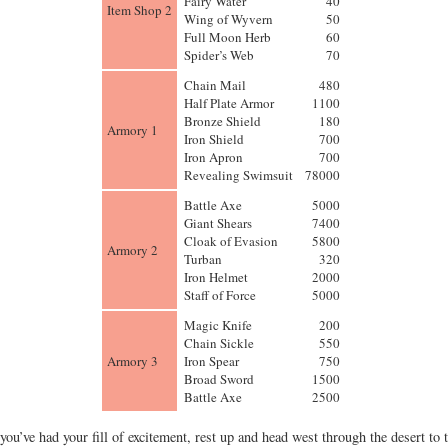
Fairy Water
40
Item Shop 2
Wing of Wyvern
50
Full Moon Herb
60
Spider’s Web
70
Chain Mail
480
Half Plate Armor
1100
Bronze Shield
180
Armory 1
Iron Shield
700
Iron Apron
700
Revealing Swimsuit
78000
Battle Axe
5000
Giant Shears
7400
Cloak of Evasion
5800
Armory 2
Turban
320
Iron Helmet
2000
Staff of Force
5000
Magic Knife
200
Chain Sickle
550
Armory 3
Iron Spear
750
Broad Sword
1500
Battle Axe
2500
you’ve had your fill of excitement, rest up and head west through the desert to 