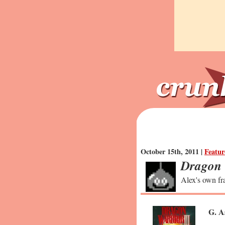
October 15th, 2011 |
Featur
Dragon 
Alex's own fra
G. A