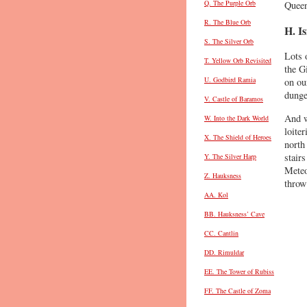
Q. The Purple Orb
Queen
R. The Blue Orb
H. I
S. The Silver Orb
Lots o
T. Yellow Orb Revisited
the G
U. Godbird Ramia
on ou
dunge
V. Castle of Baramos
And w
W. Into the Dark World
loite
X. The Shield of Heroes
north
stairs
Y. The Silver Harp
Meteo
Z. Hauksness
throw
AA. Kol
BB. Hauksness’ Cave
CC. Cantlin
DD. Rimuldar
EE. The Tower of Rubiss
FF. The Castle of Zoma