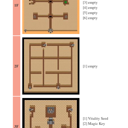
[3] empty
1F
[4] empty
[5] empty
[6] empty
2F
[1] empty
[1] Vitality Seed
[2] Magic Key
3F