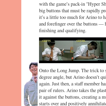
with the game’s pack-in "Hyper Sh
big buttons that must be rapidly p
it’s a little too much for Arino to
and forefinger over the buttons — h
finishing and qualifying.
Onto the Long Jump. The trick to s
degree angle, but Arino doesn’t qu
again. Just then, a staff member h
pair of rulers. Arino takes the pla
it against the buttons, creating a 
starts over and positively annihil