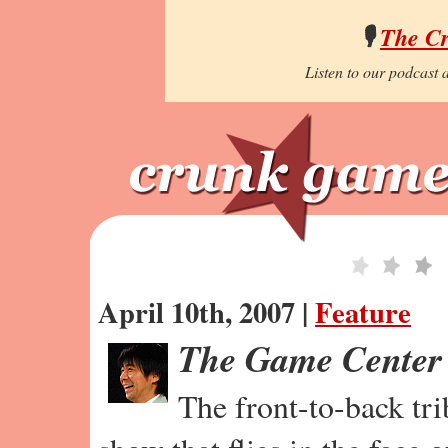
🎙️
The C
Listen to our podcast a
April 10th, 2007 |
Feature
The Game Center
The front-to-back tr