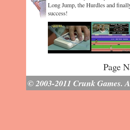
Long Jump, the Hurdles and finally
success!
Page N
© 2003-2011 Crunk Games. All