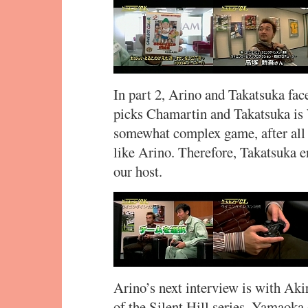
In part 2, Arino and Takatsuka fac
picks Chamartin and Takatsuka is
somewhat complex game, after all 
like Arino. Therefore, Takatsuka e
our host.
Arino’s next interview is with Ak
of the Silent Hill series. Yamaoka 