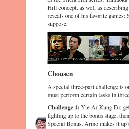
Hill concept, as well as describi
reveals one of his favorite games: 
suppose.
Chousen
A special three-part challenge is o
must perform certain tasks in th
Challenge 1:
Yie-Ar Kung Fu: get 
fighting up to the bonus stage, then
Special Bonus. Arino makes it up to