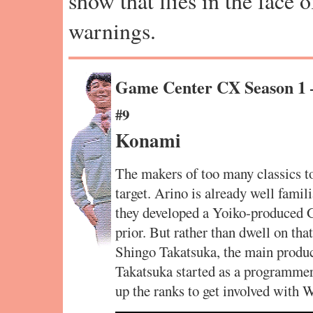
show that flies in the face 
warnings.
Game Center CX Season 1
#9
Konami
The makers of too many classics to
target. Arino is already well famil
they developed a Yoiko-produced 
prior. But rather than dwell on tha
Shingo Takatsuka, the main produc
Takatsuka started as a programmer 
up the ranks to get involved with 