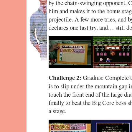
by the chain-swinging opponent, Ch
him and makes it to the bonus stage,
projectile. A few more tries, and 
declares one last try, and… still do
Challenge 2:
Gradius: Complete th
is to slip under the mountain gap in
touch the front end of the large d
finally to beat the Big Core boss sh
a stage.