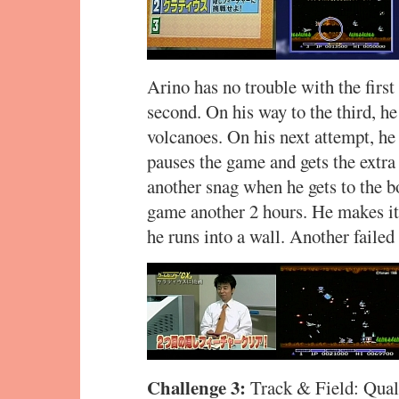
Arino has no trouble with the first
second. On his way to the third, h
volcanoes. On his next attempt, h
pauses the game and gets the extra
another snag when he gets to the b
game another 2 hours. He makes it 
he runs into a wall. Another failed
Challenge 3:
Track & Field: Quali