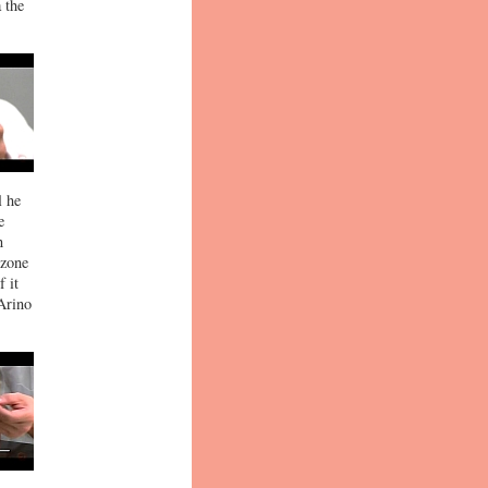
 the
l he
e
n
 zone
 it
 Arino