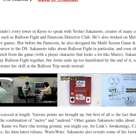
endo’s ivory tower in Kyoto to speak with Yoshio Sakamoto, creator of many e
 such as Balloon Fight and Famicom Detective Club. He’s also worked on Met
e games. But before the Famicom, he also designed the Multi Screen Game &
rsor to the DS. Sakamoto talks about Balloon Fight in particular, and even s
etch from the game (with a player character that looks a lot like Mario). Saka
ay Balloon Fight together, but Arino ends up too humiliated by the end of it, s
ates his skill at the Balloon Trip mode instead.
scussed at length. Various points are brought up, but first of all is the fact that
he combination of "metro" and "android." Other games Sakamoto talks about 
 Kame wa Naru (the testing ground, you might say, for Link’s Awakening), C
e, his then-latest release, WarioWare. Sakamoto also reveals some of his favor