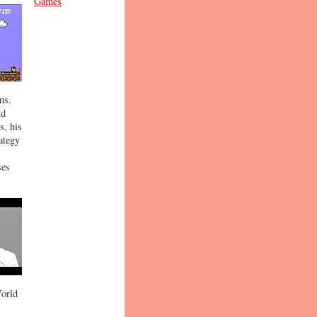
Games
ms.
nd
s, his
ategy
ses
World