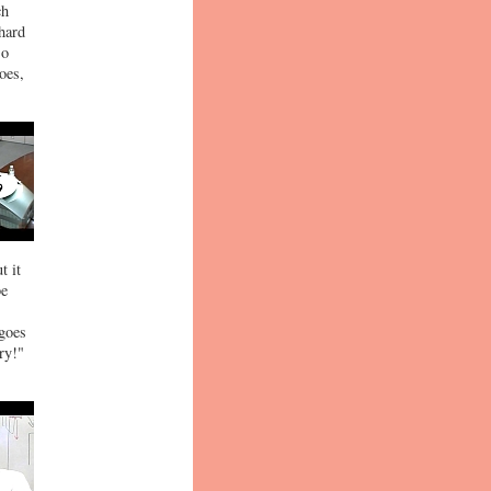
ch
 hard
so
oes,
t it
be
 goes
ry!"