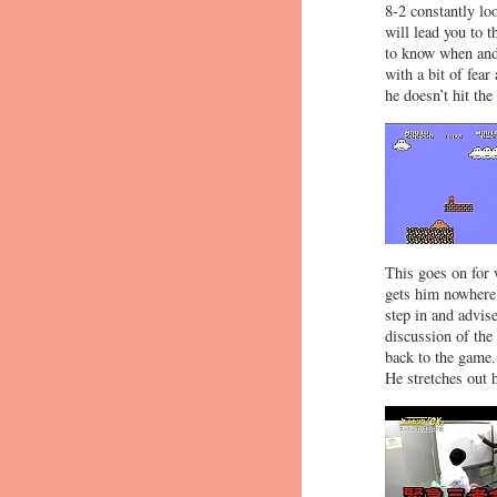
8-2 constantly lo
will lead you to 
to know when and 
with a bit of fear
he doesn’t hit the
This goes on for 
gets him nowhere.
step in and advis
discussion of the
back to the game.
He stretches out 