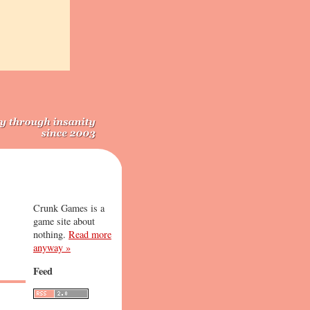
Crunk Games is a
game site about
nothing.
Read more
anyway »
Feed