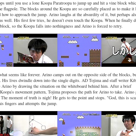
ops until you use a lone Koopa Paratroopa to jump up and hit a vine block whi
the flagpole. The blocks around the Koopa are so carefully placed as to make it
how to approach the jump. Arino laughs at the absurdity of it, but perhaps al
 as well. His first few tries, he doesn’t even touch the Koopa. When he finally d
 block, so the Koopa falls into nothingness and Arino is forced to retry.
what seems like forever. Arino camps out on the opposite side of the blocks, bu
 His lives dwindle down into the single digits. AD Tojima and staff writer Ki
e Arino by drawing the situation on the whiteboard behind him. After a brief
 Koopa’s movement pattern, Tojima proposes the path for Arino to take. Arino
 The moment of truth is nigh! He gets to the point and stops. "God, this is sca
his fingers and attempts the jump.