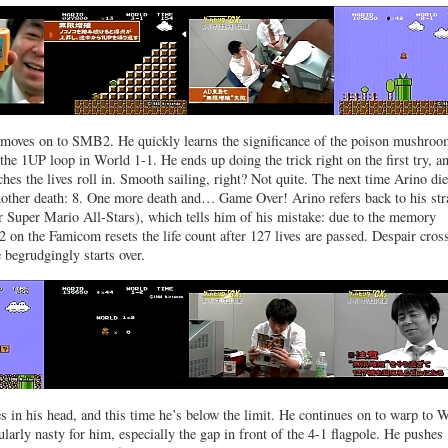
 moves on to SMB2. He quickly learns the significance of the poison mushroo
 the 1UP loop in World 1-1. He ends up doing the trick right on the first try, a
hes the lives roll in. Smooth sailing, right? Not quite. The next time Arino die
nother death: 8. One more death and… Game Over! Arino refers back to his str
or Super Mario All-Stars), which tells him of his mistake: due to the memory
 on the Famicom resets the life count after 127 lives are passed. Despair cros
 begrudgingly starts over.
es in his head, and this time he’s below the limit. He continues on to warp to 
ularly nasty for him, especially the gap in front of the 4-1 flagpole. He pushes