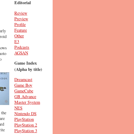
Editorial
Review
Preview
Profile
Feature
arly
Other
roid
E3
Podcasts
hows
AGSAN
moto
o
Game Index
(Alpha by title)
Dreamcast
Game Boy
GameCube
GB Advance
Master System
NES
 the
Nintendo DS
are
PlayStation
ard
PlayStation 2
ite
PlayStation 3