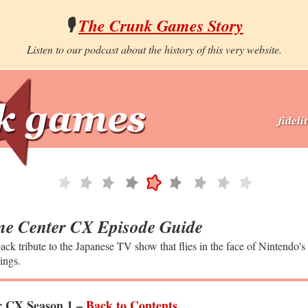
🎙️
The Crunk Games Story
Listen to our podcast about the history of this very website.
e Center CX Episode Guide
ack tribute to the Japanese TV show that flies in the face of Nintendo's
ings.
 CX Season 1 –
Back to Contents