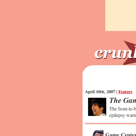
April 10th, 2007 |
Feature
The Gam
The front-to-b
epilepsy warn
Game Center