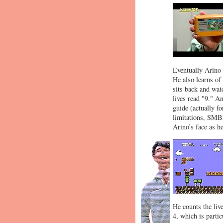
Eventually Arino
He also learns of
sits back and watc
lives read "9." A
guide (actually f
limitations, SMB2
Arino’s face as he
He counts the liv
4, which is partic