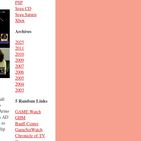
PSP
Sega CD
Sega Saturn
Xbox
Archives
2025
2011
2010
2009
2007
2006
2005
2004
2003
all
5 Random Links
o
 Arino
GAME Watch
in AD
GHM
 to
Banff Centre
lip
GameSetWatch
Chronicle of TV