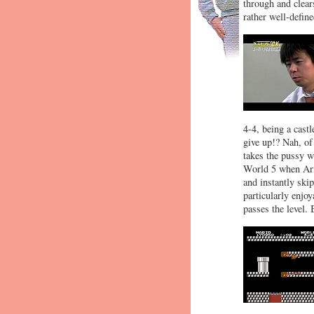
through and clear
rather well-defin
4-4, being a cast
give up!? Nah, of
takes the pussy w
World 5 when Ari
and instantly ski
particularly enjoy
passes the level.