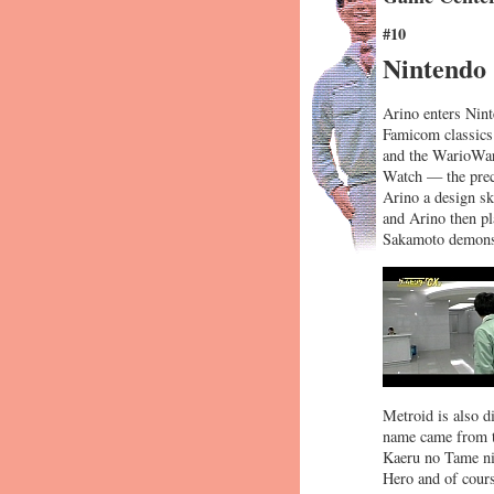
#10
Nintendo
Arino enters Nint
Famicom classics
and the WarioWar
Watch — the precu
Arino a design sk
and Arino then pl
Sakamoto demonstr
Metroid is also di
name came from t
Kaeru no Tame ni
Hero and of cours