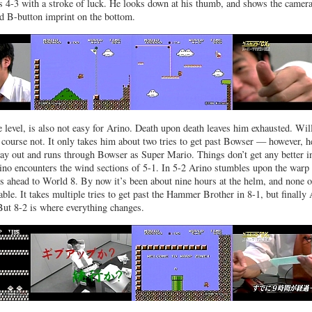
s 4-3 with a stroke of luck. He looks down at his thumb, and shows the camera
ed B-button imprint on the bottom.
le level, is also not easy for Arino. Death upon death leaves him exhausted. Wil
 course not. It only takes him about two tries to get past Bowser — however, h
ay out and runs through Bowser as Super Mario. Things don’t get any better i
no encounters the wind sections of 5-1. In 5-2 Arino stumbles upon the warp
ps ahead to World 8. By now it’s been about nine hours at the helm, and none of
able. It takes multiple tries to get past the Hammer Brother in 8-1, but finally
 But 8-2 is where everything changes.