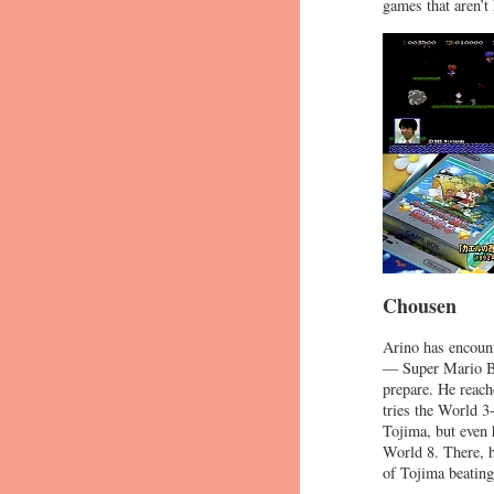
games that aren’t
Chousen
Arino has encount
— Super Mario Bro
prepare. He reach
tries the World 3
Tojima, but even 
World 8. There, h
of Tojima beating 