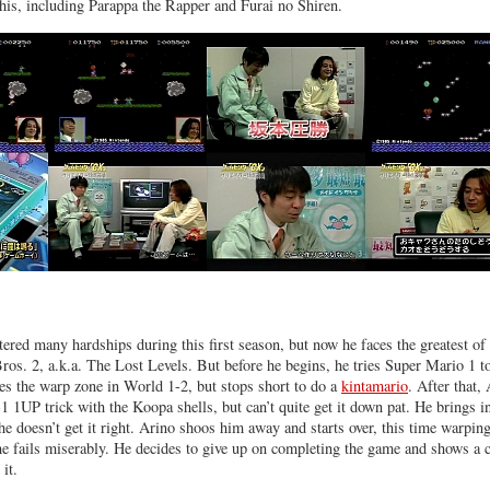
 his, including Parappa the Rapper and Furai no Shiren.
ered many hardships during this first season, but now he faces the greatest of 
s. 2, a.k.a. The Lost Levels. But before he begins, he tries Super Mario 1 t
es the warp zone in World 1-2, but stops short to do a
kintamario
. After that,
-1 1UP trick with the Koopa shells, but can’t quite get it down pat. He brings 
he doesn’t get it right. Arino shoos him away and starts over, this time warping
e fails miserably. He decides to give up on completing the game and shows a c
it.