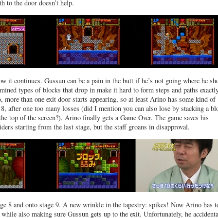
th to the door doesn’t help.
how it continues. Gussun can be a pain in the butt if he’s not going where he sh
rmined types of blocks that drop in make it hard to form steps and paths exact
, more than one exit door starts appearing, so at least Arino has some kind of
 8, after one too many losses (did I mention you can also lose by stacking a bl
 the top of the screen?), Arino finally gets a Game Over. The game saves his
ders starting from the last stage, but the staff groans in disapproval.
age 8 and onto stage 9. A new wrinkle in the tapestry: spikes! Now Arino has t
s while also making sure Gussun gets up to the exit. Unfortunately, he accidenta