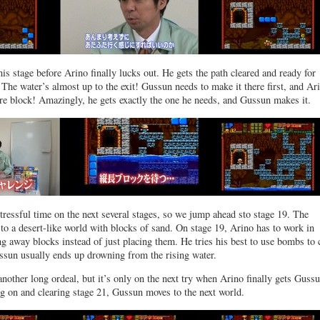
this stage before Arino finally lucks out. He gets the path cleared and ready for
he water’s almost up to the exit! Gussun needs to make it there first, and Ari
re block! Amazingly, he gets exactly the one he needs, and Gussun makes it.
stressful time on the next several stages, so we jump ahead sto stage 19. The
o a desert-like world with blocks of sand. On stage 19, Arino has to work in
ng away blocks instead of just placing them. He tries his best to use bombs to 
ssun usually ends up drowning from the rising water.
another long ordeal, but it’s only on the next try when Arino finally gets Gussu
ng on and clearing stage 21, Gussun moves to the next world.