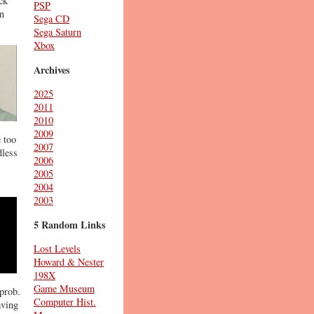
ck
PSP
in
Sega CD
Sega Saturn
Xbox
Archives
2025
2011
2010
2009
 too
2007
dless
2006
2005
2004
2003
5 Random Links
Lost Levels
Howard & Nester
198X
Game Museum
prob.
Computer Hist.
aving