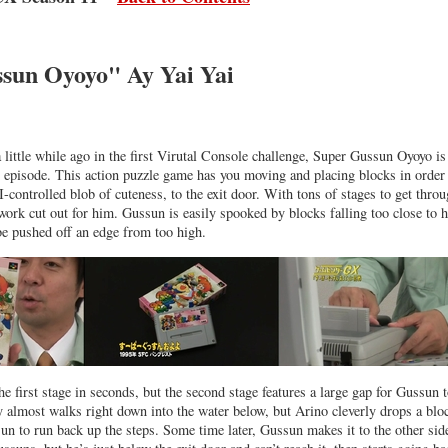
sun Oyoyo" Ay Yai Yai
 a little while ago in the first Virutal Console challenge, Super Gussun Oyoyo i
r episode. This action puzzle game has you moving and placing blocks in order
-controlled blob of cuteness, to the exit door. With tons of stages to get throu
ork cut out for him. Gussun is easily spooked by blocks falling too close to 
be pushed off an edge from too high.
e first stage in seconds, but the second stage features a large gap for Gussun t
uy almost walks right down into the water below, but Arino cleverly drops a blo
un to run back up the steps. Some time later, Gussun makes it to the other sid