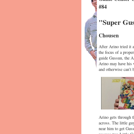
#84
"Super Gus
Chousen
After Arino tried it
the focus of a prope
guide Gussun, the AI
Arino may have his w
and otherwise can’t 
Arino gets through th
across. The little g
near him to get Guss