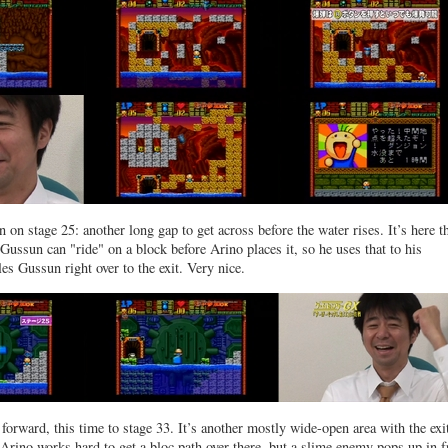
 on stage 25: another long gap to get across before the water rises. It’s here t
 Gussun can "ride" on a block before Arino places it, so he uses that to his
es Gussun right over to the exit. Very nice.
orward, this time to stage 33. It’s another mostly wide-open area with the exit
 Arino works hard to get a bloc path over there, but a slime enemy pops up in f