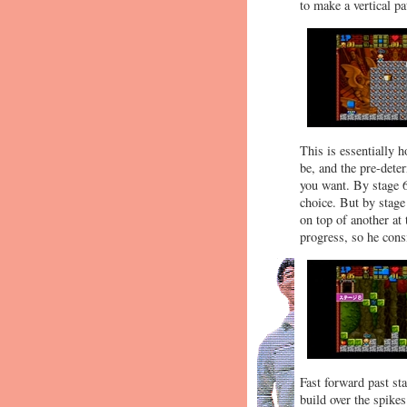
to make a vertical pa
This is essentially 
be, and the pre-dete
you want. By stage 6
choice. But by stage
on top of another at
progress, so he consi
Fast forward past st
build over the spike