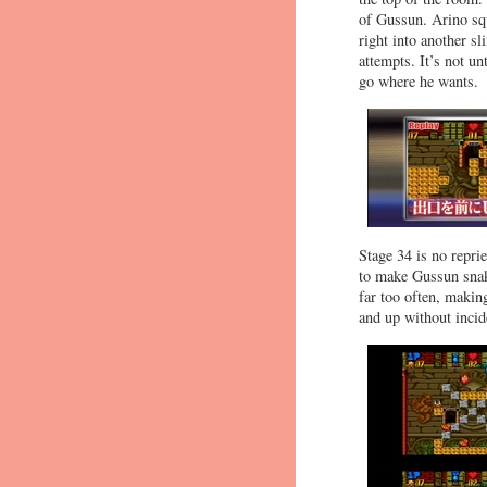
of Gussun. Arino squ
right into another s
attempts. It’s not un
go where he wants.
Stage 34 is no repri
to make Gussun snake
far too often, making
and up without incid