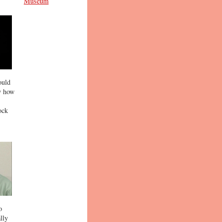
Museum
ould
ly how
ock
o
lly