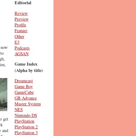
Editorial
Review
Preview
Profile
Feature
Other
E3
s now
Podcasts
 to
AGSAN
gh,
Game Index
him,
(Alpha by title)
Dreamcast
Game Boy
GameCube
GB Advance
Master System
NES
Nintendo DS
o get
PlayStation
ck
PlayStation 2
e and
PlayStation 3