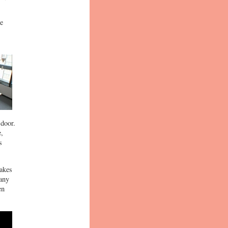
he
 door.
e,
s
nakes
many
en