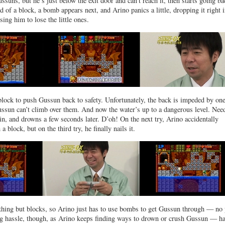
ssuns, but he’s just below the exit door and can’t reach it, then starts going ba
d of a block, a bomb appears next, and Arino panics a little, dropping it right 
ing him to lose the little ones.
block to push Gussun back to safety. Unfortunately, the back is impeded by one
ssun can’t climb over them. And now the water’s up to a dangerous level. Nee
 in, and drowns a few seconds later. D’oh! On the next try, Arino accidentally
 block, but on the third try, he finally nails it.
thing but blocks, so Arino just has to use bombs to get Gussun through — no 
big hassle, though, as Arino keeps finding ways to drown or crush Gussun — h