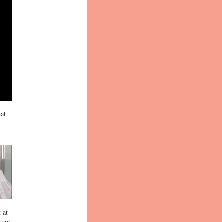
hat
 at
ront