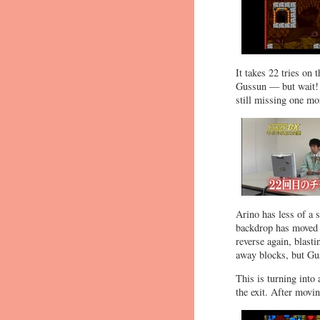
It takes 22 tries on 
Gussun — but wait! T
still missing one mo
Arino has less of a 
backdrop has moved t
reverse again, blasti
away blocks, but Gu
This is turning into 
the exit. After movi