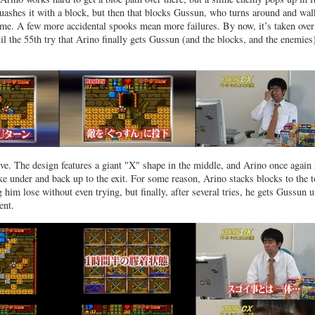
ashes it with a block, but then that blocks Gussun, who turns around and wal
lime. A few more accidental spooks mean more failures. By now, it’s taken over
til the 55th try that Arino finally gets Gussun (and the blocks, and the enemies
eve. The design features a giant "X" shape in the middle, and Arino once again
 under and back up to the exit. For some reason, Arino stacks blocks to the 
 him lose without even trying, but finally, after several tries, he gets Gussun 
ent.