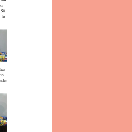
ks
 50
) to
 has
top
under