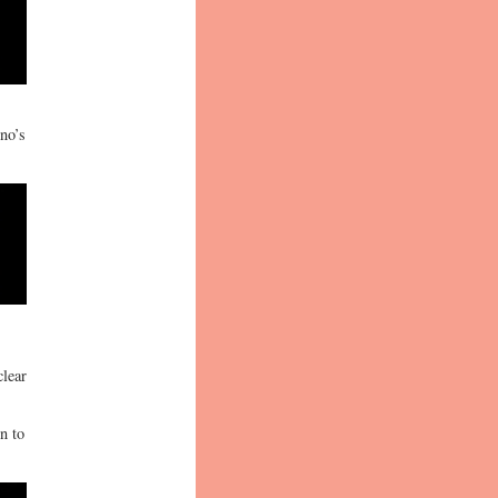
no’s
clear
n to