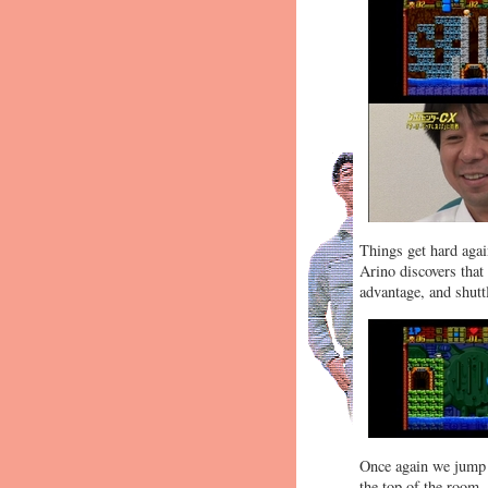
Things get hard again
Arino discovers that
advantage, and shuttl
Once again we jump f
the top of the room.