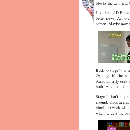
blocks the exit, an
Just then, AD Emoto 
better news: Arino ca
screen. Maybe now th
Back to stage 9, wher
On stage 10, the exi
Arino smartly uses a
built. A couple of mi
Stage 11 isn’t much b
around. Once again, 
blocks to work with 
when he gets the pa