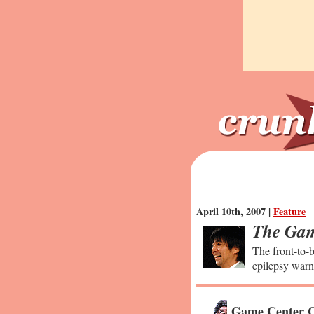
April 10th, 2007 |
Feature
The Gam
The front-to-b
epilepsy warn
Game Center C