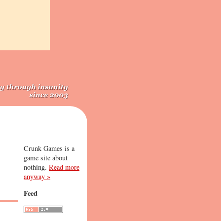
Crunk Games is a
game site about
nothing.
Read more
anyway »
Feed