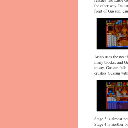
rescues two Little Gu
the other way. Instea
front of Gussun, caus
Arino uses the next 
many blocks, and Gu
to say, Gussun falls
crushes Gussun with a
Stage 3 is almost no
Stage 4 is another 