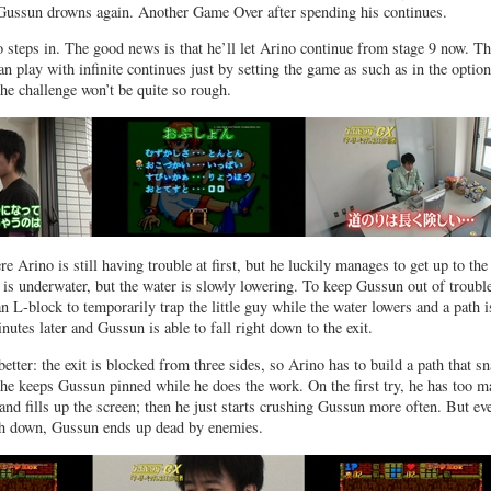
d Gussun drowns again. Another Game Over after spending his continues.
steps in. The good news is that he’ll let Arino continue from stage 9 now. T
n play with infinite continues just by setting the game as such as in the option
e challenge won’t be quite so rough.
e Arino is still having trouble at first, but he luckily manages to get up to the
t is underwater, but the water is slowly lowering. To keep Gussun out of troubl
n L-block to temporarily trap the little guy while the water lowers and a path i
nutes later and Gussun is able to fall right down to the exit.
etter: the exit is blocked from three sides, so Arino has to build a path that s
he keeps Gussun pinned while he does the work. On the first try, he has too 
and fills up the screen; then he just starts crushing Gussun more often. But ev
th down, Gussun ends up dead by enemies.