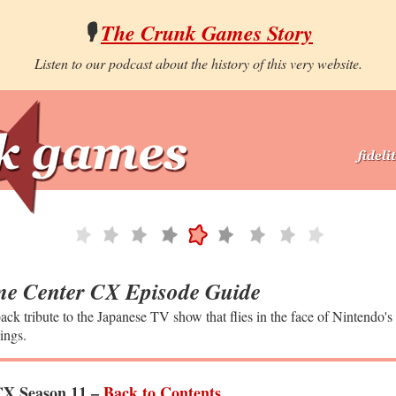
🎙️
The Crunk Games Story
Listen to our podcast about the history of this very website.
e Center CX Episode Guide
ack tribute to the Japanese TV show that flies in the face of Nintendo's
ings.
X Season 11 –
Back to Contents