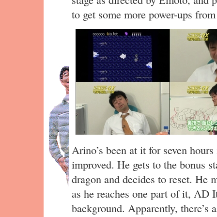
to get some more power-ups from 
Arino’s been at it for seven hours 
improved. He gets to the bonus sta
dragon and decides to reset. He m
as he reaches one part of it, AD 
background. Apparently, there’s a 