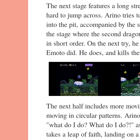
The next stage features a long str
hard to jump across. Arino tries to
into the pit, accompanied by the s
the stage where the second dragon
in short order. On the next try, he
Emoto did. He does, and kills the
The next half includes more movi
moving in circular patterns. Arino
"what do I do? What do I do?!" a
takes a leap of faith, landing on 