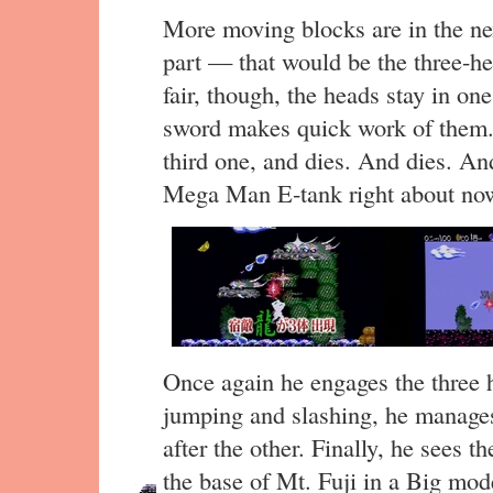
More moving blocks are in the next
part — that would be the three-h
fair, though, the heads stay in o
sword makes quick work of them. 
third one, and dies. And dies. An
Mega Man E-tank right about no
Once again he engages the three 
jumping and slashing, he manages 
after the other. Finally, he sees th
the base of Mt. Fuji in a Big mode