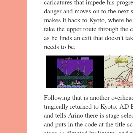
caricatures that impede his progr
danger and moves on to the next s
makes it back to Kyoto, where he 
take the upper route through the 
as he finds an exit that doesn’t t
needs to be.
Following that is another overhea
tragically returned to Kyoto. AD
and tells Arino there is stage sel
and puts in the code at the title s
stage as directed by Emoto, and 