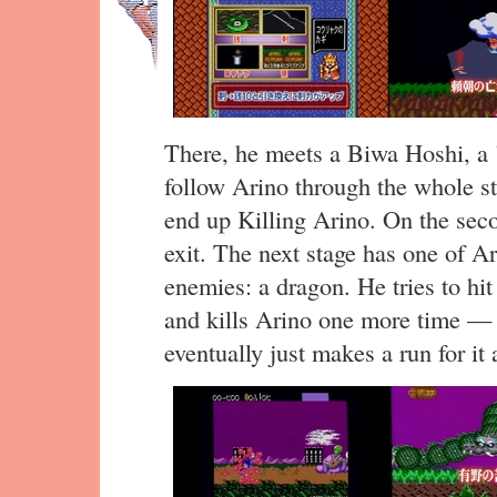
There, he meets a Biwa Hoshi, a 
follow Arino through the whole st
end up Killing Arino. On the seco
exit. The next stage has one of Ar
enemies: a dragon. He tries to hit i
and kills Arino one more time — 
eventually just makes a run for it 