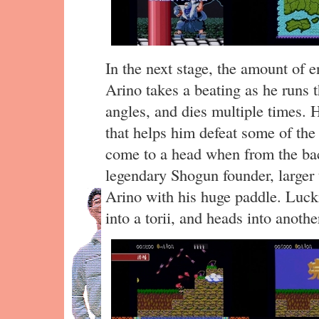
In the next stage, the amount of 
Arino takes a beating as he runs 
angles, and dies multiple times. 
that helps him defeat some of the
come to a head when from the ba
legendary Shogun founder, larger 
Arino with his huge paddle. Luck
into a torii, and heads into anoth