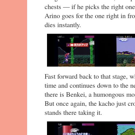
chests — if he picks the right one
Arino goes for the one right in fr
dies instantly.
Fast forward back to that stage, w
time and continues down to the n
there is Benkei, a humongous mo
But once again, the kacho just c
stands there taking it.