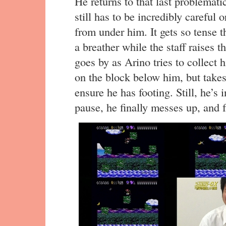
He returns to that last problemati
still has to be incredibly careful 
from under him. It gets so tense 
a breather while the staff raises 
goes by as Arino tries to collect
on the block below him, but takes
ensure he has footing. Still, he’s 
pause, he finally messes up, and f