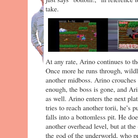
take.
At any rate, Arino continues to th
Once more he runs through, wildl
another midboss. Arino crouches 
enough, the boss is gone, and Ar
as well. Arino enters the next pl
tries to reach another torii, he’s
falls into a bottomless pit. He doe
another overhead level, but at t
the god of the underworld, who pr