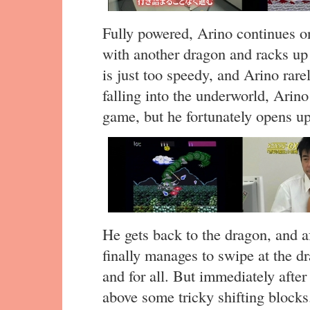
Fully powered, Arino continues o
with another dragon and racks u
is just too speedy, and Arino rarel
falling into the underworld, Arino
game, but he fortunately opens up
He gets back to the dragon, and a
finally manages to swipe at the d
and for all. But immediately afte
above some tricky shifting blocks