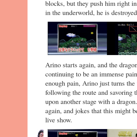
blocks, but they push him right i
in the underworld, he is destroy
Arino starts again, and the dragon
continuing to be an immense pain 
enough pain, Arino just turns the 
following the route and savoring 
upon another stage with a dragon.
again, and jokes that this might b
live show.