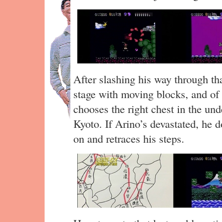
After slashing his way through th
stage with moving blocks, and of c
chooses the right chest in the und
Kyoto. If Arino’s devastated, he d
on and retraces his steps.