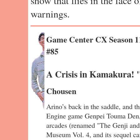
show that flies in the face 
warnings.
Game Center CX Season 1
#85
A Crisis in Kamakura!
Chousen
Arino’s back in the saddle, and th
Engine game Genpei Touma Den,
arcades (renamed "The Genji and
Museum Vol. 4, and its sequel c