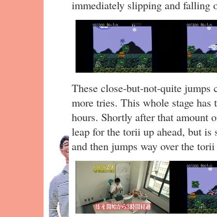
immediately slipping and falling o
These close-but-not-quite jumps c
more tries. This whole stage has 
hours. Shortly after that amount 
leap for the torii up ahead, but is
and then jumps way over the torii