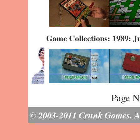
Game Collections: 1989: J
Page N
© 2003-2011 Crunk Games. All