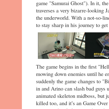
game "Samurai Ghost"). In it, th
traverses a very bizarre-looking J
the underworld. With a not-so-lin
to stay sharp in his journey to get
The game begins in the first "Hell
mowing down enemies until he ente
suddenly the game changes to "B
in and Arino can slash bad guys 
animated skeleton midboss, but jus
killed too, and it’s an Game Over