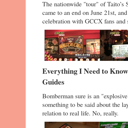
The nationwide "tour" of Taito’s
came to an end on June 21st, and 
celebration with GCCX fans and s
Everything I Need to Know
Guides
Bomberman sure is an "explosive
something to be said about the l
relation to real life. No, really.