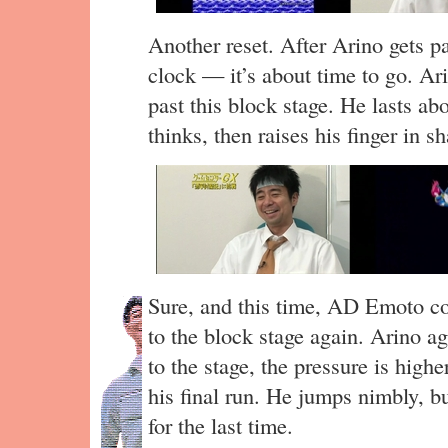
Another reset. After Arino gets pa
clock — it’s about time to go. Ari
past this block stage. He lasts a
thinks, then raises his finger in
Sure, and this time, AD Emoto co
to the block stage again. Arino a
to the stage, the pressure is high
his final run. He jumps nimbly, 
for the last time.