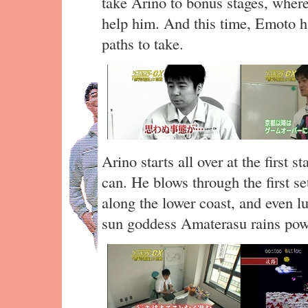
take Arino to bonus stages, wher
help him. And this time, Emoto h
paths to take.
Arino starts all over at the first 
can. He blows through the first s
along the lower coast, and even l
sun goddess Amaterasu rains pow