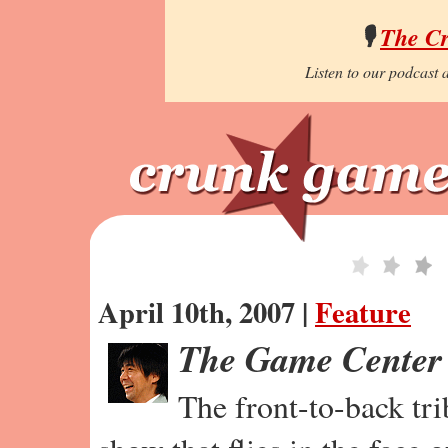
🎙️
The C
Listen to our podcast a
April 10th, 2007 |
Feature
The Game Center
The front-to-back tr