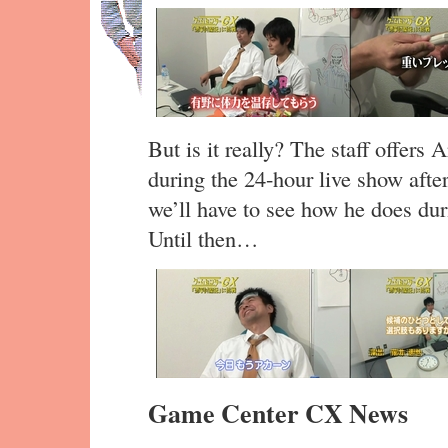
But is it really? The staff offers
during the 24-hour live show after
we’ll have to see how he does dur
Until then…
Game Center CX News