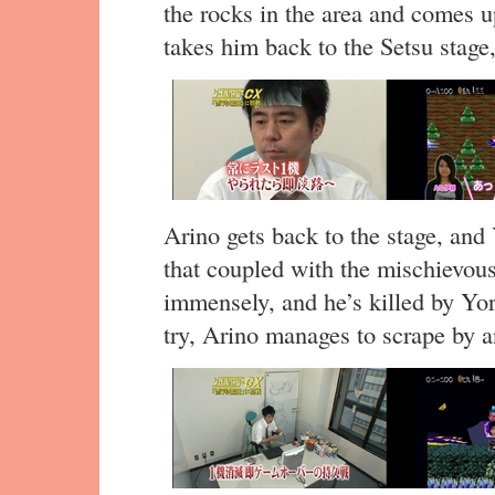
the rocks in the area and comes up
takes him back to the Setsu stage,
Arino gets back to the stage, and
that coupled with the mischievous
immensely, and he’s killed by Yo
try, Arino manages to scrape by an