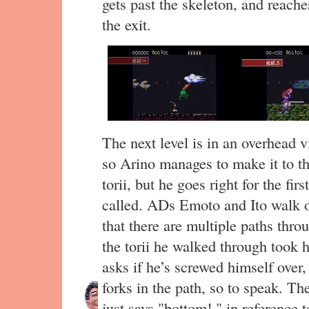
gets past the skeleton, and reache
the exit.
The next level is in an overhead vi
so Arino manages to make it to th
torii, but he goes right for the fir
called. ADs Emoto and Ito walk o
that there are multiple paths thro
the torii he walked through took 
asks if he’s screwed himself over,
forks in the path, so to speak. Th
just says "bottom!," in reference