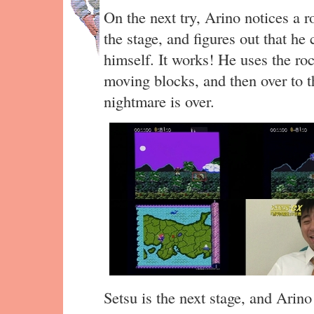
On the next try, Arino notices a 
the stage, and figures out that he 
himself. It works! He uses the ro
moving blocks, and then over to th
nightmare is over.
Setsu is the next stage, and Arino