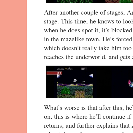
After another couple of stages, A
stage. This time, he knows to look
when he does spot it, it’s blocke
in the mazelike town. He’s forced t
which doesn’t really take him too
reaches the underworld, and gets
What’s worse is that after this, h
on, this is where he’ll continue 
returns, and further explains that