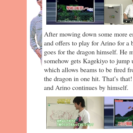
After mowing down some more 
and offers to play for Arino for a
goes for the dragon himself. He m
somehow gets Kagekiyo to jump up
which allows beams to be fired fr
the dragon in one hit. That’s that
and Arino continues by himself.