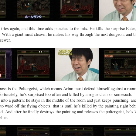
tries again, and this time adds punches to the mix. He kills the surprise Eater,
2. With a giant meat cleaver, he makes his way through the next dungeon, and t
 sewer.
 boss is the Poltergeist, which means Arino must defend himself against a room
fortunately, he’s surprised too often and killed by a rogue chair or somesuch.
 into a pattern: he stays in the middle of the room and just keeps punching, and
o ward off the flying objects, that is until he’s killed by the painting right beh
d. And after he finally destroys the painting and releases the poltergeist, he’s k
lier.