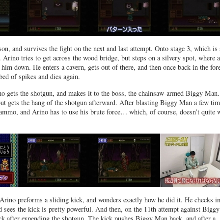
son, and survives the fight on the next and last attempt. Onto stage 3, which is 
t. Arino tries to get across the wood bridge, but steps on a silvery spot, where 
him down. He enters a cavern, gets out of there, and then once back in the fore
bed of spikes and dies again.
ino gets the shotgun, and makes it to the boss, the chainsaw-armed Biggy Man.
 but gets the hang of the shotgun afterward. After blasting Biggy Man a few tim
 ammo, and Arino has to use his brute force… which, of course, doesn’t quite 
 Arino preforms a sliding kick, and wonders exactly how he did it. He checks in
 sees the kick is pretty powerful. And then, on the 11th attempt against Biggy
ck after expending the shotgun. The kick pushes Biggy Man back, and after a