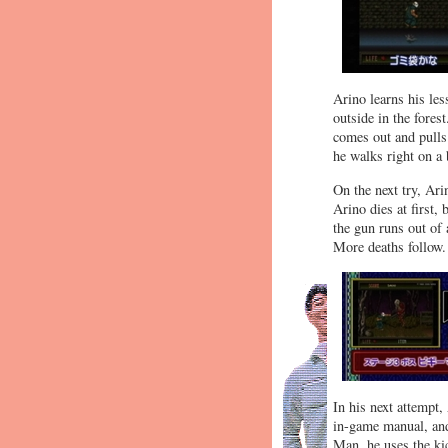
Arino learns his les
outside in the fores
comes out and pulls 
he walks right on a 
On the next try, Ar
Arino dies at first,
the gun runs out of
More deaths follow.
In his next attempt,
in-game manual, and
Man, he uses the ki