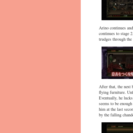
Arino continues and 
continues to stage 
trudges through the
After that, the next
flying furniture. Un
Eventually, he lucks
seems to be enough t
him at the last secon
by the falling chande