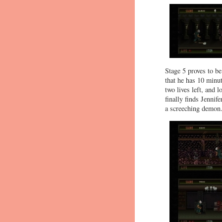
Stage 5 proves to be
that he has 10 minut
two lives left, and 
finally finds Jennife
a screeching demon. 