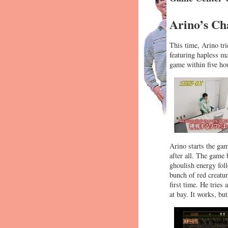
Arino’s Ch
This time, Arino tri
featuring hapless ma
game within five hou
Arino starts the gam
after all. The game
ghoulish energy foll
bunch of red creatur
first time. He tries
at bay. It works, bu