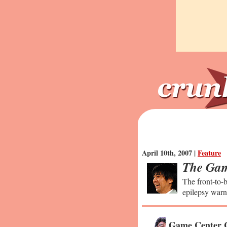
April 10th, 2007 |
Feature
The Gam
The front-to-b
epilepsy warn
Game Center 