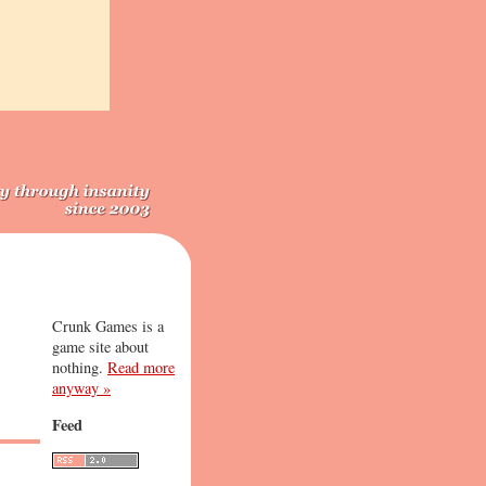
Crunk Games is a
game site about
nothing.
Read more
anyway »
Feed