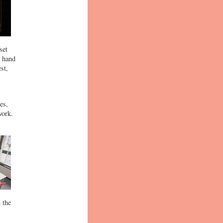
set
a hand
st,
es,
work.
 the