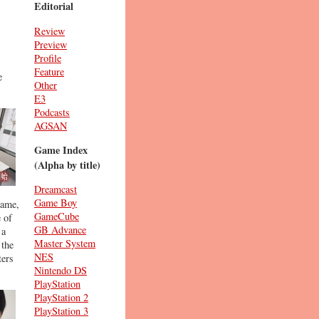
Editorial
Review
Preview
Profile
Feature
e
Other
E3
Podcasts
AGSAN
Game Index
(Alpha by title)
Dreamcast
Game Boy
game,
GameCube
 of
GB Advance
 a
Master System
 the
NES
ters
Nintendo DS
PlayStation
PlayStation 2
PlayStation 3