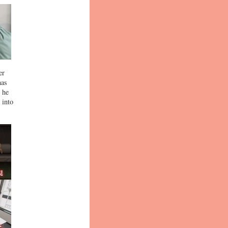
er
has
, he
 into