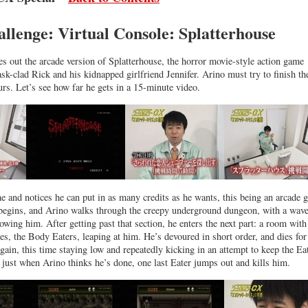
allenge: Virtual Console: Splatterhouse
es out the arcade version of Splatterhouse, the horror movie-style action game
sk-clad Rick and his kidnapped girlfriend Jennifer. Arino must try to finish th
rs. Let’s see how far he gets in a 15-minute video.
e and notices he can put in as many credits as he wants, this being an arcade 
 begins, and Arino walks through the creepy underground dungeon, with a wave
owing him. After getting past that section, he enters the next part: a room with
es, the Body Eaters, leaping at him. He’s devoured in short order, and dies for
 again, this time staying low and repeatedly kicking in an attempt to keep the Ea
t just when Arino thinks he’s done, one last Eater jumps out and kills him.