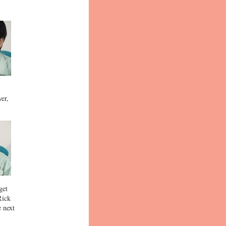
ver,
get
Rick
e next