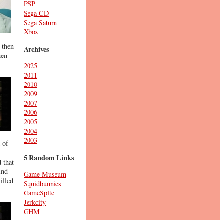
PSP
Sega CD
Sega Saturn
Xbox
 then
Archives
hen
2025
2011
2010
2009
2007
2006
2005
2004
2003
 of
5 Random Links
 that
ind
Game Museum
illed
Squidbunnies
GameSpite
Jerkcity
GHM