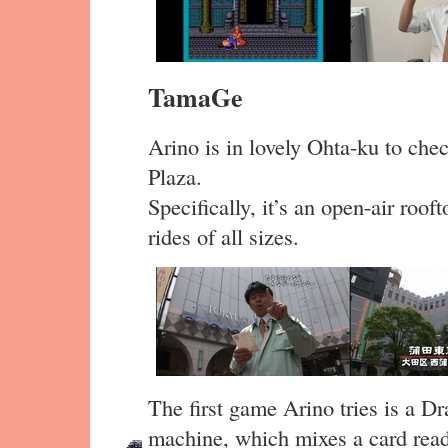
TamaGe
Arino is in lovely Ohta-ku to che
Plaza.
Specifically, it’s an open-air roo
rides of all sizes.
The first game Arino tries is a 
machine, which mixes a card read