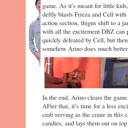
game. As it’s meant for little kids,
deftly blasts Frieza and Cell wit
action section, thigns shift to a j
with all the excitement DBZ can p
quickly defeated by Cell, but th
somehow Arino does much better
In the end, Arino clears the gam
AFter that, it’s time for a less ex
crab serving as the crane in this 
candies, and lays them out on top 