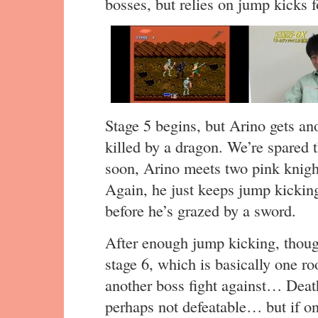
bosses, but relies on jump kicks f
Stage 5 begins, but Arino gets a
killed by a dragon. We’re spared 
soon, Arino meets two pink knight
Again, he just keeps jump kicking
before he’s grazed by a sword.
After enough jump kicking, thoug
stage 6, which is basically one ro
another boss fight against… Deat
perhaps not defeatable… but if onl