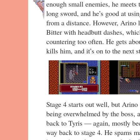
enough small enemies, he meets th
long sword, and he’s good at usin
from a distance. However, Arino lu
Bitter with headbutt dashes, whic
countering too often. He gets abou
kills him, and it’s on to the next s
Stage 4 starts out well, but Arin
being overwhelmed by the boss,
back to Tyris — again, mostly be
way back to stage 4. He spams mag