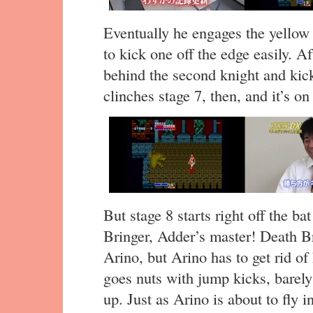
Eventually he engages the yellow
to kick one off the edge easily. A
behind the second knight and kick
clinches stage 7, then, and it’s on 
But stage 8 starts right off the ba
Bringer, Adder’s master! Death Br
Arino, but Arino has to get rid of
goes nuts with jump kicks, barely
up. Just as Arino is about to fly 