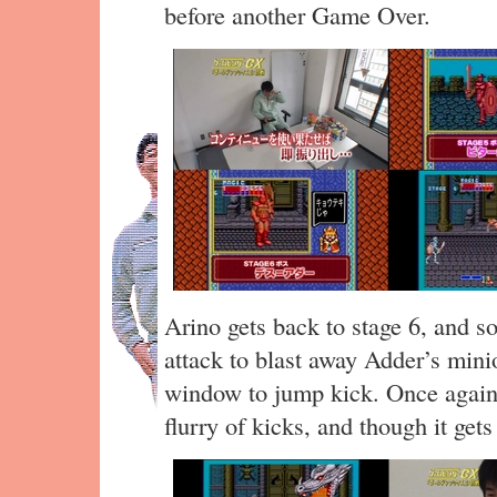
before another Game Over.
Arino gets back to stage 6, and s
attack to blast away Adder’s mini
window to jump kick. Once again
flurry of kicks, and though it gets