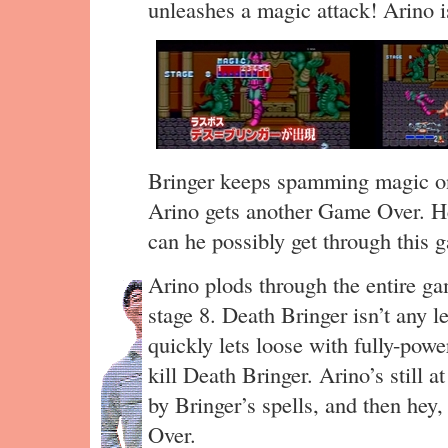
unleashes a magic attack! Arino is
Bringer keeps spamming magic on
Arino gets another Game Over. 
can he possibly get through this
Arino plods through the entire g
stage 8. Death Bringer isn’t any l
quickly lets loose with fully-powe
kill Death Bringer. Arino’s still a
by Bringer’s spells, and then he
Over.