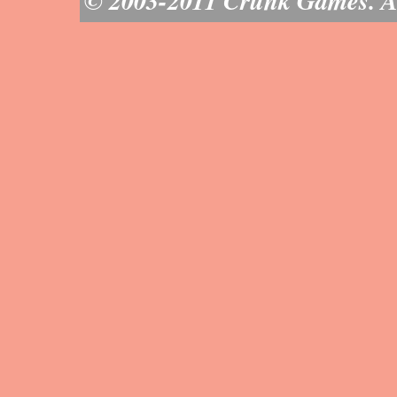
© 2003-2011 Crunk Games. All