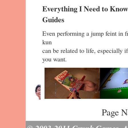
Everything I Need to Know
Guides
Even performing a jump feint in fr
kun
can be related to life, especially 
you want.
Page N