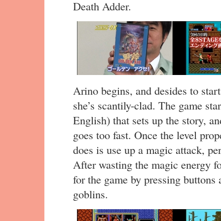
Death Adder.
Arino begins, and desides to star
she’s scantily-clad. The game sta
English) that sets up the story, and
goes too fast. Once the level prope
does is use up a magic attack, pe
After wasting the magic energy for
for the game by pressing button
goblins.