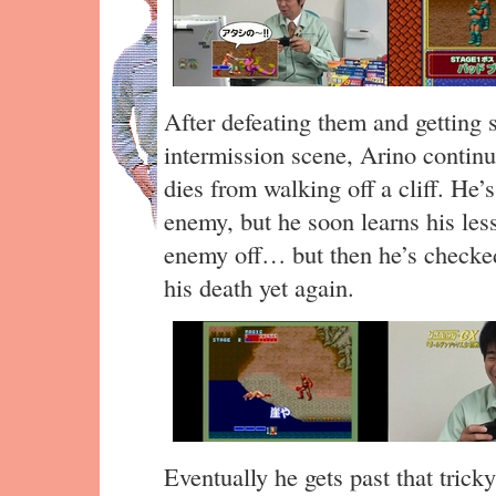
After defeating them and getting 
intermission scene, Arino contin
dies from walking off a cliff. He’s
enemy, but he soon learns his less
enemy off… but then he’s checked
his death yet again.
Eventually he gets past that tric