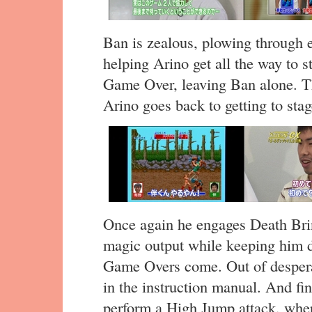
Ban is zealous, plowing through e
helping Arino get all the way to s
Game Over, leaving Ban alone. Th
Arino goes back to getting to stag
Once again he engages Death Brin
magic output while keeping him d
Game Overs come. Out of despera
in the instruction manual. And fin
perform a High Jump attack, wher