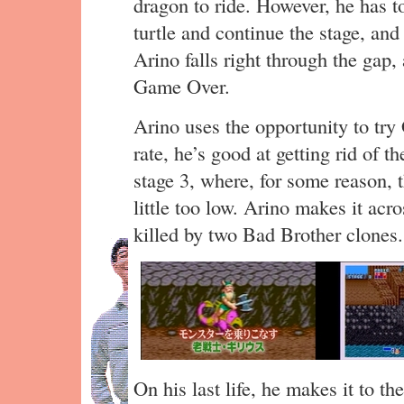
dragon to ride. However, he has to
turtle and continue the stage, an
Arino falls right through the gap,
Game Over.
Arino uses the opportunity to try 
rate, he’s good at getting rid of t
stage 3, where, for some reason,
little too low. Arino makes it acro
killed by two Bad Brother clones.
On his last life, he makes it to th