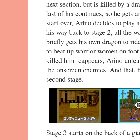
next section, but is killed by a d
last of his continues, so he gets
start over, Arino decides to play
his way back to stage 2, all the w
briefly gets his own dragon to ride
to beat up warrior women on foot. 
killed him reappears, Arino unleas
the onscreen enemies. And that, be
second stage.
Stage 3 starts on the back of a gi