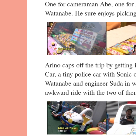
One for cameraman Abe, one for
Watanabe. He sure enjoys picking 
Arino caps off the trip by gettin
Car, a tiny police car with Sonic 
Watanabe and engineer Suda in wi
awkward ride with the two of the