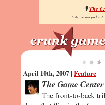
🎙️
The C
Listen to our podcast a
April 10th, 2007 |
Feature
The Game Center
The front-to-back tr