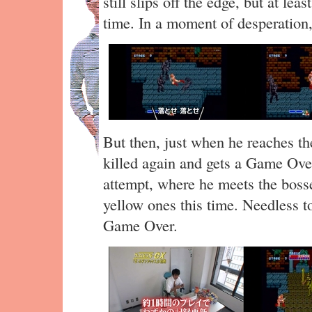
still slips off the edge, but at le
time. In a moment of desperation
But then, just when he reaches the
killed again and gets a Game Over
attempt, where he meets the bosse
yellow ones this time. Needless to
Game Over.