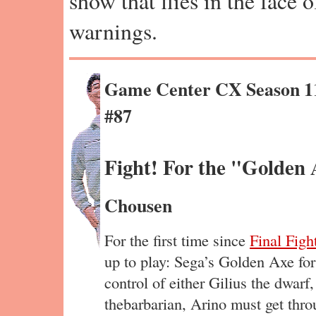
show that flies in the face 
warnings.
Game Center CX Season 1
#87
Fight! For the "Golden 
Chousen
For the first time since
Final Figh
up to play: Sega’s Golden Axe fo
control of either Gilius the dwarf
thebarbarian, Arino must get throu