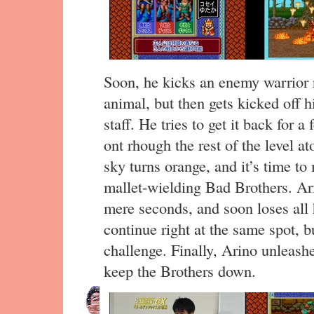
Soon, he kicks an enemy warrior r
animal, but then gets kicked off 
staff. He tries to get it back for a
ont rhough the rest of the level at
sky turns orange, and it’s time t
mallet-wielding Bad Brothers. Ari
mere seconds, and soon loses all h
continue right at the same spot, bu
challenge. Finally, Arino unleas
keep the Brothers down.