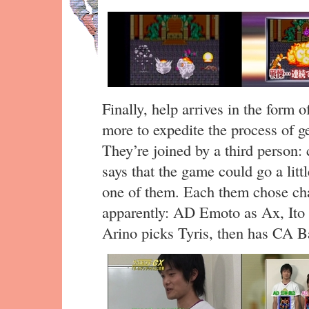
Finally, help arrives in the form 
more to expedite the process of ge
They’re joined by a third person
says that the game could go a littl
one of them. Each them chose cha
apparently: AD Emoto as Ax, Ito 
Arino picks Tyris, then has CA Ba