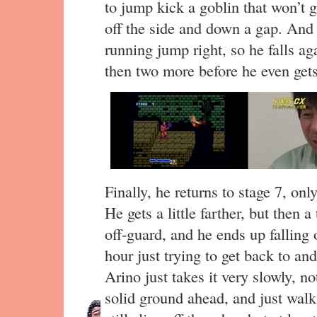
to jump kick a goblin that won’t g
off the side and down a gap. And 
running jump right, so he falls a
then two more before he even gets
Finally, he returns to stage 7, only
He gets a little farther, but then
off-guard, and he ends up falling
hour just trying to get back to an
Arino just takes it very slowly, n
solid ground ahead, and just wal