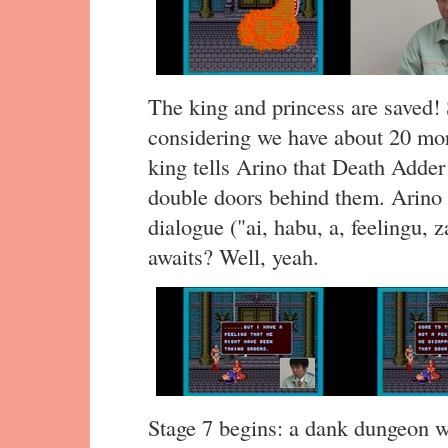
The king and princess are saved! 
considering we have about 20 m
king tells Arino that Death Adder
double doors behind them. Arino t
dialogue ("ai, habu, a, feelingu, 
awaits? Well, yeah.
Stage 7 begins: a dank dungeon wi