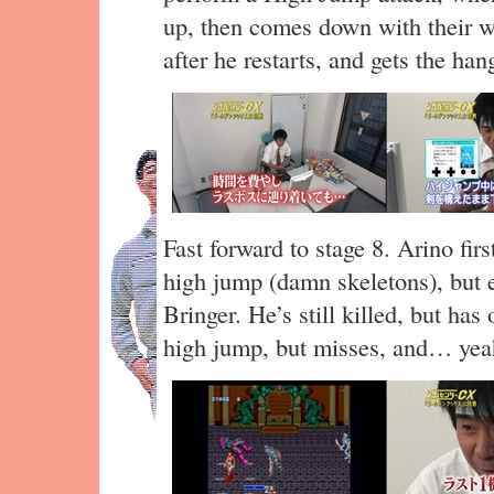
up, then comes down with their we
after he restarts, and gets the hang
Fast forward to stage 8. Arino fir
high jump (damn skeletons), but 
Bringer. He’s still killed, but ha
high jump, but misses, and… yea