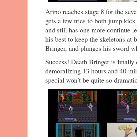
Arino reaches stage 8 for the seve
gets a few tries to both jump kic
and still has one more continue lef
his best to keep the skeletons at 
Bringer, and plunges his sword whi
Success! Death Bringer is finally 
demoralizing 13 hours and 40 min
special won’t be quite so dramatic